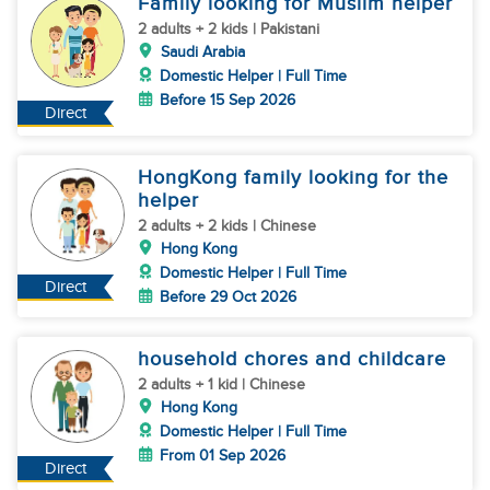
Family looking for Muslim helper
2 adults + 2 kids | Pakistani
Saudi Arabia
Domestic Helper | Full Time
Before 15 Sep 2026
Direct
HongKong family looking for the
helper
2 adults + 2 kids | Chinese
Hong Kong
Domestic Helper | Full Time
Direct
Before 29 Oct 2026
household chores and childcare
2 adults + 1 kid | Chinese
Hong Kong
Domestic Helper | Full Time
From 01 Sep 2026
Direct