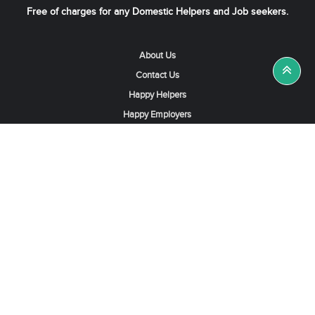
Free of charges for any Domestic Helpers and Job seekers.
About Us
Contact Us
Happy Helpers
Happy Employers
News & Tips
Search & Find A Job
Find Helpers, Maids or Drivers
Find a Domestic Helper Agency
Available Helpers in Hong Kong
Available Maids in Singapore
Full-Time Maids in Dubai UAE
Housemaids in Saudi Arabia