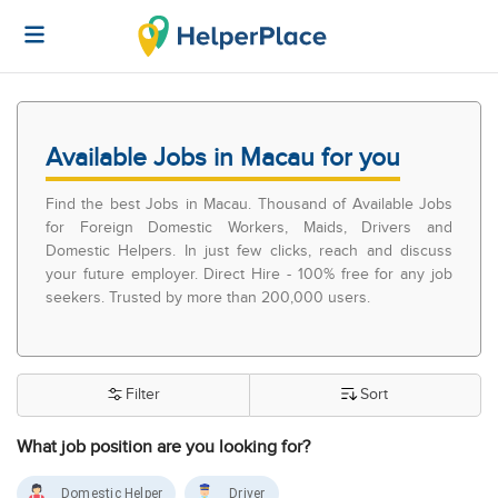
Available Jobs in Macau for you
Find the best Jobs in Macau. Thousand of Available Jobs
for Foreign Domestic Workers, Maids, Drivers and
Domestic Helpers. In just few clicks, reach and discuss
your future employer. Direct Hire - 100% free for any job
seekers. Trusted by more than 200,000 users.
Filter
Sort
What job position are you looking for?
Domestic Helper
Driver