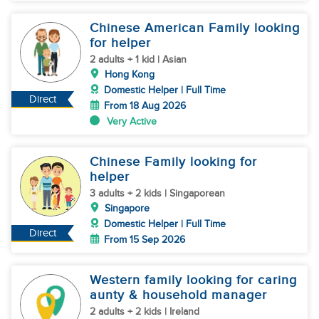
Chinese American Family looking
for helper
2 adults + 1 kid | Asian
Hong Kong
Domestic Helper | Full Time
Direct
From 18 Aug 2026
Very Active
Chinese Family looking for
helper
3 adults + 2 kids | Singaporean
Singapore
Domestic Helper | Full Time
Direct
From 15 Sep 2026
Western family looking for caring
aunty & household manager
2 adults + 2 kids | Ireland