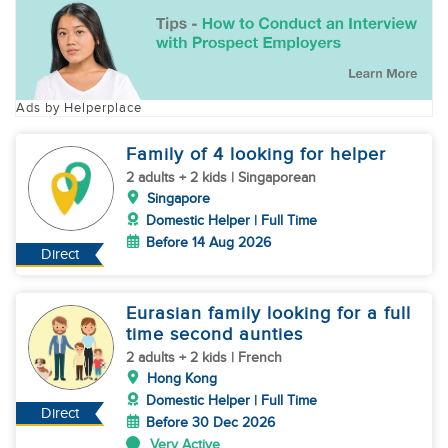
Ads by Helperplace
Family of 4 looking for helper
2 adults + 2 kids | Singaporean
Singapore
Domestic Helper | Full Time
Before 14 Aug 2026
Direct
Eurasian family looking for a full
time second aunties
2 adults + 2 kids | French
Hong Kong
Domestic Helper | Full Time
Direct
Before 30 Dec 2026
Very Active