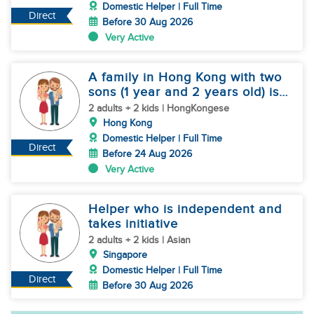
Domestic Helper | Full Time
Direct
Before 30 Aug 2026
Very Active
A family in Hong Kong with two
sons (1 year and 2 years old) is
hiring a nanny
2 adults + 2 kids | HongKongese
Hong Kong
Domestic Helper | Full Time
Direct
Before 24 Aug 2026
Very Active
Helper who is independent and
takes initiative
2 adults + 2 kids | Asian
Singapore
Domestic Helper | Full Time
Direct
Before 30 Aug 2026