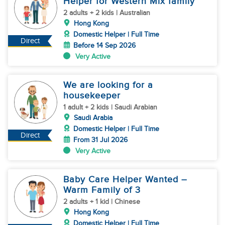
Helper for Western Mix family
2 adults + 2 kids | Australian
Hong Kong
Domestic Helper | Full Time
Direct
Before 14 Sep 2026
Very Active
We are looking for a
housekeeper
1 adult + 2 kids | Saudi Arabian
Saudi Arabia
Domestic Helper | Full Time
Direct
From 31 Jul 2026
Very Active
Baby Care Helper Wanted –
Warm Family of 3
2 adults + 1 kid | Chinese
Hong Kong
Domestic Helper | Full Time