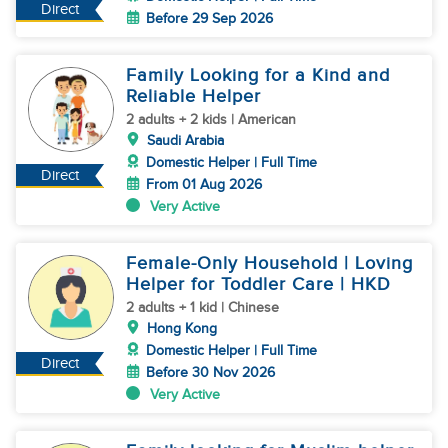
Direct
Before 29 Sep 2026
Family Looking for a Kind and
Reliable Helper
2 adults + 2 kids | American
Saudi Arabia
Domestic Helper | Full Time
Direct
From 01 Aug 2026
Very Active
Female-Only Household | Loving
Helper for Toddler Care | HKD
2 adults + 1 kid | Chinese
Hong Kong
Domestic Helper | Full Time
Direct
Before 30 Nov 2026
Very Active