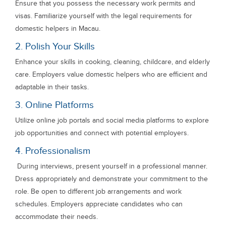
Ensure that you possess the necessary work permits and
visas. Familiarize yourself with the legal requirements for
domestic helpers in Macau.
2. Polish Your Skills
Enhance your skills in cooking, cleaning, childcare, and elderly
care. Employers value domestic helpers who are efficient and
adaptable in their tasks.
3. Online Platforms
Utilize online job portals and social media platforms to explore
job opportunities and connect with potential employers.
4. Professionalism
During interviews, present yourself in a professional manner.
Dress appropriately and demonstrate your commitment to the
role. Be open to different job arrangements and work
schedules. Employers appreciate candidates who can
accommodate their needs.