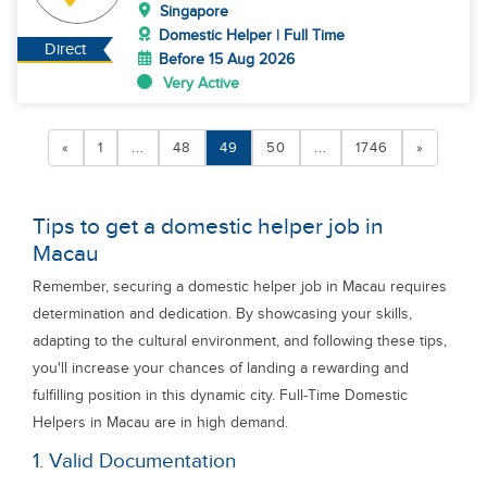
Singapore
Domestic Helper | Full Time
Direct
Before 15 Aug 2026
Very Active
«
1
...
48
49
50
...
1746
»
Tips to get a domestic helper job in
Macau
Remember, securing a domestic helper job in Macau requires
determination and dedication. By showcasing your skills,
adapting to the cultural environment, and following these tips,
you'll increase your chances of landing a rewarding and
fulfilling position in this dynamic city. Full-Time Domestic
Helpers in Macau are in high demand.
1. Valid Documentation