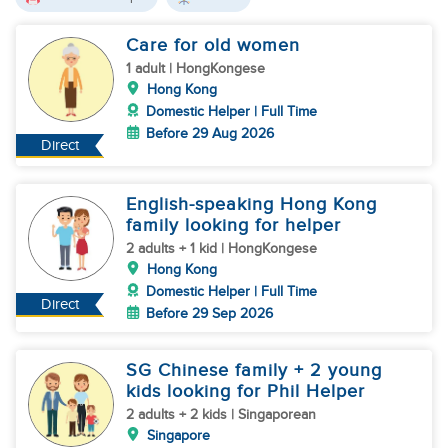
Care for old women
1 adult | HongKongese
Hong Kong
Domestic Helper | Full Time
Before 29 Aug 2026
Direct
English-speaking Hong Kong
family looking for helper
2 adults + 1 kid | HongKongese
Hong Kong
Domestic Helper | Full Time
Direct
Before 29 Sep 2026
SG Chinese family + 2 young
kids looking for Phil Helper
2 adults + 2 kids | Singaporean
Singapore