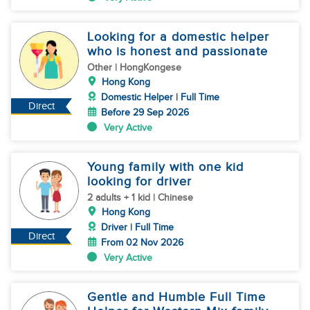
Looking for a domestic helper
who is honest and passionate
Other | HongKongese
Hong Kong
Domestic Helper | Full Time
Direct
Before 29 Sep 2026
Very Active
Young family with one kid
looking for driver
2 adults + 1 kid | Chinese
Hong Kong
Driver | Full Time
Direct
From 02 Nov 2026
Very Active
Gentle and Humble Full Time