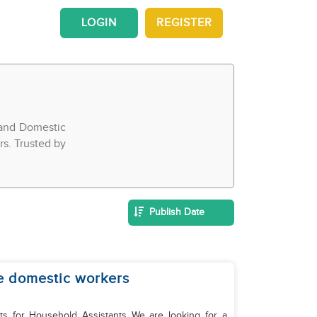
LOGIN
REGISTER
 and Domestic
rs. Trusted by
Publish Date
e domestic workers
ld Assistants We are looking for a