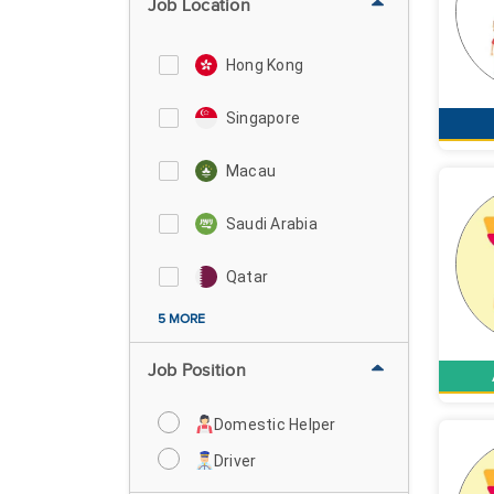
Job Location
Hong Kong
Singapore
Macau
Saudi Arabia
Qatar
5 MORE
Job Position
Domestic Helper
Driver