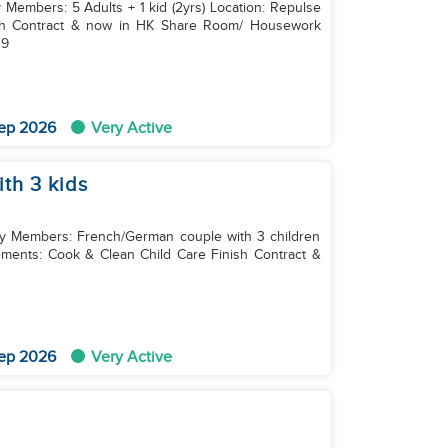
y Members: 5 Adults + 1 kid (2yrs) Location: Repulse
p 9
ep 2026
Very Active
th 3 kids
ily Members: French/German couple with 3 children
sh Contract &
ep 2026
Very Active