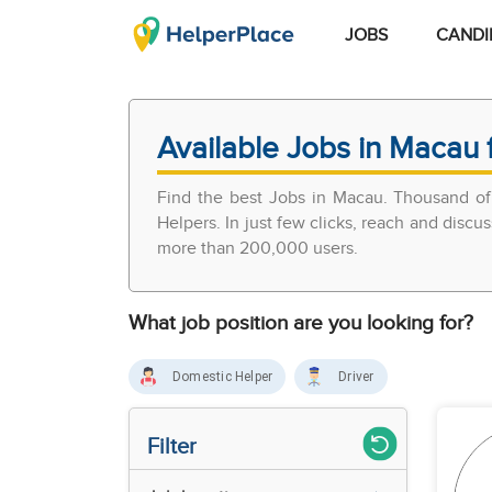
JOBS
CANDI
Available Jobs in Macau 
Find the best Jobs in Macau. Thousand of
Helpers. In just few clicks, reach and discu
more than 200,000 users.
What job position are you looking for?
Domestic Helper
Driver
Filter