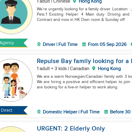
1 adult | Chinese
Hong Kong
We’re urgently looking for a family driver. Location 
Pets:1 Existing Helper: 4 Main duty: Driving and sometimes marketing like pick up delivery Finish
Contract and now in HK Own room & Sunday off
Agency
Driver | Full Time
From 05 Sep 2026
Repulse Bay family looking for a 
1 adult + 3 kids | Canadian
Hong Kong
We are a warm Norwegian/Canadian family with 3 ki
We are hiring a positive and efficient helper to jo
are looking for a live-in helper to work along
Direct
Domestic Helper | Full Time
Before 30
URGENT: 2 Elderly Only