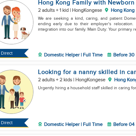
Hong Kong Family with Newborn +
2 adults + 1 kid | HongKongese
Hong Kong
We are seeking a kind, caring, and patient Domes
ending early due to their employer's relocation
integration into our family. Main Duty: Your primary 
Direct
Domestic Helper | Full Time
Before 30
Looking for a nanny skilled in car
2 adults + 2 kids | HongKongese
Hong Kon
Urgently hiring a household staff skilled in caring for
Direct
Domestic Helper | Full Time
Before 04