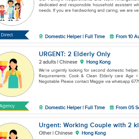
dedicated and responsible household assistant who
needs. If you are hardworking and caring, we are v
Direct
Domestic Helper | Full Time
From 10 A
URGENT: 2 Elderly Only
2 adults | Chinese
Hong Kong
We’re urgently looking for second domestic helper.
Requirements: Cook & Clean Elderly care Age < 55 yrs Friday/2 Sunday off & own room Salary:
Negotiable Please contact Maggie via whatsapp 6
Agency
Domestic Helper | Full Time
From 05 S
Urgent: Working Couple with 2 k
Other | Chinese
Hong Kong