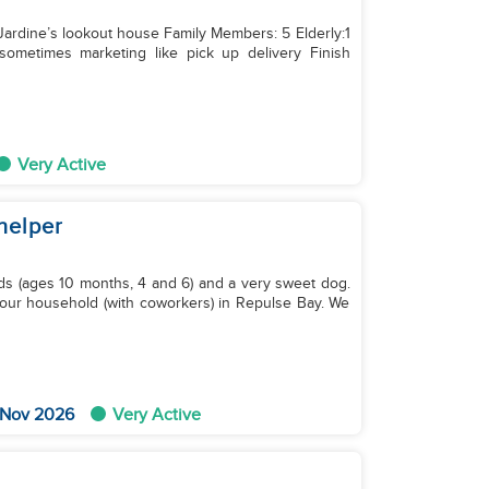
: Jardine’s lookout house Family Members: 5 Elderly:1
Very Active
helper
ds (ages 10 months, 4 and 6) and a very sweet dog.
in our household (with coworkers) in Repulse Bay. We
 Nov 2026
Very Active