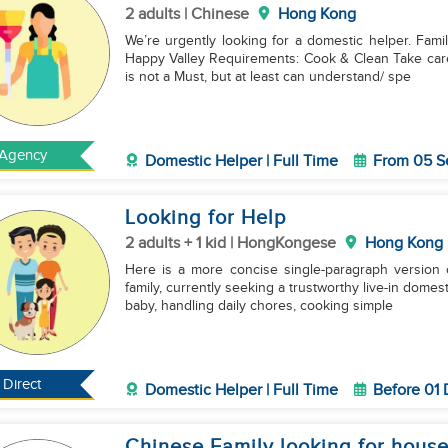
2 adults | Chinese
Hong Kong
We’re urgently looking for a domestic helper. Fami
Happy Valley Requirements: Cook & Clean Take care of Two Sisters (98 yrs, 78 yrs) Cantonese speaker
is not a Must, but at least can understand/ spe
Agency
Domestic Helper | Full Time
From 05 S
Looking for Help
2 adults + 1 kid | HongKongese
Hong Kong
Here is a more concise single-paragraph version of the job adve
family, currently seeking a trustworthy live-in domes
baby, handling daily chores, cooking simple
Direct
Domestic Helper | Full Time
Before 01
Chinese Family looking for hous