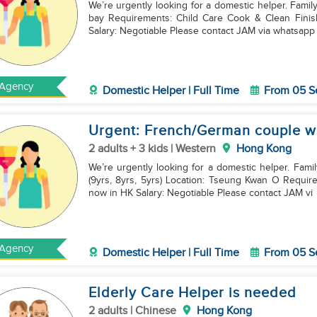
We’re urgently looking for a domestic helper. Famil
bay Requirements: Child Care Cook & Clean Finish Contract & now in HK Share Room/ Housework
Salary: Negotiable Please contact JAM via whatsap
Agency
Domestic Helper | Full Time
From 05 S
Urgent: French/German couple wi
2 adults + 3 kids | Western
Hong Kong
We’re urgently looking for a domestic helper. Fam
(9yrs, 8yrs, 5yrs) Location: Tseung Kwan O Requirements: Cook & Clean Child Care Fini
now in HK Salary: Negotiable Please contact JAM vi
Agency
Domestic Helper | Full Time
From 05 S
Elderly Care Helper is needed
2 adults | Chinese
Hong Kong