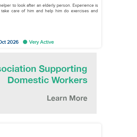
o look after an elderly person. Experience is
o take care of him and help him do exercises and
Oct 2026
Very Active