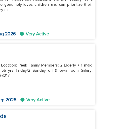
 genuinely loves children and can prioritize their
ery m
ug 2026
Very Active
 Location: Peak Family Members: 2 Elderly + 1 maid
7798217
ep 2026
Very Active
ids