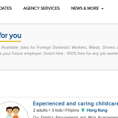
DATES
AGENCY SERVICES
NEWS & MORE
for you
 Available Jobs for Foreign Domestic Workers, Maids, Drivers
ss your future employer. Direct Hire - 100% free for any job seeke
Experienced and caring childcar
2 adults + 3 kids | Filipino
Hong Kong
Our Family's Requirements and Work Arrangements for Househo