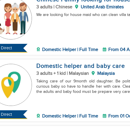
3 adults | Chinese
United Arab Emirates
We are looking for house maid who can clean villa t
Direct
Domestic Helper | Full Time
From 04 A
Domestic helper and baby care
3 adults + 1 kid | Malaysian
Malaysia
Taking care of our 9month old daughter. Be poli
curious baby so have to handle her with care. Cle
the adults and baby food must be prepare very caref
Direct
Domestic Helper | Full Time
From 01 O