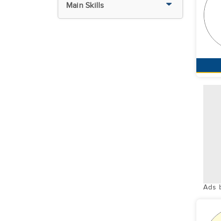
Main Skills
Ads 