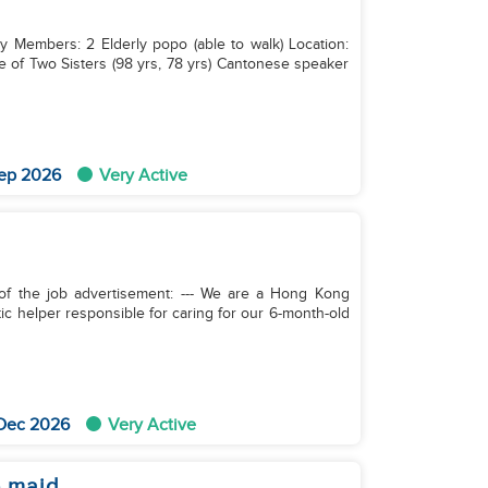
ly Members: 2 Elderly popo (able to walk) Location:
ep 2026
Very Active
rtisement: --- We are a Hong Kong
tic helper responsible for caring for our 6-month-old
 Dec 2026
Very Active
e maid