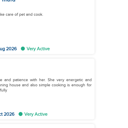
ake care of pet and cook.
ug 2026
Very Active
te and patience with her. She very energetic and
aning house and also simple cooking is enough for
ully
ct 2026
Very Active