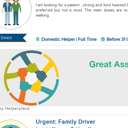
I am looking for a patient , strong and kind hearted helper t
preferred but not a must. The main duties are t
walking.
Direct
Domestic Helper | Full Time
Before 31 
by Helperplace
Urgent: Family Driver