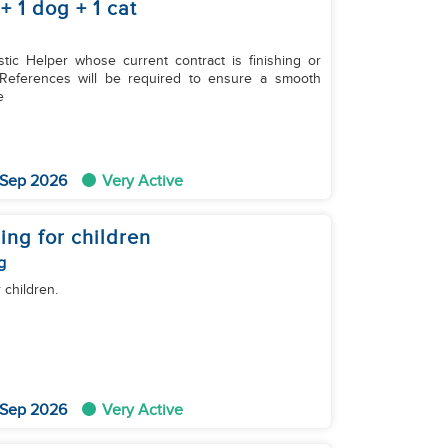
 1 dog + 1 cat
tic Helper whose current contract is finishing or
. References will be required to ensure a smooth
re
 Sep 2026
Very Active
ing for children
g
 children.
 Sep 2026
Very Active