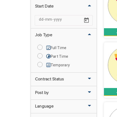
Start Date
Job Type
Full Time
Part Time
Temporary
Contract Status
Post by
Language