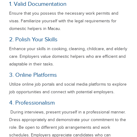
1. Valid Documentation
Ensure that you possess the necessary work permits and
visas. Familiarize yourself with the legal requirements for
domestic helpers in Macau.
2. Polish Your Skills
Enhance your skills in cooking, cleaning, childcare, and elderly
care. Employers value domestic helpers who are efficient and
adaptable in their tasks.
3. Online Platforms
Utilize online job portals and social media platforms to explore
job opportunities and connect with potential employers.
4. Professionalism
During interviews, present yourself in a professional manner.
Dress appropriately and demonstrate your commitment to the
role. Be open to different job arrangements and work
schedules. Employers appreciate candidates who can