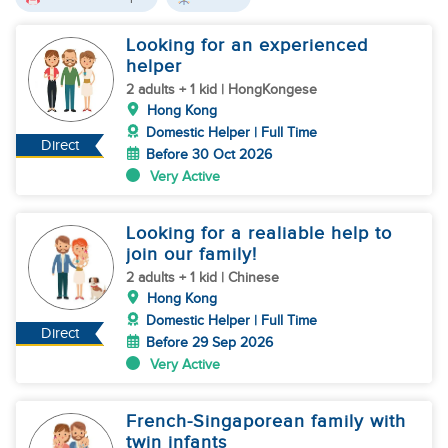
Looking for an experienced
helper
2 adults + 1 kid | HongKongese
Hong Kong
Domestic Helper | Full Time
Direct
Before 30 Oct 2026
Very Active
Looking for a realiable help to
join our family!
2 adults + 1 kid | Chinese
Hong Kong
Domestic Helper | Full Time
Direct
Before 29 Sep 2026
Very Active
French-Singaporean family with
twin infants