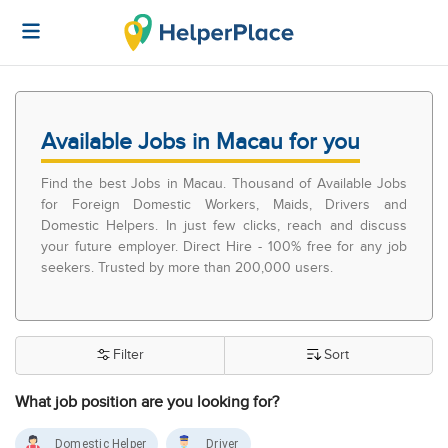
Available Jobs in Macau for you
Find the best Jobs in Macau. Thousand of Available Jobs
for Foreign Domestic Workers, Maids, Drivers and
Domestic Helpers. In just few clicks, reach and discuss
your future employer. Direct Hire - 100% free for any job
seekers. Trusted by more than 200,000 users.
Filter
Sort
What job position are you looking for?
Domestic Helper
Driver