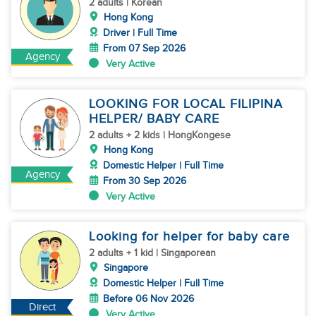
2 adults | Korean
Hong Kong
Driver | Full Time
From 07 Sep 2026
Agency
Very Active
LOOKING FOR LOCAL FILIPINA
HELPER/ BABY CARE
2 adults + 2 kids | HongKongese
Hong Kong
Domestic Helper | Full Time
Agency
From 30 Sep 2026
Very Active
Looking for helper for baby care
2 adults + 1 kid | Singaporean
Singapore
Domestic Helper | Full Time
Before 06 Nov 2026
Direct
Very Active