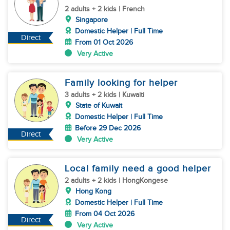
2 adults + 2 kids | French
Singapore
Domestic Helper | Full Time
Direct
From 01 Oct 2026
Very Active
Family looking for helper
3 adults + 2 kids | Kuwaiti
State of Kuwait
Domestic Helper | Full Time
Before 29 Dec 2026
Direct
Very Active
Local family need a good helper
2 adults + 2 kids | HongKongese
Hong Kong
Domestic Helper | Full Time
From 04 Oct 2026
Direct
Very Active