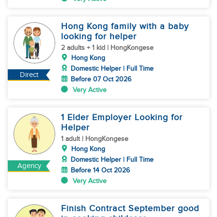
Hong Kong family with a baby
looking for helper
2 adults + 1 kid | HongKongese
Hong Kong
Domestic Helper | Full Time
Direct
Before 07 Oct 2026
Very Active
1 Elder Employer Looking for
Helper
1 adult | HongKongese
Hong Kong
Domestic Helper | Full Time
Agency
Before 14 Oct 2026
Very Active
Finish Contract September good