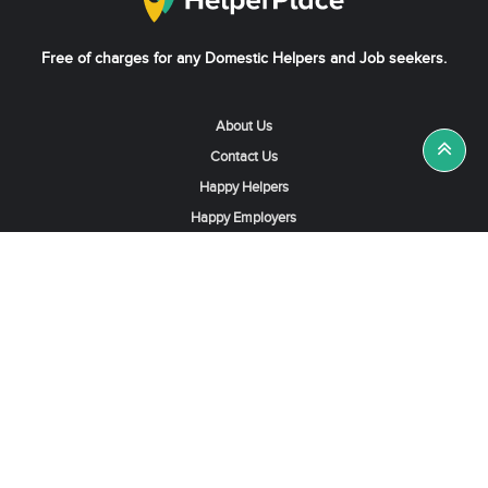
Free of charges for any Domestic Helpers and Job seekers.
About Us
Contact Us
Happy Helpers
Happy Employers
News & Tips
Search & Find A Job
Find Helpers, Maids or Drivers
Find a Domestic Helper Agency
Available Helpers in Hong Kong
Available Maids in Singapore
Full-Time Maids in Dubai UAE