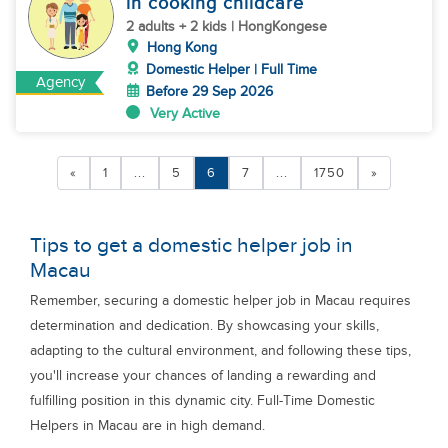
in cooking childcare
2 adults + 2 kids | HongKongese
Hong Kong
Domestic Helper | Full Time
Agency
Before 29 Sep 2026
Very Active
«
1
...
5
6
7
...
1750
»
Tips to get a domestic helper job in
Macau
Remember, securing a domestic helper job in Macau requires
determination and dedication. By showcasing your skills,
adapting to the cultural environment, and following these tips,
you'll increase your chances of landing a rewarding and
fulfilling position in this dynamic city. Full-Time Domestic
Helpers in Macau are in high demand.