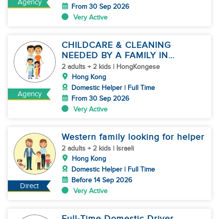
Agency
From 30 Sep 2026
Very Active
CHILDCARE & CLEANING
NEEDED BY A FAMILY IN
JARDINE'S LOOKOUT
2 adults + 2 kids | HongKongese
Hong Kong
Domestic Helper | Full Time
Agency
From 30 Sep 2026
Very Active
Western family looking for helper
2 adults + 2 kids | Israeli
Hong Kong
Domestic Helper | Full Time
Before 14 Sep 2026
Direct
Very Active
Full-Time Domestic Driver