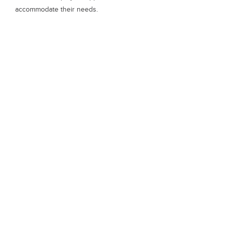
accommodate their needs.