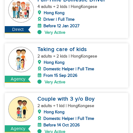
4 adults + 2 kids | HongKongese
Hong Kong
Driver | Full Time
Before 12 Jan 2027
Direct
Very Active
Taking care of kids
2 adults + 2 kids | HongKongese
Hong Kong
Domestic Helper | Full Time
From 15 Sep 2026
Agency
Very Active
Couple with 3 y/o Boy
2 adults + 1 kid | HongKongese
Hong Kong
Domestic Helper | Full Time
Before 14 Oct 2026
Agency
Very Active