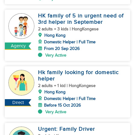
HK family of 5 in urgent need of
3rd helper in September
2 adults + 3 kids | HongKongese
Hong Kong
Domestic Helper | Full Time
Agency
From 20 Sep 2026
Very Active
Hk family looking for domestic
helper
2 adults + 1 kid | HongKongese
Hong Kong
Domestic Helper | Full Time
Direct
Before 15 Oct 2026
Very Active
Urgent: Family Driver