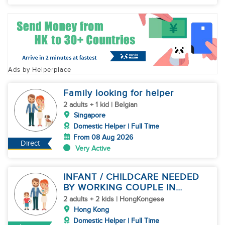
Ads by Helperplace
Family looking for helper
2 adults + 1 kid | Belgian
Singapore
Domestic Helper | Full Time
From 08 Aug 2026
Direct
Very Active
INFANT / CHILDCARE NEEDED
BY WORKING COUPLE IN
KENNEDY TOWN
2 adults + 2 kids | HongKongese
Hong Kong
Domestic Helper | Full Time