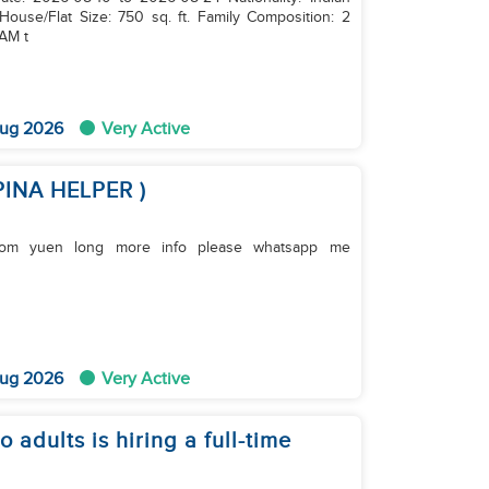
House/Flat Size: 750 sq. ft. Family Composition: 2
 AM t
ug 2026
Very Active
PINA HELPER )
fo please whatsapp me
ug 2026
Very Active
 adults is hiring a full-time