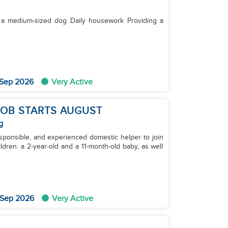
 Sep 2026
Very Active
 JOB STARTS AUGUST
g
esponsible, and experienced domestic helper to join
dren: a 2-year-old and a 11-month-old baby, as well
 Sep 2026
Very Active