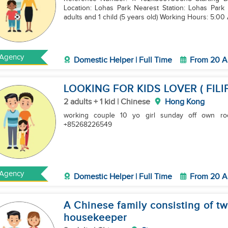
Location: Lohas Park Nearest Station: Lohas Park 
adults and 1 child (5 years old) Working Hours: 5:00
Agency
Domestic Helper | Full Time
From 20 A
LOOKING FOR KIDS LOVER ( FILI
2 adults + 1 kid | Chinese
Hong Kong
working couple 10 yo girl sunday off own room yuen long more in
+85268226549
Agency
Domestic Helper | Full Time
From 20 A
A Chinese family consisting of two
housekeeper