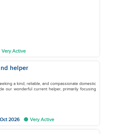
Very Active
2nd helper
eeking a kind, reliable, and compassionate domestic
de our wonderful current helper, primarily focusing
 Oct 2026
Very Active