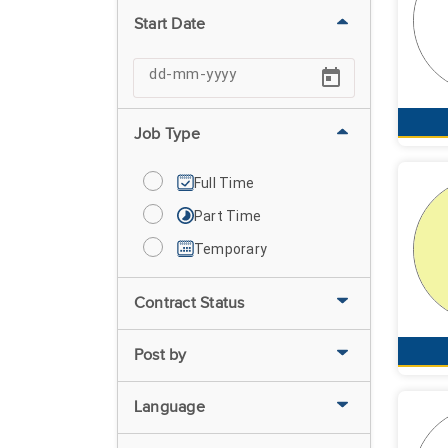
Start Date
Job Type
Full Time
Part Time
Temporary
Contract Status
Post by
Language