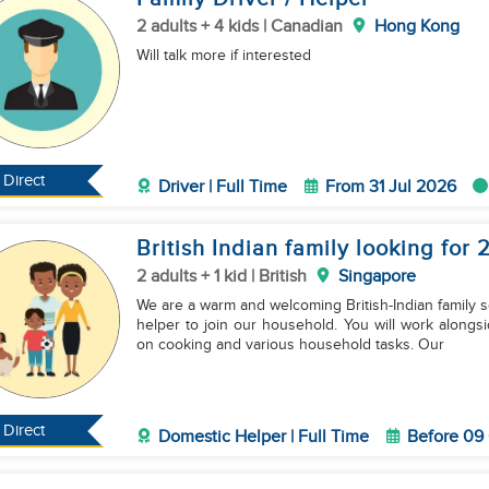
2 adults + 4 kids | Canadian
Hong Kong
Will talk more if interested
Direct
Driver | Full Time
From 31 Jul 2026
British Indian family looking for 
2 adults + 1 kid | British
Singapore
We are a warm and welcoming British-Indian family s
helper to join our household. You will work alongsi
on cooking and various household tasks. Our
Direct
Domestic Helper | Full Time
Before 09