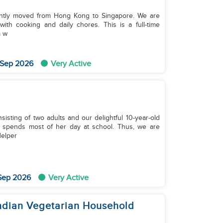
ently moved from Hong Kong to Singapore. We are
g and daily chores. This is a full-time
m w
 Sep 2026
Very Active
sting of two adults and our delightful 10-year-old
r spends most of her day at school. Thus, we are
elper
 Sep 2026
Very Active
Indian Vegetarian Household