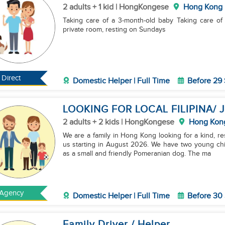
2 adults + 1 kid | HongKongese
Hong Kong
Taking care of a 3-month-old baby Taking care of a medium-sized dog Daily housework Providing a
private room, resting on Sundays
Direct
Domestic Helper | Full Time
Before 29
LOOKING FOR LOCAL FILIPINA/
2 adults + 2 kids | HongKongese
Hong Kon
We are a family in Hong Kong looking for a kind, r
us starting in August 2026. We have two young chil
as a small and friendly Pomeranian dog. The ma
Agency
Domestic Helper | Full Time
Before 30
Family Driver / Helper