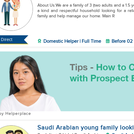
​About Us:We are a family of 3 (two adults and a 1.5 
a kind and respectful household looking for a reli
family and help manage our home. ​Main R
Direct
Domestic Helper | Full Time
Before 02
by Helperplace
Saudi Arabian young family looki