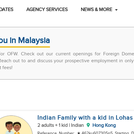
DATES
AGENCY SERVICES
NEWS & MORE
ou in Malaysia
 for OFW. Check out our current openings for Foreign Domes
each out to and discuss your prospective employment in only 
t fees!
Indian Family with a kid in Lohas
2 adults + 1 kid | Indian
Hong Kong
Reference Number: ★462ku607305n5 Starting Date