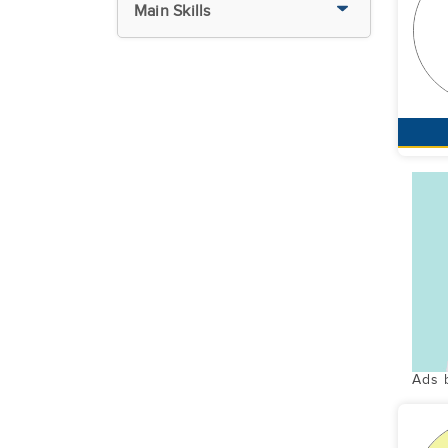
Main Skills
Ads 