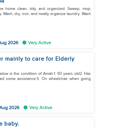
ia
. Wash, dry, iron, and neatly organize laundry. Wash
 Aug 2026
Very Active
 mainly to care for Elderly
Below is the condition of Amah:1. 93 years old2. Has
need some assistance.5. On wheelchair when going
 Aug 2026
Very Active
e baby.