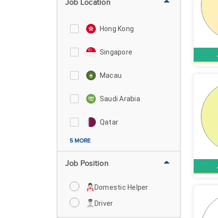
Job Location
Hong Kong
Singapore
Macau
Saudi Arabia
Qatar
5 MORE
Job Position
Domestic Helper
Driver