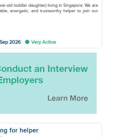
year-old toddler daughter) living in Singapore. We are
able, energetic, and trustworthy helper to join our
 Sep 2026
Very Active
ng for helper