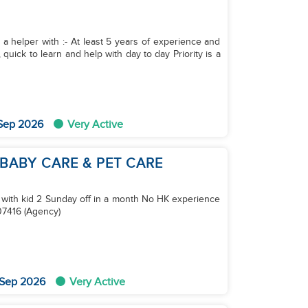
 a helper with :- At least 5 years of experience and
quick to learn and help with day to day Priority is a
 Sep 2026
Very Active
 BABY CARE & PET CARE
m with kid 2 Sunday off in a month No HK experience
7416 (Agency)
 Sep 2026
Very Active