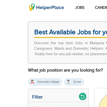
JOBS
CANDI
Best Available Jobs for y
Discover the top best Jobs in Malaysia
Caregivers, Maids and Domestic Helpers. R
Totally free for any job seeker, no placemen
What job position are you looking for?
Domestic Helper
Driver
Filter