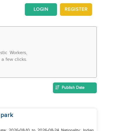
LOGIN
REGISTER
tic Workers,
a few clicks.
Publish Date
 park
: 2026-08-10 to 2026-08-24 Nationality: Indian