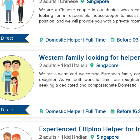
2 adults | Chinese
Singapore
We are a Chinese couple in our thirties who rec
looking for a responsible housekeeper to assist with cookin
position, and we will provide you with a private roo
Direct
Domestic Helper | Full Time
Before 03
Western family looking for helper
2 adults + 1 kid | Italian
Singapore
We are a warm and welcoming European family consi
daughter. As we both work full-time, our daughte
seeking a dedicated and compassionate Domestic H
Direct
Domestic Helper | Full Time
Before 16
Experienced Filipino Helper for 
2 adults + 1 kid | Indian
Singapore