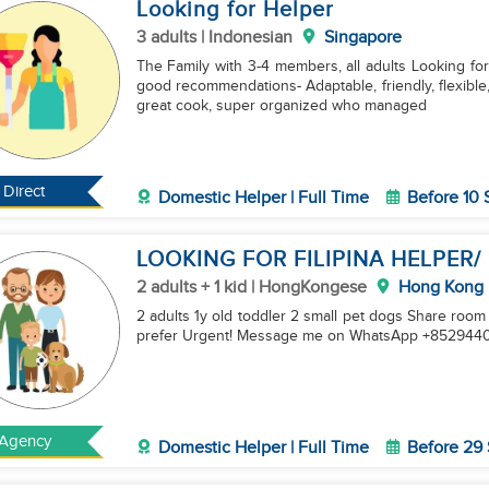
Looking for Helper
3 adults | Indonesian
Singapore
The Family with 3-4 members, all adults Looking for
good recommendations- Adaptable, friendly, flexible, 
great cook, super organized who managed
Direct
Domestic Helper | Full Time
Before 10
LOOKING FOR FILIPINA HELPER/
2 adults + 1 kid | HongKongese
Hong Kong
2 adults 1y old toddler 2 small pet dogs Share roo
prefer Urgent! Message me on WhatsApp +8529440
Agency
Domestic Helper | Full Time
Before 29