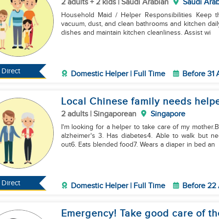
2 adults + 2 kids | Saudi Arabian
Saudi Arab
Household Maid / Helper Responsibilities Keep the home clean, tidy, and organized. Sweep, mop,
vacuum, dust, and clean bathrooms and kitchen daily
dishes and maintain kitchen cleanliness. Assist wi
Direct
Domestic Helper | Full Time
Before 31
Local Chinese family needs helper
2 adults | Singaporean
Singapore
I'm looking for a helper to take care of my mother.
alzheimer's 3. Has diabetes4. Able to walk but 
out6. Eats blended food7. Wears a diaper in bed an
Direct
Domestic Helper | Full Time
Before 22
Emergency! Take good care of th