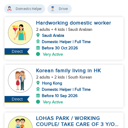
Domestic Helper
Driver
Hardworking domestic worker
2 adults + 4 kids | Saudi Arabian
Saudi Arabia
Domestic Helper | Full Time
Before 30 Oct 2026
Direct
Very Active
Korean family living in HK
2 adults + 2 kids | South Korean
Hong Kong
Domestic Helper | Full Time
Before 10 Sep 2026
Direct
Very Active
LOHAS PARK / WORKING
COUPLE/ TAKE CARE OF 3 Y/O