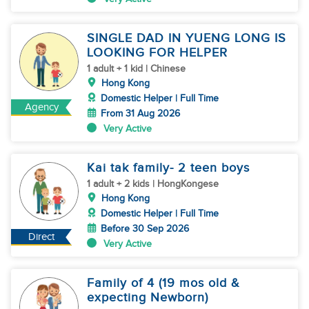
SINGLE DAD IN YUENG LONG IS
LOOKING FOR HELPER
1 adult + 1 kid | Chinese
Hong Kong
Domestic Helper | Full Time
Agency
From 31 Aug 2026
Very Active
Kai tak family- 2 teen boys
1 adult + 2 kids | HongKongese
Hong Kong
Domestic Helper | Full Time
Before 30 Sep 2026
Direct
Very Active
Family of 4 (19 mos old &
expecting Newborn)