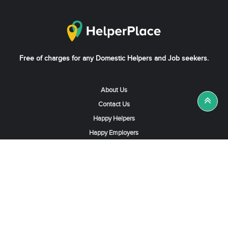
Free of charges for any Domestic Helpers and Job seekers.
About Us
Contact Us
Happy Helpers
Happy Employers
News & Tips
Search & Find A Job
Find Helpers, Maids or Drivers
Find a Domestic Helper Agency