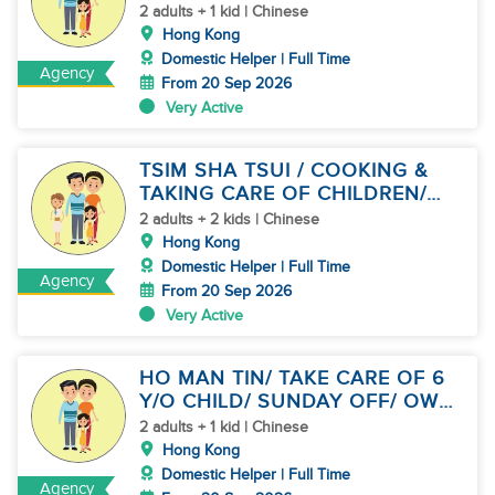
KID
2 adults + 1 kid | Chinese
Hong Kong
Domestic Helper | Full Time
Agency
From 20 Sep 2026
Very Active
TSIM SHA TSUI / COOKING &
TAKING CARE OF CHILDREN/
SHARE JOB
2 adults + 2 kids | Chinese
Hong Kong
Domestic Helper | Full Time
Agency
From 20 Sep 2026
Very Active
HO MAN TIN/ TAKE CARE OF 6
Y/O CHILD/ SUNDAY OFF/ OWN
ROOM
2 adults + 1 kid | Chinese
Hong Kong
Domestic Helper | Full Time
Agency