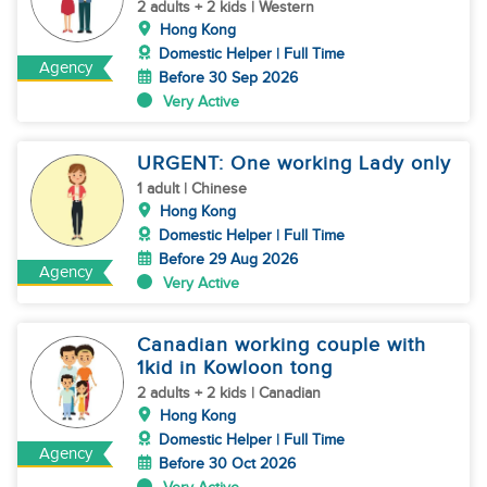
2 adults + 2 kids | Western
Hong Kong
Domestic Helper | Full Time
Agency
Before 30 Sep 2026
Very Active
URGENT: One working Lady only
1 adult | Chinese
Hong Kong
Domestic Helper | Full Time
Before 29 Aug 2026
Agency
Very Active
Canadian working couple with
1kid in Kowloon tong
2 adults + 2 kids | Canadian
Hong Kong
Domestic Helper | Full Time
Agency
Before 30 Oct 2026