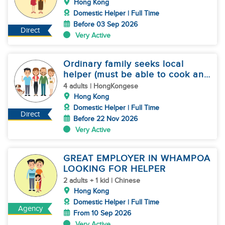
Hong Kong
Domestic Helper | Full Time
Before 03 Sep 2026
Direct
Very Active
Ordinary family seeks local
helper (must be able to cook and
speak Cantonese)
4 adults | HongKongese
Hong Kong
Domestic Helper | Full Time
Direct
Before 22 Nov 2026
Very Active
GREAT EMPLOYER IN WHAMPOA
LOOKING FOR HELPER
2 adults + 1 kid | Chinese
Hong Kong
Domestic Helper | Full Time
Agency
From 10 Sep 2026
Very Active