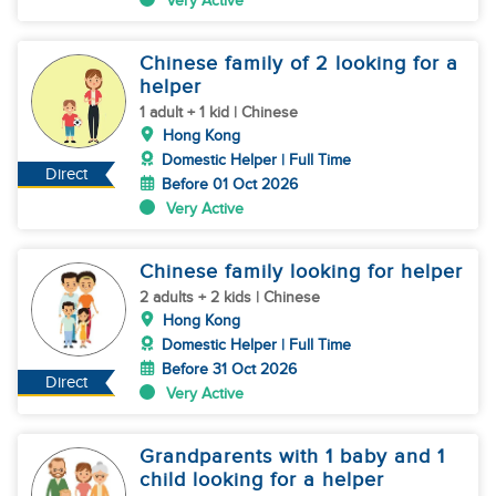
Very Active
Chinese family of 2 looking for a
helper
1 adult + 1 kid | Chinese
Hong Kong
Domestic Helper | Full Time
Direct
Before 01 Oct 2026
Very Active
Chinese family looking for helper
2 adults + 2 kids | Chinese
Hong Kong
Domestic Helper | Full Time
Before 31 Oct 2026
Direct
Very Active
Grandparents with 1 baby and 1
child looking for a helper