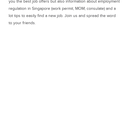
you the best job offers but also information about employment
regulation in Singapore (work permit, MOM, consulate) and a
lot tips to easily find a new job. Join us and spread the word
to your friends.