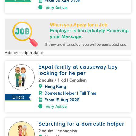
From 20 Sep 2026
Very Active
Ads by Helperplace
Expat family at causeway bay
looking for helper
2 adults + 1 kid | Canadian
Hong Kong
Domestic Helper | Full Time
Direct
From 15 Aug 2026
Very Active
Searching for a domestic helper
2 adults | Indonesian