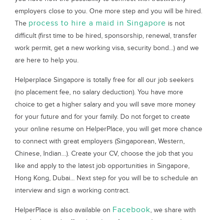
employers close to you. One more step and you will be hired.
process to hire a maid in Singapore
The
is not
difficult (first time to be hired, sponsorship, renewal, transfer
work permit, get a new working visa, security bond...) and we
are here to help you.
Helperplace Singapore is totally free for all our job seekers
(no placement fee, no salary deduction). You have more
choice to get a higher salary and you will save more money
for your future and for your family. Do not forget to create
your online resume on HelperPlace, you will get more chance
to connect with great employers (Singaporean, Western,
Chinese, Indian…). Create your CV, choose the job that you
like and apply to the latest job opportunities in Singapore,
Hong Kong, Dubai... Next step for you will be to schedule an
interview and sign a working contract.
Facebook
HelperPlace is also available on
, we share with