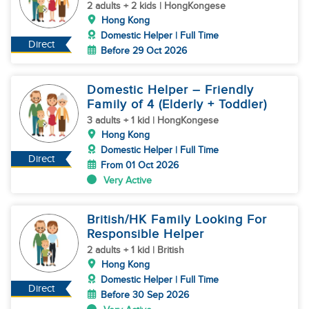
2 adults + 2 kids | HongKongese
Hong Kong
Domestic Helper | Full Time
Direct
Before 29 Oct 2026
Domestic Helper – Friendly
Family of 4 (Elderly + Toddler)
3 adults + 1 kid | HongKongese
Hong Kong
Domestic Helper | Full Time
Direct
From 01 Oct 2026
Very Active
British/HK Family Looking For
Responsible Helper
2 adults + 1 kid | British
Hong Kong
Domestic Helper | Full Time
Direct
Before 30 Sep 2026