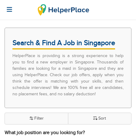
Search & Find A Job in Singapore
HelperPlace is providing is a strong experience to help
you to find a new employer in Singapore. Thousands of
families are looking for a maid in Singapore and they are
using HelperPlace. Check our job offers, apply when you
think the offer is matching with your skills, and then
schedule interviews! We are 100% free all are candidates,
no placement fees, and no salary deduction!
Filter
Sort
What job position are you looking for?