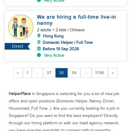
Very Active
We are hiring a full-time live-in
nanny
2 adults + 2 kids | Chinese
Hong Kong
Domestic Helper | Full Time
Direct
Before 19 Sep 2026
Very Active
«
1
...
37
38
39
...
1748
»
HelperPlace
in Singapore is selecting for you a lot of new job
offers and open positions (Domestic Helper, Nanny, Driver,
Housemaid, Full Time...). Are you currently looking for a job in
Singapore? Do you want to find the best employers? Directly
through our hiring platform or with our maid agency network,
you have now the possibility to connect with trustworthy