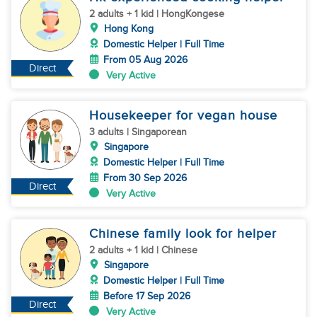
2 adults + 1 kid | HongKongese
Hong Kong
Domestic Helper | Full Time
From 05 Aug 2026
Direct
Very Active
Housekeeper for vegan house
3 adults | Singaporean
Singapore
Domestic Helper | Full Time
From 30 Sep 2026
Direct
Very Active
Chinese family look for helper
2 adults + 1 kid | Chinese
Singapore
Domestic Helper | Full Time
Before 17 Sep 2026
Direct
Very Active