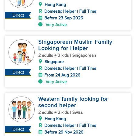
Hong Kong
Domestic Helper | Full Time
Direct
Before 23 Sep 2026
Very Active
Singaporean Muslim Family
Looking for Helper
2 adults + 3 kids | Singaporean
Singapore
Domestic Helper | Full Time
Direct
From 24 Aug 2026
Very Active
Western family looking for
second helper
2 adults + 2 kids | Swiss
Hong Kong
Domestic Helper | Full Time
Direct
Before 29 Nov 2026