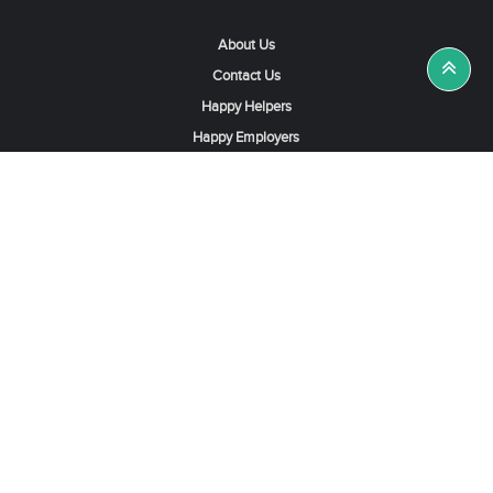
About Us
Contact Us
Happy Helpers
Happy Employers
News & Tips
Search & Find A Job
Find Helpers, Maids or Drivers
Find a Domestic Helper Agency
Available Helpers in Hong Kong
Available Maids in Singapore
Full-Time Maids in Dubai UAE
Housemaids in Saudi Arabia