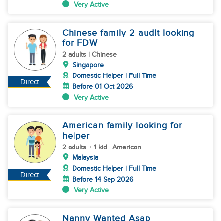
Very Active
Chinese family 2 audlt looking
for FDW
2 adults | Chinese
Singapore
Domestic Helper | Full Time
Direct
Before 01 Oct 2026
Very Active
American family looking for
helper
2 adults + 1 kid | American
Malaysia
Domestic Helper | Full Time
Direct
Before 14 Sep 2026
Very Active
Nanny Wanted Asap