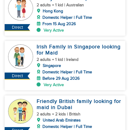
2 adults + 1 kid | Australian
Hong Kong
Domestic Helper | Full Time
From 15 Aug 2026
Direct
Very Active
Irish Family in Singapore looking
for Maid
2 adults + 1 kid | Ireland
Singapore
Domestic Helper | Full Time
Direct
Before 29 Aug 2026
Very Active
Friendly British family looking for
maid in Dubai
2 adults + 2 kids | British
United Arab Emirates
Domestic Helper | Full Time