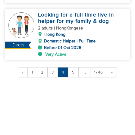
Looking for a full time live-in
helper for my family & dog
2 adults | HongKongese
Hong Kong
Domestic Helper | Full Time
Direct
Before 01 Oct 2026
Very Active
«
1
2
3
4
5
...
1746
»