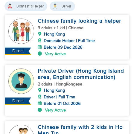
Domestic Helper
Driver
Chinese family looking a helper
3 adults + 1 kid | Chinese
Hong Kong
Domestic Helper | Full Time
Before 09 Dec 2026
Direct
Very Active
Private Driver (Hong Kong Island
area, English communication)
2 adults | HongKongese
Hong Kong
Driver | Full Time
Direct
Before 01 Oct 2026
Very Active
Chinese family with 2 kids in Ho
Man Tin