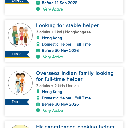
Direct
Before 14 Sep 2026
Very Active
Looking for stable helper
3 adults + 1 kid | HongKongese
Hong Kong
Domestic Helper | Full Time
Before 30 Nov 2026
Direct
Very Active
Overseas Indian family looking
for full-time helper
2 adults + 2 kids | Indian
Hong Kong
Domestic Helper | Full Time
Direct
Before 30 Nov 2026
Very Active
Hk experienced-cooking helper