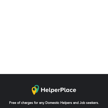
Free of charges for any Domestic Helpers and Job seekers.