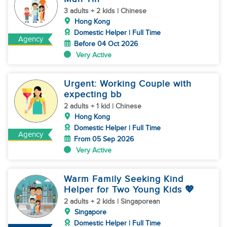
3 adults + 2 kids | Chinese
Hong Kong
Domestic Helper | Full Time
Agency
Before 04 Oct 2026
Very Active
Urgent: Working Couple with
expecting bb
2 adults + 1 kid | Chinese
Hong Kong
Domestic Helper | Full Time
Agency
From 05 Sep 2026
Very Active
Warm Family Seeking Kind
Helper for Two Young Kids 💖
2 adults + 2 kids | Singaporean
Singapore
Domestic Helper | Full Time