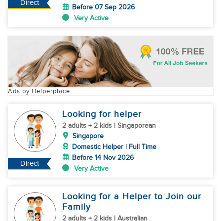
Direct
Before 07 Sep 2026
Very Active
Ads by Helperplace
Looking for helper
2 adults + 2 kids | Singaporean
Singapore
Domestic Helper | Full Time
Before 14 Nov 2026
Direct
Very Active
Looking for a Helper to Join our
Family
2 adults + 2 kids | Australian