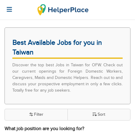
Best Available Jobs for you in
Taiwan
Discover the top best Jobs in Taiwan for OFW. Check out
our current openings for Foreign Domestic Workers,
Caregivers, Maids and Domestic Helpers. Reach out to and
discuss your prospective employment in only a few clicks.
Totally free for any job seekers.
Filter
Sort
What job position are you looking for?