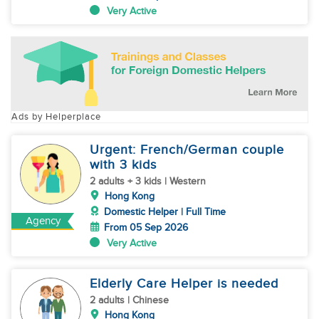
Very Active
Ads by Helperplace
Urgent: French/German couple
with 3 kids
2 adults + 3 kids | Western
Hong Kong
Domestic Helper | Full Time
Agency
From 05 Sep 2026
Very Active
Elderly Care Helper is needed
2 adults | Chinese
Hong Kong