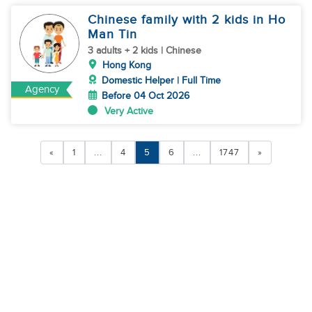
Chinese family with 2 kids in Ho
Man Tin
3 adults + 2 kids | Chinese
Hong Kong
Domestic Helper | Full Time
Agency
Before 04 Oct 2026
Very Active
«
1
...
4
5
6
...
1747
»