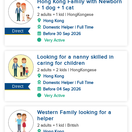
Hong Kong Family with Newborn
+ 1 dog + 1 cat
2 adults + 1 kid | HongKongese
Hong Kong
Domestic Helper | Full Time
Direct
Before 30 Sep 2026
Very Active
Looking for a nanny skilled in
caring for children
2 adults + 2 kids | HongKongese
Hong Kong
Domestic Helper | Full Time
Direct
Before 04 Sep 2026
Very Active
Western Family looking for a
helper
2 adults + 1 kid | British
Hong Kong