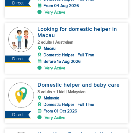
Direct
From 04 Aug 2026
Very Active
Looking for domestic helper in
Macau
2 adults | Australian
Macau
Domestic Helper | Full Time
Direct
Before 15 Aug 2026
Very Active
Domestic helper and baby care
3 adults + 1 kid | Malaysian
Malaysia
Domestic Helper | Full Time
From 01 Oct 2026
Direct
Very Active