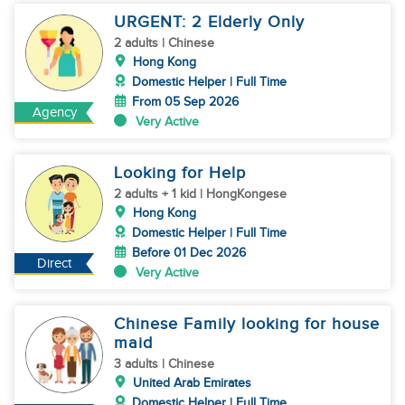
URGENT: 2 Elderly Only
2 adults | Chinese
Hong Kong
Domestic Helper | Full Time
From 05 Sep 2026
Agency
Very Active
Looking for Help
2 adults + 1 kid | HongKongese
Hong Kong
Domestic Helper | Full Time
Before 01 Dec 2026
Direct
Very Active
Chinese Family looking for house
maid
3 adults | Chinese
United Arab Emirates
Domestic Helper | Full Time