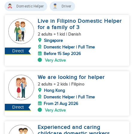
Domestic Helper
Driver
Live in Filipino Domestic Helper
for a family of 3
2 adults + 1 kid | Danish
Singapore
Domestic Helper | Full Time
Direct
Before 15 Sep 2026
Very Active
We are looking for helper
2 adults + 2 kids | Filipino
Hong Kong
Domestic Helper | Full Time
From 21 Aug 2026
Direct
Very Active
Experienced and caring
childcare domestic workers