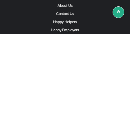
About Us
Contact Us
Happy Helpers
Happy Employers
News & Tips
Search & Find A Job
Find Helpers, Maids or Drivers
Find a Domestic Helper Agency
Available Helpers in Hong Kong
Available Maids in Singapore
Full-Time Maids in Dubai UAE
Housemaids in Saudi Arabia