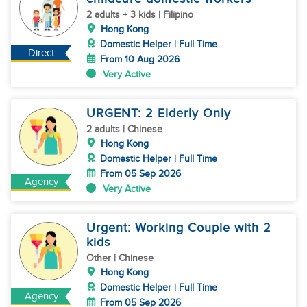
2 adults + 3 kids | Filipino
Hong Kong
Domestic Helper | Full Time
Direct
From 10 Aug 2026
Very Active
URGENT: 2 Elderly Only
2 adults | Chinese
Hong Kong
Domestic Helper | Full Time
From 05 Sep 2026
Agency
Very Active
Urgent: Working Couple with 2
kids
Other | Chinese
Hong Kong
Domestic Helper | Full Time
Agency
From 05 Sep 2026