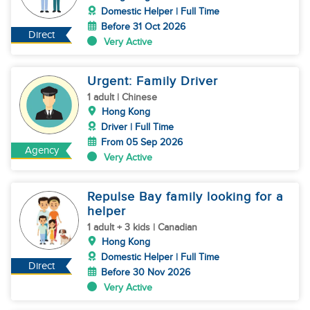
Domestic Helper | Full Time
Before 31 Oct 2026
Direct
Very Active
Urgent: Family Driver
1 adult | Chinese
Hong Kong
Driver | Full Time
From 05 Sep 2026
Agency
Very Active
Repulse Bay family looking for a
helper
1 adult + 3 kids | Canadian
Hong Kong
Domestic Helper | Full Time
Direct
Before 30 Nov 2026
Very Active