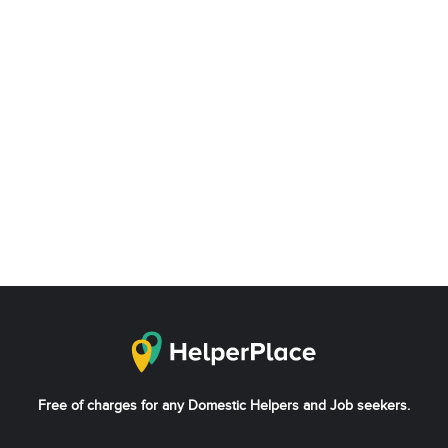
Free of charges for any Domestic Helpers and Job seekers.