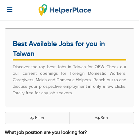
Best Available Jobs for you in
Taiwan
Discover the top best Jobs in Taiwan for OFW. Check out
our current openings for Foreign Domestic Workers,
Caregivers, Maids and Domestic Helpers. Reach out to and
discuss your prospective employment in only a few clicks.
Totally free for any job seekers.
Filter
Sort
What job position are you looking for?