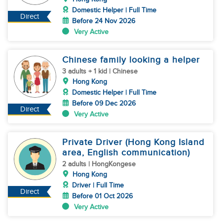
Domestic Helper | Full Time
Direct
Before 24 Nov 2026
Very Active
Chinese family looking a helper
3 adults + 1 kid | Chinese
Hong Kong
Domestic Helper | Full Time
Before 09 Dec 2026
Direct
Very Active
Private Driver (Hong Kong Island
area, English communication)
2 adults | HongKongese
Hong Kong
Driver | Full Time
Direct
Before 01 Oct 2026
Very Active