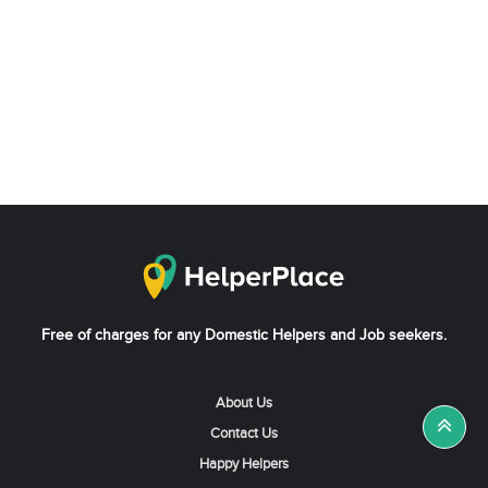
Free of charges for any Domestic Helpers and Job seekers.
About Us
Contact Us
Happy Helpers