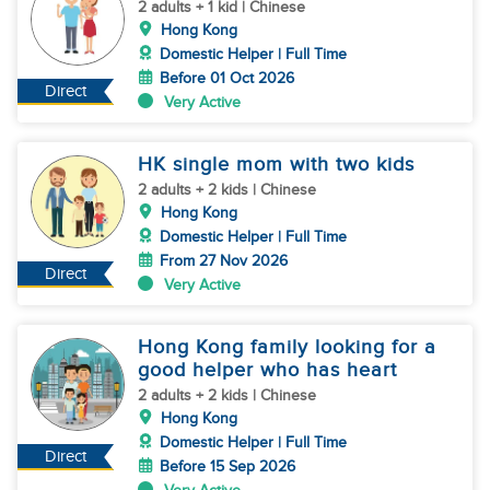
2 adults + 1 kid | Chinese
Hong Kong
Domestic Helper | Full Time
Before 01 Oct 2026
Direct
Very Active
HK single mom with two kids
2 adults + 2 kids | Chinese
Hong Kong
Domestic Helper | Full Time
From 27 Nov 2026
Direct
Very Active
Hong Kong family looking for a
good helper who has heart
2 adults + 2 kids | Chinese
Hong Kong
Domestic Helper | Full Time
Direct
Before 15 Sep 2026