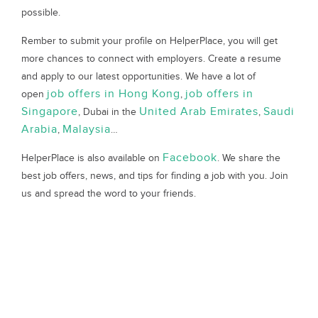
possible.
Rember to submit your profile on HelperPlace, you will get
more chances to connect with employers. Create a resume
and apply to our latest opportunities. We have a lot of
job offers in Hong Kong
job offers in
open
,
Singapore
United Arab Emirates
Saudi
, Dubai in the
,
Arabia
Malaysia
,
…
Facebook
HelperPlace is also available on
. We share the
best job offers, news, and tips for finding a job with you. Join
us and spread the word to your friends.