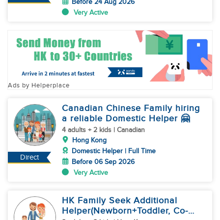
Before 24 Aug 2026
Very Active
Ads by Helperplace
Canadian Chinese Family hiring
a reliable Domestic Helper 🤗
4 adults + 2 kids | Canadian
Hong Kong
Domestic Helper | Full Time
Direct
Before 06 Sep 2026
Very Active
HK Family Seek Additional
Helper(Newborn+Toddler, Co-