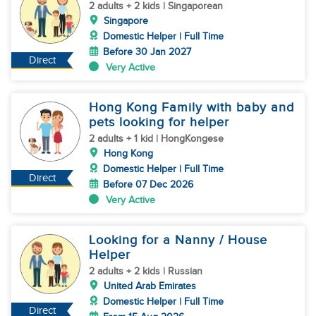
2 adults + 2 kids | Singaporean
Singapore
Domestic Helper | Full Time
Before 30 Jan 2027
Direct
Very Active
Hong Kong Family with baby and
pets looking for helper
2 adults + 1 kid | HongKongese
Hong Kong
Domestic Helper | Full Time
Direct
Before 07 Dec 2026
Very Active
Looking for a Nanny / House
Helper
2 adults + 2 kids | Russian
United Arab Emirates
Domestic Helper | Full Time
Direct