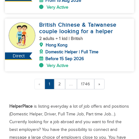
From 15 Aug 2026
Very Active
British Chinese & Taiwanese
couple looking for a helper
2 adults + 1 kid | British
Hong Kong
Domestic Helper | Full Time
Direct
Before 15 Sep 2026
Very Active
«
1
2
...
1746
»
HelperPlace
is listing everyday a lot of job offers and positions
(Domestic Helper, Driver, Full Time Job, Part time Job…).
Currently looking for a job abroad and you want to find the
best employers? You have the possibility to connect and
message a large choice of employers close to you. You have