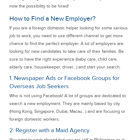
now the possibility to be hired!
How to Find a New Employer?
If you are a foreign domestic helper looking for some serious
job to work, you need to use different channel to get more
chance to find the perfect employer. A lot of employers are
looking for new candidates to take care of their families. Be
sure to have the right experience (baby care, child care,
elderly care, housekeeper, driver…) and start your search.
1. Newspaper Ads or Facebook Groups for
Overseas Job Seekers
Who is not using Facebook! A lot of groups are dedicated to
search a new employment. They are mainly based by city
(Hong Kong, Singapore, Dubai, Macau…) and are focusing or
foreign domestic workers.
2. Register with a Maid Agency
You want to work abroad but you are still in Philippines or in