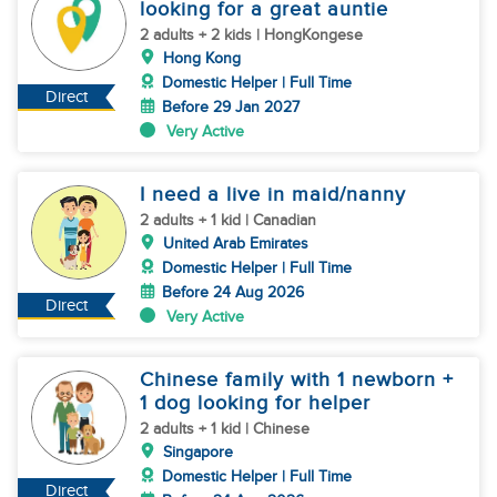
looking for a great auntie
2 adults + 2 kids | HongKongese
Hong Kong
Domestic Helper | Full Time
Direct
Before 29 Jan 2027
Very Active
I need a live in maid/nanny
2 adults + 1 kid | Canadian
United Arab Emirates
Domestic Helper | Full Time
Before 24 Aug 2026
Direct
Very Active
Chinese family with 1 newborn +
1 dog looking for helper
2 adults + 1 kid | Chinese
Singapore
Domestic Helper | Full Time
Direct