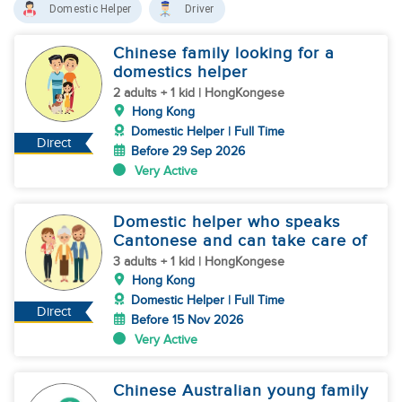
Domestic Helper
Driver
Chinese family looking for a
domestics helper
2 adults + 1 kid | HongKongese
Hong Kong
Domestic Helper | Full Time
Direct
Before 29 Sep 2026
Very Active
Domestic helper who speaks
Cantonese and can take care of
3 adults + 1 kid | HongKongese
Hong Kong
Domestic Helper | Full Time
Direct
Before 15 Nov 2026
Very Active
Chinese Australian young family