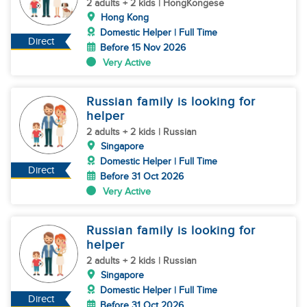
Helper)
2 adults + 2 kids | HongKongese
Hong Kong
Domestic Helper | Full Time
Direct
Before 15 Nov 2026
Very Active
Russian family is looking for
helper
2 adults + 2 kids | Russian
Singapore
Domestic Helper | Full Time
Direct
Before 31 Oct 2026
Very Active
Russian family is looking for
helper
2 adults + 2 kids | Russian
Singapore
Domestic Helper | Full Time
Direct
Before 31 Oct 2026