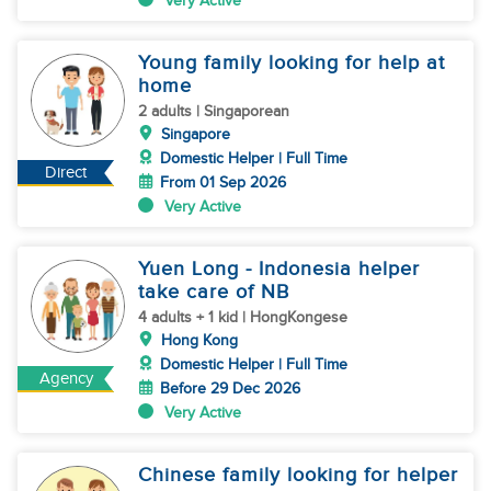
Very Active
Young family looking for help at
home
2 adults | Singaporean
Singapore
Domestic Helper | Full Time
Direct
From 01 Sep 2026
Very Active
Yuen Long - Indonesia helper
take care of NB
4 adults + 1 kid | HongKongese
Hong Kong
Domestic Helper | Full Time
Agency
Before 29 Dec 2026
Very Active
Chinese family looking for helper