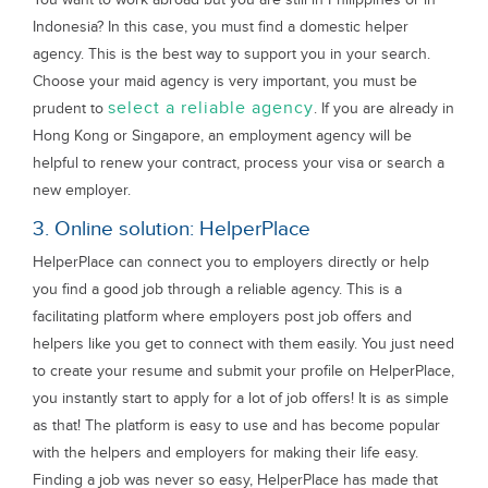
Indonesia? In this case, you must find a domestic helper
agency. This is the best way to support you in your search.
Choose your maid agency is very important, you must be
select a reliable agency
prudent to
. If you are already in
Hong Kong or Singapore, an employment agency will be
helpful to renew your contract, process your visa or search a
new employer.
3. Online solution: HelperPlace
HelperPlace can connect you to employers directly or help
you find a good job through a reliable agency. This is a
facilitating platform where employers post job offers and
helpers like you get to connect with them easily. You just need
to create your resume and submit your profile on HelperPlace,
you instantly start to apply for a lot of job offers! It is as simple
as that! The platform is easy to use and has become popular
with the helpers and employers for making their life easy.
Finding a job was never so easy, HelperPlace has made that