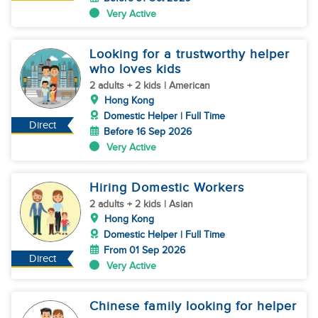
Very Active
Looking for a trustworthy helper
who loves kids
2 adults + 2 kids | American
Hong Kong
Domestic Helper | Full Time
Direct
Before 16 Sep 2026
Very Active
Hiring Domestic Workers
2 adults + 2 kids | Asian
Hong Kong
Domestic Helper | Full Time
From 01 Sep 2026
Direct
Very Active
Chinese family looking for helper