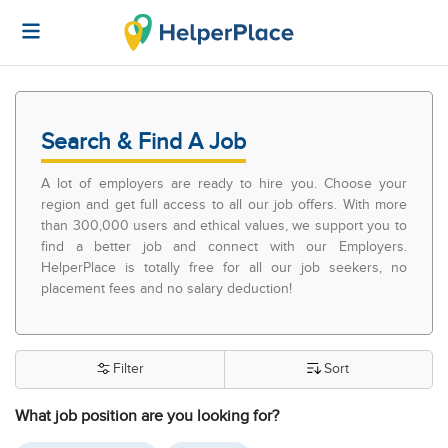
Search & Find A Job
A lot of employers are ready to hire you. Choose your
region and get full access to all our job offers. With more
than 300,000 users and ethical values, we support you to
find a better job and connect with our Employers.
HelperPlace is totally free for all our job seekers, no
placement fees and no salary deduction!
Filter
Sort
What job position are you looking for?