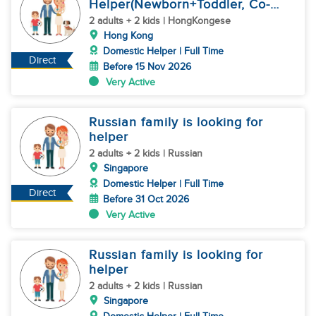
Helper(Newborn+Toddler, Co-
Helper)
2 adults + 2 kids | HongKongese
Hong Kong
Domestic Helper | Full Time
Direct
Before 15 Nov 2026
Very Active
Russian family is looking for
helper
2 adults + 2 kids | Russian
Singapore
Domestic Helper | Full Time
Direct
Before 31 Oct 2026
Very Active
Russian family is looking for
helper
2 adults + 2 kids | Russian
Singapore