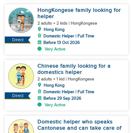
HongKongese family looking for
helper
2 adults + 2 kids | HongKongese
Hong Kong
Domestic Helper | Full Time
Direct
Before 13 Oct 2026
Very Active
Chinese family looking for a
domestics helper
2 adults + 1 kid | HongKongese
Hong Kong
Domestic Helper | Full Time
Direct
Before 29 Sep 2026
Very Active
Domestic helper who speaks
Cantonese and can take care of