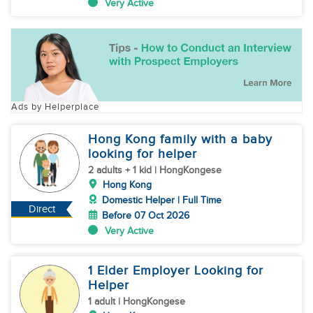
Very Active
Ads by Helperplace
Hong Kong family with a baby
looking for helper
2 adults + 1 kid | HongKongese
Hong Kong
Domestic Helper | Full Time
Direct
Before 07 Oct 2026
Very Active
1 Elder Employer Looking for
Helper
1 adult | HongKongese