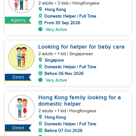
2 adults + 2 kids | HongKongese
Hong Kong
Domestic Helper | Full Time
Agency
From 30 Sep 2026
Very Active
Looking for helper for baby care
2 adults + 1 kid | Singaporean
Singapore
Domestic Helper | Full Time
Before 06 Nov 2026
Direct
Very Active
Hong Kong family looking for a
domestic helper
2 adults + 1 kid | HongKongese
Hong Kong
Domestic Helper | Full Time
Direct
Before 07 Oct 2026