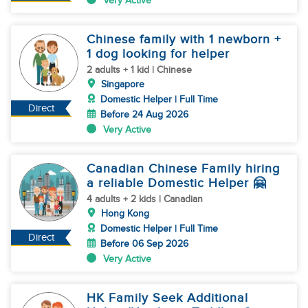
Very Active
Chinese family with 1 newborn +
1 dog looking for helper
2 adults + 1 kid | Chinese
Singapore
Domestic Helper | Full Time
Direct
Before 24 Aug 2026
Very Active
Canadian Chinese Family hiring
a reliable Domestic Helper 🤗
4 adults + 2 kids | Canadian
Hong Kong
Domestic Helper | Full Time
Direct
Before 06 Sep 2026
Very Active
HK Family Seek Additional