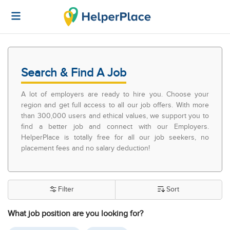
Search & Find A Job
A lot of employers are ready to hire you. Choose your
region and get full access to all our job offers. With more
than 300,000 users and ethical values, we support you to
find a better job and connect with our Employers.
HelperPlace is totally free for all our job seekers, no
placement fees and no salary deduction!
Filter
Sort
What job position are you looking for?