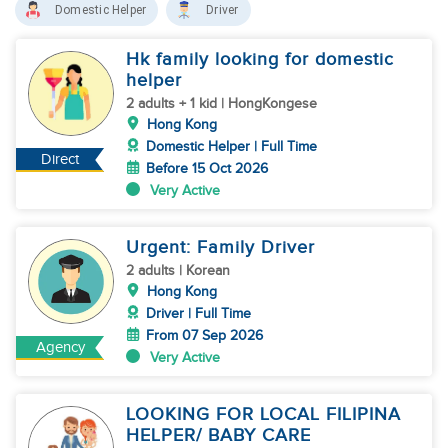
Domestic Helper
Driver
Hk family looking for domestic
helper
2 adults + 1 kid | HongKongese
Hong Kong
Domestic Helper | Full Time
Direct
Before 15 Oct 2026
Very Active
Urgent: Family Driver
2 adults | Korean
Hong Kong
Driver | Full Time
From 07 Sep 2026
Agency
Very Active
LOOKING FOR LOCAL FILIPINA
HELPER/ BABY CARE