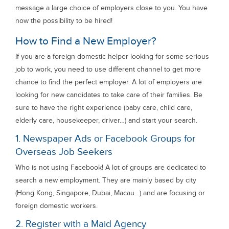
message a large choice of employers close to you. You have
now the possibility to be hired!
How to Find a New Employer?
If you are a foreign domestic helper looking for some serious
job to work, you need to use different channel to get more
chance to find the perfect employer. A lot of employers are
looking for new candidates to take care of their families. Be
sure to have the right experience (baby care, child care,
elderly care, housekeeper, driver…) and start your search.
1. Newspaper Ads or Facebook Groups for
Overseas Job Seekers
Who is not using Facebook! A lot of groups are dedicated to
search a new employment. They are mainly based by city
(Hong Kong, Singapore, Dubai, Macau…) and are focusing or
foreign domestic workers.
2. Register with a Maid Agency