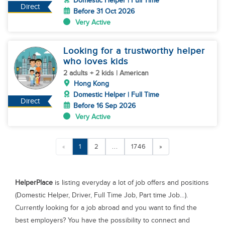
Domestic Helper | Full Time
Direct
Before 31 Oct 2026
Very Active
Looking for a trustworthy helper
who loves kids
2 adults + 2 kids | American
Hong Kong
Domestic Helper | Full Time
Direct
Before 16 Sep 2026
Very Active
«
1
2
...
1746
»
HelperPlace
is listing everyday a lot of job offers and positions
(Domestic Helper, Driver, Full Time Job, Part time Job…).
Currently looking for a job abroad and you want to find the
best employers? You have the possibility to connect and