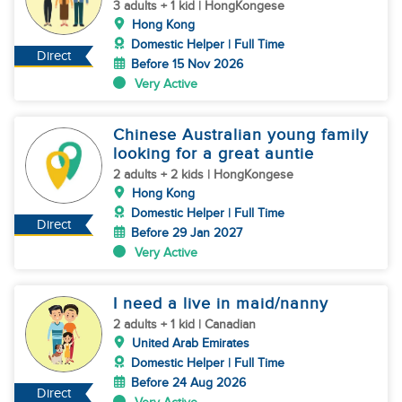
3 adults + 1 kid | HongKongese
Hong Kong
Domestic Helper | Full Time
Direct
Before 15 Nov 2026
Very Active
Chinese Australian young family
looking for a great auntie
2 adults + 2 kids | HongKongese
Hong Kong
Domestic Helper | Full Time
Direct
Before 29 Jan 2027
Very Active
I need a live in maid/nanny
2 adults + 1 kid | Canadian
United Arab Emirates
Domestic Helper | Full Time
Before 24 Aug 2026
Direct