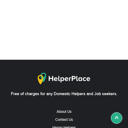
Free of charges for any Domestic Helpers and Job seekers.
About Us
Contact Us
Happy Helpers