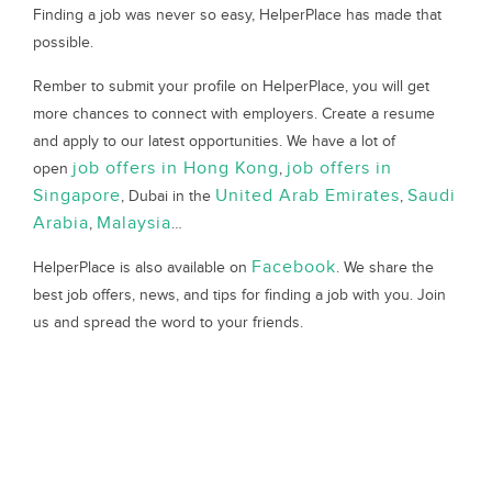
Finding a job was never so easy, HelperPlace has made that
possible.
Rember to submit your profile on HelperPlace, you will get
more chances to connect with employers. Create a resume
and apply to our latest opportunities. We have a lot of
job offers in Hong Kong
job offers in
open
,
Singapore
United Arab Emirates
Saudi
, Dubai in the
,
Arabia
Malaysia
,
…
Facebook
HelperPlace is also available on
. We share the
best job offers, news, and tips for finding a job with you. Join
us and spread the word to your friends.