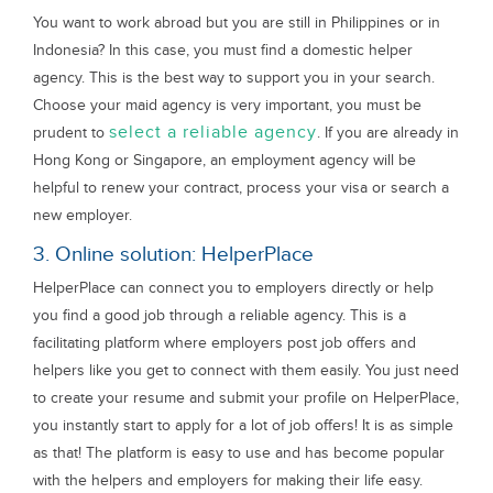
You want to work abroad but you are still in Philippines or in
Indonesia? In this case, you must find a domestic helper
agency. This is the best way to support you in your search.
Choose your maid agency is very important, you must be
select a reliable agency
prudent to
. If you are already in
Hong Kong or Singapore, an employment agency will be
helpful to renew your contract, process your visa or search a
new employer.
3. Online solution: HelperPlace
HelperPlace can connect you to employers directly or help
you find a good job through a reliable agency. This is a
facilitating platform where employers post job offers and
helpers like you get to connect with them easily. You just need
to create your resume and submit your profile on HelperPlace,
you instantly start to apply for a lot of job offers! It is as simple
as that! The platform is easy to use and has become popular
with the helpers and employers for making their life easy.