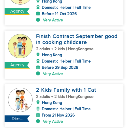
Hong Kong
Domestic Helper | Full Time
Agency
Before 14 Oct 2026
Very Active
Finish Contract September good
in cooking childcare
2 adults + 2 kids | HongKongese
Hong Kong
Domestic Helper | Full Time
Agency
Before 29 Sep 2026
Very Active
2 Kids Family with 1 Cat
2 adults + 2 kids | HongKongese
Hong Kong
Domestic Helper | Full Time
From 21 Nov 2026
Direct
Very Active