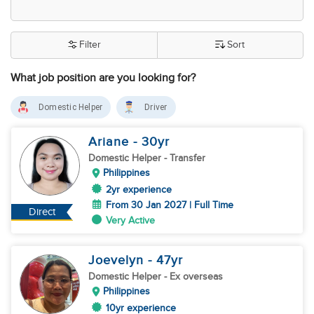
Filter
Sort
What job position are you looking for?
Domestic Helper
Driver
Ariane
- 30
yr
Domestic Helper
- Transfer
Philippines
2yr experience
From 30 Jan 2027 | Full Time
Direct
Very Active
Joevelyn
- 47
yr
Domestic Helper
- Ex overseas
Philippines
10yr experience