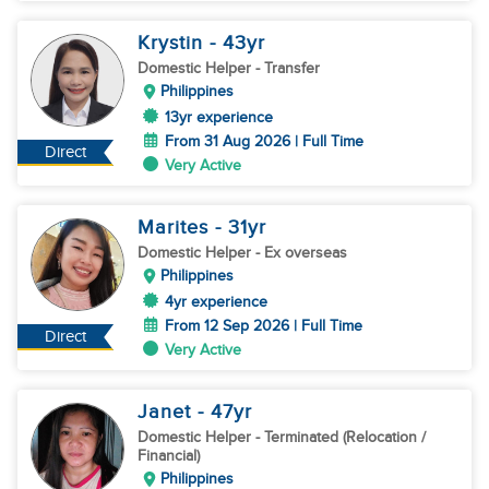
Krystin
- 43
yr
Domestic Helper
- Transfer
Philippines
13yr experience
From 31 Aug 2026 | Full Time
Direct
Very Active
Marites
- 31
yr
Domestic Helper
- Ex overseas
Philippines
4yr experience
From 12 Sep 2026 | Full Time
Direct
Very Active
Janet
- 47
yr
Domestic Helper
- Terminated (Relocation /
Financial)
Philippines