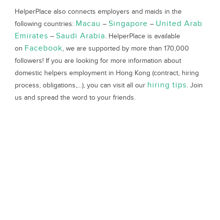
HelperPlace also connects employers and maids in the
Macau
Singapore
United Arab
following countries:
–
–
Emirates
Saudi Arabia
–
. HelperPlace is available
Facebook
on
, we are supported by more than 170,000
followers! If you are looking for more information about
domestic helpers employment in Hong Kong (contract, hiring
hiring tips
process, obligations,…), you can visit all our
. Join
us and spread the word to your friends.