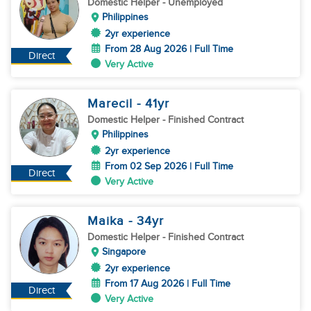
Domestic Helper
- Unemployed
Philippines
2yr experience
From 28 Aug 2026 | Full Time
Direct
Very Active
Marecil
- 41
yr
Domestic Helper
- Finished Contract
Philippines
2yr experience
From 02 Sep 2026 | Full Time
Direct
Very Active
Maika
- 34
yr
Domestic Helper
- Finished Contract
Singapore
2yr experience
From 17 Aug 2026 | Full Time
Direct
Very Active