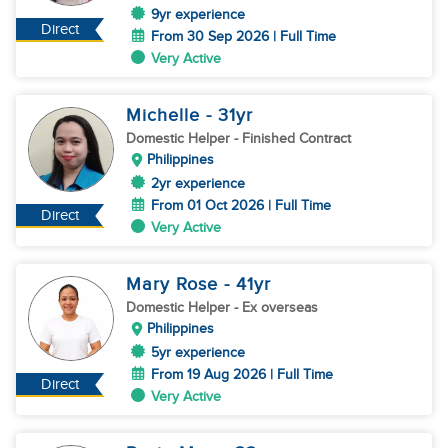
9yr experience
Direct
From 30 Sep 2026 | Full Time
Very Active
Michelle
- 31
yr
Domestic Helper
- Finished Contract
Philippines
2yr experience
From 01 Oct 2026 | Full Time
Direct
Very Active
Mary Rose
- 41
yr
Domestic Helper
- Ex overseas
Philippines
5yr experience
From 19 Aug 2026 | Full Time
Direct
Very Active