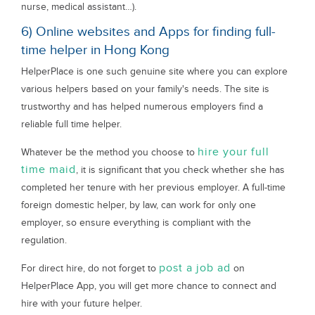
nurse, medical assistant…).
6) Online websites and Apps for finding full-
time helper in Hong Kong
HelperPlace is one such genuine site where you can explore
various helpers based on your family's needs. The site is
trustworthy and has helped numerous employers find a
reliable full time helper.
hire your full
Whatever be the method you choose to
time maid
, it is significant that you check whether she has
completed her tenure with her previous employer. A full-time
foreign domestic helper, by law, can work for only one
employer, so ensure everything is compliant with the
regulation.
post a job ad
For direct hire, do not forget to
on
HelperPlace App, you will get more chance to connect and
hire with your future helper.