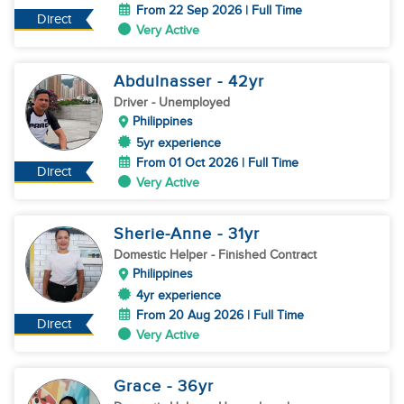
From 22 Sep 2026 | Full Time
Direct
Very Active
Abdulnasser
- 42
yr
Driver
- Unemployed
Philippines
5yr experience
From 01 Oct 2026 | Full Time
Direct
Very Active
Sherie-Anne
- 31
yr
Domestic Helper
- Finished Contract
Philippines
4yr experience
From 20 Aug 2026 | Full Time
Direct
Very Active
Grace
- 36
yr