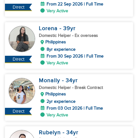
From 22 Sep 2026 | Full Time
Direct
Very Active
Lorena
- 39
yr
Domestic Helper
- Ex overseas
Philippines
8yr experience
From 30 Sep 2026 | Full Time
Direct
Very Active
Monally
- 34
yr
Domestic Helper
- Break Contract
Philippines
2yr experience
From 03 Oct 2026 | Full Time
Direct
Very Active
Rubelyn
- 34
yr