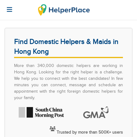
Find Domestic Helpers & Maids in
Hong Kong
More than 340,000 domestic helpers are working in
Hong Kong. Looking for the right helper is a challenge.
We help you to connect with the best candidates! In few
minutes you can connect, message and schedule an
appointment with the right foreign domestic helpers for
your family.
Trusted by more than 500K+ users