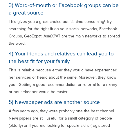
3) Word-of-mouth or Facebook groups can be
a great source
This gives you a great choice but it’s time-consuming! Try
searching for the right fit on your social networks, Facebook
Groups, GeoExpat, AsiaXPAT are the main networks to spread
the word.
4) Your friends and relatives can lead you to
the best fit for your family
This is reliable because either they would have experienced
her services or heard about the same. Moreover, they know
you! Getting a good recommendation or referral for a nanny
or housekeeper would be easier.
5) Newspaper ads are another source
A few years ago, they were probably one the best channel.
Newspapers are still useful for a small category of people
(elderly) or if you are looking for special skills (registered