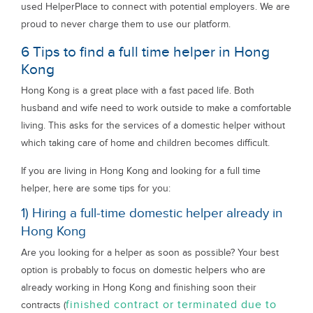
used HelperPlace to connect with potential employers. We are
proud to never charge them to use our platform.
6 Tips to find a full time helper in Hong
Kong
Hong Kong is a great place with a fast paced life. Both
husband and wife need to work outside to make a comfortable
living. This asks for the services of a domestic helper without
which taking care of home and children becomes difficult.
If you are living in Hong Kong and looking for a full time
helper, here are some tips for you:
1) Hiring a full-time domestic helper already in
Hong Kong
Are you looking for a helper as soon as possible? Your best
option is probably to focus on domestic helpers who are
already working in Hong Kong and finishing soon their
finished contract or terminated due to
contracts (