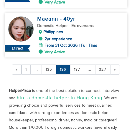
Very Active
Maeann
- 40
yr
Domestic Helper
- Ex overseas
Philippines
2yr experience
From 31 Oct 2026 | Full Time
Direct
Very Active
«
1
...
135
136
137
...
327
»
HelperPlace
is one of the best solution to connect, interview
hire a domestic helper in Hong Kong
and
. We are
providing choice and powerful services to meet qualified
candidates with strong experiences as domestic helper,
housekeeper, professional driver, nanny, maid or caregiver!
More than 170,000 Foreign domestic workers have already