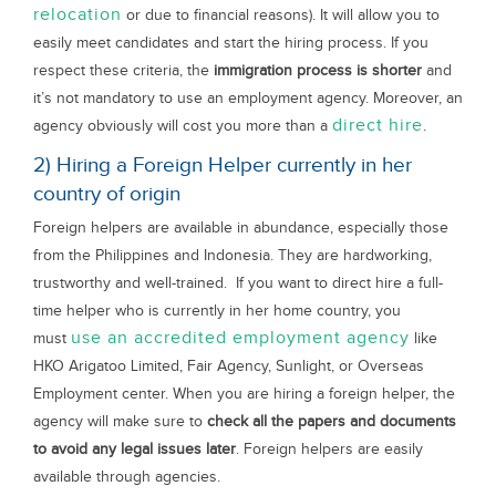
relocation
or due to financial reasons). It will allow you to
easily meet candidates and start the hiring process. If you
respect these criteria, the
immigration process is shorter
and
it’s not mandatory to use an employment agency. Moreover, an
direct hire
agency obviously will cost you more than a
.
2) Hiring a Foreign Helper currently in her
country of origin
Foreign helpers are available in abundance, especially those
from the Philippines and Indonesia. They are hardworking,
trustworthy and well-trained. If you want to direct hire a full-
time helper who is currently in her home country, you
use an accredited employment agency
must
like
HKO Arigatoo Limited, Fair Agency, Sunlight, or Overseas
Employment center. When you are hiring a foreign helper, the
agency will make sure to
check all the papers and documents
to avoid any legal issues later
. Foreign helpers are easily
available through agencies.