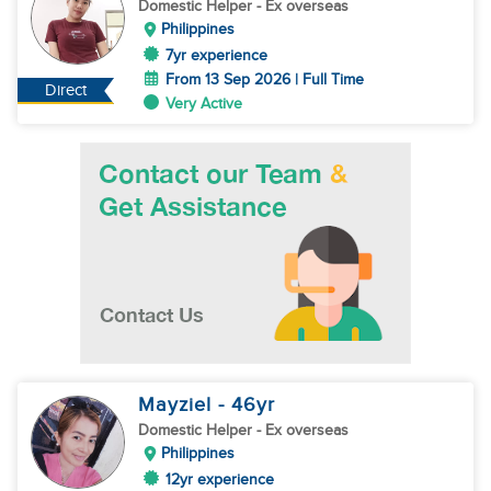
Domestic Helper
- Ex overseas
Philippines
7yr experience
From 13 Sep 2026 | Full Time
Direct
Very Active
Mayziel
- 46
yr
Domestic Helper
- Ex overseas
Philippines
12yr experience