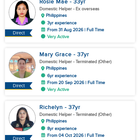
Rosie Mae
- 33
yr
Domestic Helper
- Ex overseas
Philippines
3yr experience
From 31 Aug 2026 | Full Time
Direct
Very Active
Mary Grace
- 37
yr
Domestic Helper
- Terminated (Other)
Philippines
6yr experience
From 20 Sep 2026 | Full Time
Direct
Very Active
Richelyn
- 37
yr
Domestic Helper
- Terminated (Other)
Philippines
8yr experience
From 04 Oct 2026 | Full Time
Direct