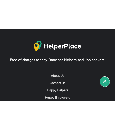
Free of charges for any Domestic Helpers and Job seekers.
About Us
Contact Us
Happy Helpers
Happy Employers
News & Tips