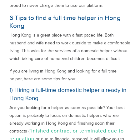
proud to never charge them to use our platform.
6 Tips to find a full time helper in Hong
Kong
Hong Kong is a great place with a fast paced life. Both
husband and wife need to work outside to make a comfortable
living. This asks for the services of a domestic helper without
which taking care of home and children becomes difficult.
If you are living in Hong Kong and looking for a full time
helper, here are some tips for you:
1) Hiring a full-time domestic helper already in
Hong Kong
Are you looking for a helper as soon as possible? Your best
option is probably to focus on domestic helpers who are
already working in Hong Kong and finishing soon their
finished contract or terminated due to
contracts (
relocation
or due to financial reasons). It will allow you to