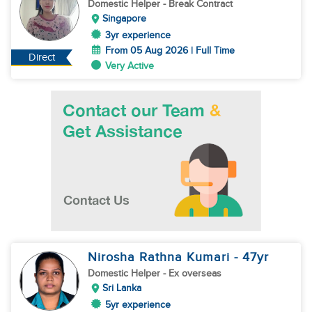
Domestic Helper
- Break Contract
Singapore
3yr experience
From 05 Aug 2026 | Full Time
Direct
Very Active
Nirosha Rathna Kumari
- 47
yr
Domestic Helper
- Ex overseas
Sri Lanka
5yr experience