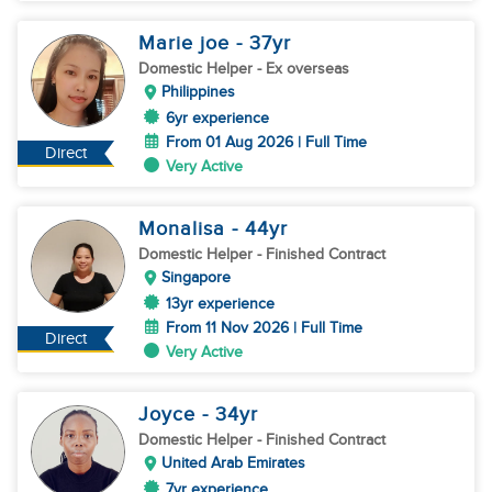
Marie joe
- 37
yr
Domestic Helper
- Ex overseas
Philippines
6yr experience
From 01 Aug 2026 | Full Time
Direct
Very Active
Monalisa
- 44
yr
Domestic Helper
- Finished Contract
Singapore
13yr experience
From 11 Nov 2026 | Full Time
Direct
Very Active
Joyce
- 34
yr
Domestic Helper
- Finished Contract
United Arab Emirates
7yr experience