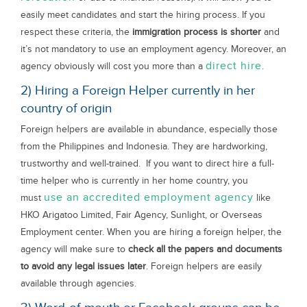
easily meet candidates and start the hiring process. If you
respect these criteria, the
immigration process is shorter
and
it’s not mandatory to use an employment agency. Moreover, an
direct hire
agency obviously will cost you more than a
.
2) Hiring a Foreign Helper currently in her
country of origin
Foreign helpers are available in abundance, especially those
from the Philippines and Indonesia. They are hardworking,
trustworthy and well-trained. If you want to direct hire a full-
time helper who is currently in her home country, you
use an accredited employment agency
must
like
HKO Arigatoo Limited, Fair Agency, Sunlight, or Overseas
Employment center. When you are hiring a foreign helper, the
agency will make sure to
check all the papers and documents
to avoid any legal issues later
. Foreign helpers are easily
available through agencies.