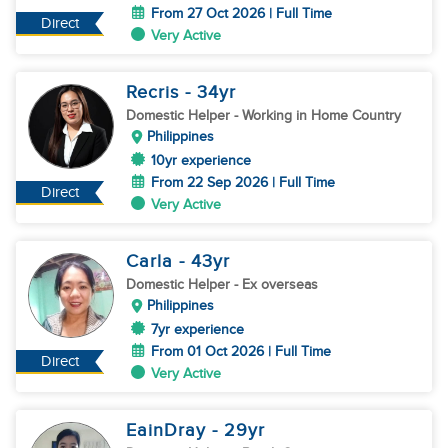
From 27 Oct 2026 | Full Time
Direct
Very Active
Recris
- 34
yr
Domestic Helper
- Working in Home Country
Philippines
10yr experience
From 22 Sep 2026 | Full Time
Direct
Very Active
Carla
- 43
yr
Domestic Helper
- Ex overseas
Philippines
7yr experience
From 01 Oct 2026 | Full Time
Direct
Very Active
EainDray
- 29
yr