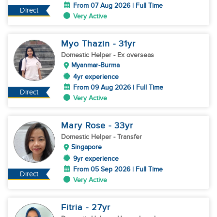
From 07 Aug 2026 | Full Time
Direct
Very Active
Myo Thazin
- 31
yr
Domestic Helper
- Ex overseas
Myanmar-Burma
4yr experience
From 09 Aug 2026 | Full Time
Direct
Very Active
Mary Rose
- 33
yr
Domestic Helper
- Transfer
Singapore
9yr experience
From 05 Sep 2026 | Full Time
Direct
Very Active
Fitria
- 27
yr