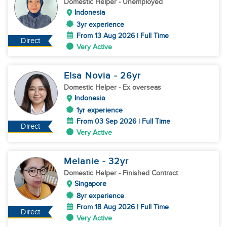
Domestic Helper
- Unemployed
Indonesia
3yr experience
From 13 Aug 2026 | Full Time
Direct
Very Active
Elsa Novia
- 26
yr
Domestic Helper
- Ex overseas
Indonesia
1yr experience
From 03 Sep 2026 | Full Time
Direct
Very Active
Melanie
- 32
yr
Domestic Helper
- Finished Contract
Singapore
8yr experience
From 18 Aug 2026 | Full Time
Direct
Very Active