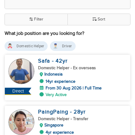
Filter
Sort
What job position are you looking for?
Domestic Helper
Driver
Safa
- 42
yr
Domestic Helper
- Ex overseas
Indonesia
14yr experience
From 30 Aug 2026 | Full Time
Direct
Very Active
PaingPaing
- 28
yr
Domestic Helper
- Transfer
Singapore
4yr experience