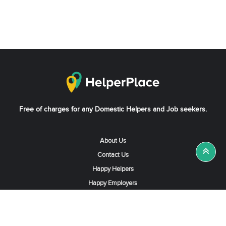
Free of charges for any Domestic Helpers and Job seekers.
About Us
Contact Us
Happy Helpers
Happy Employers
News & Tips