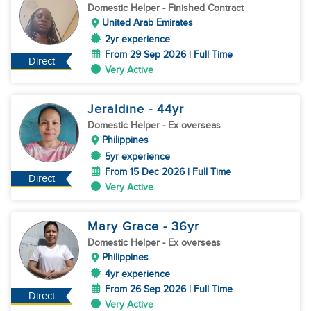
Domestic Helper
- Finished Contract
United Arab Emirates
2yr experience
From 29 Sep 2026 | Full Time
Direct
Very Active
Jeraldine
- 44
yr
Domestic Helper
- Ex overseas
Philippines
5yr experience
From 15 Dec 2026 | Full Time
Direct
Very Active
Mary Grace
- 36
yr
Domestic Helper
- Ex overseas
Philippines
4yr experience
From 26 Sep 2026 | Full Time
Direct
Very Active