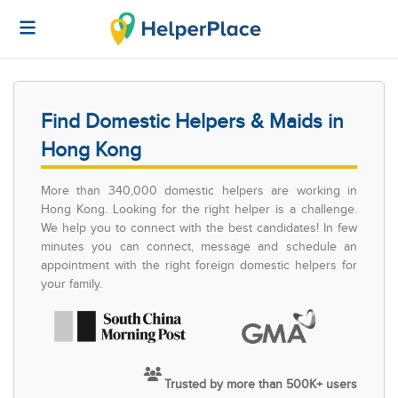
Find Domestic Helpers & Maids in
Hong Kong
More than 340,000 domestic helpers are working in
Hong Kong. Looking for the right helper is a challenge.
We help you to connect with the best candidates! In few
minutes you can connect, message and schedule an
appointment with the right foreign domestic helpers for
your family.
Trusted by more than 500K+ users