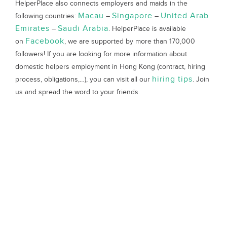
HelperPlace also connects employers and maids in the
Macau
Singapore
United Arab
following countries:
–
–
Emirates
Saudi Arabia
–
. HelperPlace is available
Facebook
on
, we are supported by more than 170,000
followers! If you are looking for more information about
domestic helpers employment in Hong Kong (contract, hiring
hiring tips
process, obligations,…), you can visit all our
. Join
us and spread the word to your friends.