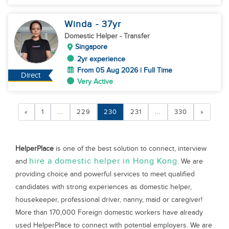
Winda
- 37
yr
Domestic Helper
- Transfer
Singapore
2yr experience
From 05 Aug 2026 | Full Time
Direct
Very Active
«
1
...
229
230
231
...
330
»
HelperPlace
is one of the best solution to connect, interview
hire a domestic helper in Hong Kong
and
. We are
providing choice and powerful services to meet qualified
candidates with strong experiences as domestic helper,
housekeeper, professional driver, nanny, maid or caregiver!
More than 170,000 Foreign domestic workers have already
used HelperPlace to connect with potential employers. We are