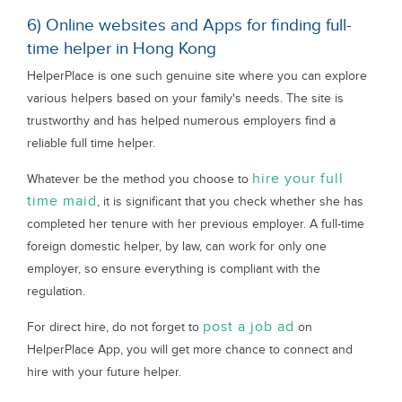
6) Online websites and Apps for finding full-
time helper in Hong Kong
HelperPlace is one such genuine site where you can explore
various helpers based on your family's needs. The site is
trustworthy and has helped numerous employers find a
reliable full time helper.
hire your full
Whatever be the method you choose to
time maid
, it is significant that you check whether she has
completed her tenure with her previous employer. A full-time
foreign domestic helper, by law, can work for only one
employer, so ensure everything is compliant with the
regulation.
post a job ad
For direct hire, do not forget to
on
HelperPlace App, you will get more chance to connect and
hire with your future helper.