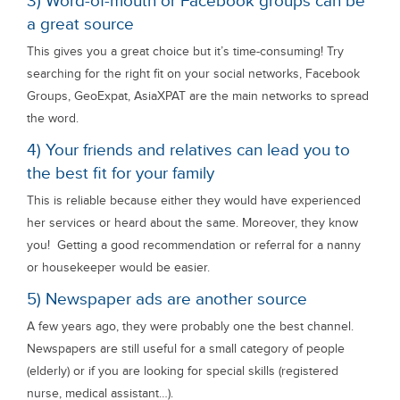
3) Word-of-mouth or Facebook groups can be
a great source
This gives you a great choice but it’s time-consuming! Try
searching for the right fit on your social networks, Facebook
Groups, GeoExpat, AsiaXPAT are the main networks to spread
the word.
4) Your friends and relatives can lead you to
the best fit for your family
This is reliable because either they would have experienced
her services or heard about the same. Moreover, they know
you! Getting a good recommendation or referral for a nanny
or housekeeper would be easier.
5) Newspaper ads are another source
A few years ago, they were probably one the best channel.
Newspapers are still useful for a small category of people
(elderly) or if you are looking for special skills (registered
nurse, medical assistant…).