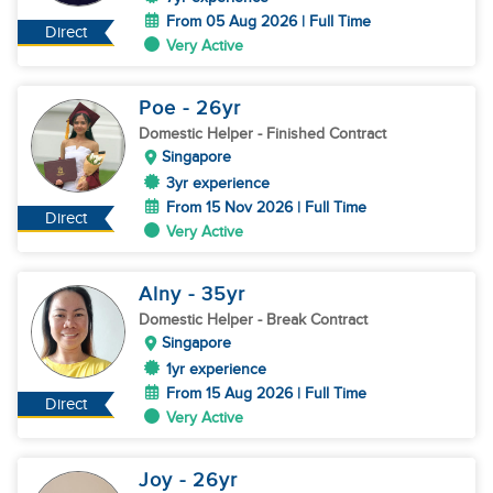
From 05 Aug 2026 | Full Time
Direct
Very Active
Poe
- 26
yr
Domestic Helper
- Finished Contract
Singapore
3yr experience
From 15 Nov 2026 | Full Time
Direct
Very Active
Alny
- 35
yr
Domestic Helper
- Break Contract
Singapore
1yr experience
From 15 Aug 2026 | Full Time
Direct
Very Active
Joy
- 26
yr