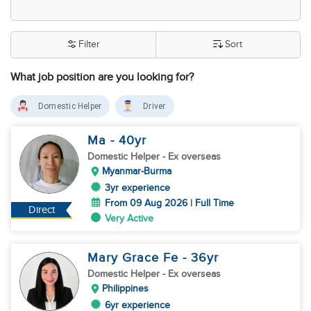
Filter
Sort
What job position are you looking for?
Domestic Helper
Driver
Ma
- 40
yr
Domestic Helper
- Ex overseas
Myanmar-Burma
3yr experience
From 09 Aug 2026 | Full Time
Direct
Very Active
Mary Grace Fe
- 36
yr
Domestic Helper
- Ex overseas
Philippines
6yr experience