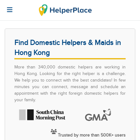
Find Domestic Helpers & Maids in
Hong Kong
More than 340,000 domestic helpers are working in
Hong Kong. Looking for the right helper is a challenge.
We help you to connect with the best candidates! In few
minutes you can connect, message and schedule an
appointment with the right foreign domestic helpers for
your family.
Trusted by more than 500K+ users