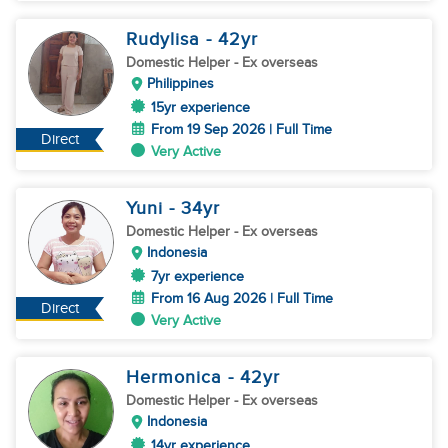
Rudylisa
- 42
yr
Domestic Helper
- Ex overseas
Philippines
15yr experience
From 19 Sep 2026 | Full Time
Direct
Very Active
Yuni
- 34
yr
Domestic Helper
- Ex overseas
Indonesia
7yr experience
From 16 Aug 2026 | Full Time
Direct
Very Active
Hermonica
- 42
yr
Domestic Helper
- Ex overseas
Indonesia
14yr experience