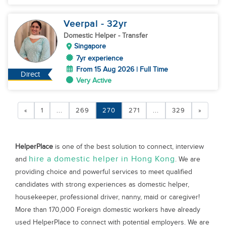
Veerpal
- 32
yr
Domestic Helper
- Transfer
Singapore
7yr experience
From 15 Aug 2026 | Full Time
Direct
Very Active
«
1
...
269
270
271
...
329
»
HelperPlace
is one of the best solution to connect, interview
hire a domestic helper in Hong Kong
and
. We are
providing choice and powerful services to meet qualified
candidates with strong experiences as domestic helper,
housekeeper, professional driver, nanny, maid or caregiver!
More than 170,000 Foreign domestic workers have already
used HelperPlace to connect with potential employers. We are