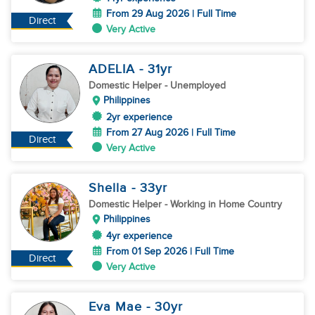
From 29 Aug 2026 | Full Time
Direct
Very Active
ADELIA
- 31
yr
Domestic Helper
- Unemployed
Philippines
2yr experience
From 27 Aug 2026 | Full Time
Direct
Very Active
Shella
- 33
yr
Domestic Helper
- Working in Home Country
Philippines
4yr experience
From 01 Sep 2026 | Full Time
Direct
Very Active
Eva Mae
- 30
yr