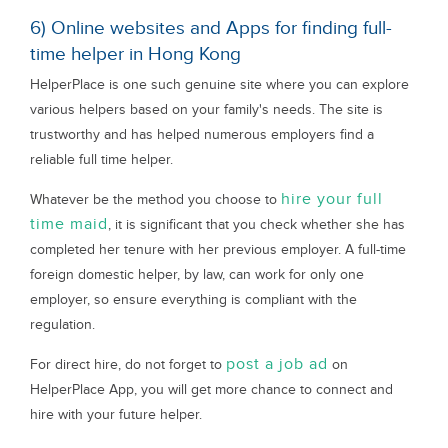
6) Online websites and Apps for finding full-
time helper in Hong Kong
HelperPlace is one such genuine site where you can explore
various helpers based on your family's needs. The site is
trustworthy and has helped numerous employers find a
reliable full time helper.
hire your full
Whatever be the method you choose to
time maid
, it is significant that you check whether she has
completed her tenure with her previous employer. A full-time
foreign domestic helper, by law, can work for only one
employer, so ensure everything is compliant with the
regulation.
post a job ad
For direct hire, do not forget to
on
HelperPlace App, you will get more chance to connect and
hire with your future helper.