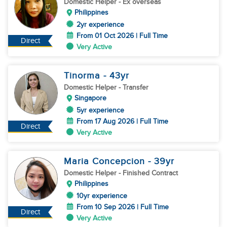
Domestic Helper
- Ex overseas
Philippines
2yr experience
From 01 Oct 2026 | Full Time
Direct
Very Active
Tinorma
- 43
yr
Domestic Helper
- Transfer
Singapore
5yr experience
From 17 Aug 2026 | Full Time
Direct
Very Active
Maria Concepcion
- 39
yr
Domestic Helper
- Finished Contract
Philippines
10yr experience
From 10 Sep 2026 | Full Time
Direct
Very Active