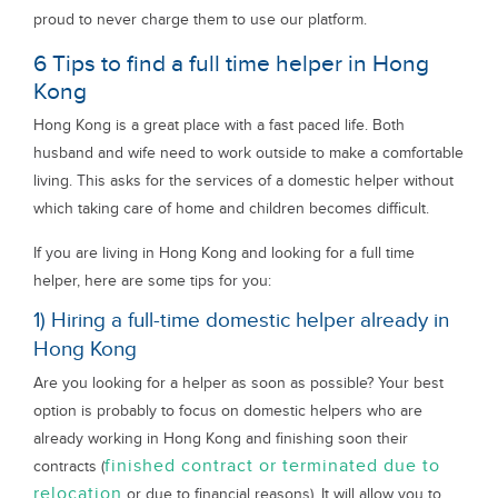
proud to never charge them to use our platform.
6 Tips to find a full time helper in Hong
Kong
Hong Kong is a great place with a fast paced life. Both
husband and wife need to work outside to make a comfortable
living. This asks for the services of a domestic helper without
which taking care of home and children becomes difficult.
If you are living in Hong Kong and looking for a full time
helper, here are some tips for you:
1) Hiring a full-time domestic helper already in
Hong Kong
Are you looking for a helper as soon as possible? Your best
option is probably to focus on domestic helpers who are
already working in Hong Kong and finishing soon their
finished contract or terminated due to
contracts (
relocation
or due to financial reasons). It will allow you to