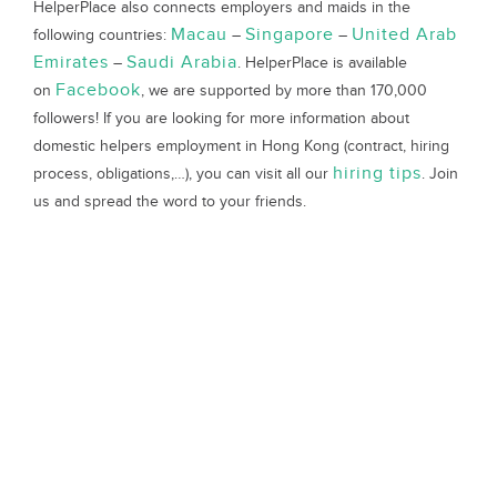
HelperPlace also connects employers and maids in the
Macau
Singapore
United Arab
following countries:
–
–
Emirates
Saudi Arabia
–
. HelperPlace is available
Facebook
on
, we are supported by more than 170,000
followers! If you are looking for more information about
domestic helpers employment in Hong Kong (contract, hiring
hiring tips
process, obligations,…), you can visit all our
. Join
us and spread the word to your friends.