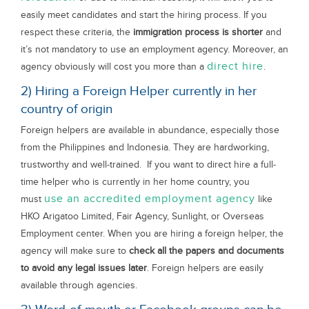
easily meet candidates and start the hiring process. If you
respect these criteria, the
immigration process is shorter
and
it’s not mandatory to use an employment agency. Moreover, an
direct hire
agency obviously will cost you more than a
.
2) Hiring a Foreign Helper currently in her
country of origin
Foreign helpers are available in abundance, especially those
from the Philippines and Indonesia. They are hardworking,
trustworthy and well-trained. If you want to direct hire a full-
time helper who is currently in her home country, you
use an accredited employment agency
must
like
HKO Arigatoo Limited, Fair Agency, Sunlight, or Overseas
Employment center. When you are hiring a foreign helper, the
agency will make sure to
check all the papers and documents
to avoid any legal issues later
. Foreign helpers are easily
available through agencies.