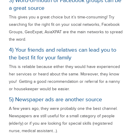
3) Word-of-mouth or Facebook groups can be
a great source
This gives you a great choice but it’s time-consuming! Try
searching for the right fit on your social networks, Facebook
Groups, GeoExpat, AsiaXPAT are the main networks to spread
the word.
4) Your friends and relatives can lead you to
the best fit for your family
This is reliable because either they would have experienced
her services or heard about the same. Moreover, they know
you! Getting a good recommendation or referral for a nanny
or housekeeper would be easier.
5) Newspaper ads are another source
A few years ago, they were probably one the best channel.
Newspapers are still useful for a small category of people
(elderly) or if you are looking for special skills (registered
nurse, medical assistant…).