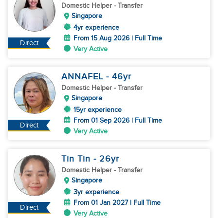
Domestic Helper
- Transfer
Singapore
4yr experience
From 15 Aug 2026 | Full Time
Direct
Very Active
ANNAFEL
- 46
yr
Domestic Helper
- Transfer
Singapore
15yr experience
From 01 Sep 2026 | Full Time
Direct
Very Active
Tin Tin
- 26
yr
Domestic Helper
- Transfer
Singapore
3yr experience
From 01 Jan 2027 | Full Time
Direct
Very Active