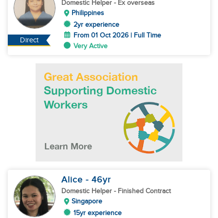
Domestic Helper
- Ex overseas
Philippines
2yr experience
From 01 Oct 2026 | Full Time
Direct
Very Active
Alice
- 46
yr
Domestic Helper
- Finished Contract
Singapore
15yr experience