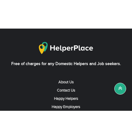
Free of charges for any Domestic Helpers and Job seekers.
About Us
Contact Us
Happy Helpers
Happy Employers
News & Tips