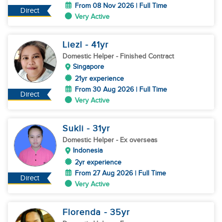
From 08 Nov 2026 | Full Time
Direct
Very Active
Liezl
- 41
yr
Domestic Helper
- Finished Contract
Singapore
21yr experience
From 30 Aug 2026 | Full Time
Direct
Very Active
Sukli
- 31
yr
Domestic Helper
- Ex overseas
Indonesia
2yr experience
From 27 Aug 2026 | Full Time
Direct
Very Active
Florenda
- 35
yr