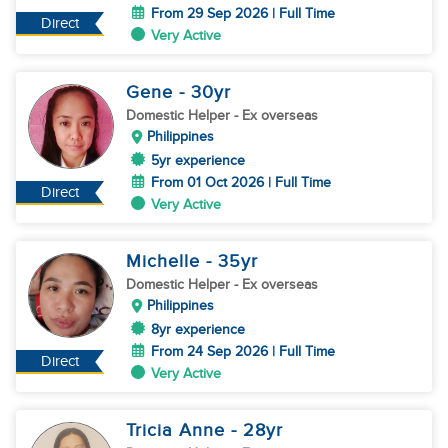
From 29 Sep 2026 | Full Time
Direct
Very Active
Gene
- 30
yr
Domestic Helper
- Ex overseas
Philippines
5yr experience
From 01 Oct 2026 | Full Time
Direct
Very Active
Michelle
- 35
yr
Domestic Helper
- Ex overseas
Philippines
8yr experience
From 24 Sep 2026 | Full Time
Direct
Very Active
Tricia Anne
- 28
yr