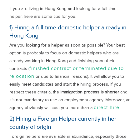
If you are living in Hong Kong and looking for a full time
helper, here are some tips for you:
1) Hiring a full-time domestic helper already in
Hong Kong
Are you looking for a helper as soon as possible? Your best
option is probably to focus on domestic helpers who are
already working in Hong Kong and finishing soon their
finished contract or terminated due to
contracts (
relocation
or due to financial reasons). It will allow you to
easily meet candidates and start the hiring process. If you
respect these criteria, the
immigration process is shorter
and
it’s not mandatory to use an employment agency. Moreover, an
direct hire
agency obviously will cost you more than a
.
2) Hiring a Foreign Helper currently in her
country of origin
Foreign helpers are available in abundance, especially those