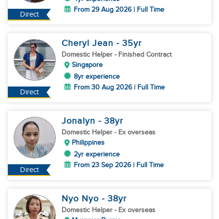
From 29 Aug 2026 | Full Time
Direct
Cheryl Jean
- 35
yr
Domestic Helper
- Finished Contract
Singapore
8yr experience
From 30 Aug 2026 | Full Time
Direct
Jonalyn
- 38
yr
Domestic Helper
- Ex overseas
Philippines
2yr experience
From 23 Sep 2026 | Full Time
Direct
Nyo Nyo
- 38
yr
Domestic Helper
- Ex overseas