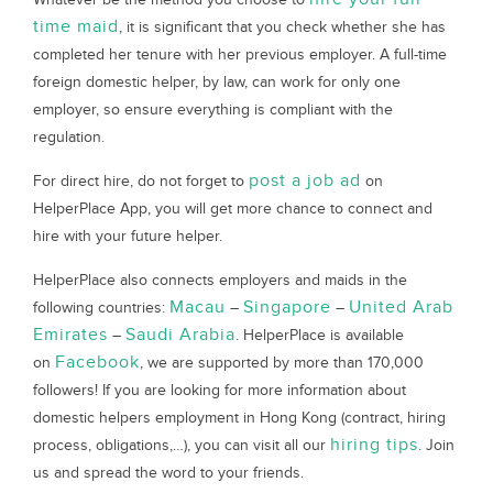
time maid
, it is significant that you check whether she has
completed her tenure with her previous employer. A full-time
foreign domestic helper, by law, can work for only one
employer, so ensure everything is compliant with the
regulation.
post a job ad
For direct hire, do not forget to
on
HelperPlace App, you will get more chance to connect and
hire with your future helper.
HelperPlace also connects employers and maids in the
Macau
Singapore
United Arab
following countries:
–
–
Emirates
Saudi Arabia
–
. HelperPlace is available
Facebook
on
, we are supported by more than 170,000
followers! If you are looking for more information about
domestic helpers employment in Hong Kong (contract, hiring
hiring tips
process, obligations,…), you can visit all our
. Join
us and spread the word to your friends.