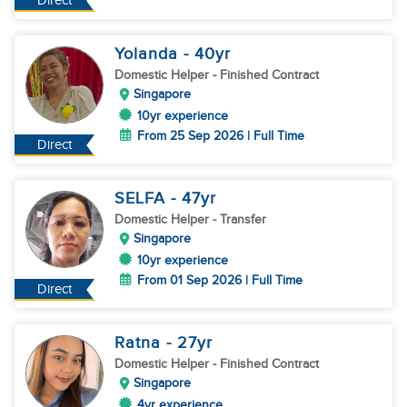
Direct
Yolanda
- 40
yr
Domestic Helper
- Finished Contract
Singapore
10yr experience
From 25 Sep 2026 | Full Time
Direct
SELFA
- 47
yr
Domestic Helper
- Transfer
Singapore
10yr experience
From 01 Sep 2026 | Full Time
Direct
Ratna
- 27
yr
Domestic Helper
- Finished Contract
Singapore
4yr experience