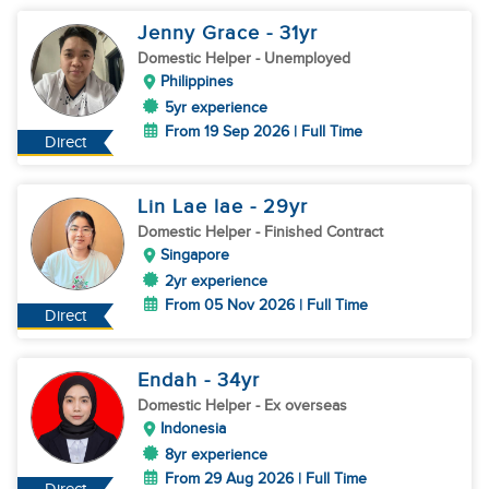
Jenny Grace
- 31
yr
Domestic Helper
- Unemployed
Philippines
5yr experience
From 19 Sep 2026 | Full Time
Direct
Lin Lae lae
- 29
yr
Domestic Helper
- Finished Contract
Singapore
2yr experience
From 05 Nov 2026 | Full Time
Direct
Endah
- 34
yr
Domestic Helper
- Ex overseas
Indonesia
8yr experience
From 29 Aug 2026 | Full Time