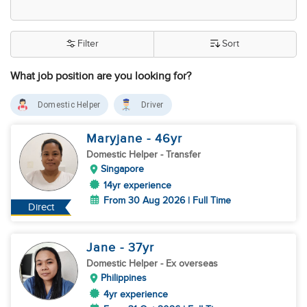
Filter
Sort
What job position are you looking for?
Domestic Helper
Driver
Maryjane
- 46
yr
Domestic Helper
- Transfer
Singapore
14yr experience
From 30 Aug 2026 | Full Time
Direct
Jane
- 37
yr
Domestic Helper
- Ex overseas
Philippines
4yr experience