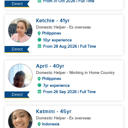
From 31 Oct 2026 | Full Time
Direct
Ketchie
- 41
yr
Domestic Helper
- Ex overseas
Philippines
10yr experience
From 28 Aug 2026 | Full Time
Direct
April
- 40
yr
Domestic Helper
- Working in Home Country
Philippines
7yr experience
From 26 Sep 2026 | Full Time
Direct
Katmini
- 45
yr
Domestic Helper
- Ex overseas
Indonesia