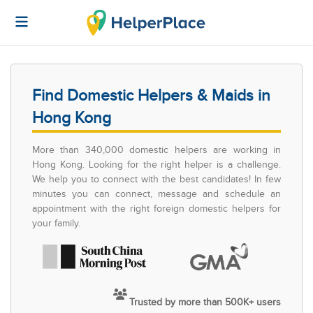
Find Domestic Helpers & Maids in
Hong Kong
More than 340,000 domestic helpers are working in
Hong Kong. Looking for the right helper is a challenge.
We help you to connect with the best candidates! In few
minutes you can connect, message and schedule an
appointment with the right foreign domestic helpers for
your family.
Trusted by more than 500K+ users