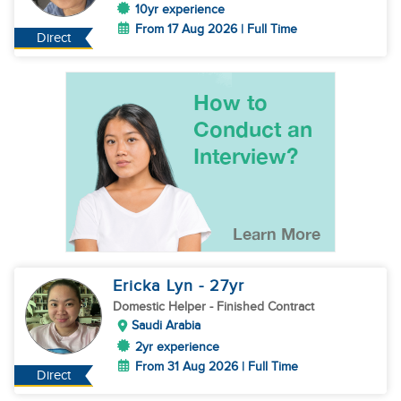
10yr experience
From 17 Aug 2026 | Full Time
Direct
Ericka Lyn
- 27
yr
Domestic Helper
- Finished Contract
Saudi Arabia
2yr experience
From 31 Aug 2026 | Full Time
Direct