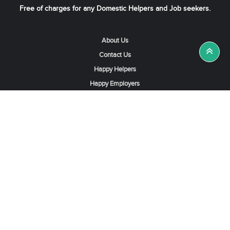
Free of charges for any Domestic Helpers and Job seekers.
About Us
Contact Us
Happy Helpers
Happy Employers
News & Tips
Search & Find A Job
Find Helpers, Maids or Drivers
Find a Domestic Helper Agency
Available Helpers in Hong Kong
Available Maids in Singapore
Full-Time Maids in Dubai UAE
Housemaids in Saudi Arabia