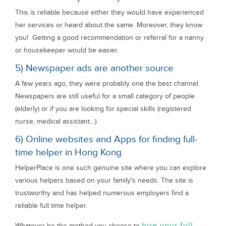
This is reliable because either they would have experienced
her services or heard about the same. Moreover, they know
you! Getting a good recommendation or referral for a nanny
or housekeeper would be easier.
5) Newspaper ads are another source
A few years ago, they were probably one the best channel.
Newspapers are still useful for a small category of people
(elderly) or if you are looking for special skills (registered
nurse, medical assistant…).
6) Online websites and Apps for finding full-
time helper in Hong Kong
HelperPlace is one such genuine site where you can explore
various helpers based on your family's needs. The site is
trustworthy and has helped numerous employers find a
reliable full time helper.
hire your full
Whatever be the method you choose to