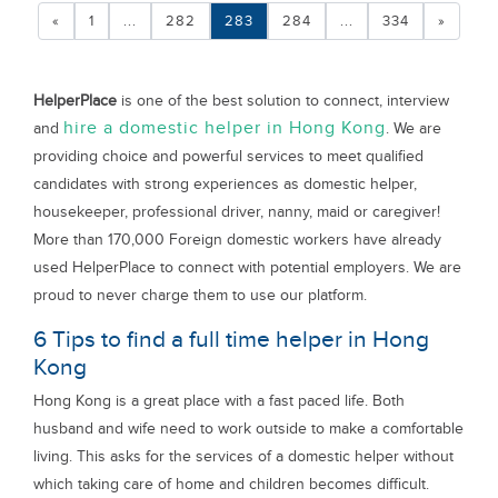
«
1
...
282
283
284
...
334
»
HelperPlace
is one of the best solution to connect, interview
hire a domestic helper in Hong Kong
and
. We are
providing choice and powerful services to meet qualified
candidates with strong experiences as domestic helper,
housekeeper, professional driver, nanny, maid or caregiver!
More than 170,000 Foreign domestic workers have already
used HelperPlace to connect with potential employers. We are
proud to never charge them to use our platform.
6 Tips to find a full time helper in Hong
Kong
Hong Kong is a great place with a fast paced life. Both
husband and wife need to work outside to make a comfortable
living. This asks for the services of a domestic helper without
which taking care of home and children becomes difficult.