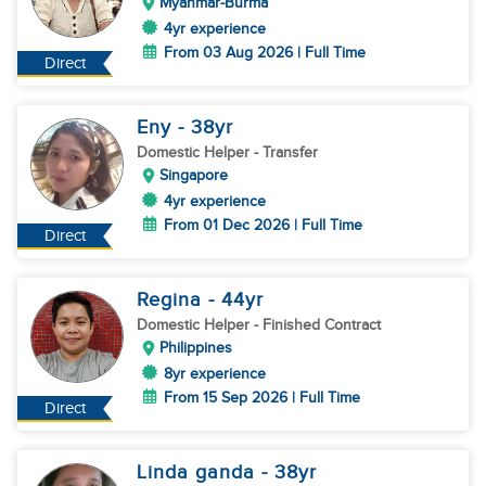
Myanmar-Burma
4yr experience
From 03 Aug 2026 | Full Time
Direct
Eny
- 38
yr
Domestic Helper
- Transfer
Singapore
4yr experience
From 01 Dec 2026 | Full Time
Direct
Regina
- 44
yr
Domestic Helper
- Finished Contract
Philippines
8yr experience
From 15 Sep 2026 | Full Time
Direct
Linda ganda
- 38
yr