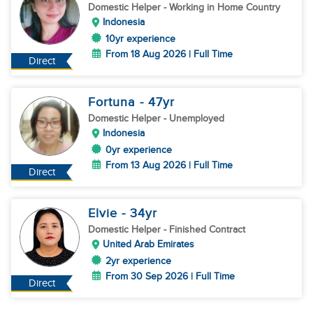
Domestic Helper
- Working in Home Country
Indonesia
10yr experience
From 18 Aug 2026 | Full Time
Direct
Fortuna
- 47
yr
Domestic Helper
- Unemployed
Indonesia
0yr experience
From 13 Aug 2026 | Full Time
Direct
Elvie
- 34
yr
Domestic Helper
- Finished Contract
United Arab Emirates
2yr experience
From 30 Sep 2026 | Full Time
Direct