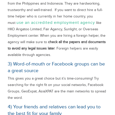
from the Philippines and Indonesia. They are hardworking,
trustworthy and well-trained. If you want to direct hire a full-
time helper who is currently in her home country, you
use an accredited employment agency
must
like
HKO Arigatoo Limited, Fair Agency, Sunlight, or Overseas
Employment center. When you are hiring a foreign helper, the
agency will make sure to
check all the papers and documents
to avoid any legal issues later
. Foreign helpers are easily
available through agencies.
3) Word-of-mouth or Facebook groups can be
a great source
This gives you a great choice but it’s time-consuming! Try
searching for the right fit on your social networks, Facebook
Groups, GeoExpat, AsiaXPAT are the main networks to spread
the word.
4) Your friends and relatives can lead you to
the best fit for your family