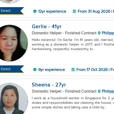
Direct
12yr experience
From 31 Aug 2026 | 
Gerlie
- 41
yr
Domestic Helper
- Finished Contract
Philip
Hello ma'am/sir, I’m Gerlie. I’m 41 years old, married
working as a domestic helper in 2017, and I finis
hardworking, respectful, trustworthy, ki...
Direct
9yr experience
From 17 Oct 2026 | F
Sheena
- 27
yr
Domestic Helper
- Finished Contract
Philip
I work as a household worker in Singapore for 2 ye
duties and responsibilities are cleaning the house,
some simple dishes and taking care a child by...