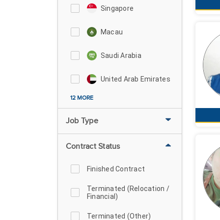
Singapore
Macau
Saudi Arabia
United Arab Emirates
12 MORE
Job Type
Contract Status
Finished Contract
Terminated (Relocation /
Financial)
Terminated (Other)