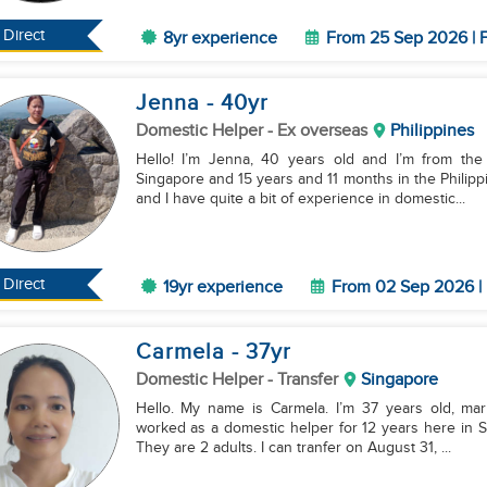
Direct
8yr experience
From 25 Sep 2026 | F
Jenna
- 40
yr
Domestic Helper
- Ex overseas
Philippines
Hello! I’m Jenna, 40 years old and I’m from the
Singapore and 15 years and 11 months in the Philippi
and I have quite a bit of experience in domestic...
Direct
19yr experience
From 02 Sep 2026 | 
Carmela
- 37
yr
Domestic Helper
- Transfer
Singapore
Hello. My name is Carmela. I’m 37 years old, marri
worked as a domestic helper for 12 years here in S
They are 2 adults. I can tranfer on August 31, ...