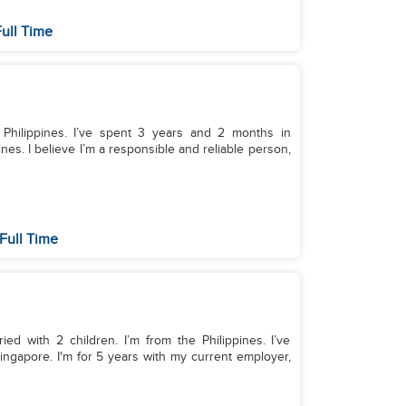
ull Time
 Philippines. I’ve spent 3 years and 2 months in
nes. I believe I’m a responsible and reliable person,
Full Time
ed with 2 children. I’m from the Philippines. I’ve
ingapore. I'm for 5 years with my current employer,