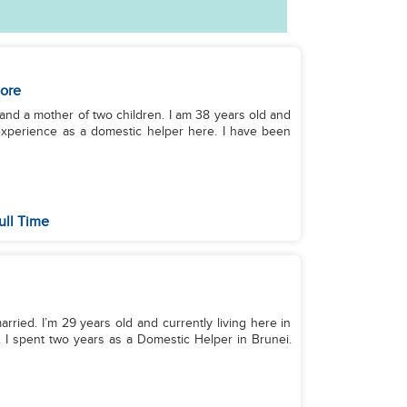
ore
 and a mother of two children. I am 38 years old and
 experience as a domestic helper here. I have been
ull Time
arried. I’m 29 years old and currently living here in
 I spent two years as a Domestic Helper in Brunei.