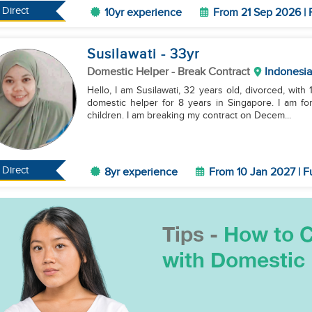
Direct
10yr experience
From 21 Sep 2026 | 
Susilawati
- 33
yr
Domestic Helper
- Break Contract
Indonesia
Hello, I am Susilawati, 32 years old, divorced, with
domestic helper for 8 years in Singapore. I am fo
children. I am breaking my contract on Decem...
Direct
8yr experience
From 10 Jan 2027 | F