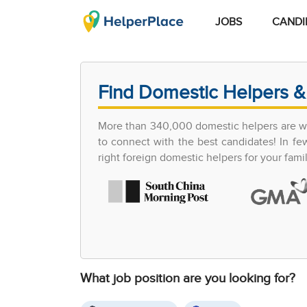
JOBS
CANDI
Find Domestic Helpers &
More than 340,000 domestic helpers are wor
to connect with the best candidates! In 
right foreign domestic helpers for your famil
What job position are you looking for?