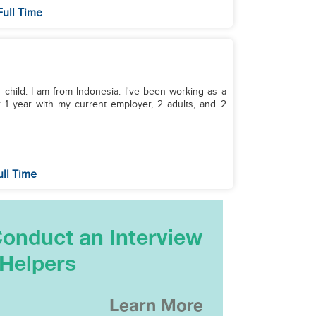
Full Time
 1 child. I am from Indonesia. I've been working as a
r 1 year with my current employer, 2 adults, and 2
ull Time