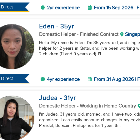
Direct
2yr experience
From 15 Sep 2026 | F
Eden
- 35
yr
Domestic Helper
- Finished Contract
Singap
Hello. My name is Eden, I’m 35 years old, and single
helper for 2 years in Qatar, and I've been working wi
2 children (11 and 9 years old). I'l...
Direct
4yr experience
From 31 Aug 2026 | F
Judea
- 31
yr
Domestic Helper
- Working in Home Country
I'm Judea, 31 years old, married, and I have two ki
organized. I can easily adapt to changes in my env
Plaridel, Bulacan, Philippines for 1 year, th...