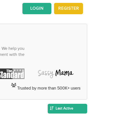
LOGIN
REGISTER
. We help you
ment with the
Trusted by more than 500K+ users
Last Active