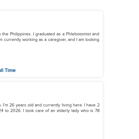
 the Philippines. I graduated as a Phlebotomist and
m currently working as a caregiver, and I am looking
ll Time
 I’m 26 years old and currently living here. I have 2
 to 2026. I took care of an elderly lady who is 78