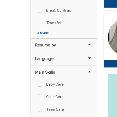
Break Contract
Transfer
3 MORE
Resume by
Language
Main Skills
Baby Care
Child Care
Teen Care