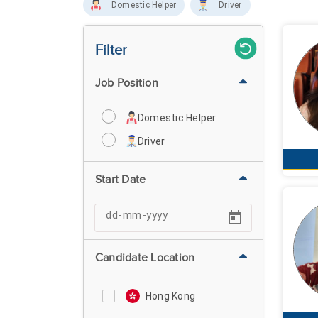
Domestic Helper
Driver
Filter
Job Position
Domestic Helper
Driver
Start Date
Candidate Location
Hong Kong