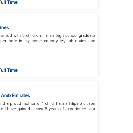
ull Time
pines
married with 5 children. I am a high school graduate
elper here in my home country. My job duties and
ull Time
 Arab Emirates
d a proud mother of 1 child. I am a Filipino citizen
re I have gained almost 8 years of experience as a