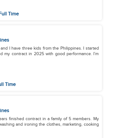
Full Time
pines
, and I have three kids from the Philippines. I started
hed my contract in 2025 with good performance. I’m
ull Time
pines
ars finished contract in a family of 5 members. My
 washing and ironing the clothes, marketing, cooking