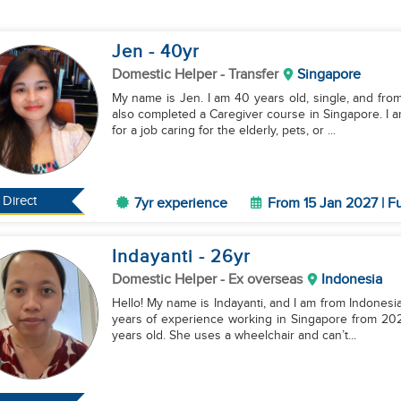
Jen
- 40
yr
Domestic Helper
- Transfer
Singapore
My name is Jen. I am 40 years old, single, and from
also completed a Caregiver course in Singapore. I a
for a job caring for the elderly, pets, or ...
Direct
7yr experience
From 15 Jan 2027 | Fu
Indayanti
- 26
yr
Domestic Helper
- Ex overseas
Indonesia
Hello! My name is Indayanti, and I am from Indonesia.
years of experience working in Singapore from 2024
years old. She uses a wheelchair and can’t...