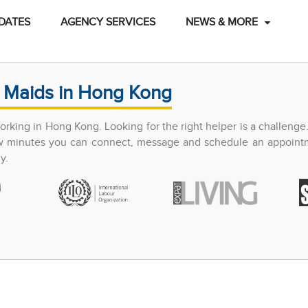
DATES
AGENCY SERVICES
NEWS & MORE
 Maids in Hong Kong
king in Hong Kong. Looking for the right helper is a challenge
few minutes you can connect, message and schedule an appoint
y.