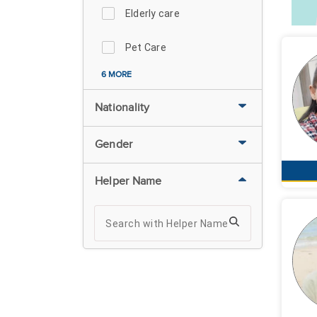
Elderly care
Pet Care
6 MORE
Nationality
Gender
Helper Name