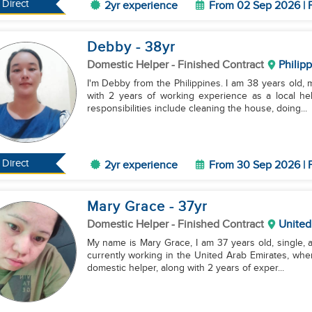
Direct
2yr experience
From 02 Sep 2026 | F
Debby
- 38
yr
Domestic Helper
- Finished Contract
Philip
I'm Debby from the Philippines. I am 38 years old, 
with 2 years of working experience as a local h
responsibilities include cleaning the house, doing...
Direct
2yr experience
From 30 Sep 2026 | F
Mary Grace
- 37
yr
Domestic Helper
- Finished Contract
United
My name is Mary Grace, I am 37 years old, single, an
currently working in the United Arab Emirates, whe
domestic helper, along with 2 years of exper...