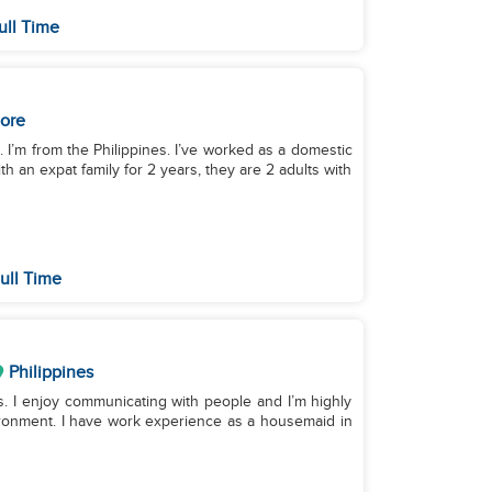
ull Time
ore
. I’m from the Philippines. I’ve worked as a domestic
th an expat family for 2 years, they are 2 adults with
ull Time
Philippines
ds. I enjoy communicating with people and I’m highly
ironment. I have work experience as a housemaid in