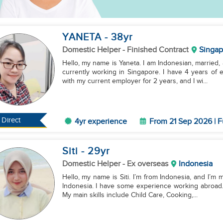
YANETA
- 38
yr
Domestic Helper
- Finished Contract
Singap
Hello, my name is Yaneta. I am Indonesian, married,
currently working in Singapore. I have 4 years of
with my current employer for 2 years, and I wi...
Direct
4yr experience
From 21 Sep 2026 | F
Siti
- 29
yr
Domestic Helper
- Ex overseas
Indonesia
Hello, my name is Siti. I’m from Indonesia, and I’m m
Indonesia. I have some experience working abroad.
My main skills include Child Care, Cooking,...