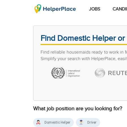
JOBS
CANDI
Find Domestic Helper or 
Find reliable housemaids ready to work in 
Simplify your search with HelperPlace, easil
What job position are you looking for?
Domestic Helper
Driver