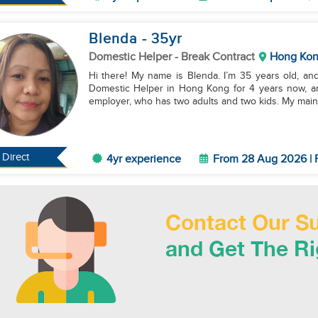
Blenda
- 35
yr
Domestic Helper
- Break Contract
Hong Ko
Hi there! My name is Blenda. I’m 35 years old, and
Domestic Helper in Hong Kong for 4 years now, an
employer, who has two adults and two kids. My main 
Direct
4yr experience
From 28 Aug 2026 | 