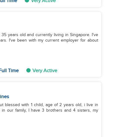
ull Time
Very Active
m 35 years old and currently living in Singapore. I've
ars. I've been with my current employer for about
Full Time
Very Active
pines
t blessed with 1 child, age of 2 years old, i live in
h in our family, I have 3 brothers and 4 sisters, my