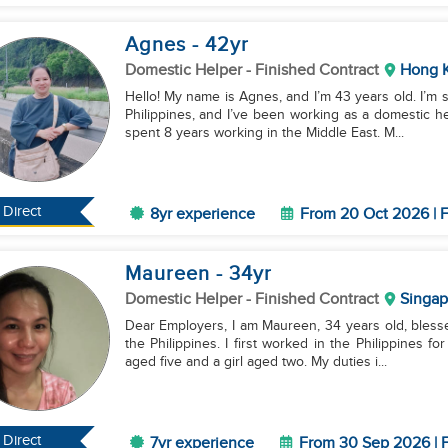
Agnes
- 42
yr
Domestic Helper
- Finished Contract
Hong 
Hello! My name is Agnes, and I’m 43 years old. I’m 
Philippines, and I’ve been working as a domestic he
spent 8 years working in the Middle East. M...
Direct
8yr experience
From 20 Oct 2026 | F
Maureen
- 34
yr
Domestic Helper
- Finished Contract
Singap
Dear Employers, I am Maureen, 34 years old, blesse
the Philippines. I first worked in the Philippines f
aged five and a girl aged two. My duties i...
Direct
7yr experience
From 30 Sep 2026 | F