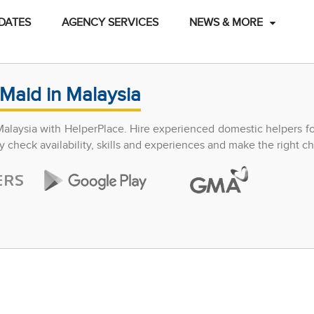
DATES
AGENCY SERVICES
NEWS & MORE
Maid in Malaysia
Malaysia with HelperPlace. Hire experienced domestic helpers f
y check availability, skills and experiences and make the right ch