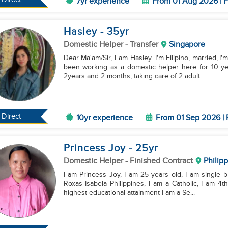
7yr experience
From 01 Aug 2026 | F
Hasley
- 35
yr
Domestic Helper
- Transfer
Singapore
Dear Ma'am/Sir, I am Hasley. I'm Filipino, married,.I'
been working as a domestic helper here for 10 ye
2years and 2 months, taking care of 2 adult...
Direct
10yr experience
From 01 Sep 2026 | 
Princess Joy
- 25
yr
Domestic Helper
- Finished Contract
Philip
I am Princess Joy, I am 25 years old, I am single bu
Roxas Isabela Philippines, I am a Catholic, I am 4t
highest educational attainment I am a Se...