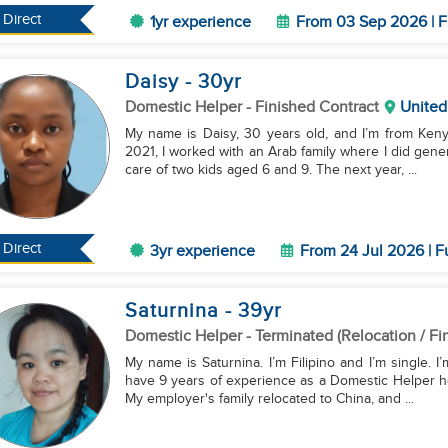
Direct
1yr experience
From 03 Sep 2026 | F
Daisy
- 30
yr
Domestic Helper
- Finished Contract
United
My name is Daisy, 30 years old, and I’m from Kenya
2021, I worked with an Arab family where I did gene
care of two kids aged 6 and 9. The next year, ...
Direct
3yr experience
From 24 Jul 2026 | F
Saturnina
- 39
yr
Domestic Helper
- Terminated (Relocation / Fi
My name is Saturnina. I’m Filipino and I’m single. I
have 9 years of experience as a Domestic Helper h
My employer's family relocated to China, and ...