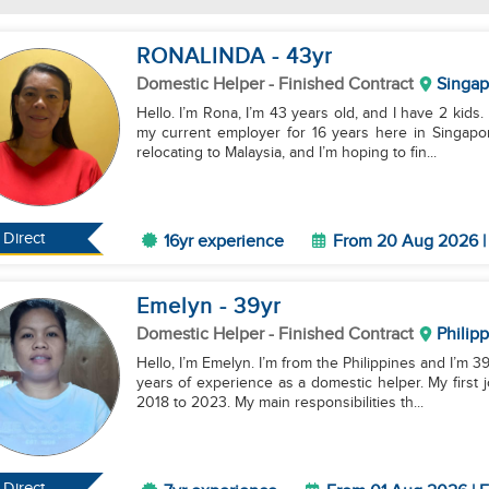
RONALINDA
- 43
yr
Domestic Helper
- Finished Contract
Singap
Hello. I’m Rona, I’m 43 years old, and I have 2 kids.
my current employer for 16 years here in Singapo
relocating to Malaysia, and I’m hoping to fin...
Direct
16yr experience
From 20 Aug 2026 | 
Emelyn
- 39
yr
Domestic Helper
- Finished Contract
Philip
Hello, I’m Emelyn. I’m from the Philippines and I’m 
years of experience as a domestic helper. My first 
2018 to 2023. My main responsibilities th...
Direct