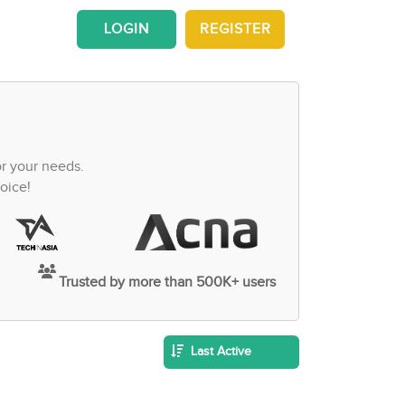
LOGIN
REGISTER
or your needs.
oice!
Trusted by more than 500K+ users
Last Active