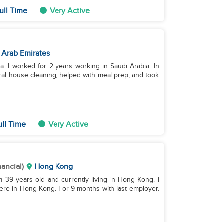
ull Time
Very Active
 Arab Emirates
. I worked for 2 years working in Saudi Arabia. In
ral house cleaning, helped with meal prep, and took
ull Time
Very Active
nancial)
Hong Kong
’m 39 years old and currently living in Hong Kong. I
ere in Hong Kong. For 9 months with last employer.