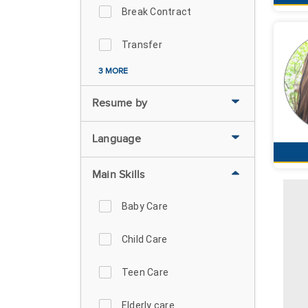
Break Contract
Transfer
3 MORE
Resume by
Language
Main Skills
Baby Care
Child Care
Teen Care
Elderly care