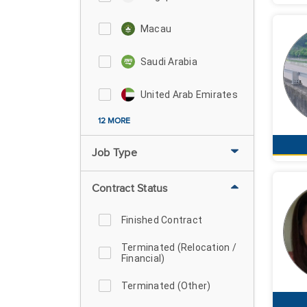
Macau
Saudi Arabia
United Arab Emirates
12 MORE
Job Type
Contract Status
Finished Contract
Terminated (Relocation /
Financial)
Terminated (Other)