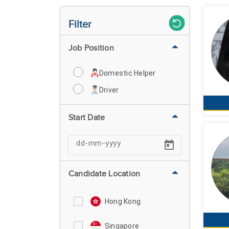
Filter
Job Position
Domestic Helper
Driver
Start Date
Candidate Location
Hong Kong
Singapore