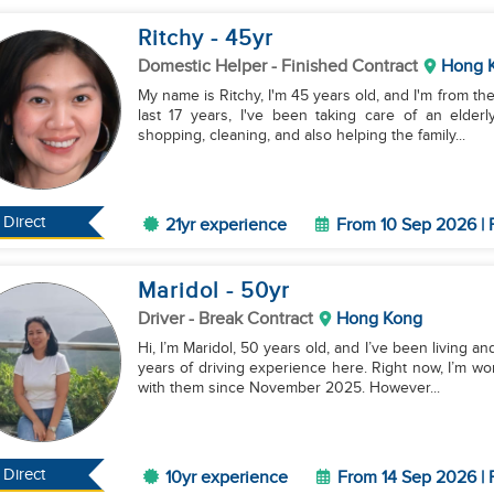
Ritchy
- 45
yr
Domestic Helper
- Finished Contract
Hong 
My name is Ritchy, I'm 45 years old, and I'm from the
last 17 years, I've been taking care of an elde
shopping, cleaning, and also helping the family...
Direct
21yr experience
From 10 Sep 2026 | 
Maridol
- 50
yr
Driver
- Break Contract
Hong Kong
Hi, I’m Maridol, 50 years old, and I’ve been living 
years of driving experience here. Right now, I’m wor
with them since November 2025. However...
Direct
10yr experience
From 14 Sep 2026 | 