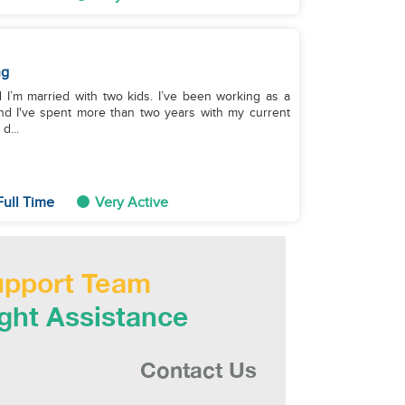
ng
 I’m married with two kids. I’ve been working as a
d I've spent more than two years with my current
d...
Full Time
Very Active