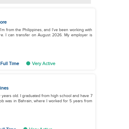
ore
 I’m from the Philippines, and I’ve been working with
re. I can transfer on August 2026. My employer is
Full Time
Very Active
pines
39 years old. I graduated from high school and have 7
job was in Bahrain, where I worked for 5 years from