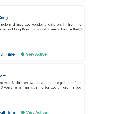
Kong
single and have two wonderful children. I’m from the
lper in Hong Kong for about 2 years. Before that, I
ull Time
Very Active
ore
d with 3 children, two boys and one girl. I am from
or 3 years as a nanny, caring for two children, a boy
ull Time
Very Active