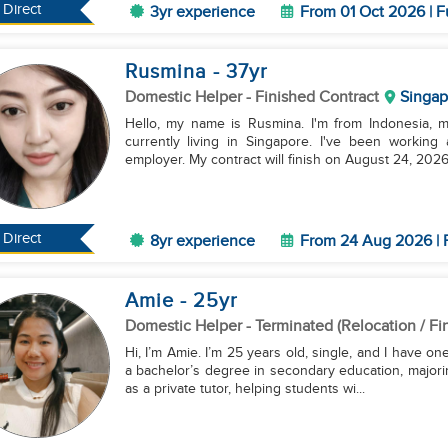
Direct
3yr experience
From 01 Oct 2026 | F
Rusmina
- 37
yr
Domestic Helper
- Finished Contract
Singap
Hello, my name is Rusmina. I'm from Indonesia, m
currently living in Singapore. I've been workin
employer. My contract will finish on August 24, 2026.
Direct
8yr experience
From 24 Aug 2026 | 
Amie
- 25
yr
Domestic Helper
- Terminated (Relocation / Fi
Hi, I’m Amie. I’m 25 years old, single, and I have on
a bachelor’s degree in secondary education, majorin
as a private tutor, helping students wi...