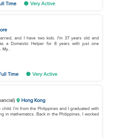
ull Time
Very Active
ore
arried, and I have two kids. I'm 37 years old and
g as a Domestic Helper for 8 years with just one
 My...
Full Time
Very Active
nancial)
Hong Kong
e child. I’m from the Philippines and I graduated with
g in mathematics. Back in the Philippines, I worked