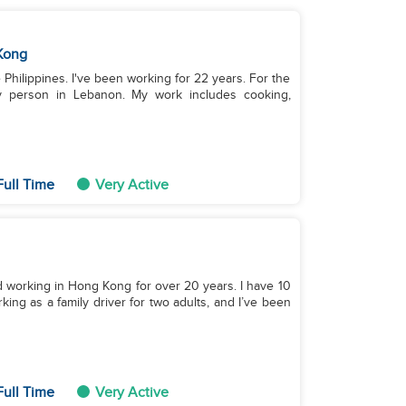
Kong
 Philippines. I've been working for 22 years. For the
rly person in Lebanon. My work includes cooking,
Full Time
Very Active
and working in Hong Kong for over 20 years. I have 10
king as a family driver for two adults, and I’ve been
Full Time
Very Active