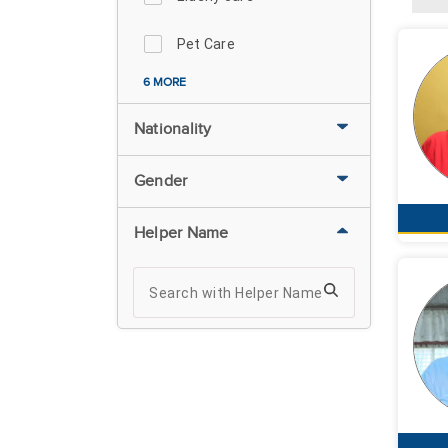
Pet Care
6 MORE
Nationality
Gender
Helper Name