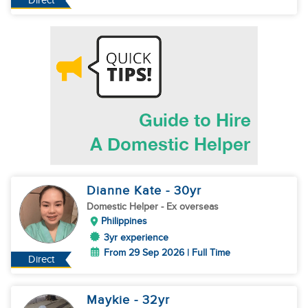
Direct
Dianne Kate
- 30
yr
Domestic Helper
- Ex overseas
Philippines
3yr experience
From 29 Sep 2026 | Full Time
Direct
Maykie
- 32
yr