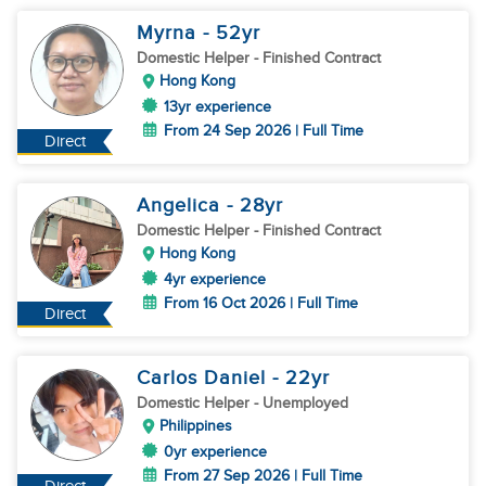
Myrna
- 52
yr
Domestic Helper
- Finished Contract
Hong Kong
13yr experience
From 24 Sep 2026 | Full Time
Direct
Angelica
- 28
yr
Domestic Helper
- Finished Contract
Hong Kong
4yr experience
From 16 Oct 2026 | Full Time
Direct
Carlos Daniel
- 22
yr
Domestic Helper
- Unemployed
Philippines
0yr experience
From 27 Sep 2026 | Full Time