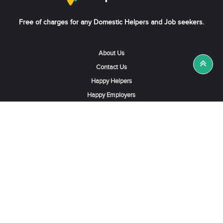
Free of charges for any Domestic Helpers and Job seekers.
About Us
Contact Us
Happy Helpers
Happy Employers
News & Tips
Search & Find A Job
Find Helpers, Maids or Drivers
Find a Domestic Helper Agency
Available Helpers in Hong Kong
Available Maids in Singapore
Full-Time Maids in Dubai UAE