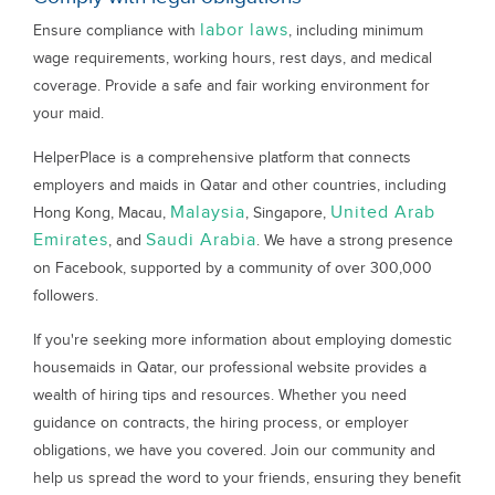
labor laws
Ensure compliance with
, including minimum
wage requirements, working hours, rest days, and medical
coverage. Provide a safe and fair working environment for
your maid.
HelperPlace is a comprehensive platform that connects
employers and maids in Qatar and other countries, including
Malaysia
United Arab
Hong Kong, Macau,
, Singapore,
Emirates
Saudi Arabia
, and
. We have a strong presence
on Facebook, supported by a community of over 300,000
followers.
If you're seeking more information about employing domestic
housemaids in Qatar, our professional website provides a
wealth of hiring tips and resources. Whether you need
guidance on contracts, the hiring process, or employer
obligations, we have you covered. Join our community and
help us spread the word to your friends, ensuring they benefit