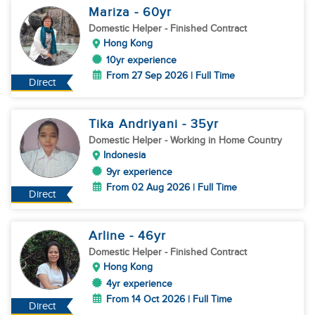
Mariza
- 60
yr
Domestic Helper
- Finished Contract
Hong Kong
10yr experience
From 27 Sep 2026 | Full Time
Direct
Tika Andriyani
- 35
yr
Domestic Helper
- Working in Home Country
Indonesia
9yr experience
From 02 Aug 2026 | Full Time
Direct
Arline
- 46
yr
Domestic Helper
- Finished Contract
Hong Kong
4yr experience
From 14 Oct 2026 | Full Time
Direct