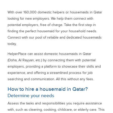
With over 160,000 domestic helpers or housemaids in Qatar
looking for new employers. We help them connect with
potential employers, free of charge. Take the first step in
finding the perfect housemaid for your household needs.
Connect with our pool of reliable and dedicated housemaids
today.
HelperPlace can assist domestic housemaids in Qatar
(Doha, Al Rayyan, etc.) by connecting them with potential
employers, providing a platform to showcase their skills and
experience, and offering a streamlined process for job
searching and communication. All this without any fees.
How to hire a housemaid in Qatar?
Determine your needs
Assess the tasks and responsibilities you require assistance
with, such as cleaning, cooking, childcare, or elderly care. This