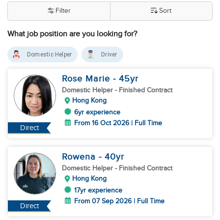
Filter
Sort
What job position are you looking for?
Domestic Helper
Driver
Rose Marie
- 45
yr
Domestic Helper
- Finished Contract
Hong Kong
6yr experience
From 16 Oct 2026 | Full Time
Direct
Rowena
- 40
yr
Domestic Helper
- Finished Contract
Hong Kong
17yr experience
From 07 Sep 2026 | Full Time
Direct