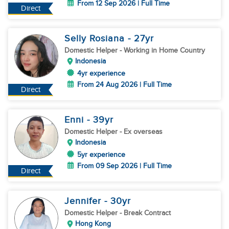
From 12 Sep 2026 | Full Time
Direct
Selly Rosiana
- 27
yr
Domestic Helper
- Working in Home Country
Indonesia
4yr experience
From 24 Aug 2026 | Full Time
Direct
Enni
- 39
yr
Domestic Helper
- Ex overseas
Indonesia
5yr experience
From 09 Sep 2026 | Full Time
Direct
Jennifer
- 30
yr
Domestic Helper
- Break Contract
Hong Kong