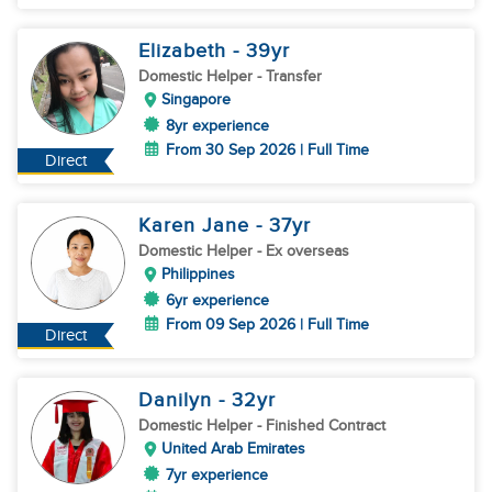
Elizabeth
- 39
yr
Domestic Helper
- Transfer
Singapore
8yr experience
From 30 Sep 2026 | Full Time
Direct
Karen Jane
- 37
yr
Domestic Helper
- Ex overseas
Philippines
6yr experience
From 09 Sep 2026 | Full Time
Direct
Danilyn
- 32
yr
Domestic Helper
- Finished Contract
United Arab Emirates
7yr experience