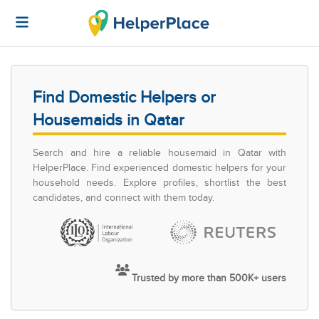
Find Domestic Helpers or
Housemaids in Qatar
Search and hire a reliable housemaid in Qatar with
HelperPlace. Find experienced domestic helpers for your
household needs. Explore profiles, shortlist the best
candidates, and connect with them today.
Trusted by more than 500K+ users