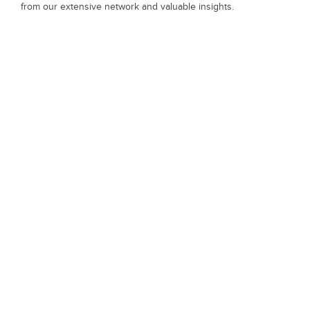
from our extensive network and valuable insights.