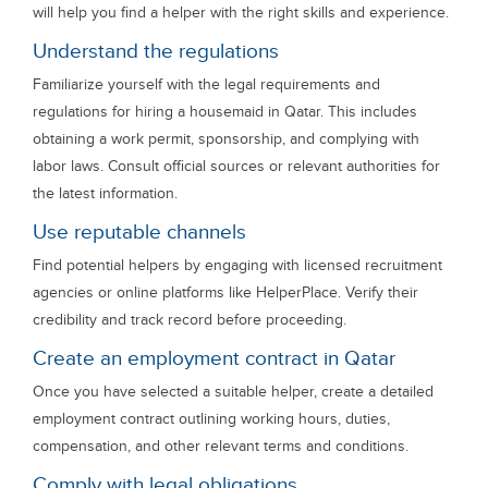
will help you find a helper with the right skills and experience.
Understand the regulations
Familiarize yourself with the legal requirements and
regulations for hiring a housemaid in Qatar. This includes
obtaining a work permit, sponsorship, and complying with
labor laws. Consult official sources or relevant authorities for
the latest information.
Use reputable channels
Find potential helpers by engaging with licensed recruitment
agencies or online platforms like HelperPlace. Verify their
credibility and track record before proceeding.
Create an employment contract in Qatar
Once you have selected a suitable helper, create a detailed
employment contract outlining working hours, duties,
compensation, and other relevant terms and conditions.
Comply with legal obligations