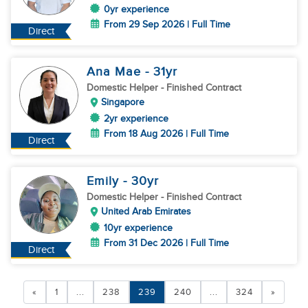
0yr experience
From 29 Sep 2026 | Full Time
Direct
Ana Mae
- 31
yr
Domestic Helper
- Finished Contract
Singapore
2yr experience
From 18 Aug 2026 | Full Time
Direct
Emily
- 30
yr
Domestic Helper
- Finished Contract
United Arab Emirates
10yr experience
From 31 Dec 2026 | Full Time
Direct
«
1
...
238
239
240
...
324
»