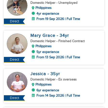
Domestic Helper
- Unemployed
Philippines
4yr experience
From 19 Sep 2026 | Full Time
Direct
Mary Grace
- 34
yr
Domestic Helper
- Finished Contract
Philippines
5yr experience
From 13 Sep 2026 | Full Time
Direct
Jessica
- 35
yr
Domestic Helper
- Ex overseas
Philippines
6yr experience
From 14 Sep 2026 | Full Time
Direct