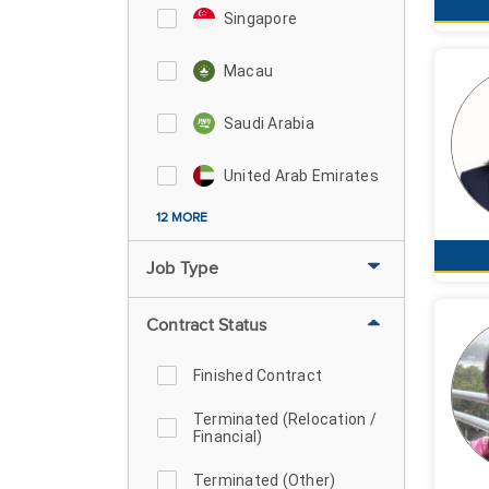
Singapore
Macau
Saudi Arabia
United Arab Emirates
12 MORE
Job Type
Contract Status
Finished Contract
Terminated (Relocation /
Financial)
Terminated (Other)