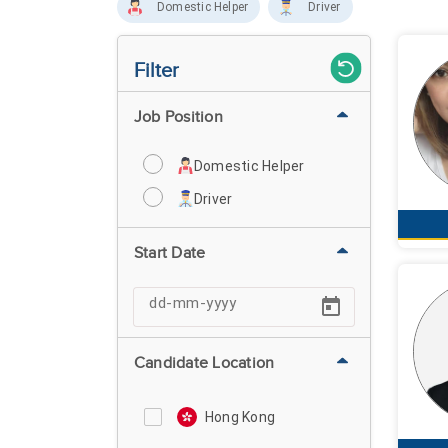
Domestic Helper
Driver
Filter
Job Position
Domestic Helper
Driver
Start Date
Candidate Location
Hong Kong