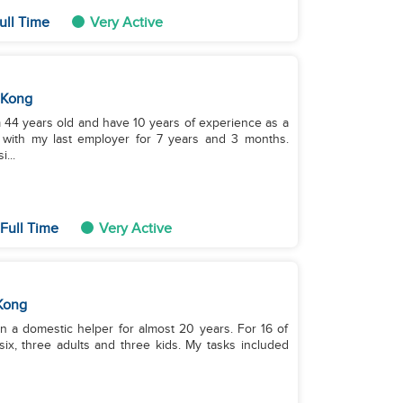
ull Time
Very Active
 Kong
m 44 years old and have 10 years of experience as a
with my last employer for 7 years and 3 months.
...
Full Time
Very Active
Kong
en a domestic helper for almost 20 years. For 16 of
six, three adults and three kids. My tasks included