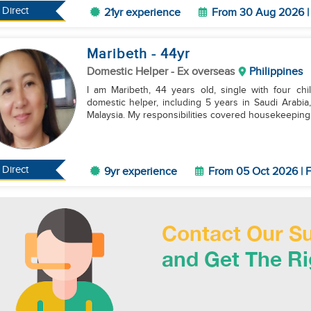
Direct
21yr experience
From 30 Aug 2026 | 
Maribeth
- 44
yr
Domestic Helper
- Ex overseas
Philippines
I am Maribeth, 44 years old, single with four ch
domestic helper, including 5 years in Saudi Arabi
Malaysia. My responsibilities covered housekeeping, 
Direct
9yr experience
From 05 Oct 2026 | F