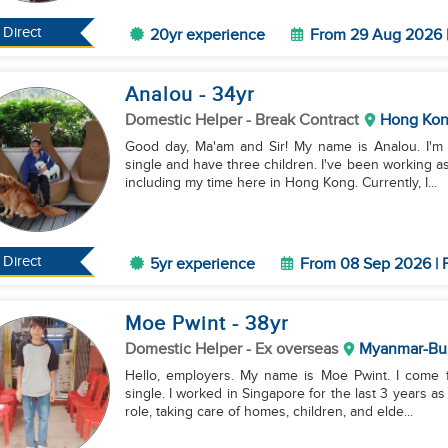
Direct
20yr experience
From 29 Aug 2026 |
Analou
- 34
yr
Domestic Helper
- Break Contract
Hong Ko
Good day, Ma'am and Sir! My name is Analou. I'm 
single and have three children. I've been working a
including my time here in Hong Kong. Currently, I...
Direct
5yr experience
From 08 Sep 2026 | F
Moe Pwint
- 38
yr
Domestic Helper
- Ex overseas
Myanmar-Bu
Hello, employers. My name is Moe Pwint. I come 
single. I worked in Singapore for the last 3 years as
role, taking care of homes, children, and elde...