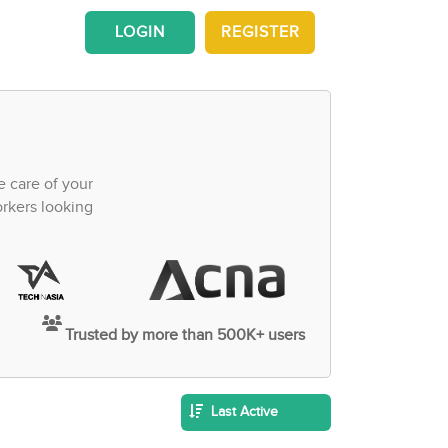
LOGIN
REGISTER
e care of your
orkers looking
Trusted by more than 500K+ users
Last Active