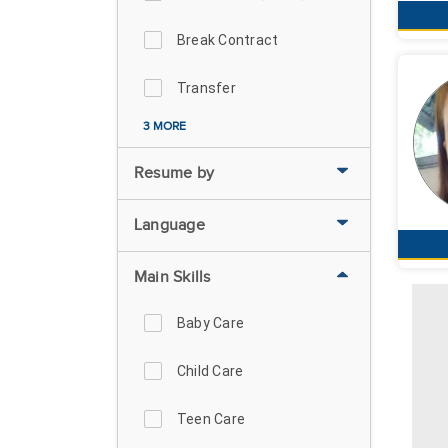
Break Contract
Transfer
3 MORE
Resume by
Language
Main Skills
Baby Care
Child Care
Teen Care