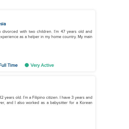
sia
m divorced with two children. I’m 47 years old and
f experience as a helper in my home country. My main
Full Time
Very Active
 years old. I’m a Filipino citizen. I have 3 years and
r, and I also worked as a babysitter for a Korean