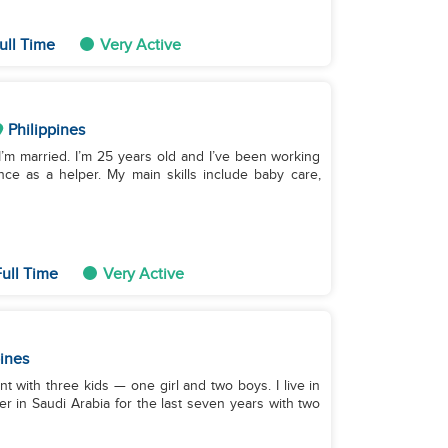
ull Time
Very Active
Philippines
 I’m married. I’m 25 years old and I’ve been working
nce as a helper. My main skills include baby care,
ull Time
Very Active
pines
nt with three kids — one girl and two boys. I live in
er in Saudi Arabia for the last seven years with two