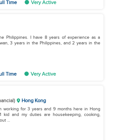
ull Time
Very Active
the Philippines. I have 8 years of experience as a
an, 3 years in the Philippines, and 2 years in the
ull Time
Very Active
nancial)
Hong Kong
been working for 3 years and 9 months here in Hong
1 kid and my duties are housekeeping, cooking,
ut ...