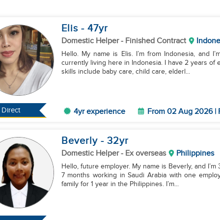
Elis
- 47
yr
Domestic Helper
- Finished Contract
Indone
Hello. My name is Elis. I’m from Indonesia, and I’
currently living here in Indonesia. I have 2 years o
skills include baby care, child care, elderl...
Direct
4yr experience
From 02 Aug 2026 | 
Beverly
- 32
yr
Domestic Helper
- Ex overseas
Philippines
Hello, future employer. My name is Beverly, and I’m 32
7 months working in Saudi Arabia with one employe
family for 1 year in the Philippines. I’m...