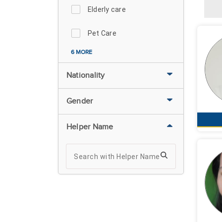
Elderly care
Pet Care
6 MORE
Nationality
Gender
Helper Name