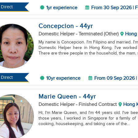
Direct
1yr experience
From 30 Sep 2026 | F
Concepcion
- 44
yr
Domestic Helper
- Terminated (Other)
Hong
My name is Concepcion. I'm Filipino and married. I'
Domestic Helper here in Hong Kong. I've worked 
There are three people in the household, the mam, si
Direct
10yr experience
From 09 Sep 2026 | 
Marie Queen
- 44
yr
Domestic Helper
- Finished Contract
Hong 
Hi, I'm Marie Queen, and I'm 44 years old. I've be
those years, I worked in Singapore for a family of 
cooking, housekeeping, and taking care of the...