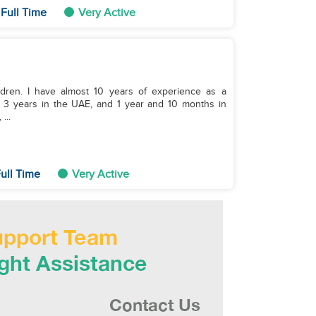
Full Time
Very Active
ildren. I have almost 10 years of experience as a
a, 3 years in the UAE, and 1 year and 10 months in
...
ull Time
Very Active