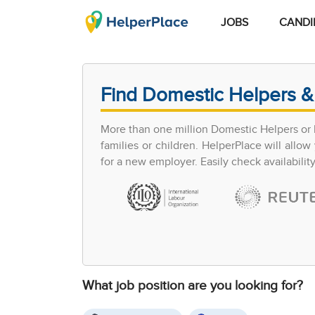
JOBS
CANDI
Find Domestic Helpers &
More than one million Domestic Helpers or h
families or children. HelperPlace will all
for a new employer. Easily check availabilit
What job position are you looking for?