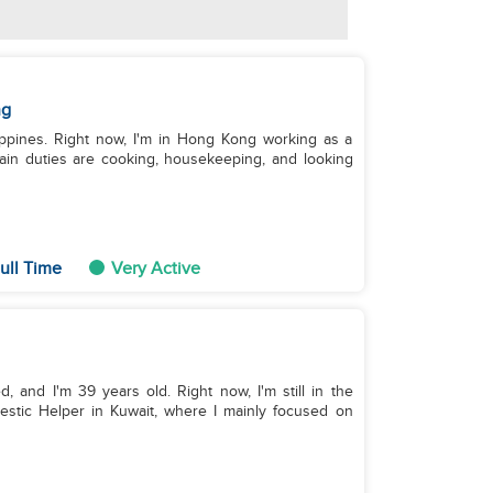
ng
lippines. Right now, I'm in Hong Kong working as a
ain duties are cooking, housekeeping, and looking
ull Time
Very Active
ed, and I'm 39 years old. Right now, I'm still in the
estic Helper in Kuwait, where I mainly focused on