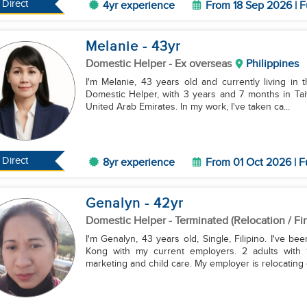
Direct
4yr experience
From 18 Sep 2026 | F
Melanie
- 43
yr
Domestic Helper
- Ex overseas
Philippines
I'm Melanie, 43 years old and currently living in 
Domestic Helper, with 3 years and 7 months in Taiw
United Arab Emirates. In my work, I've taken ca...
Direct
8yr experience
From 01 Oct 2026 | F
Genalyn
- 42
yr
Domestic Helper
- Terminated (Relocation / Fi
I'm Genalyn, 43 years old, Single, Filipino. I've 
Kong with my current employers. 2 adults with 
marketing and child care. My employer is relocating o