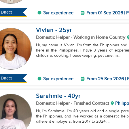
Direct
3yr experience
From 01 Sep 2026 | F
Vivian
- 25
yr
Domestic Helper
- Working in Home Country
Hi, my name is Vivian. I’m from the Philippines and
here in the Philippines. I have 3 years of experie
childcare, cooking, housekeeping, pet care, m...
Direct
3yr experience
From 25 Sep 2026 | F
Sarahmie
- 40
yr
Domestic Helper
- Finished Contract
Philip
Hi, I’m Sarahmie. I’m 40 years old and a single pare
the Philippines, and I’ve worked as a domestic help
different employers, from 2017 to 2024. ...