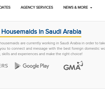
DATES
AGENCY SERVICES
NEWS & MORE
 Housemaids in Saudi Arabia
ousemaids are currently working in Saudi Arabia in order to tak
ow you to connect and message with the best foreign domestic w
y, skills and experiences and make the right choice!