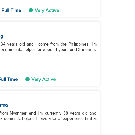
 Full Time
Very Active
ng
34 years old and I come from the Philippines. I'm
s a domestic helper for about 4 years and 3 months,
ull Time
Very Active
rma
from Myanmar, and I’m currently 38 years old and
 a domestic helper. I have a lot of experience in that