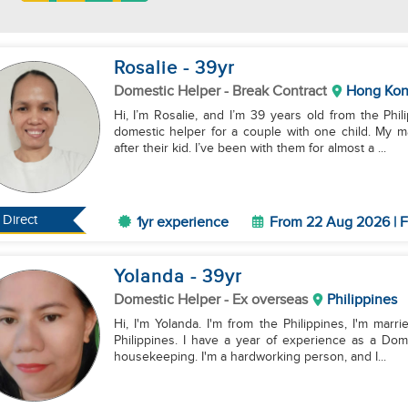
Rosalie
- 39
yr
Domestic Helper
- Break Contract
Hong Ko
Hi, I’m Rosalie, and I’m 39 years old from the Phi
domestic helper for a couple with one child. My m
after their kid. I’ve been with them for almost a ...
Direct
1yr experience
From 22 Aug 2026 | F
Yolanda
- 39
yr
Domestic Helper
- Ex overseas
Philippines
Hi, I'm Yolanda. I'm from the Philippines, I'm marri
Philippines. I have a year of experience as a Dom
housekeeping. I'm a hardworking person, and I...