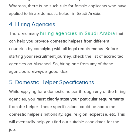
Whereas, there is no such rule for female applicants who have
applied to hire a domestic helper in Saudi Arabia.
4. Hiring Agencies
hiring agencies in Saudi Arabia
There are many
that
can help you provide domestic helpers from different
countries by complying with all legal requirements. Before
starting your recruitment journey, check the list of accredited
agencies on Musaned. So, hiring one from any of these
agencies is always a good idea.
5. Domestic Helper Specifications
While applying for a domestic helper through any of the hiring
agencies, you
must clearly state your particular requirements
from the helper. These specifications could be about the
domestic helper’s nationality, age, religion, expertise, etc. This
will eventually help you find out suitable candidates for the
job.