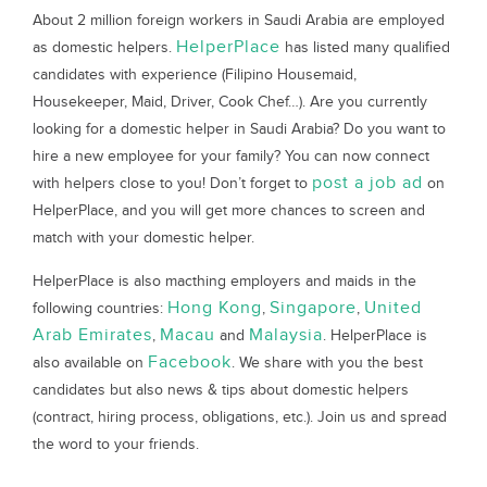
About 2 million foreign workers in Saudi Arabia are employed
HelperPlace
as domestic helpers.
has listed many qualified
candidates with experience (Filipino Housemaid,
Housekeeper, Maid, Driver, Cook Chef…). Are you currently
looking for a domestic helper in Saudi Arabia? Do you want to
hire a new employee for your family? You can now connect
post a job ad
with helpers close to you! Don’t forget to
on
HelperPlace, and you will get more chances to screen and
match with your domestic helper.
HelperPlace is also macthing employers and maids in the
Hong Kong
Singapore
United
following countries:
,
,
Arab Emirates
Macau
Malaysia
,
and
. HelperPlace is
Facebook
also available on
. We share with you the best
candidates but also news & tips about domestic helpers
(contract, hiring process, obligations, etc.). Join us and spread
the word to your friends.