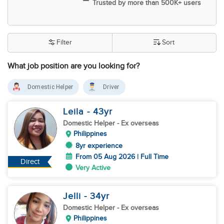
Trusted by more than 500K+ users
Filter
Sort
What job position are you looking for?
Domestic Helper
Driver
Leila
- 43
yr
Domestic Helper
- Ex overseas
Philippines
8yr experience
From 05 Aug 2026 | Full Time
Direct
Very Active
Jelli
- 34
yr
Domestic Helper
- Ex overseas
Philippines