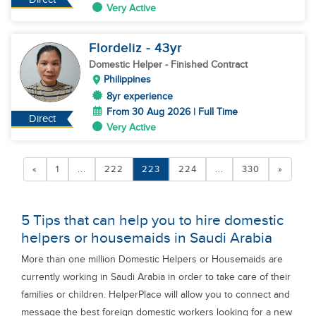
Very Active
Flordeliz
- 43
yr
Domestic Helper
- Finished Contract
Philippines
8yr experience
From 30 Aug 2026 | Full Time
Direct
Very Active
«
1
...
222
223
224
...
330
»
5 Tips that can help you to hire domestic
helpers or housemaids in Saudi Arabia
More than one million Domestic Helpers or Housemaids are
currently working in Saudi Arabia in order to take care of their
families or children. HelperPlace will allow you to connect and
message the best foreign domestic workers looking for a new