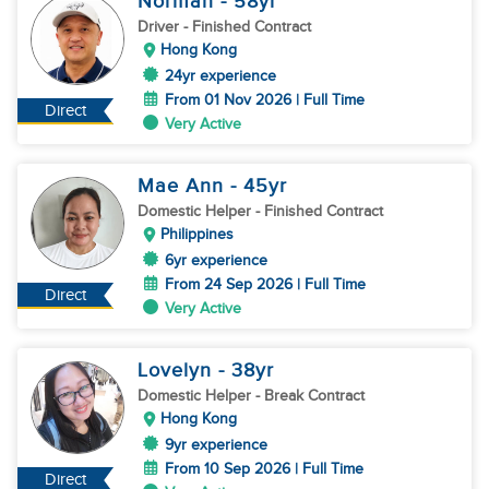
Norman
- 58
yr
Driver
- Finished Contract
Hong Kong
24yr experience
From 01 Nov 2026 | Full Time
Direct
Very Active
Mae Ann
- 45
yr
Domestic Helper
- Finished Contract
Philippines
6yr experience
From 24 Sep 2026 | Full Time
Direct
Very Active
Lovelyn
- 38
yr
Domestic Helper
- Break Contract
Hong Kong
9yr experience
From 10 Sep 2026 | Full Time
Direct