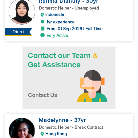
Rahma Dianthy
- 30
yr
Domestic Helper
- Unemployed
Indonesia
1yr experience
From 01 Sep 2026 | Full Time
Direct
Very Active
Madelynne
- 37
yr
Domestic Helper
- Break Contract
Hong Kong