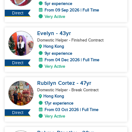
5yr experience
From 09 Sep 2026 | Full Time
Direct
Very Active
Evelyn
- 43
yr
Domestic Helper
- Finished Contract
Hong Kong
9yr experience
From 04 Dec 2026 | Full Time
Direct
Very Active
Rubilyn Cortez
- 47
yr
Domestic Helper
- Break Contract
Hong Kong
17yr experience
From 03 Oct 2026 | Full Time
Direct
Very Active