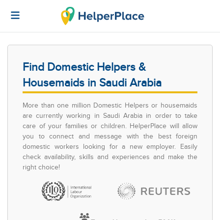
Find Domestic Helpers &
Housemaids in Saudi Arabia
More than one million Domestic Helpers or housemaids
are currently working in Saudi Arabia in order to take
care of your families or children. HelperPlace will allow
you to connect and message with the best foreign
domestic workers looking for a new employer. Easily
check availability, skills and experiences and make the
right choice!