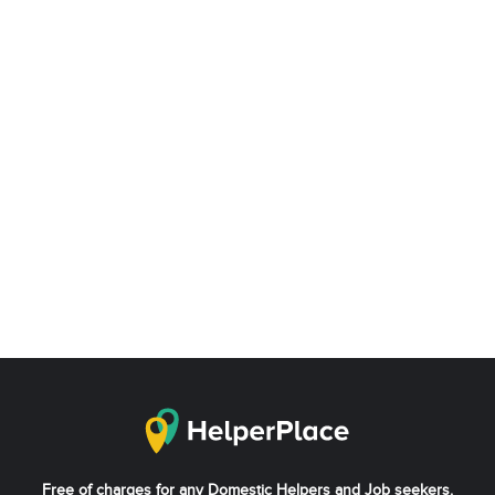
Free of charges for any Domestic Helpers and Job seekers.