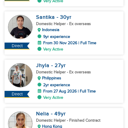
Very Active
Santika
- 30
yr
Domestic Helper
- Ex overseas
Indonesia
9yr experience
From 30 Nov 2026 | Full Time
Direct
Very Active
Jhyla
- 27
yr
Domestic Helper
- Ex overseas
Philippines
2yr experience
From 27 Aug 2026 | Full Time
Direct
Very Active
Nelia
- 49
yr
Domestic Helper
- Finished Contract
Hong Kong