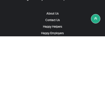
About Us
Contact Us
Happy Helpers
Happy Employers
News & Tips
Search & Find A Job
Find Helpers, Maids or Drivers
Find a Domestic Helper Agency
Available Helpers in Hong Kong
Available Maids in Singapore
Full-Time Maids in Dubai UAE
Housemaids in Saudi Arabia