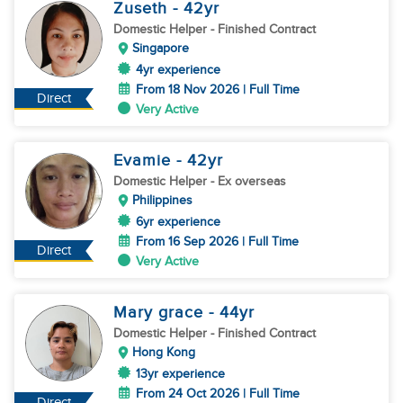
Zuseth
- 42
yr
Domestic Helper
- Finished Contract
Singapore
4yr experience
From 18 Nov 2026 | Full Time
Direct
Very Active
Evamie
- 42
yr
Domestic Helper
- Ex overseas
Philippines
6yr experience
From 16 Sep 2026 | Full Time
Direct
Very Active
Mary grace
- 44
yr
Domestic Helper
- Finished Contract
Hong Kong
13yr experience
From 24 Oct 2026 | Full Time
Direct