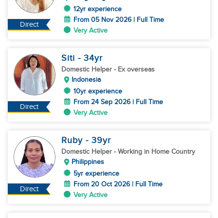
12yr experience
From 05 Nov 2026 | Full Time
Direct
Very Active
Siti
- 34
yr
Domestic Helper
- Ex overseas
Indonesia
10yr experience
From 24 Sep 2026 | Full Time
Direct
Very Active
Ruby
- 39
yr
Domestic Helper
- Working in Home Country
Philippines
5yr experience
From 20 Oct 2026 | Full Time
Direct
Very Active