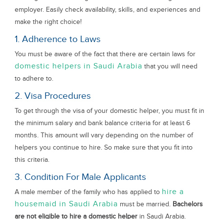
employer. Easily check availability, skills, and experiences and
make the right choice!
1. Adherence to Laws
You must be aware of the fact that there are certain laws for
domestic helpers in Saudi Arabia
that you will need
to adhere to.
2. Visa Procedures
To get through the visa of your domestic helper, you must fit in
the minimum salary and bank balance criteria for at least 6
months. This amount will vary depending on the number of
helpers you continue to hire. So make sure that you fit into
this criteria.
3. Condition For Male Applicants
hire a
A male member of the family who has applied to
housemaid in Saudi Arabia
must be married.
Bachelors
are not eligible to hire a domestic helper
in Saudi Arabia.