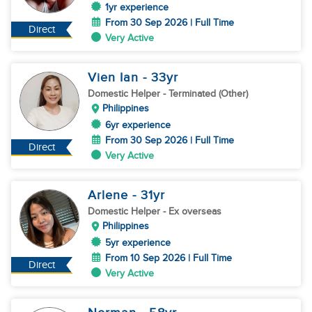
1yr experience
From 30 Sep 2026 | Full Time
Direct
Very Active
Vien Ian
- 33
yr
Domestic Helper
- Terminated (Other)
Philippines
6yr experience
From 30 Sep 2026 | Full Time
Direct
Very Active
Arlene
- 31
yr
Domestic Helper
- Ex overseas
Philippines
5yr experience
From 10 Sep 2026 | Full Time
Direct
Very Active