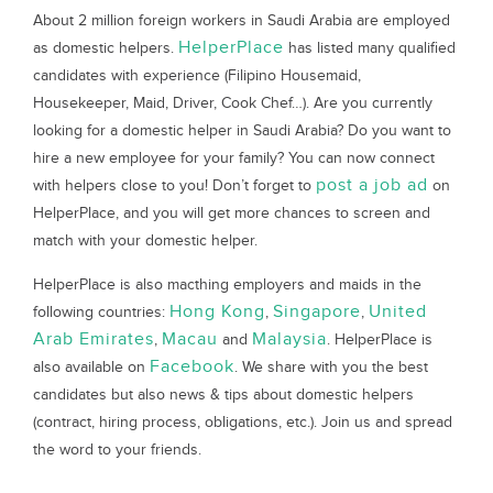
About 2 million foreign workers in Saudi Arabia are employed
HelperPlace
as domestic helpers.
has listed many qualified
candidates with experience (Filipino Housemaid,
Housekeeper, Maid, Driver, Cook Chef…). Are you currently
looking for a domestic helper in Saudi Arabia? Do you want to
hire a new employee for your family? You can now connect
post a job ad
with helpers close to you! Don’t forget to
on
HelperPlace, and you will get more chances to screen and
match with your domestic helper.
HelperPlace is also macthing employers and maids in the
Hong Kong
Singapore
United
following countries:
,
,
Arab Emirates
Macau
Malaysia
,
and
. HelperPlace is
Facebook
also available on
. We share with you the best
candidates but also news & tips about domestic helpers
(contract, hiring process, obligations, etc.). Join us and spread
the word to your friends.