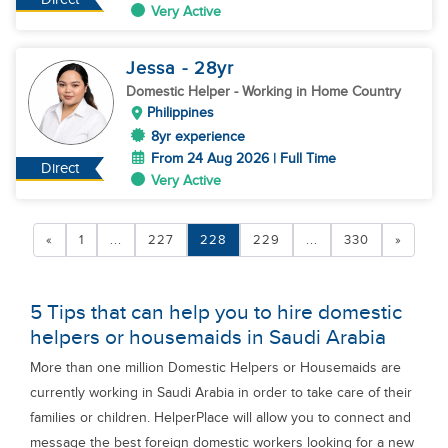
Very Active
Jessa
- 28
yr
Domestic Helper
- Working in Home Country
Philippines
8yr experience
From 24 Aug 2026 | Full Time
Direct
Very Active
«
1
...
227
228
229
...
330
»
5 Tips that can help you to hire domestic
helpers or housemaids in Saudi Arabia
More than one million Domestic Helpers or Housemaids are
currently working in Saudi Arabia in order to take care of their
families or children. HelperPlace will allow you to connect and
message the best foreign domestic workers looking for a new