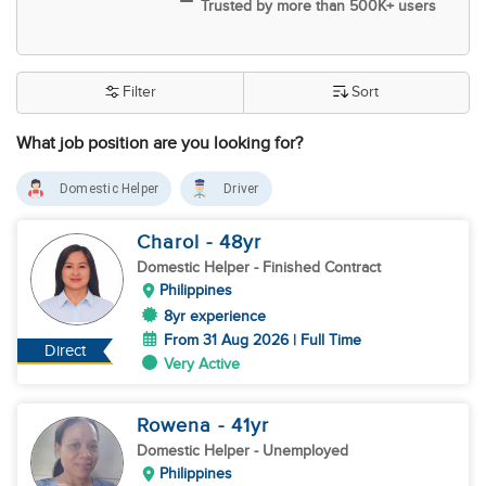
Trusted by more than 500K+ users
Filter
Sort
What job position are you looking for?
Domestic Helper
Driver
Charol
- 48
yr
Domestic Helper
- Finished Contract
Philippines
8yr experience
From 31 Aug 2026 | Full Time
Direct
Very Active
Rowena
- 41
yr
Domestic Helper
- Unemployed
Philippines