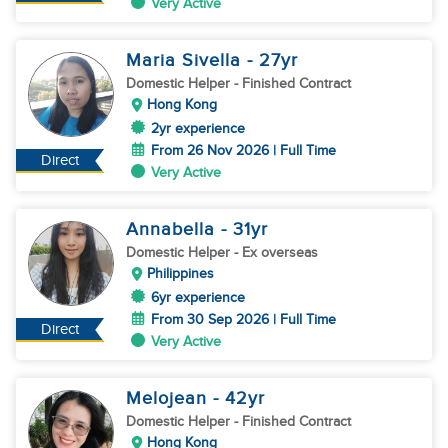
Very Active
Maria Sivella
- 27
yr
Domestic Helper
- Finished Contract
Hong Kong
2yr experience
From 26 Nov 2026 | Full Time
Direct
Very Active
Annabella
- 31
yr
Domestic Helper
- Ex overseas
Philippines
6yr experience
From 30 Sep 2026 | Full Time
Direct
Very Active
Melojean
- 42
yr
Domestic Helper
- Finished Contract
Hong Kong