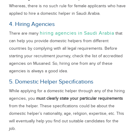
Whereas, there is no such rule for female applicants who have
applied to hire a domestic helper in Saudi Arabia.
4. Hiring Agencies
hiring agencies in Saudi Arabia
There are many
that
can help you provide domestic helpers from different
countries by complying with all legal requirements. Before
starting your recruitment journey, check the list of accredited
agencies on Musaned. So, hiring one from any of these
agencies is always a good idea.
5. Domestic Helper Specifications
While applying for a domestic helper through any of the hiring
agencies, you
must clearly state your particular requirements
from the helper. These specifications could be about the
domestic helper’s nationality, age, religion, expertise, etc. This
will eventually help you find out suitable candidates for the
job.