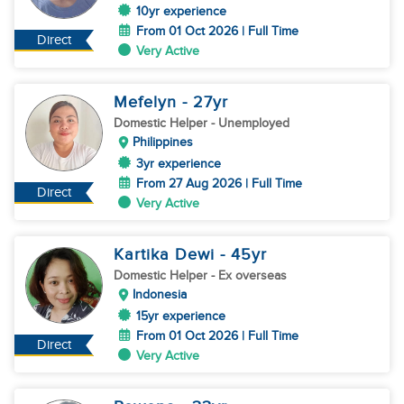
10yr experience
From 01 Oct 2026 | Full Time
Direct
Very Active
Mefelyn
- 27
yr
Domestic Helper
- Unemployed
Philippines
3yr experience
From 27 Aug 2026 | Full Time
Direct
Very Active
Kartika Dewi
- 45
yr
Domestic Helper
- Ex overseas
Indonesia
15yr experience
From 01 Oct 2026 | Full Time
Direct
Very Active