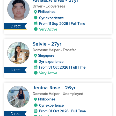
ANGELA MAE
- 37
yr
Driver
- Ex overseas
Philippines
0yr experience
From 11 Sep 2026 | Full Time
Direct
Very Active
Salvie
- 27
yr
Domestic Helper
- Transfer
Singapore
2yr experience
From 31 Oct 2026 | Full Time
Direct
Very Active
Jenina Rose
- 26
yr
Domestic Helper
- Unemployed
Philippines
0yr experience
From 01 Oct 2026 | Full Time
Direct