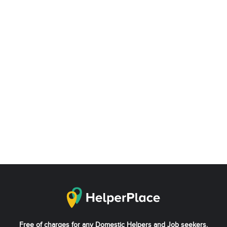
Free of charges for any Domestic Helpers and Job seekers.