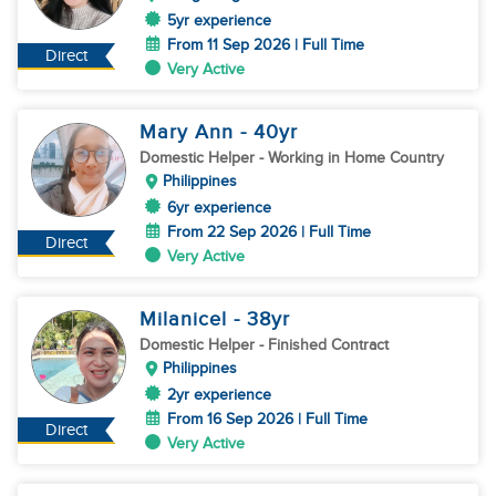
5yr experience
From 11 Sep 2026 | Full Time
Direct
Very Active
Mary Ann
- 40
yr
Domestic Helper
- Working in Home Country
Philippines
6yr experience
From 22 Sep 2026 | Full Time
Direct
Very Active
Milanicel
- 38
yr
Domestic Helper
- Finished Contract
Philippines
2yr experience
From 16 Sep 2026 | Full Time
Direct
Very Active