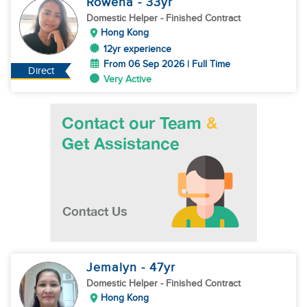
Rowena
- 33
yr
Domestic Helper
- Finished Contract
Hong Kong
12yr experience
From 06 Sep 2026 | Full Time
Direct
Very Active
Jemalyn
- 47
yr
Domestic Helper
- Finished Contract
Hong Kong