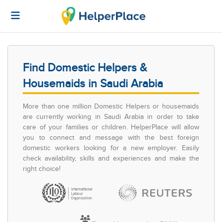
Find Domestic Helpers &
Housemaids in Saudi Arabia
More than one million Domestic Helpers or housemaids
are currently working in Saudi Arabia in order to take
care of your families or children. HelperPlace will allow
you to connect and message with the best foreign
domestic workers looking for a new employer. Easily
check availability, skills and experiences and make the
right choice!