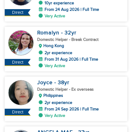
10yr experience
From 24 Aug 2026 | Full Time
Direct
Very Active
Romalyn
- 32
yr
Domestic Helper
- Break Contract
Hong Kong
2yr experience
From 31 Aug 2026 | Full Time
Direct
Very Active
Joyce
- 38
yr
Domestic Helper
- Ex overseas
Philippines
2yr experience
From 24 Sep 2026 | Full Time
Direct
Very Active