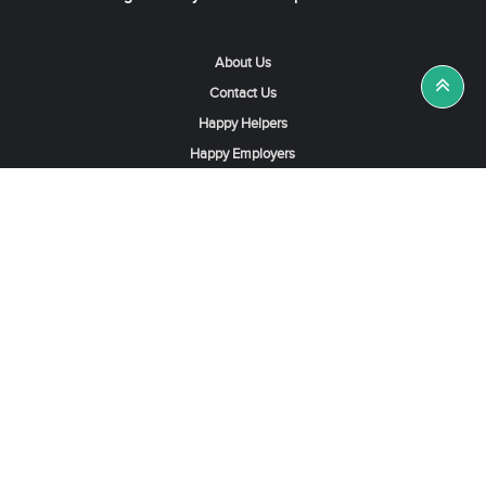
About Us
Contact Us
Happy Helpers
Happy Employers
News & Tips
Search & Find A Job
Find Helpers, Maids or Drivers
Find a Domestic Helper Agency
Available Helpers in Hong Kong
Available Maids in Singapore
Full-Time Maids in Dubai UAE
Housemaids in Saudi Arabia