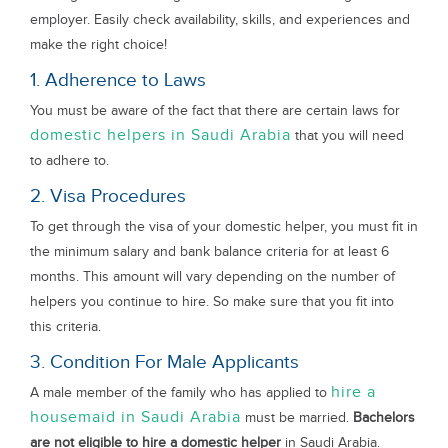
employer. Easily check availability, skills, and experiences and
make the right choice!
1. Adherence to Laws
You must be aware of the fact that there are certain laws for
domestic helpers in Saudi Arabia
that you will need
to adhere to.
2. Visa Procedures
To get through the visa of your domestic helper, you must fit in
the minimum salary and bank balance criteria for at least 6
months. This amount will vary depending on the number of
helpers you continue to hire. So make sure that you fit into
this criteria.
3. Condition For Male Applicants
hire a
A male member of the family who has applied to
housemaid in Saudi Arabia
must be married.
Bachelors
are not eligible to hire a domestic helper
in Saudi Arabia.