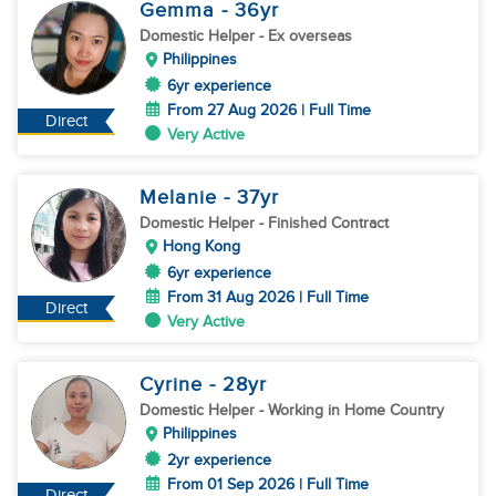
Gemma
- 36
yr
Domestic Helper
- Ex overseas
Philippines
6yr experience
From 27 Aug 2026 | Full Time
Direct
Very Active
Melanie
- 37
yr
Domestic Helper
- Finished Contract
Hong Kong
6yr experience
From 31 Aug 2026 | Full Time
Direct
Very Active
Cyrine
- 28
yr
Domestic Helper
- Working in Home Country
Philippines
2yr experience
From 01 Sep 2026 | Full Time
Direct