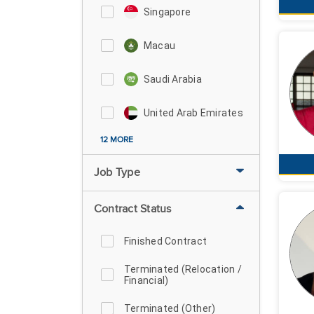
Singapore
Macau
Saudi Arabia
United Arab Emirates
12 MORE
Job Type
Contract Status
Finished Contract
Terminated (Relocation /
Financial)
Terminated (Other)