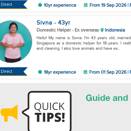
Direct
10yr experience
From 19 Sep 2026 | 
Sivna
- 43
yr
Domestic Helper
- Ex overseas
Indonesia
Hello! My name is Sivna. I'm 43 years old, marrie
Singapore as a domestic helper for 18 years. I reall
and cleaning. I also love animals and have ex...
Direct
18yr experience
From 01 Sep 2026 | 