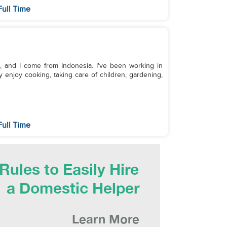
Full Time
d, and I come from Indonesia. I've been working in
y enjoy cooking, taking care of children, gardening,
Full Time