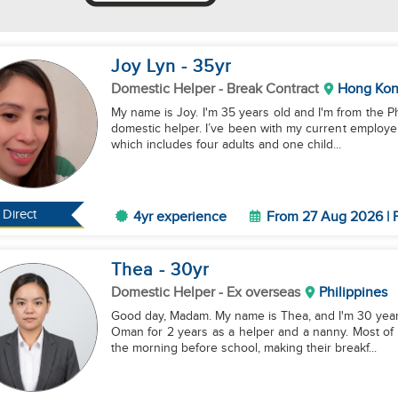
Joy Lyn
- 35
yr
Domestic Helper
- Break Contract
Hong Ko
My name is Joy. I'm 35 years old and I'm from the P
domestic helper. I’ve been with my current employer 
which includes four adults and one child...
Direct
4yr experience
From 27 Aug 2026 | F
Thea
- 30
yr
Domestic Helper
- Ex overseas
Philippines
Good day, Madam. My name is Thea, and I'm 30 years 
Oman for 2 years as a helper and a nanny. Most of 
the morning before school, making their breakf...