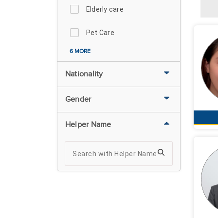
Elderly care
Pet Care
6 MORE
Nationality
Gender
Helper Name