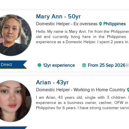
Mary Ann
- 50
yr
Domestic Helper
- Ex overseas
Philippines
Hello. My name is Mary Ann. I'm from the Philippine
old and currently living here in the Philippine
experience as a Domestic Helper. I spent 2 years in..
Direct
12yr experience
From 25 Sep 2026 | 
Arian
- 43
yr
Domestic Helper
- Working in Home Country
I am Arian, 43 years old, single with 3 children.
experience as a business owner, cashier, OFW in
Philippines for 6 years. I have strong customer servic