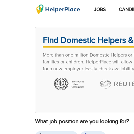
JOBS
CANDI
Find Domestic Helpers &
More than one million Domestic Helpers or h
families or children. HelperPlace will all
for a new employer. Easily check availabilit
What job position are you looking for?