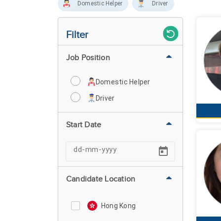
Domestic Helper
Driver
Filter
Job Position
Domestic Helper
Driver
Start Date
Candidate Location
Hong Kong