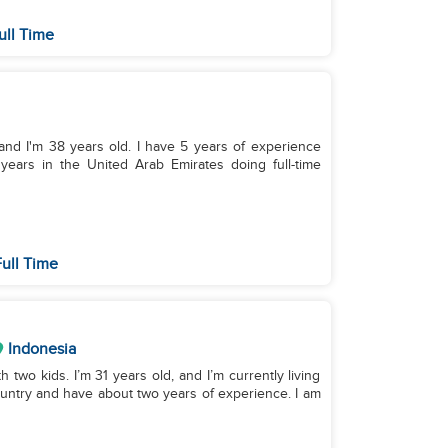
ull Time
and I'm 38 years old. I have 5 years of experience
 years in the United Arab Emirates doing full-time
ull Time
Indonesia
h two kids. I’m 31 years old, and I’m currently living
untry and have about two years of experience. I am