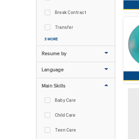
Break Contract
Transfer
3 MORE
Resume by
Language
Main Skills
Baby Care
Child Care
Teen Care