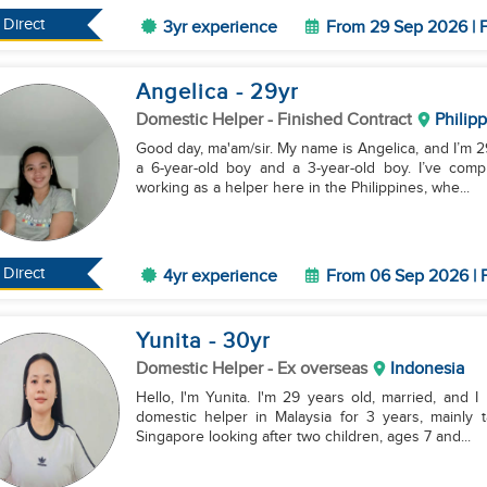
Direct
3yr experience
From 29 Sep 2026 | F
Angelica
- 29
yr
Domestic Helper
- Finished Contract
Philip
Good day, ma'am/sir. My name is Angelica, and I’m 29
a 6-year-old boy and a 3-year-old boy. I’ve com
working as a helper here in the Philippines, whe...
Direct
4yr experience
From 06 Sep 2026 | F
Yunita
- 30
yr
Domestic Helper
- Ex overseas
Indonesia
Hello, I'm Yunita. I'm 29 years old, married, and 
domestic helper in Malaysia for 3 years, mainly t
Singapore looking after two children, ages 7 and...