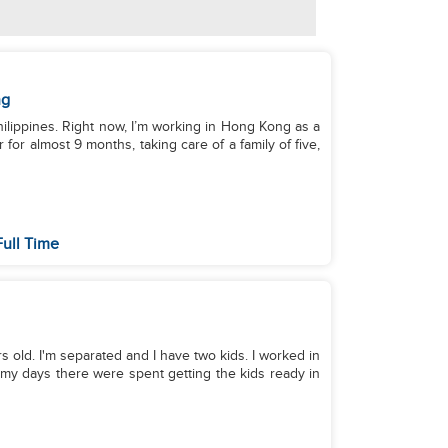
ng
hilippines. Right now, I’m working in Hong Kong as a
for almost 9 months, taking care of a family of five,
ull Time
old. I'm separated and I have two kids. I worked in
my days there were spent getting the kids ready in