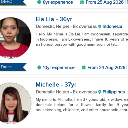
Direct
8yr experience
From 25 Aug 2026 | 
Ela Lia
- 36
yr
Domestic Helper
- Ex overseas
Indonesia
Hello. My name is Ela Lia. I am Indonesian, separate
in Indonesia. I am Ex-overseas, I have 10 years of
an honest person with good manners, not tal...
Direct
10yr experience
From 24 Aug 2026 | 
Michelle
- 37
yr
Domestic Helper
- Ex overseas
Philippines
My name is Michelle, I am 37 years old, a widow, an
domestic helper for a Kuwaiti family for 9 yea
housekeeping, childcare, and other household chores