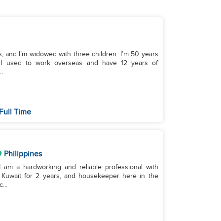
s, and I’m widowed with three children. I’m 50 years
s. I used to work overseas and have 12 years of
.
Full Time
Philippines
 I am a hardworking and reliable professional with
 Kuwait for 2 years, and housekeeper here in the
...