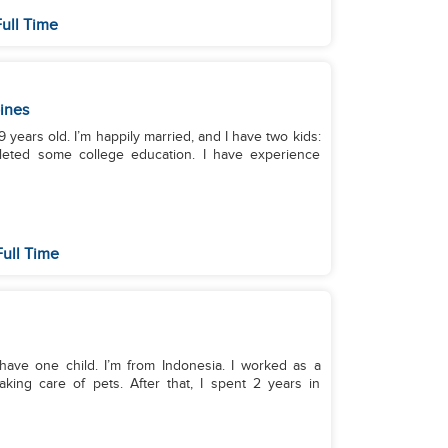
ull Time
pines
 years old. I’m happily married, and I have two kids:
pleted some college education. I have experience
ull Time
I have one child. I’m from Indonesia. I worked as a
aking care of pets. After that, I spent 2 years in