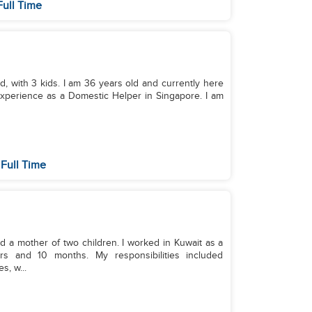
Full Time
d, with 3 kids. I am 36 years old and currently here
 experience as a Domestic Helper in Singapore. I am
Full Time
d a mother of two children. I worked in Kuwait as a
rs and 10 months. My responsibilities included
, w...