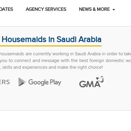
DATES
AGENCY SERVICES
NEWS & MORE
 Housemaids in Saudi Arabia
ousemaids are currently working in Saudi Arabia in order to tak
ow you to connect and message with the best foreign domestic w
y, skills and experiences and make the right choice!