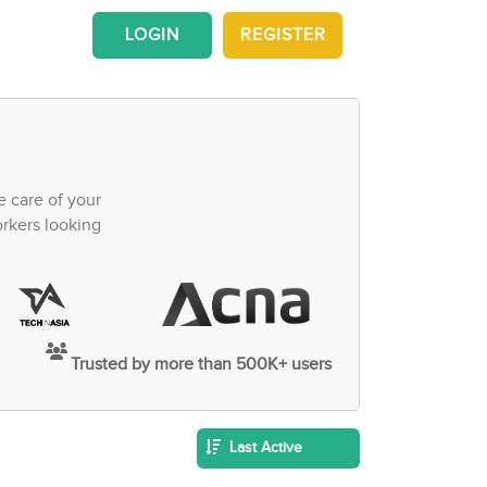
LOGIN
REGISTER
e care of your
orkers looking
Trusted by more than 500K+ users
Last Active