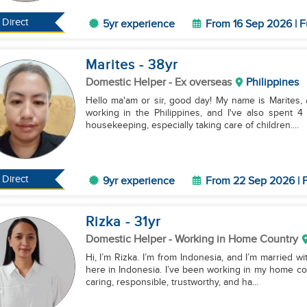
Direct
5yr experience
From 16 Sep 2026 | F
Marites
- 38
yr
Domestic Helper
- Ex overseas
Philippines
Hello ma'am or sir, good day! My name is Marites, 
working in the Philippines, and I've also spent 4
housekeeping, especially taking care of children....
Direct
9yr experience
From 22 Sep 2026 | F
Rizka
- 31
yr
Domestic Helper
- Working in Home Country
Hi, I’m Rizka. I’m from Indonesia, and I’m married wit
here in Indonesia. I’ve been working in my home co
caring, responsible, trustworthy, and ha...