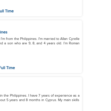
ull Time
pines
'm from the Philippines. I'm married to Allan Cyrelle
on who are 9, 8, and 4 years old. I’m Roman
Full Time
 in the Philippines. I have 7 years of experience as a
out 5 years and 8 months in Cyprus. My main skills