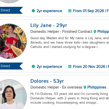
Direct
2yr experience
From 01 Sep 2026 | F
Lily Jane
- 29
yr
Domestic Helper
- Finished Contract
Philip
Good day, Madam and Sir. My name is Lily Jane, and I
Alviedo, and we have three kids—two daughters and a s
Catholic and I started studying for a degree i...
Direct
2yr experience
From 20 Nov 2026 | 
Dolores
- 53
yr
Domestic Helper
- Ex overseas
Philippines
Hi, I’m Dolores, 53 years old and I’m currently living
Domestic Helper, with 2 years in Hong Kong and ab
include cooking, housekeeping, and shoppi...