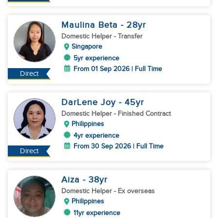
Maulina Beta
- 28
yr
Domestic Helper
- Transfer
Singapore
5yr experience
From 01 Sep 2026 | Full Time
Direct
DarLene Joy
- 45
yr
Domestic Helper
- Finished Contract
Philippines
4yr experience
From 30 Sep 2026 | Full Time
Direct
Aiza
- 38
yr
Domestic Helper
- Ex overseas
Philippines
11yr experience