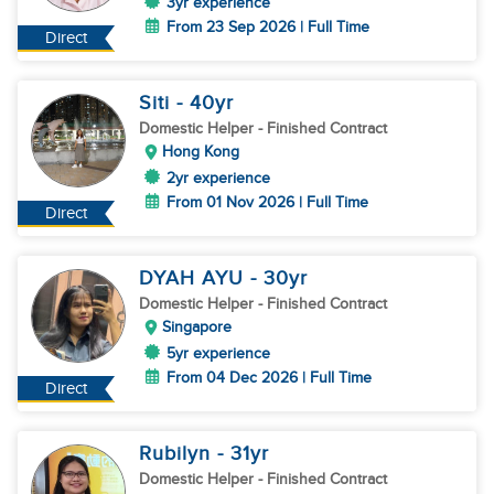
3yr experience
From 23 Sep 2026 | Full Time
Direct
Siti
- 40
yr
Domestic Helper
- Finished Contract
Hong Kong
2yr experience
From 01 Nov 2026 | Full Time
Direct
DYAH AYU
- 30
yr
Domestic Helper
- Finished Contract
Singapore
5yr experience
From 04 Dec 2026 | Full Time
Direct
Rubilyn
- 31
yr
Domestic Helper
- Finished Contract