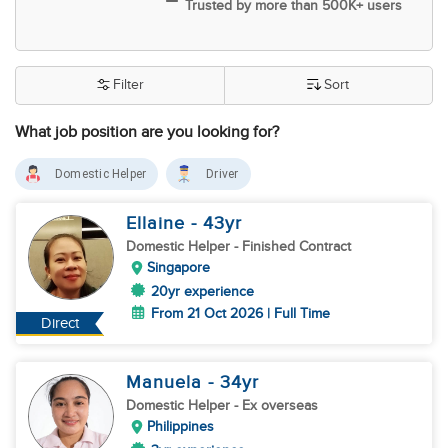
Trusted by more than 500K+ users
Filter
Sort
What job position are you looking for?
Domestic Helper
Driver
Ellaine
- 43
yr
Domestic Helper
- Finished Contract
Singapore
20yr experience
From 21 Oct 2026 | Full Time
Direct
Manuela
- 34
yr
Domestic Helper
- Ex overseas
Philippines