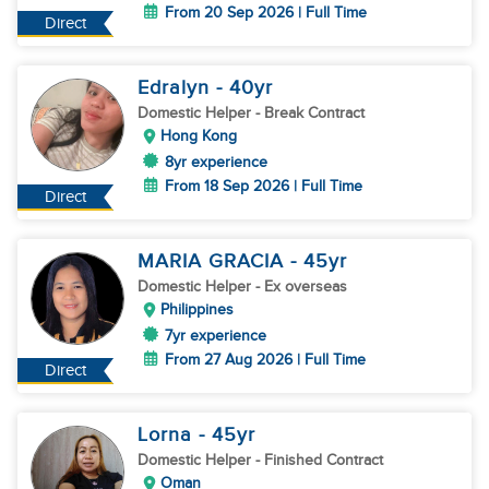
From 20 Sep 2026 | Full Time
Direct
Edralyn
- 40
yr
Domestic Helper
- Break Contract
Hong Kong
8yr experience
From 18 Sep 2026 | Full Time
Direct
MARIA GRACIA
- 45
yr
Domestic Helper
- Ex overseas
Philippines
7yr experience
From 27 Aug 2026 | Full Time
Direct
Lorna
- 45
yr
Domestic Helper
- Finished Contract
Oman