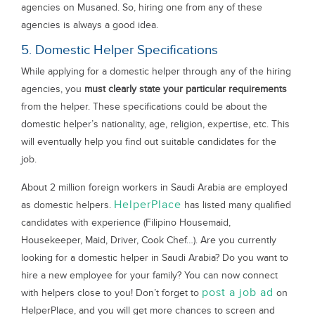
agencies on Musaned. So, hiring one from any of these
agencies is always a good idea.
5. Domestic Helper Specifications
While applying for a domestic helper through any of the hiring
agencies, you
must clearly state your particular requirements
from the helper. These specifications could be about the
domestic helper’s nationality, age, religion, expertise, etc. This
will eventually help you find out suitable candidates for the
job.
About 2 million foreign workers in Saudi Arabia are employed
HelperPlace
as domestic helpers.
has listed many qualified
candidates with experience (Filipino Housemaid,
Housekeeper, Maid, Driver, Cook Chef…). Are you currently
looking for a domestic helper in Saudi Arabia? Do you want to
hire a new employee for your family? You can now connect
post a job ad
with helpers close to you! Don’t forget to
on
HelperPlace, and you will get more chances to screen and