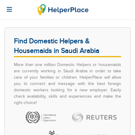
Find Domestic Helpers &
Housemaids in Saudi Arabia
More than one million Domestic Helpers or housemaids
are currently working in Saudi Arabia in order to take
care of your families or children. HelperPlace will allow
you to connect and message with the best foreign
domestic workers looking for a new employer. Easily
check availability, skills and experiences and make the
right choice!