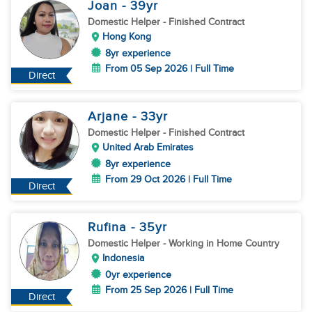
Joan
- 39
yr
Domestic Helper
- Finished Contract
Hong Kong
8yr experience
From 05 Sep 2026 | Full Time
Direct
Arjane
- 33
yr
Domestic Helper
- Finished Contract
United Arab Emirates
8yr experience
From 29 Oct 2026 | Full Time
Direct
Rufina
- 35
yr
Domestic Helper
- Working in Home Country
Indonesia
0yr experience
From 25 Sep 2026 | Full Time
Direct