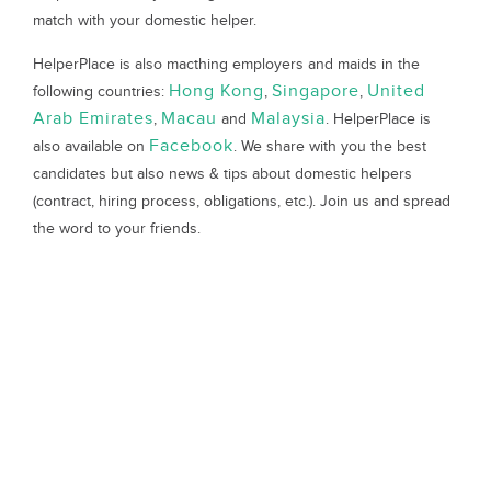
match with your domestic helper.
HelperPlace is also macthing employers and maids in the
Hong Kong
Singapore
United
following countries:
,
,
Arab Emirates
Macau
Malaysia
,
and
. HelperPlace is
Facebook
also available on
. We share with you the best
candidates but also news & tips about domestic helpers
(contract, hiring process, obligations, etc.). Join us and spread
the word to your friends.