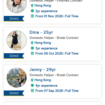
Domestic Helper
- Finished Contract
Hong Kong
2yr experience
From 01 Nov 2026 | Full Time
Direct
Dina
- 25
yr
Domestic Helper
- Break Contract
Hong Kong
3yr experience
From 06 Oct 2026 | Full Time
Direct
Jenny
- 29
yr
Domestic Helper
- Break Contract
Hong Kong
4yr experience
From 07 Sep 2026 | Full Time
Direct