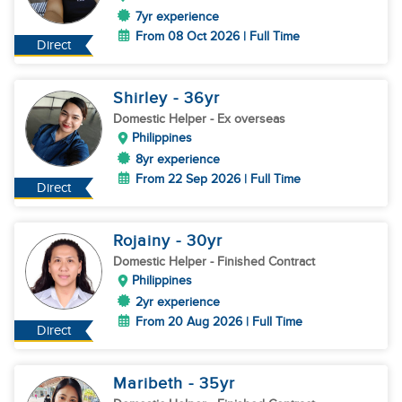
7yr experience
From 08 Oct 2026 | Full Time
Direct
Shirley
- 36
yr
Domestic Helper
- Ex overseas
Philippines
8yr experience
From 22 Sep 2026 | Full Time
Direct
Rojainy
- 30
yr
Domestic Helper
- Finished Contract
Philippines
2yr experience
From 20 Aug 2026 | Full Time
Direct
Maribeth
- 35
yr