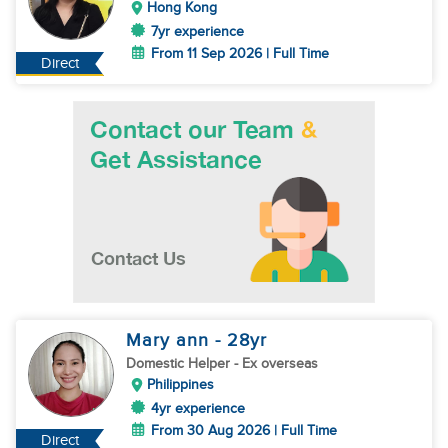
Hong Kong
7yr experience
From 11 Sep 2026 | Full Time
Direct
Mary ann
- 28
yr
Domestic Helper
- Ex overseas
Philippines
4yr experience
From 30 Aug 2026 | Full Time
Direct