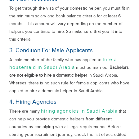
To get through the visa of your domestic helper, you must fit in
the minimum salary and bank balance criteria for at least 6
months. This amount will vary depending on the number of
helpers you continue to hire. So make sure that you fit into
this criteria.
3. Condition For Male Applicants
hire a
A male member of the family who has applied to
housemaid in Saudi Arabia
must be married.
Bachelors
are not eligible to hire a domestic helper
in Saudi Arabia.
Whereas, there is no such rule for female applicants who have
applied to hire a domestic helper in Saudi Arabia.
4. Hiring Agencies
hiring agencies in Saudi Arabia
There are many
that
can help you provide domestic helpers from different
countries by complying with all legal requirements. Before
starting your recruitment journey, check the list of accredited