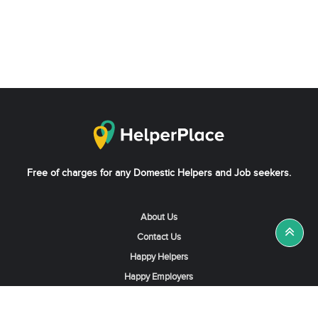
Free of charges for any Domestic Helpers and Job seekers.
About Us
Contact Us
Happy Helpers
Happy Employers
News & Tips