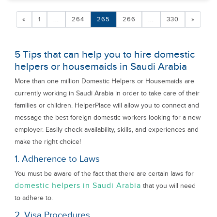
«
1
...
264
265
266
...
330
»
5 Tips that can help you to hire domestic
helpers or housemaids in Saudi Arabia
More than one million Domestic Helpers or Housemaids are
currently working in Saudi Arabia in order to take care of their
families or children. HelperPlace will allow you to connect and
message the best foreign domestic workers looking for a new
employer. Easily check availability, skills, and experiences and
make the right choice!
1. Adherence to Laws
You must be aware of the fact that there are certain laws for
domestic helpers in Saudi Arabia
that you will need
to adhere to.
2. Visa Procedures