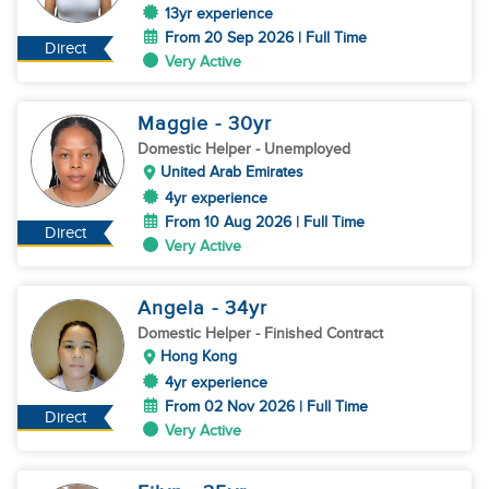
13yr experience
From 20 Sep 2026 | Full Time
Direct
Very Active
Maggie
- 30
yr
Domestic Helper
- Unemployed
United Arab Emirates
4yr experience
From 10 Aug 2026 | Full Time
Direct
Very Active
Angela
- 34
yr
Domestic Helper
- Finished Contract
Hong Kong
4yr experience
From 02 Nov 2026 | Full Time
Direct
Very Active