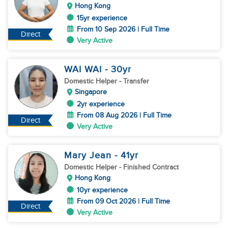
Hong Kong
15yr experience
From 10 Sep 2026 | Full Time
Direct
Very Active
WAI WAI
- 30
yr
Domestic Helper
- Transfer
Singapore
2yr experience
From 08 Aug 2026 | Full Time
Direct
Very Active
Mary Jean
- 41
yr
Domestic Helper
- Finished Contract
Hong Kong
10yr experience
From 09 Oct 2026 | Full Time
Direct
Very Active