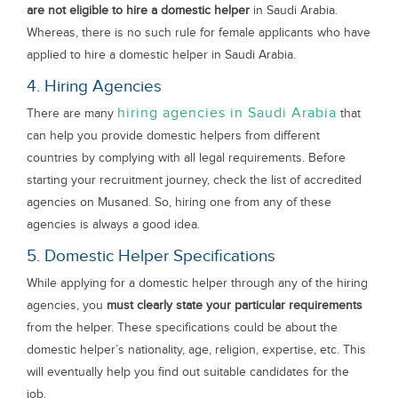
are not eligible to hire a domestic helper
in Saudi Arabia.
Whereas, there is no such rule for female applicants who have
applied to hire a domestic helper in Saudi Arabia.
4. Hiring Agencies
hiring agencies in Saudi Arabia
There are many
that
can help you provide domestic helpers from different
countries by complying with all legal requirements. Before
starting your recruitment journey, check the list of accredited
agencies on Musaned. So, hiring one from any of these
agencies is always a good idea.
5. Domestic Helper Specifications
While applying for a domestic helper through any of the hiring
agencies, you
must clearly state your particular requirements
from the helper. These specifications could be about the
domestic helper’s nationality, age, religion, expertise, etc. This
will eventually help you find out suitable candidates for the
job.