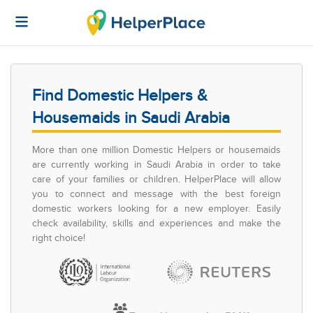
Find Domestic Helpers &
Housemaids in Saudi Arabia
More than one million Domestic Helpers or housemaids
are currently working in Saudi Arabia in order to take
care of your families or children. HelperPlace will allow
you to connect and message with the best foreign
domestic workers looking for a new employer. Easily
check availability, skills and experiences and make the
right choice!