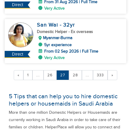
From 31 Aug 2026 | Full Time
Direct
Very Active
San Wai
- 32
yr
Domestic Helper
- Ex overseas
Myanmar-Burma
5yr experience
From 02 Sep 2026 | Full Time
Direct
Very Active
«
1
...
26
27
28
...
333
»
5 Tips that can help you to hire domestic
helpers or housemaids in Saudi Arabia
More than one million Domestic Helpers or Housemaids are
currently working in Saudi Arabia in order to take care of their
families or children. HelperPlace will allow you to connect and