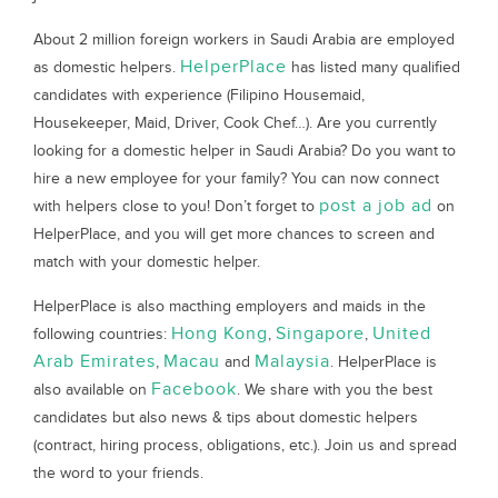
About 2 million foreign workers in Saudi Arabia are employed
HelperPlace
as domestic helpers.
has listed many qualified
candidates with experience (Filipino Housemaid,
Housekeeper, Maid, Driver, Cook Chef…). Are you currently
looking for a domestic helper in Saudi Arabia? Do you want to
hire a new employee for your family? You can now connect
post a job ad
with helpers close to you! Don’t forget to
on
HelperPlace, and you will get more chances to screen and
match with your domestic helper.
HelperPlace is also macthing employers and maids in the
Hong Kong
Singapore
United
following countries:
,
,
Arab Emirates
Macau
Malaysia
,
and
. HelperPlace is
Facebook
also available on
. We share with you the best
candidates but also news & tips about domestic helpers
(contract, hiring process, obligations, etc.). Join us and spread
the word to your friends.