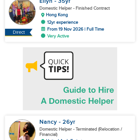
Eilyn
- 35
yr
Domestic Helper
- Finished Contract
Hong Kong
12yr experience
From 19 Nov 2026 | Full Time
Direct
Very Active
Nancy
- 26
yr
Domestic Helper
- Terminated (Relocation /
Financial)