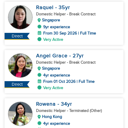
Raquel
- 35
yr
Domestic Helper
- Break Contract
Singapore
9yr experience
From 30 Sep 2026 | Full Time
Direct
Very Active
Angel Grace
- 27
yr
Domestic Helper
- Break Contract
Singapore
4yr experience
From 01 Oct 2026 | Full Time
Direct
Very Active
Rowena
- 34
yr
Domestic Helper
- Terminated (Other)
Hong Kong
4yr experience