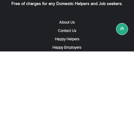
Free of charges for any Domestic Helpers and Job seekers.
About Us
Contact Us
Happy Helpers
Happy Employers
News & Tips
Search & Find A Job
Find Helpers, Maids or Drivers
Find a Domestic Helper Agency
Available Helpers in Hong Kong
Available Maids in Singapore
Full-Time Maids in Dubai UAE
Housemaids in Saudi Arabia