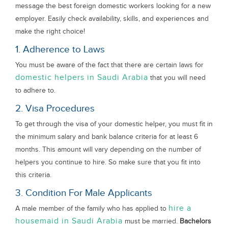
message the best foreign domestic workers looking for a new
employer. Easily check availability, skills, and experiences and
make the right choice!
1. Adherence to Laws
You must be aware of the fact that there are certain laws for
domestic helpers in Saudi Arabia
that you will need
to adhere to.
2. Visa Procedures
To get through the visa of your domestic helper, you must fit in
the minimum salary and bank balance criteria for at least 6
months. This amount will vary depending on the number of
helpers you continue to hire. So make sure that you fit into
this criteria.
3. Condition For Male Applicants
hire a
A male member of the family who has applied to
housemaid in Saudi Arabia
must be married.
Bachelors