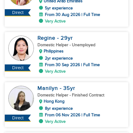
United Arab Emirates
5yr experience
Direct
From 30 Aug 2026 | Full Time
Very Active
Regine
- 29
yr
Domestic Helper
- Unemployed
Philippines
2yr experience
From 30 Sep 2026 | Full Time
Direct
Very Active
Manilyn
- 35
yr
Domestic Helper
- Finished Contract
Hong Kong
8yr experience
From 06 Nov 2026 | Full Time
Direct
Very Active