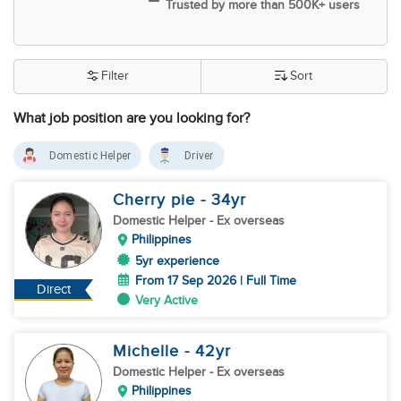
Trusted by more than 500K+ users
Filter
Sort
What job position are you looking for?
Domestic Helper
Driver
Cherry pie
- 34
yr
Domestic Helper
- Ex overseas
Philippines
5yr experience
From 17 Sep 2026 | Full Time
Direct
Very Active
Michelle
- 42
yr
Domestic Helper
- Ex overseas
Philippines