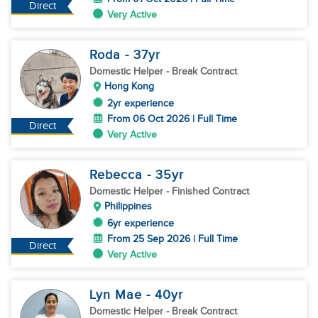
Direct
Very Active
Roda
- 37
yr
Domestic Helper
- Break Contract
Hong Kong
2yr experience
From 06 Oct 2026 | Full Time
Direct
Very Active
Rebecca
- 35
yr
Domestic Helper
- Finished Contract
Philippines
6yr experience
From 25 Sep 2026 | Full Time
Direct
Very Active
Lyn Mae
- 40
yr
Domestic Helper
- Break Contract