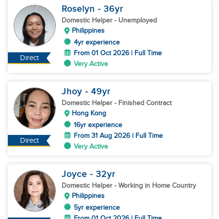
Roselyn
- 36
yr
Domestic Helper
- Unemployed
Philippines
4yr experience
From 01 Oct 2026 | Full Time
Direct
Very Active
Jhoy
- 49
yr
Domestic Helper
- Finished Contract
Hong Kong
16yr experience
From 31 Aug 2026 | Full Time
Direct
Very Active
Joyce
- 32
yr
Domestic Helper
- Working in Home Country
Philippines
5yr experience
From 01 Oct 2026 | Full Time