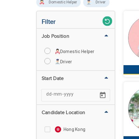
Domestic Helper
Driver
Filter
Job Position
Domestic Helper
Driver
Start Date
Candidate Location
Hong Kong