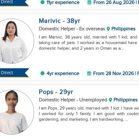
Direct
11yr experience
From 26 Aug 2026 | 
Marivic
- 38
yr
Domestic Helper
- Ex overseas
Philippines
I am Marivic, 38 years old, married with 1 kid, and 
taking care of pets. I worked as a housemaid here i
domestic helper, and 2 years in Oman as a...
Direct
4yr experience
From 28 Nov 2026 | F
Pops
- 29
yr
Domestic Helper
- Unemployed
Philippines
I am Pops, 29 years old, married with 1 kid. I have w
I worked for only 1 family. I am good with cooki
gardening, and marketing. I am hardworking, ...