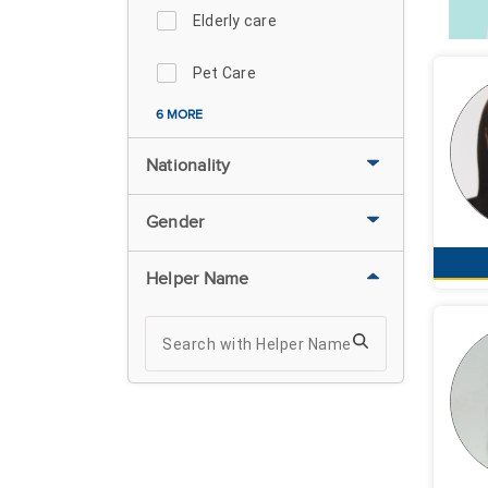
Elderly care
Pet Care
6 MORE
Nationality
Gender
Helper Name