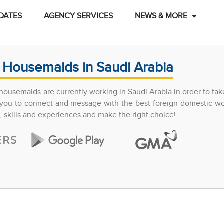
DATES
AGENCY SERVICES
NEWS & MORE
 Housemaids in Saudi Arabia
ousemaids are currently working in Saudi Arabia in order to tak
ow you to connect and message with the best foreign domestic w
y, skills and experiences and make the right choice!