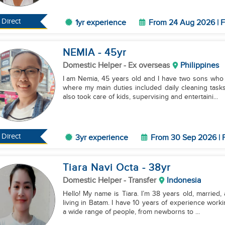
Direct
1yr experience
From 24 Aug 2026 | F
NEMIA
- 45
yr
Domestic Helper
- Ex overseas
Philippines
I am Nemia, 45 years old and I have two sons who
where my main duties included daily cleaning tasks
also took care of kids, supervising and entertaini...
Direct
3yr experience
From 30 Sep 2026 | F
Tiara Navi Octa
- 38
yr
Domestic Helper
- Transfer
Indonesia
Hello! My name is Tiara. I’m 38 years old, married,
living in Batam. I have 10 years of experience worki
a wide range of people, from newborns to ...