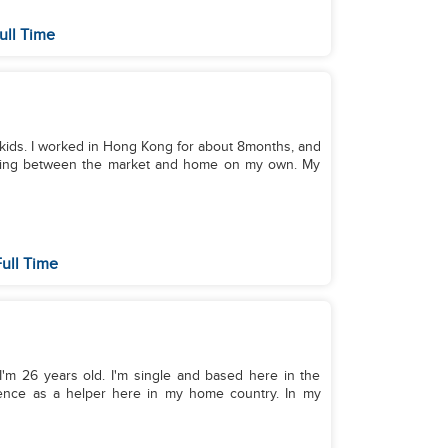
ull Time
e kids. I worked in Hong Kong for about 8months, and
raveling between the market and home on my own. My
ull Time
 I'm 26 years old. I'm single and based here in the
ience as a helper here in my home country. In my