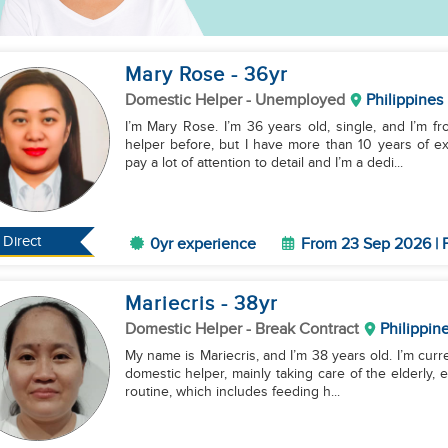
Mary Rose
- 36
yr
Domestic Helper
- Unemployed
Philippines
I’m Mary Rose. I’m 36 years old, single, and I’m f
helper before, but I have more than 10 years of ex
pay a lot of attention to detail and I’m a dedi...
Direct
0yr experience
From 23 Sep 2026 | F
Mariecris
- 38
yr
Domestic Helper
- Break Contract
Philippin
My name is Mariecris, and I’m 38 years old. I’m curre
domestic helper, mainly taking care of the elderly, es
routine, which includes feeding h...