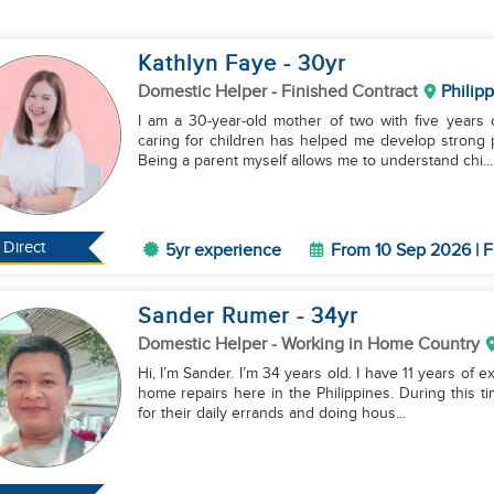
Kathlyn Faye
- 30
yr
Domestic Helper
- Finished Contract
Philip
I am a 30-year-old mother of two with five years
caring for children has helped me develop strong pa
Being a parent myself allows me to understand chi...
Direct
5yr experience
From 10 Sep 2026 | F
Sander Rumer
- 34
yr
Domestic Helper
- Working in Home Country
Hi, I’m Sander. I’m 34 years old. I have 11 years of 
home repairs here in the Philippines. During this ti
for their daily errands and doing hous...