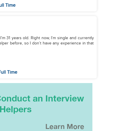
ull Time
I’m 31 years old. Right now, I’m single and currently
elper before, so I don’t have any experience in that
ull Time