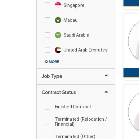
Singapore
Macau
Saudi Arabia
United Arab Emirates
12 MORE
Job Type
Contract Status
Finished Contract
Terminated (Relocation /
Financial)
Terminated (Other)