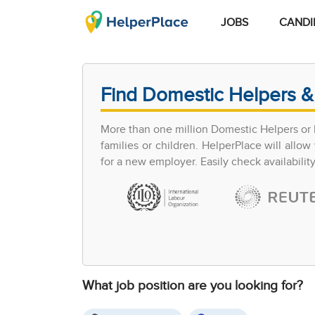
JOBS
CANDI
Find Domestic Helpers &
More than one million Domestic Helpers or h
families or children. HelperPlace will all
for a new employer. Easily check availabilit
What job position are you looking for?