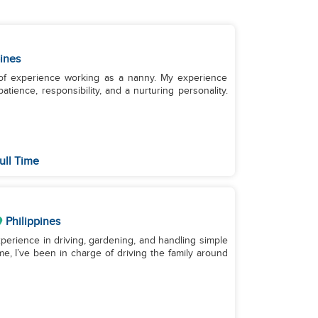
pines
 of experience working as a nanny. My experience
tience, responsibility, and a nurturing personality.
ull Time
Philippines
experience in driving, gardening, and handling simple
me, I’ve been in charge of driving the family around