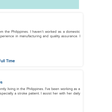
rom the Philippines. I haven’t worked as a domestic
perience in manufacturing and quality assurance. I
ull Time
es
ntly living in the Philippines. I've been working as a
pecially a stroke patient. I assist her with her daily