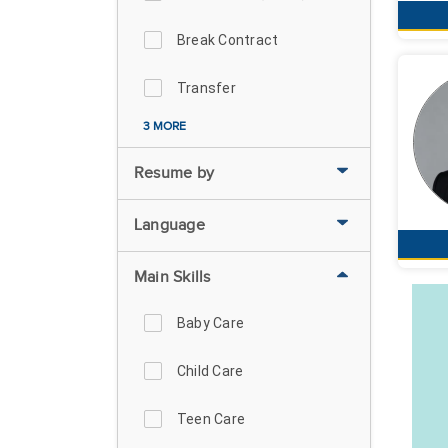
Break Contract
Transfer
3 MORE
Resume by
Language
Main Skills
Baby Care
Child Care
Teen Care