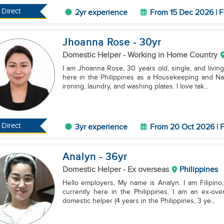
Direct
2yr experience
From 15 Dec 2026 | F
Jhoanna Rose
- 30
yr
Domestic Helper
- Working in Home Country
I am Jhoanna Rose, 30 years old, single, and living
here in the Philippines as a Housekeeping and Nan
ironing, laundry, and washing plates. I love tak...
Direct
3yr experience
From 20 Oct 2026 | F
Analyn
- 36
yr
Domestic Helper
- Ex overseas
Philippines
Hello employers, My name is Analyn. I am Filipino, 
currently here in the Philippines. I am an ex-ov
domestic helper (4 years in the Philippines, 3 ye...