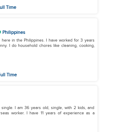
ull Time
Philippines
 here in the Philippines. I have worked for 3 years
ny. I do household chores like cleaning, cooking,
ull Time
single. I am 36 years old, single, with 2 kids, and
erseas worker. I have 11 years of experience as a