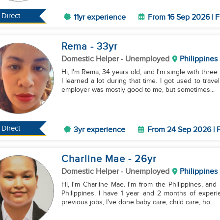
Direct
11yr experience
From 16 Sep 2026 | F
Rema
- 33
yr
Domestic Helper
- Unemployed
Philippines
Hi, I'm Rema, 34 years old, and I'm single with thre
I learned a lot during that time. I got used to t
employer was mostly good to me, but sometimes...
Direct
3yr experience
From 24 Sep 2026 | F
Charline Mae
- 26
yr
Domestic Helper
- Unemployed
Philippines
Hi, I'm Charline Mae. I'm from the Philippines, and
Philippines. I have 1 year and 2 months of exper
previous jobs, I've done baby care, child care, ho...