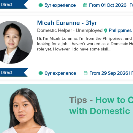
Direct
5yr experience
From 01 Oct 2026 | F
Micah Euranne
- 31
yr
Domestic Helper
- Unemployed
Philippines
Hi, I’m Micah Euranne. I’m from the Philippines, and 
looking for a job. I haven’t worked as a Domestic H
role yet. However, I do have some skill...
Direct
0yr experience
From 29 Sep 2026 | F