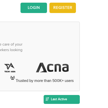
LOGIN
REGISTER
e care of your
orkers looking
Trusted by more than 500K+ users
Last Active