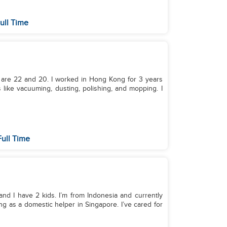
ull Time
 are 22 and 20. I worked in Hong Kong for 3 years
 like vacuuming, dusting, polishing, and mopping. I
ull Time
 and I have 2 kids. I’m from Indonesia and currently
ng as a domestic helper in Singapore. I’ve cared for