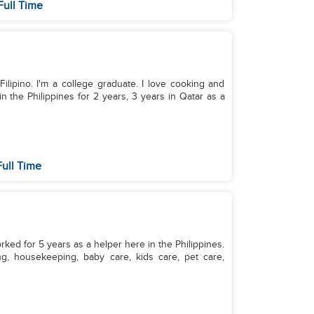
Full Time
Filipino. I'm a college graduate. I love cooking and
n the Philippines for 2 years, 3 years in Qatar as a
ull Time
orked for 5 years as a helper here in the Philippines.
ng, housekeeping, baby care, kids care, pet care,