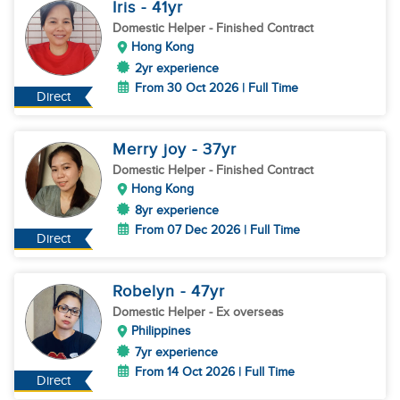
Iris
- 41
yr
Domestic Helper
- Finished Contract
Hong Kong
2yr experience
From 30 Oct 2026 | Full Time
Direct
Merry joy
- 37
yr
Domestic Helper
- Finished Contract
Hong Kong
8yr experience
From 07 Dec 2026 | Full Time
Direct
Robelyn
- 47
yr
Domestic Helper
- Ex overseas
Philippines
7yr experience
From 14 Oct 2026 | Full Time
Direct