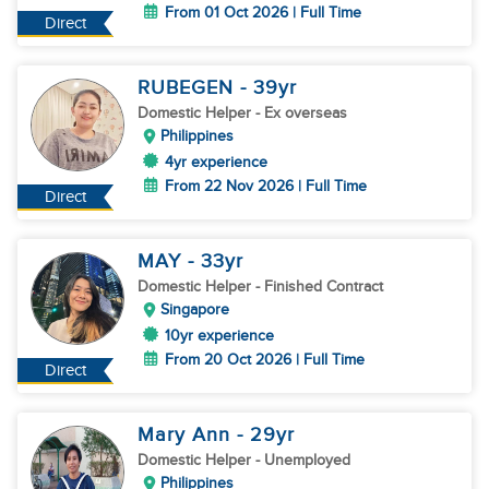
From 01 Oct 2026 | Full Time
Direct
RUBEGEN
- 39
yr
Domestic Helper
- Ex overseas
Philippines
4yr experience
From 22 Nov 2026 | Full Time
Direct
MAY
- 33
yr
Domestic Helper
- Finished Contract
Singapore
10yr experience
From 20 Oct 2026 | Full Time
Direct
Mary Ann
- 29
yr
Domestic Helper
- Unemployed
Philippines