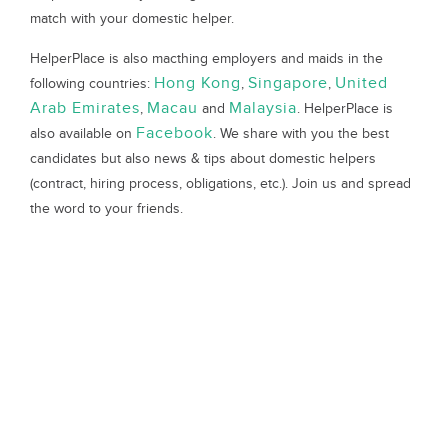
match with your domestic helper.
HelperPlace is also macthing employers and maids in the
Hong Kong
Singapore
United
following countries:
,
,
Arab Emirates
Macau
Malaysia
,
and
. HelperPlace is
Facebook
also available on
. We share with you the best
candidates but also news & tips about domestic helpers
(contract, hiring process, obligations, etc.). Join us and spread
the word to your friends.