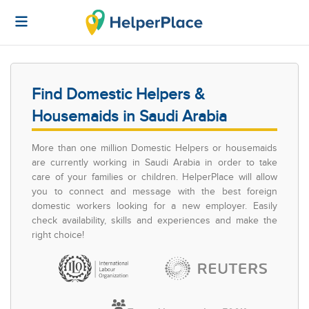
Find Domestic Helpers &
Housemaids in Saudi Arabia
More than one million Domestic Helpers or housemaids
are currently working in Saudi Arabia in order to take
care of your families or children. HelperPlace will allow
you to connect and message with the best foreign
domestic workers looking for a new employer. Easily
check availability, skills and experiences and make the
right choice!