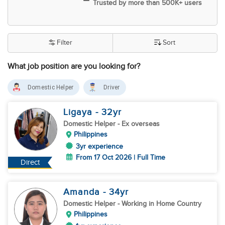
Trusted by more than 500K+ users
Filter
Sort
What job position are you looking for?
Domestic Helper
Driver
Ligaya
- 32
yr
Domestic Helper
- Ex overseas
Philippines
3yr experience
From 17 Oct 2026 | Full Time
Direct
Amanda
- 34
yr
Domestic Helper
- Working in Home Country
Philippines