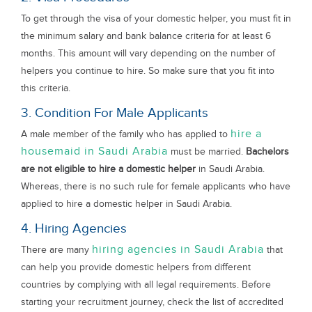
To get through the visa of your domestic helper, you must fit in
the minimum salary and bank balance criteria for at least 6
months. This amount will vary depending on the number of
helpers you continue to hire. So make sure that you fit into
this criteria.
3. Condition For Male Applicants
hire a
A male member of the family who has applied to
housemaid in Saudi Arabia
must be married.
Bachelors
are not eligible to hire a domestic helper
in Saudi Arabia.
Whereas, there is no such rule for female applicants who have
applied to hire a domestic helper in Saudi Arabia.
4. Hiring Agencies
hiring agencies in Saudi Arabia
There are many
that
can help you provide domestic helpers from different
countries by complying with all legal requirements. Before
starting your recruitment journey, check the list of accredited