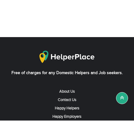
Free of charges for any Domestic Helpers and Job seekers.
About Us
Contact Us
Happy Helpers
Happy Employers
News & Tips