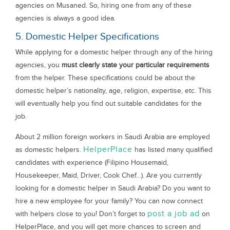
agencies on Musaned. So, hiring one from any of these
agencies is always a good idea.
5. Domestic Helper Specifications
While applying for a domestic helper through any of the hiring
agencies, you
must clearly state your particular requirements
from the helper. These specifications could be about the
domestic helper’s nationality, age, religion, expertise, etc. This
will eventually help you find out suitable candidates for the
job.
About 2 million foreign workers in Saudi Arabia are employed
HelperPlace
as domestic helpers.
has listed many qualified
candidates with experience (Filipino Housemaid,
Housekeeper, Maid, Driver, Cook Chef…). Are you currently
looking for a domestic helper in Saudi Arabia? Do you want to
hire a new employee for your family? You can now connect
post a job ad
with helpers close to you! Don’t forget to
on
HelperPlace, and you will get more chances to screen and