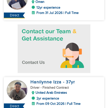
Oman
12yr experience
From 31 Jul 2026 | Full Time
Direct
Hanilynne Izza
- 37
yr
Driver
- Finished Contract
United Arab Emirates
2yr experience
From 09 Oct 2026 | Full Time
Direct