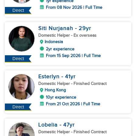
1yr experience
From 08 Nov 2026 | Full Time
Direct
Siti Nurjanah
- 29
yr
Domestic Helper
- Ex overseas
Indonesia
2yr experience
From 15 Sep 2026 | Full Time
Direct
Esterlyn
- 41
yr
Domestic Helper
- Finished Contract
Hong Kong
10yr experience
From 21 Oct 2026 | Full Time
Direct
Lobelia
- 47
yr
Domestic Helper
- Finished Contract