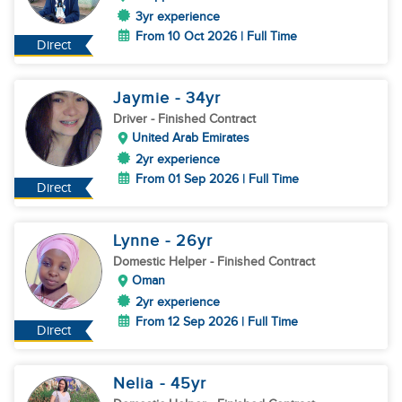
3yr experience
From 10 Oct 2026 | Full Time
Direct
Jaymie
- 34
yr
Driver
- Finished Contract
United Arab Emirates
2yr experience
From 01 Sep 2026 | Full Time
Direct
Lynne
- 26
yr
Domestic Helper
- Finished Contract
Oman
2yr experience
From 12 Sep 2026 | Full Time
Direct
Nelia
- 45
yr