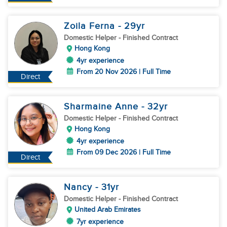
Zoila Ferna
- 29
yr
Domestic Helper
- Finished Contract
Hong Kong
4yr experience
From 20 Nov 2026 | Full Time
Direct
Sharmaine Anne
- 32
yr
Domestic Helper
- Finished Contract
Hong Kong
4yr experience
From 09 Dec 2026 | Full Time
Direct
Nancy
- 31
yr
Domestic Helper
- Finished Contract
United Arab Emirates
7yr experience