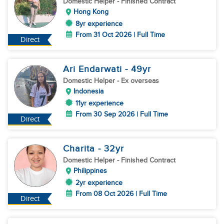
Domestic Helper
- Finished Contract
Hong Kong
8yr experience
From 31 Oct 2026 | Full Time
Direct
Ari Endarwati
- 49
yr
Domestic Helper
- Ex overseas
Indonesia
11yr experience
From 30 Sep 2026 | Full Time
Direct
Charita
- 32
yr
Domestic Helper
- Finished Contract
Philippines
2yr experience
From 08 Oct 2026 | Full Time
Direct