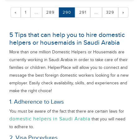
«
1
...
289
290
291
...
329
»
5 Tips that can help you to hire domestic
helpers or housemaids in Saudi Arabia
More than one million Domestic Helpers or Housemaids are
currently working in Saudi Arabia in order to take care of their
families or children. HelperPlace will allow you to connect and
message the best foreign domestic workers looking for a new
employer. Easily check availability, skills, and experiences and
make the right choice!
1. Adherence to Laws
You must be aware of the fact that there are certain laws for
domestic helpers in Saudi Arabia
that you will need
to adhere to.
2. Visa Procedures