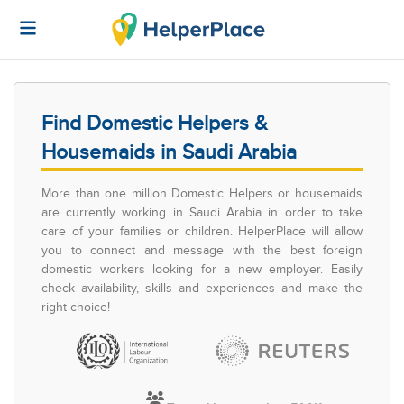
Find Domestic Helpers &
Housemaids in Saudi Arabia
More than one million Domestic Helpers or housemaids
are currently working in Saudi Arabia in order to take
care of your families or children. HelperPlace will allow
you to connect and message with the best foreign
domestic workers looking for a new employer. Easily
check availability, skills and experiences and make the
right choice!