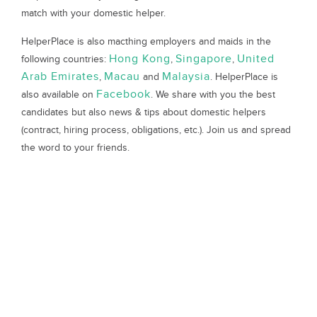
match with your domestic helper.
HelperPlace is also macthing employers and maids in the
Hong Kong
Singapore
United
following countries:
,
,
Arab Emirates
Macau
Malaysia
,
and
. HelperPlace is
Facebook
also available on
. We share with you the best
candidates but also news & tips about domestic helpers
(contract, hiring process, obligations, etc.). Join us and spread
the word to your friends.