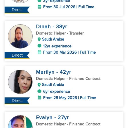
3yr experience
From 30 Jul 2026 | Full Time
Direct
Dinah
- 38
yr
Domestic Helper
- Transfer
Saudi Arabia
12yr experience
From 30 Mar 2026 | Full Time
Direct
Marilyn
- 42
yr
Domestic Helper
- Finished Contract
Saudi Arabia
6yr experience
From 28 May 2026 | Full Time
Direct
Evalyn
- 27
yr
Domestic Helper
- Finished Contract