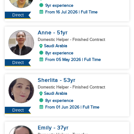
9yr experience
From 16 Jul 2026 | Full Time
Direct
Anne
- 51
yr
Domestic Helper
- Finished Contract
Saudi Arabia
8yr experience
From 05 May 2026 | Full Time
Direct
Sherlita
- 53
yr
Domestic Helper
- Finished Contract
Saudi Arabia
8yr experience
From 01 Jun 2026 | Full Time
Direct
Emily
- 37
yr