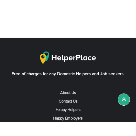
Free of charges for any Domestic Helpers and Job seekers.
About Us
Contact Us
Happy Helpers
Happy Employers
News & Tips