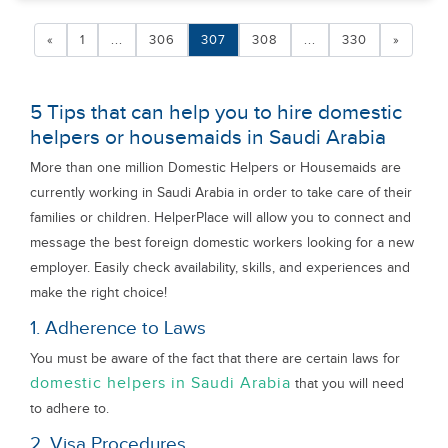
«
1
...
306
307
308
...
330
»
5 Tips that can help you to hire domestic
helpers or housemaids in Saudi Arabia
More than one million Domestic Helpers or Housemaids are
currently working in Saudi Arabia in order to take care of their
families or children. HelperPlace will allow you to connect and
message the best foreign domestic workers looking for a new
employer. Easily check availability, skills, and experiences and
make the right choice!
1. Adherence to Laws
You must be aware of the fact that there are certain laws for
domestic helpers in Saudi Arabia
that you will need
to adhere to.
2. Visa Procedures