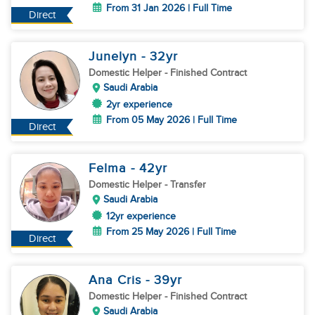
From 31 Jan 2026 | Full Time
Direct
Junelyn
- 32
yr
Domestic Helper
- Finished Contract
Saudi Arabia
2yr experience
From 05 May 2026 | Full Time
Direct
Felma
- 42
yr
Domestic Helper
- Transfer
Saudi Arabia
12yr experience
From 25 May 2026 | Full Time
Direct
Ana Cris
- 39
yr
Domestic Helper
- Finished Contract
Saudi Arabia