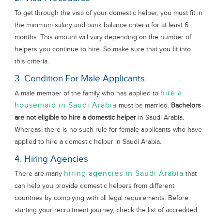
To get through the visa of your domestic helper, you must fit in
the minimum salary and bank balance criteria for at least 6
months. This amount will vary depending on the number of
helpers you continue to hire. So make sure that you fit into
this criteria.
3. Condition For Male Applicants
hire a
A male member of the family who has applied to
housemaid in Saudi Arabia
must be married.
Bachelors
are not eligible to hire a domestic helper
in Saudi Arabia.
Whereas, there is no such rule for female applicants who have
applied to hire a domestic helper in Saudi Arabia.
4. Hiring Agencies
hiring agencies in Saudi Arabia
There are many
that
can help you provide domestic helpers from different
countries by complying with all legal requirements. Before
starting your recruitment journey, check the list of accredited