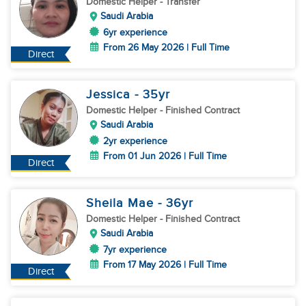
Domestic Helper
- Transfer
Saudi Arabia
6yr experience
From 26 May 2026 | Full Time
Direct
Jessica
- 35
yr
Domestic Helper
- Finished Contract
Saudi Arabia
2yr experience
From 01 Jun 2026 | Full Time
Direct
Sheila Mae
- 36
yr
Domestic Helper
- Finished Contract
Saudi Arabia
7yr experience
From 17 May 2026 | Full Time
Direct