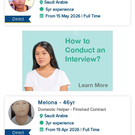
Saudi Arabia
5yr experience
From 15 May 2026 | Full Time
Direct
Melona
- 46
yr
Domestic Helper
- Finished Contract
Saudi Arabia
3yr experience
From 19 Apr 2026 | Full Time
Direct