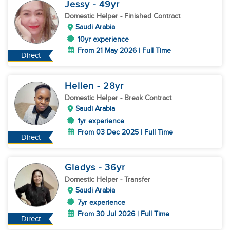
Jessy
- 49
yr
Domestic Helper
- Finished Contract
Saudi Arabia
10yr experience
From 21 May 2026 | Full Time
Direct
Hellen
- 28
yr
Domestic Helper
- Break Contract
Saudi Arabia
1yr experience
From 03 Dec 2025 | Full Time
Direct
Gladys
- 36
yr
Domestic Helper
- Transfer
Saudi Arabia
7yr experience
From 30 Jul 2026 | Full Time
Direct