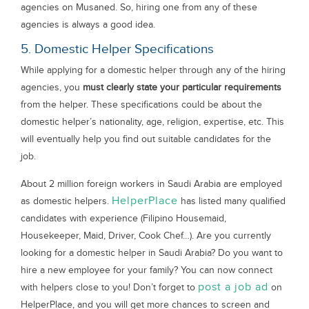
agencies on Musaned. So, hiring one from any of these
agencies is always a good idea.
5. Domestic Helper Specifications
While applying for a domestic helper through any of the hiring
agencies, you
must clearly state your particular requirements
from the helper. These specifications could be about the
domestic helper’s nationality, age, religion, expertise, etc. This
will eventually help you find out suitable candidates for the
job.
About 2 million foreign workers in Saudi Arabia are employed
HelperPlace
as domestic helpers.
has listed many qualified
candidates with experience (Filipino Housemaid,
Housekeeper, Maid, Driver, Cook Chef…). Are you currently
looking for a domestic helper in Saudi Arabia? Do you want to
hire a new employee for your family? You can now connect
post a job ad
with helpers close to you! Don’t forget to
on
HelperPlace, and you will get more chances to screen and