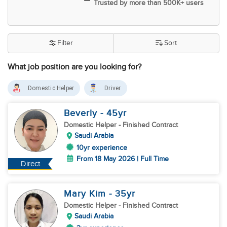
Trusted by more than 500K+ users
Filter
Sort
What job position are you looking for?
Domestic Helper
Driver
Beverly
- 45
yr
Domestic Helper
- Finished Contract
Saudi Arabia
10yr experience
From 18 May 2026 | Full Time
Direct
Mary Kim
- 35
yr
Domestic Helper
- Finished Contract
Saudi Arabia