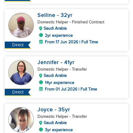
Selline
- 32
yr
Domestic Helper
- Finished Contract
Saudi Arabia
2yr experience
From 17 Jun 2026 | Full Time
Direct
Jennifer
- 41
yr
Domestic Helper
- Transfer
Saudi Arabia
14yr experience
From 01 Jul 2026 | Full Time
Direct
Joyce
- 35
yr
Domestic Helper
- Transfer
Saudi Arabia
3yr experience