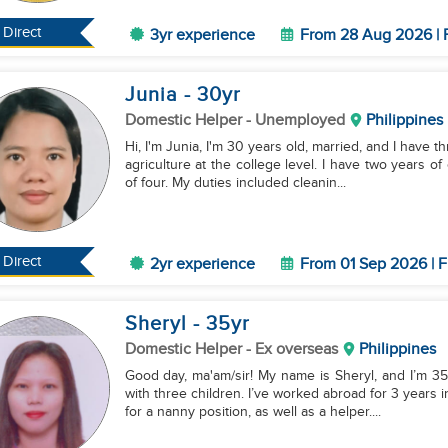
Direct
3yr experience
From 28 Aug 2026 | 
Junia
- 30
yr
Domestic Helper
- Unemployed
Philippines
Hi, I'm Junia, I'm 30 years old, married, and I have 
agriculture at the college level. I have two years of
of four. My duties included cleanin...
Direct
2yr experience
From 01 Sep 2026 | F
Sheryl
- 35
yr
Domestic Helper
- Ex overseas
Philippines
Good day, ma'am/sir! My name is Sheryl, and I’m 35
with three children. I’ve worked abroad for 3 years 
for a nanny position, as well as a helper....