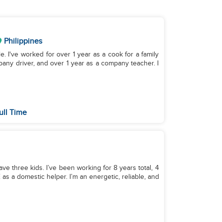
Philippines
le. I've worked for over 1 year as a cook for a family
pany driver, and over 1 year as a company teacher. I
ull Time
ave three kids. I’ve been working for 8 years total, 4
as a domestic helper. I’m an energetic, reliable, and