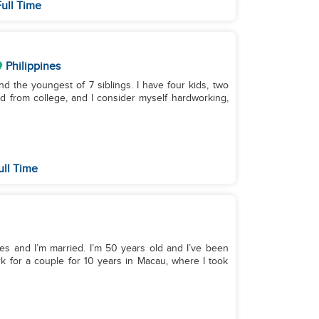
ull Time
Philippines
nd the youngest of 7 siblings. I have four kids, two
ted from college, and I consider myself hardworking,
ull Time
nes and I’m married. I’m 50 years old and I’ve been
rk for a couple for 10 years in Macau, where I took