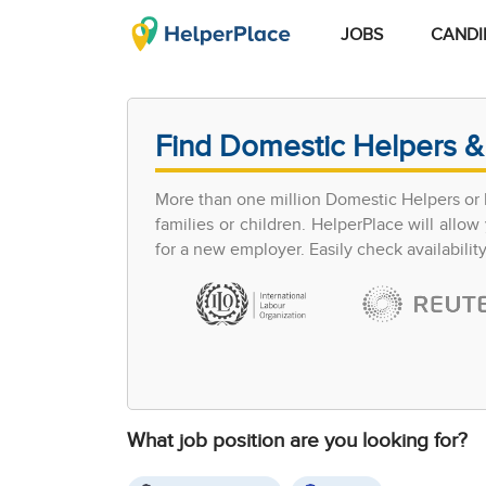
JOBS
CANDI
Find Domestic Helpers &
More than one million Domestic Helpers or h
families or children. HelperPlace will all
for a new employer. Easily check availabilit
What job position are you looking for?