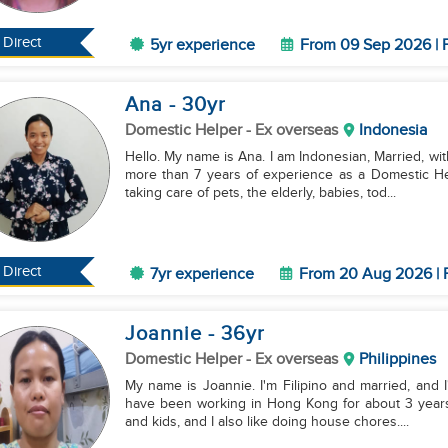
Direct
5yr experience
From 09 Sep 2026 | F
Ana
- 30
yr
Domestic Helper
- Ex overseas
Indonesia
Hello. My name is Ana. I am Indonesian, Married, with
more than 7 years of experience as a Domestic He
taking care of pets, the elderly, babies, tod...
Direct
7yr experience
From 20 Aug 2026 | F
Joannie
- 36
yr
Domestic Helper
- Ex overseas
Philippines
My name is Joannie. I'm Filipino and married, and I'
have been working in Hong Kong for about 3 years 
and kids, and I also like doing house chores....