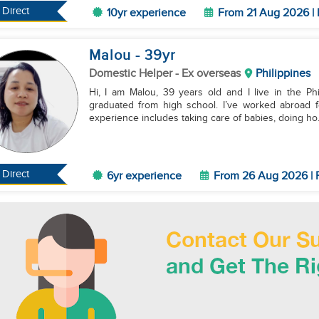
Direct
10yr experience
From 21 Aug 2026 | 
Malou
- 39
yr
Domestic Helper
- Ex overseas
Philippines
Hi, I am Malou, 39 years old and I live in the Phi
graduated from high school. I’ve worked abroad f
experience includes taking care of babies, doing ho.
Direct
6yr experience
From 26 Aug 2026 | 