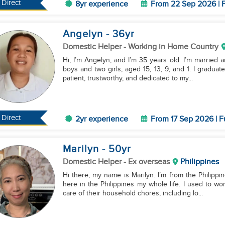
Direct
8yr experience
From 22 Sep 2026 | F
Angelyn
- 36
yr
Domestic Helper
- Working in Home Country
Hi, I’m Angelyn, and I’m 35 years old. I’m married a
boys and two girls, aged 15, 13, 9, and 1. I gradua
patient, trustworthy, and dedicated to my...
Direct
2yr experience
From 17 Sep 2026 | F
Marilyn
- 50
yr
Domestic Helper
- Ex overseas
Philippines
Hi there, my name is Marilyn. I’m from the Philippi
here in the Philippines my whole life. I used to wo
care of their household chores, including lo...