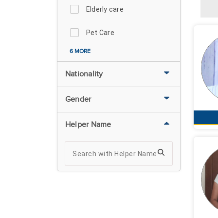
Elderly care
Pet Care
6 MORE
Nationality
Gender
Helper Name