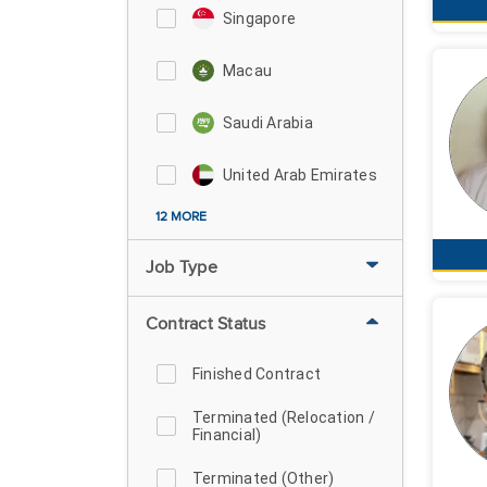
Singapore
Macau
Saudi Arabia
United Arab Emirates
12 MORE
Job Type
Contract Status
Finished Contract
Terminated (Relocation /
Financial)
Terminated (Other)