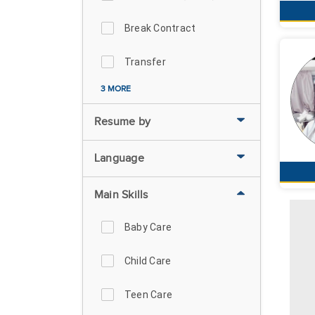
Break Contract
Transfer
3 MORE
Resume by
Language
Main Skills
Baby Care
Child Care
Teen Care