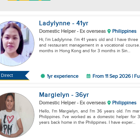
Ladylynne
- 41
yr
Domestic Helper
- Ex overseas
Philippines
Hi, I’m Ladylynne. I’m 41 years old and I have three 
and restaurant management in a vocational course.
months in Hong Kong and for 3 months in Sin...
Direct
1yr experience
From 11 Sep 2026 | Fu
Margielyn
- 36
yr
Domestic Helper
- Ex overseas
Philippines
Hello, I'm Margielyn, and I'm 36 years old. I'm ma
Philippines. I've worked as a domestic helper for
years back home in the Philippines. I have exper...