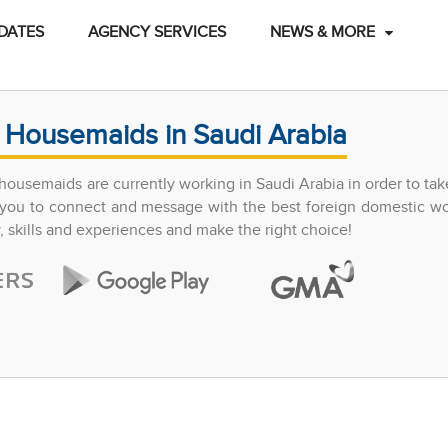
DATES
AGENCY SERVICES
NEWS & MORE
 Housemaids in Saudi Arabia
ousemaids are currently working in Saudi Arabia in order to tak
ow you to connect and message with the best foreign domestic w
y, skills and experiences and make the right choice!