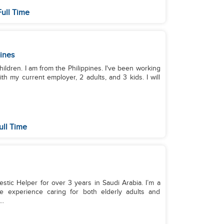
ull Time
pines
hildren. I am from the Philippines. I've been working
th my current employer, 2 adults, and 3 kids. I will
ull Time
stic Helper for over 3 years in Saudi Arabia. I’m a
ve experience caring for both elderly adults and
..