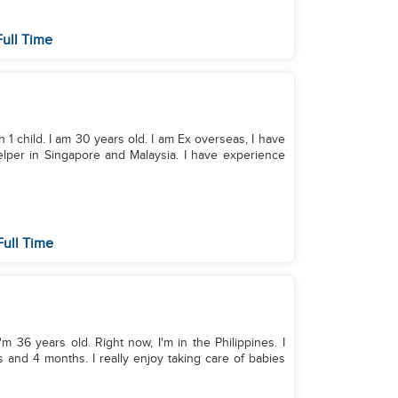
ull Time
 1 child. I am 30 years old. I am Ex overseas, I have
lper in Singapore and Malaysia. I have experience
ull Time
m 36 years old. Right now, I'm in the Philippines. I
and 4 months. I really enjoy taking care of babies