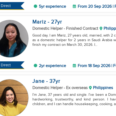
Direct
5yr experience
From 20 Sep 2026 | F
Mariz
- 27
yr
Domestic Helper
- Finished Contract
Philip
Good day. I am Mariz, 27 years old, married, with 2 c
as a domestic helper for 2 years in Saudi Arabia wi
finish my contract on March 30, 2026. I...
Direct
2yr experience
From 18 Sep 2026 | F
Jane
- 37
yr
Domestic Helper
- Ex overseas
Philippines
I’m Jane, 37 years old and single. I’ve been a Dome
hardworking, trustworthy, and kind person. I ha
children, and I can handle housekeeping, cooking, a.