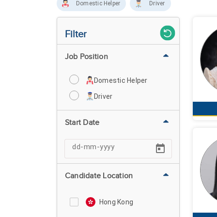
Domestic Helper
Driver
Filter
Job Position
Domestic Helper
Driver
Start Date
Candidate Location
Hong Kong