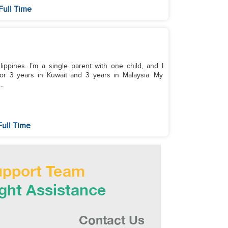
Full Time
lippines. I’m a single parent with one child, and I
or 3 years in Kuwait and 3 years in Malaysia. My
..
Full Time