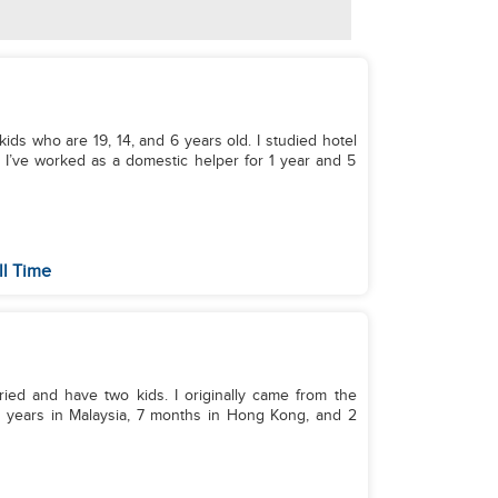
kids who are 19, 14, and 6 years old. I studied hotel
 I’ve worked as a domestic helper for 1 year and 5
ll Time
rried and have two kids. I originally came from the
 3 years in Malaysia, 7 months in Hong Kong, and 2