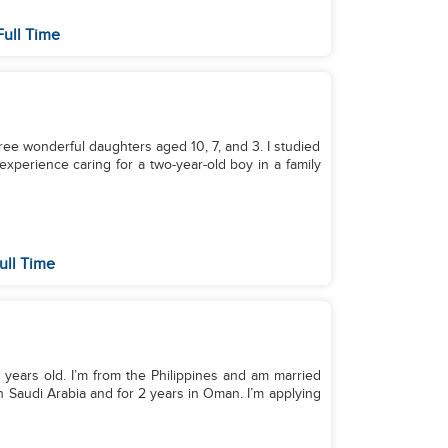
Full Time
three wonderful daughters aged 10, 7, and 3. I studied
 experience caring for a two-year-old boy in a family
ull Time
 years old. I’m from the Philippines and am married
in Saudi Arabia and for 2 years in Oman. I’m applying