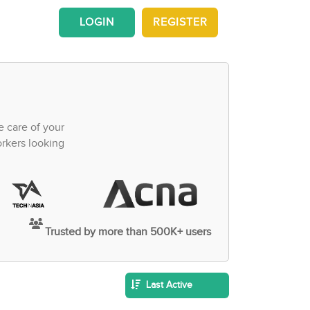
LOGIN
REGISTER
e care of your
orkers looking
Trusted by more than 500K+ users
Last Active