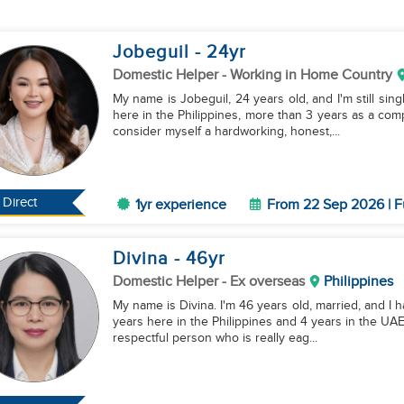
Jobeguil
- 24
yr
Domestic Helper
- Working in Home Country
My name is Jobeguil, 24 years old, and I'm still sing
here in the Philippines, more than 3 years as a com
consider myself a hardworking, honest,...
Direct
1yr experience
From 22 Sep 2026 | F
Divina
- 46
yr
Domestic Helper
- Ex overseas
Philippines
My name is Divina. I'm 46 years old, married, and I h
years here in the Philippines and 4 years in the UAE 
respectful person who is really eag...