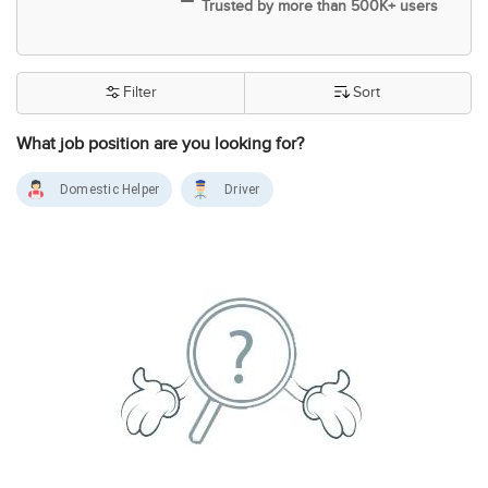
Trusted by more than 500K+ users
Filter
Sort
What job position are you looking for?
Domestic Helper
Driver