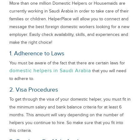
More than one million Domestic Helpers or Housemaids are
currently working in Saudi Arabia in order to take care of their
families or children. HelperPlace will allow you to connect and
message the best foreign domestic workers looking for a new
employer. Easily check availability, skills, and experiences and
make the right choice!
1. Adherence to Laws
You must be aware of the fact that there are certain laws for
domestic helpers in Saudi Arabia
that you will need
to adhere to.
2. Visa Procedures
To get through the visa of your domestic helper, you must fit in
the minimum salary and bank balance criteria for at least 6
months. This amount will vary depending on the number of
helpers you continue to hire. So make sure that you fit into
this criteria.