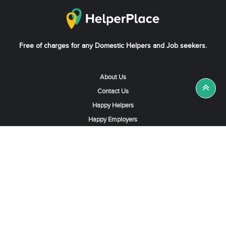
Free of charges for any Domestic Helpers and Job seekers.
About Us
Contact Us
Happy Helpers
Happy Employers
News & Tips
Search & Find A Job
Find Helpers, Maids or Drivers
Find a Domestic Helper Agency
Available Helpers in Hong Kong