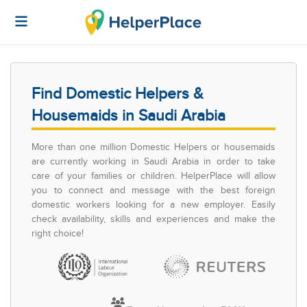
Find Domestic Helpers &
Housemaids in Saudi Arabia
More than one million Domestic Helpers or housemaids
are currently working in Saudi Arabia in order to take
care of your families or children. HelperPlace will allow
you to connect and message with the best foreign
domestic workers looking for a new employer. Easily
check availability, skills and experiences and make the
right choice!