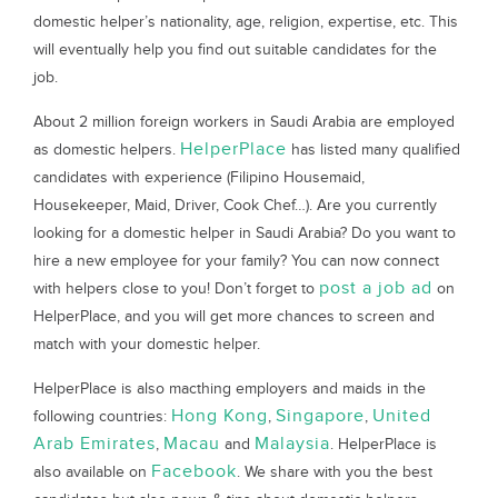
domestic helper’s nationality, age, religion, expertise, etc. This
will eventually help you find out suitable candidates for the
job.
About 2 million foreign workers in Saudi Arabia are employed
HelperPlace
as domestic helpers.
has listed many qualified
candidates with experience (Filipino Housemaid,
Housekeeper, Maid, Driver, Cook Chef…). Are you currently
looking for a domestic helper in Saudi Arabia? Do you want to
hire a new employee for your family? You can now connect
post a job ad
with helpers close to you! Don’t forget to
on
HelperPlace, and you will get more chances to screen and
match with your domestic helper.
HelperPlace is also macthing employers and maids in the
Hong Kong
Singapore
United
following countries:
,
,
Arab Emirates
Macau
Malaysia
,
and
. HelperPlace is
Facebook
also available on
. We share with you the best