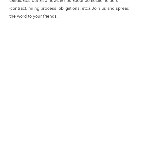
candidates but also news & tips about domestic helpers
(contract, hiring process, obligations, etc.). Join us and spread
the word to your friends.