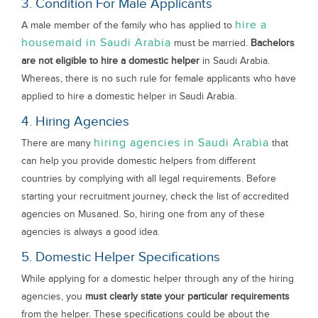
3. Condition For Male Applicants
hire a
A male member of the family who has applied to
housemaid in Saudi Arabia
must be married.
Bachelors
are not eligible to hire a domestic helper
in Saudi Arabia.
Whereas, there is no such rule for female applicants who have
applied to hire a domestic helper in Saudi Arabia.
4. Hiring Agencies
hiring agencies in Saudi Arabia
There are many
that
can help you provide domestic helpers from different
countries by complying with all legal requirements. Before
starting your recruitment journey, check the list of accredited
agencies on Musaned. So, hiring one from any of these
agencies is always a good idea.
5. Domestic Helper Specifications
While applying for a domestic helper through any of the hiring
agencies, you
must clearly state your particular requirements
from the helper. These specifications could be about the