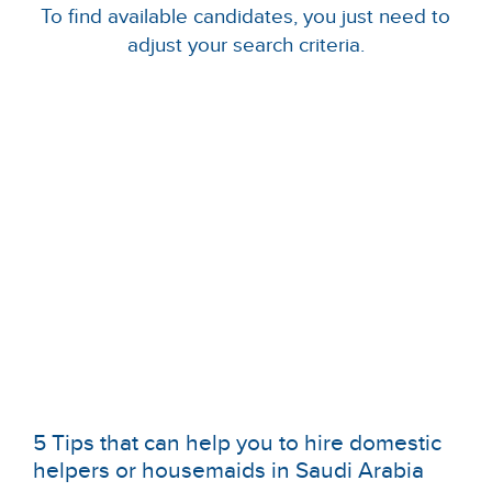
To find available candidates, you just need to
adjust your search criteria.
5 Tips that can help you to hire domestic
helpers or housemaids in Saudi Arabia