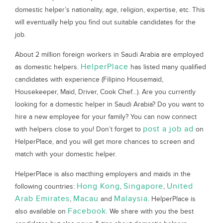
domestic helper’s nationality, age, religion, expertise, etc. This
will eventually help you find out suitable candidates for the
job.
About 2 million foreign workers in Saudi Arabia are employed
HelperPlace
as domestic helpers.
has listed many qualified
candidates with experience (Filipino Housemaid,
Housekeeper, Maid, Driver, Cook Chef…). Are you currently
looking for a domestic helper in Saudi Arabia? Do you want to
hire a new employee for your family? You can now connect
post a job ad
with helpers close to you! Don’t forget to
on
HelperPlace, and you will get more chances to screen and
match with your domestic helper.
HelperPlace is also macthing employers and maids in the
Hong Kong
Singapore
United
following countries:
,
,
Arab Emirates
Macau
Malaysia
,
and
. HelperPlace is
Facebook
also available on
. We share with you the best