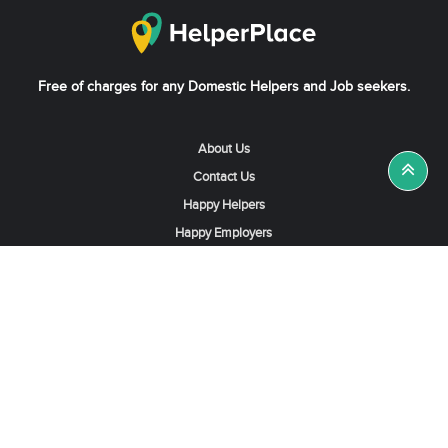
Free of charges for any Domestic Helpers and Job seekers.
About Us
Contact Us
Happy Helpers
Happy Employers
News & Tips
Search & Find A Job
Find Helpers, Maids or Drivers
Find a Domestic Helper Agency
Available Helpers in Hong Kong