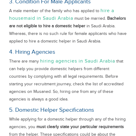
3. Condition For Male Applicants
hire a
A male member of the family who has applied to
housemaid in Saudi Arabia
must be married.
Bachelors
are not eligible to hire a domestic helper
in Saudi Arabia.
Whereas, there is no such rule for female applicants who have
applied to hire a domestic helper in Saudi Arabia.
4. Hiring Agencies
hiring agencies in Saudi Arabia
There are many
that
can help you provide domestic helpers from different
countries by complying with all legal requirements. Before
starting your recruitment journey, check the list of accredited
agencies on Musaned. So, hiring one from any of these
agencies is always a good idea.
5. Domestic Helper Specifications
While applying for a domestic helper through any of the hiring
agencies, you
must clearly state your particular requirements
from the helper. These specifications could be about the