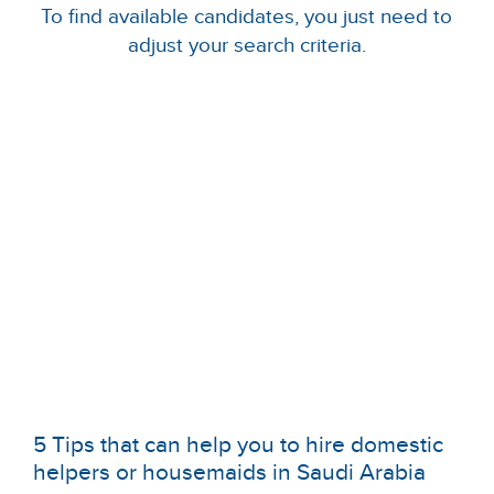
To find available candidates, you just need to
adjust your search criteria.
5 Tips that can help you to hire domestic
helpers or housemaids in Saudi Arabia