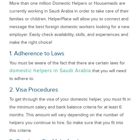
More than one million Domestic Helpers or Housemaids are
currently working in Saudi Arabia in order to take care of their
families or children. HelperPlace will allow you to connect and
message the best foreign domestic workers looking for a new
employer. Easily check availability, skills, and experiences and
make the right choice!
1. Adherence to Laws
You must be aware of the fact that there are certain laws for
domestic helpers in Saudi Arabia
that you will need
to adhere to.
2. Visa Procedures
To get through the visa of your domestic helper, you must fit in
the minimum salary and bank balance criteria for at least 6
months. This amount will vary depending on the number of
helpers you continue to hire. So make sure that you fit into
this criteria.