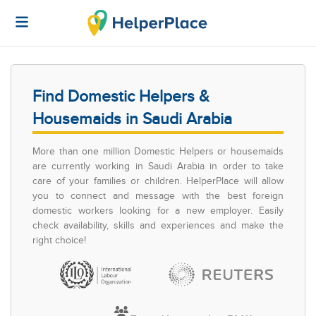
Find Domestic Helpers &
Housemaids in Saudi Arabia
More than one million Domestic Helpers or housemaids
are currently working in Saudi Arabia in order to take
care of your families or children. HelperPlace will allow
you to connect and message with the best foreign
domestic workers looking for a new employer. Easily
check availability, skills and experiences and make the
right choice!