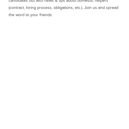
candidates but also news & tips about domestic helpers
(contract, hiring process, obligations, etc.). Join us and spread
the word to your friends.