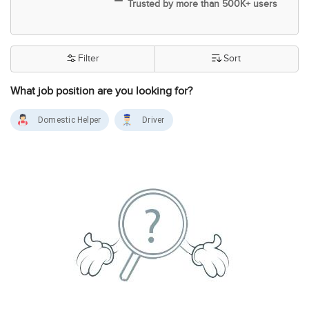
Trusted by more than 500K+ users
Filter
Sort
What job position are you looking for?
Domestic Helper
Driver