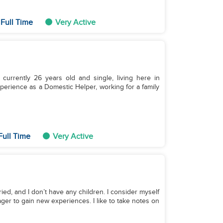
Full Time
Very Active
currently 26 years old and single, living here in
perience as a Domestic Helper, working for a family
Full Time
Very Active
ried, and I don’t have any children. I consider myself
ger to gain new experiences. I like to take notes on