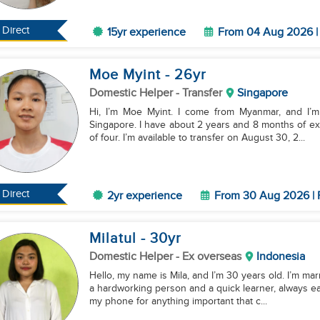
Direct
15yr experience
From 04 Aug 2026 | 
Moe Myint
- 26
yr
Domestic Helper
- Transfer
Singapore
Hi, I’m Moe Myint. I come from Myanmar, and I’m 
Singapore. I have about 2 years and 8 months of ex
of four. I’m available to transfer on August 30, 2...
Direct
2yr experience
From 30 Aug 2026 | 
Milatul
- 30
yr
Domestic Helper
- Ex overseas
Indonesia
Hello, my name is Mila, and I’m 30 years old. I’m mar
a hardworking person and a quick learner, always ea
my phone for anything important that c...