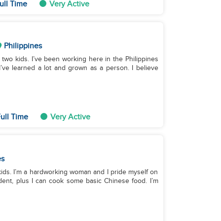
ull Time
Very Active
Philippines
 two kids. I’ve been working here in the Philippines
 I’ve learned a lot and grown as a person. I believe
ull Time
Very Active
es
 kids. I’m a hardworking woman and I pride myself on
dent, plus I can cook some basic Chinese food. I’m