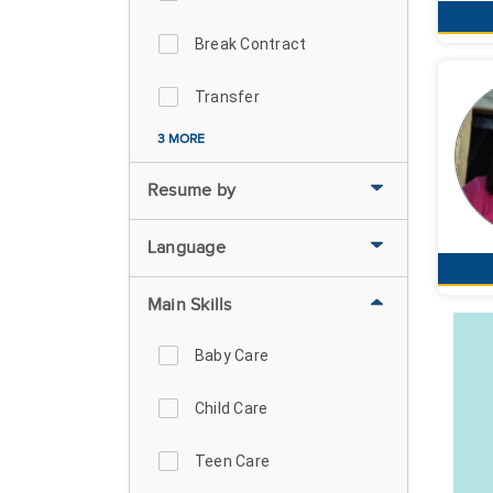
Break Contract
Transfer
3 MORE
Resume by
Language
Main Skills
Baby Care
Child Care
Teen Care