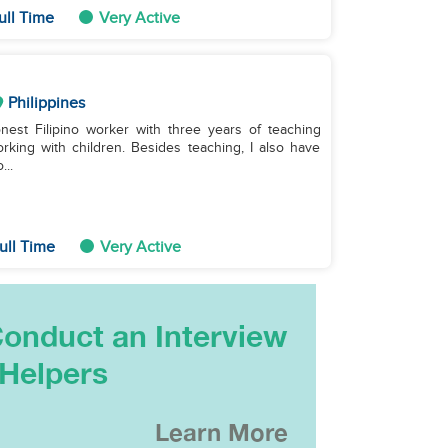
ull Time
Very Active
Philippines
nest Filipino worker with three years of teaching
rking with children. Besides teaching, I also have
...
ull Time
Very Active