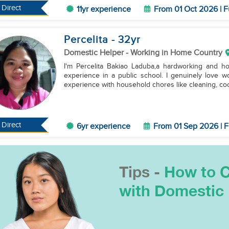
Direct
11yr experience
From 01 Oct 2026 | F
Percelita
- 32
yr
Domestic Helper
- Working in Home Country
I'm Percelita Bakiao Laduba,a hardworking and ho
experience in a public school. I genuinely love wo
experience with household chores like cleaning, coo
Direct
6yr experience
From 01 Sep 2026 | F