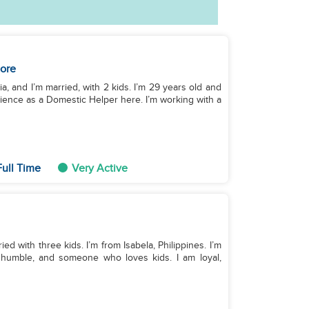
ore
, and I’m married, with 2 kids. I’m 29 years old and
erience as a Domestic Helper here. I’m working with a
ull Time
Very Active
ied with three kids. I’m from Isabela, Philippines. I’m
d, humble, and someone who loves kids. I am loyal,