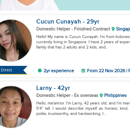
Cucun Cunayah
- 29
yr
Domestic Helper
- Finished Contract
Singap
Hello! My name is Cucun Cunayah. I’m from Indonesia
currently living in Singapore. I have 2 years of exp
family that has 2 adults and 2 kids, and...
Direct
2yr experience
From 22 Nov 2026 | F
Larny
- 42
yr
Domestic Helper
- Ex overseas
Philippines
Hello, ma'am/sir. I'm Larny, 42 years old, and I’m marr
5'4” tall. I would describe myself as honest, kin
polite, trustworthy, and hardworking. I...