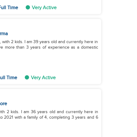
ull Time
Very Active
rma
 with 2 kids. I am 39 years old and currently here in
ve more than 3 years of experience as a domestic
ull Time
Very Active
ore
ith 2 kids. I am 36 years old and currently here in
o 2021 with a family of 4, completing 3 years and 6