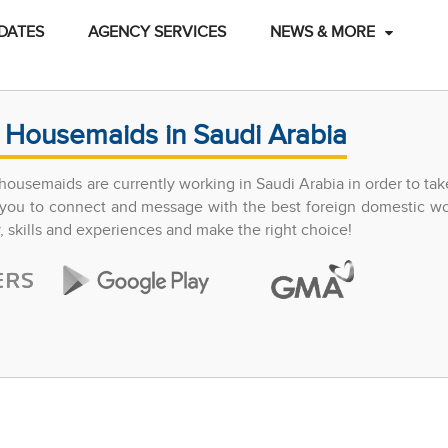
DATES
AGENCY SERVICES
NEWS & MORE
 Housemaids in Saudi Arabia
ousemaids are currently working in Saudi Arabia in order to tak
ow you to connect and message with the best foreign domestic w
y, skills and experiences and make the right choice!