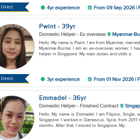
Direct
4yr experience
From 09 Sep 2026 | F
Pwint
- 39
yr
Domestic Helper
- Ex overseas
Myanmar-Bu
Hello. My name is Pwint. I am from Myanmar, married,
Myanmar-Burma. I am an ex-overseas worker; I ha
helper in Singapore. My main duties and skills a...
Direct
3yr experience
From 01 Nov 2026 | F
Emmadel
- 36
yr
Domestic Helper
- Finished Contract
Singap
Hello. My name is Emmadel. I am Filipino, Single, w
Singapore. I worked in Damascus, Syria, from 2017 t
months. After that, I moved to Singapore. My...