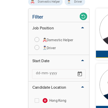
Domestic Helper
Driver
Filter
Job Position
Domestic Helper
Driver
Start Date
Candidate Location
Hong Kong