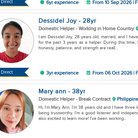
Direct
6yr experience
From 10 Sep 2026 | F
Dessidel Joy
- 28
yr
Domestic Helper
- Working in Home Country
I am Dessidel Joy, 28 years old, married, and I have
for the past 3 years as a helper. During this time,
honesty, patience, and strength are reall...
Direct
3yr experience
From 06 Oct 2026 | F
Mary ann
- 38
yr
Domestic Helper
- Break Contract
Philippin
Hi, I’m Mary Ann. I’m 38 years old and I have three
being trustworthy. I’m a good listener and indepen
also excited to learn more! I’ve been working...