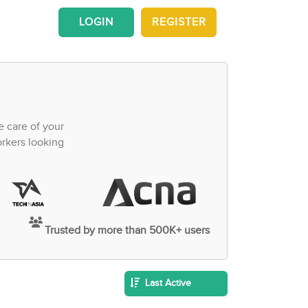
LOGIN
REGISTER
e care of your
orkers looking
Trusted by more than 500K+ users
Last Active