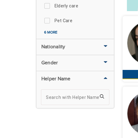
Elderly care
Pet Care
6 MORE
Nationality
Gender
Helper Name