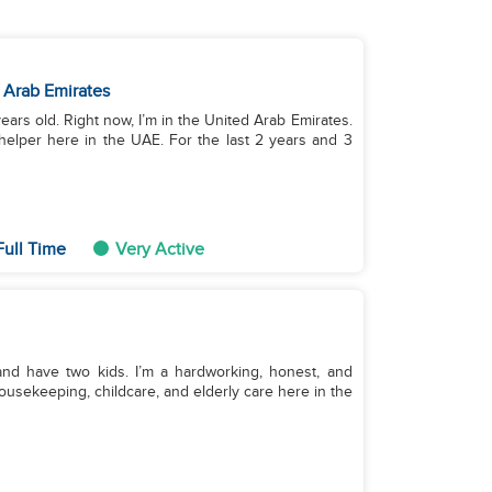
 Arab Emirates
years old. Right now, I’m in the United Arab Emirates.
helper here in the UAE. For the last 2 years and 3
Full Time
Very Active
and have two kids. I’m a hardworking, honest, and
ousekeeping, childcare, and elderly care here in the