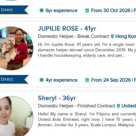
Direct
6yr experience
From 30 Oct 2026 | F
JUPILIE ROSE
- 41
yr
Domestic Helper
- Break Contract
Hong Ko
Hi, I'm Jupilie Rose, 41 years old. I'm a single mom
domestic helper abroad since December 2019. My job
I handle housekeeping, elderly care, and pet...
Direct
4yr experience
From 24 Sep 2026 | F
Sheryl
- 36
yr
Domestic Helper
- Finished Contract
United
Hello! My name is Sheryl. I’m Filipino and currentl
United Arab Emirates right now. I have 15 years 
Amman, Jordan for 3 years, Kuala Lumpur, Malaysia ..