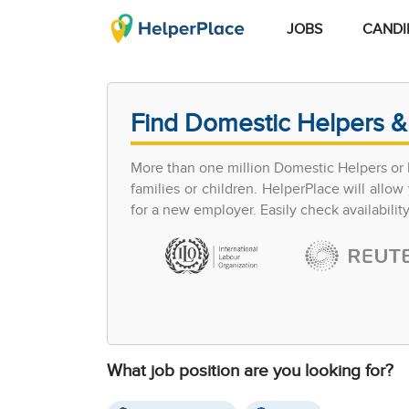
JOBS
CANDI
Find Domestic Helpers &
More than one million Domestic Helpers or h
families or children. HelperPlace will all
for a new employer. Easily check availabilit
What job position are you looking for?