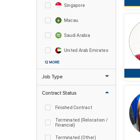
Singapore
Macau
Saudi Arabia
United Arab Emirates
12 MORE
Job Type
Contract Status
Finished Contract
Terminated (Relocation /
Financial)
Terminated (Other)