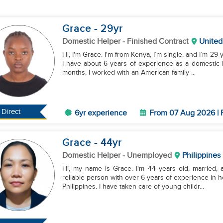
Grace
- 29
yr
Domestic Helper
- Finished Contract
United
Hi, I'm Grace. I'm from Kenya, I’m single, and I’m 29 
I have about 6 years of experience as a domestic 
months, I worked with an American family ...
Direct
6yr experience
From 07 Aug 2026 | 
Grace
- 44
yr
Domestic Helper
- Unemployed
Philippines
Hi, my name is Grace. I'm 44 years old, married, 
reliable person with over 6 years of experience in h
Philippines. I have taken care of young childr...