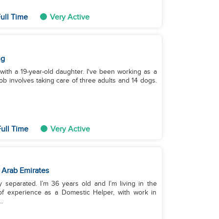
ull Time
Very Active
ng
 with a 19-year-old daughter. I've been working as a
 involves taking care of three adults and 14 dogs.
ull Time
Very Active
 Arab Emirates
y separated. I’m 36 years old and I’m living in the
of experience as a Domestic Helper, with work in
.