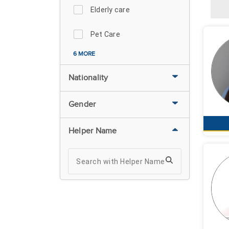
Elderly care
Pet Care
6 MORE
Nationality
Gender
Helper Name