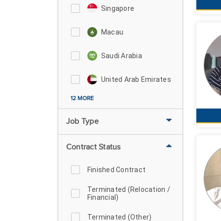
Singapore
Macau
Saudi Arabia
United Arab Emirates
12 MORE
Job Type
Contract Status
Finished Contract
Terminated (Relocation /
Financial)
Terminated (Other)