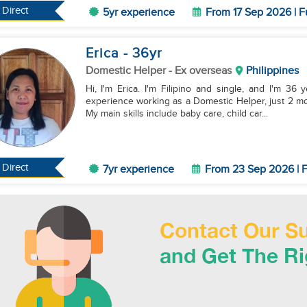
Direct
5yr experience
From 17 Sep 2026 | F
Erica
- 36
yr
Domestic Helper
- Ex overseas
Philippines
Hi, I'm Erica. I'm Filipino and single, and I'm 36 
experience working as a Domestic Helper, just 2 mon
My main skills include baby care, child car...
Direct
7yr experience
From 23 Sep 2026 | F