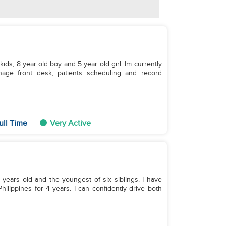
ids, 8 year old boy and 5 year old girl. Im currently
anage front desk, patients scheduling and record
ull Time
Very Active
ears old and the youngest of six siblings. I have
hilippines for 4 years. I can confidently drive both