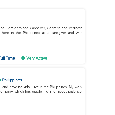
ino. I am a trained Caregiver, Geriatric and Pediatric
 here in the Philippines as a caregiver and with
ull Time
Very Active
Philippines
, and have no kids. I live in the Philippines. My work
ompany, which has taught me a lot about patience,