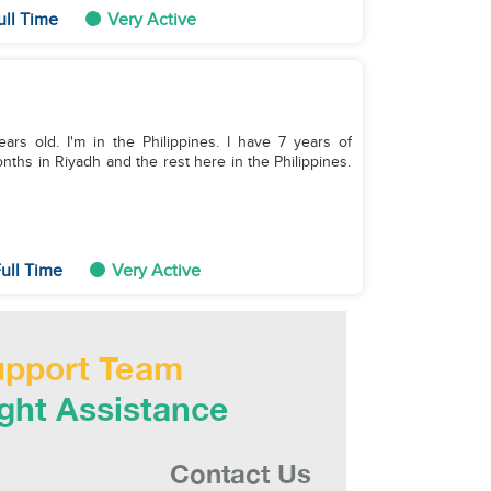
ull Time
Very Active
years old. I'm in the Philippines. I have 7 years of
ths in Riyadh and the rest here in the Philippines.
ull Time
Very Active