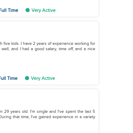
Full Time
Very Active
th five kids. I have 2 years of experience working for
well, and I had a good salary, time off, and a nice
ull Time
Very Active
m 29 years old. I'm single and I've spent the last 5
uring that time, I've gained experience in a variety