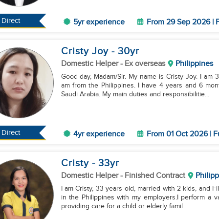
Direct
5yr experience
From 29 Sep 2026 | F
Cristy Joy
- 30
yr
Domestic Helper
- Ex overseas
Philippines
Good day, Madam/Sir. My name is Cristy Joy. I am 30
am from the Philippines. I have 4 years and 6 mon
Saudi Arabia. My main duties and responsibilitie...
Direct
4yr experience
From 01 Oct 2026 | F
Cristy
- 33
yr
Domestic Helper
- Finished Contract
Philip
I am Cristy, 33 years old, married with 2 kids, and 
in the Philippines with my employers.I perform a v
providing care for a child or elderly famil...