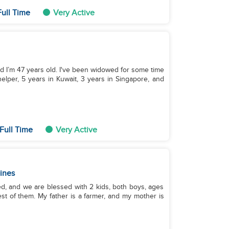
ull Time
Very Active
nd I’m 47 years old. I've been widowed for some time
elper, 5 years in Kuwait, 3 years in Singapore, and
Full Time
Very Active
pines
ed, and we are blessed with 2 kids, both boys, ages
dest of them. My father is a farmer, and my mother is