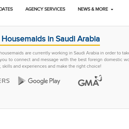
DATES
AGENCY SERVICES
NEWS & MORE
 Housemaids in Saudi Arabia
ousemaids are currently working in Saudi Arabia in order to tak
ow you to connect and message with the best foreign domestic w
y, skills and experiences and make the right choice!