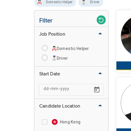
Domestic Helper
Driver
Filter
Job Position
Domestic Helper
Driver
Start Date
Candidate Location
Hong Kong