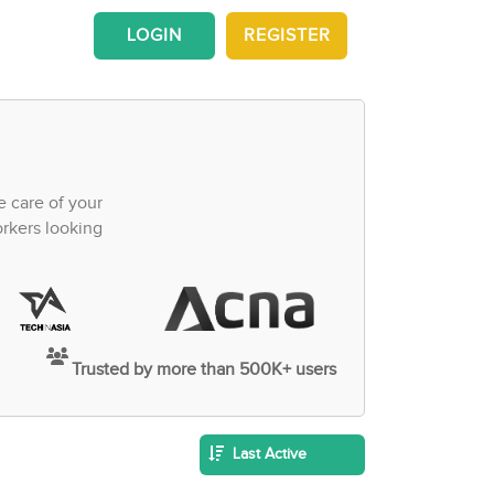
LOGIN
REGISTER
e care of your
orkers looking
Trusted by more than 500K+ users
Last Active