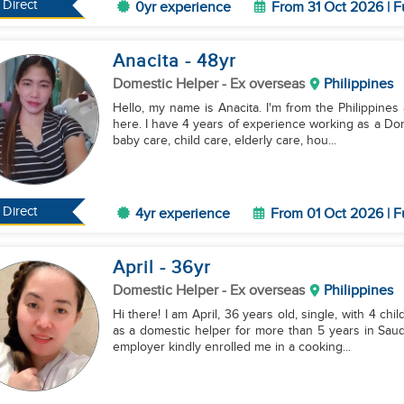
Direct
0yr experience
From 31 Oct 2026 | F
Anacita
- 48
yr
Domestic Helper
- Ex overseas
Philippines
Hello, my name is Anacita. I'm from the Philippines 
here. I have 4 years of experience working as a Dom
baby care, child care, elderly care, hou...
Direct
4yr experience
From 01 Oct 2026 | F
April
- 36
yr
Domestic Helper
- Ex overseas
Philippines
Hi there! I am April, 36 years old, single, with 4 ch
as a domestic helper for more than 5 years in Saud
employer kindly enrolled me in a cooking...