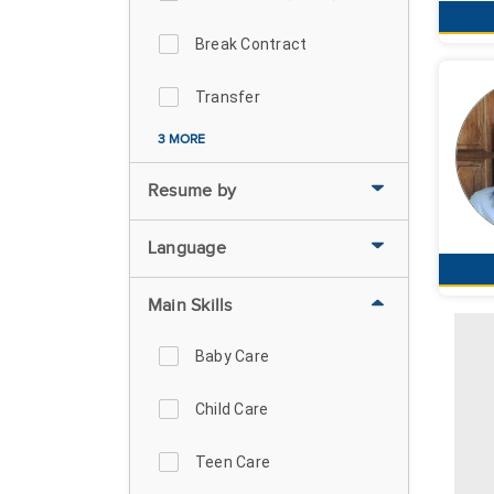
Break Contract
Transfer
3 MORE
Resume by
Language
Main Skills
Baby Care
Child Care
Teen Care