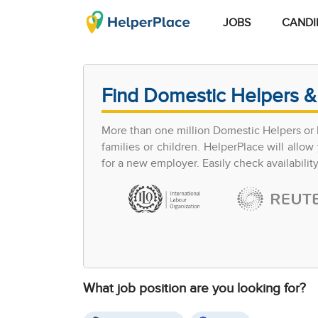
JOBS
CANDI
Find Domestic Helpers &
More than one million Domestic Helpers or h
families or children. HelperPlace will all
for a new employer. Easily check availabilit
What job position are you looking for?