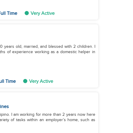
ull Time
Very Active
 years old, married, and blessed with 2 children. I
ths of experience working as a domestic helper in
ull Time
Very Active
pines
Filipino. I am working for more than 2 years now here
ariety of tasks within an employer’s home, such as