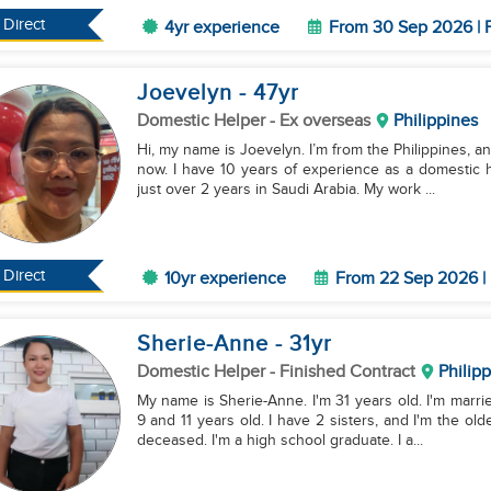
Direct
4yr experience
From 30 Sep 2026 | F
Joevelyn
- 47
yr
Domestic Helper
- Ex overseas
Philippines
Hi, my name is Joevelyn. I’m from the Philippines, a
now. I have 10 years of experience as a domestic h
just over 2 years in Saudi Arabia. My work ...
Direct
10yr experience
From 22 Sep 2026 | 
Sherie-Anne
- 31
yr
Domestic Helper
- Finished Contract
Philip
My name is Sherie-Anne. I'm 31 years old. I'm marri
9 and 11 years old. I have 2 sisters, and I'm the ol
deceased. I'm a high school graduate. I a...