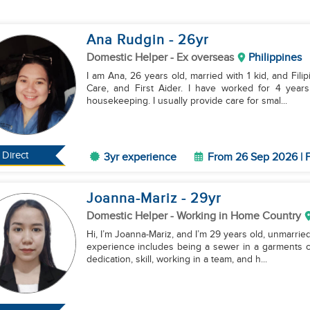
Ana Rudgin
- 26
yr
Domestic Helper
- Ex overseas
Philippines
I am Ana, 26 years old, married with 1 kid, and Filip
Care, and First Aider. I have worked for 4 years
housekeeping. I usually provide care for smal...
Direct
3yr experience
From 26 Sep 2026 | F
Joanna-Mariz
- 29
yr
Domestic Helper
- Working in Home Country
Hi, I’m Joanna-Mariz, and I’m 29 years old, unmarried
experience includes being a sewer in a garments c
dedication, skill, working in a team, and h...