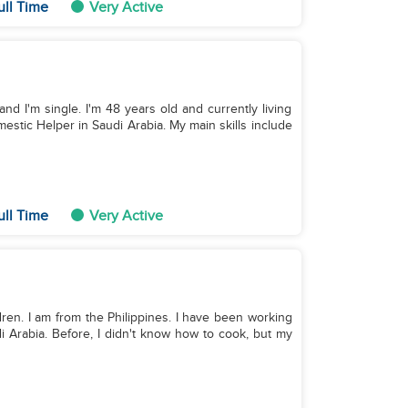
ull Time
Very Active
and I'm single. I'm 48 years old and currently living
estic Helper in Saudi Arabia. My main skills include
ull Time
Very Active
ildren. I am from the Philippines. I have been working
i Arabia. Before, I didn't know how to cook, but my