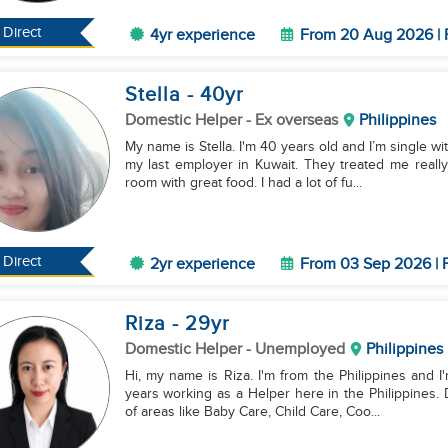
Direct
4yr experience
From 20 Aug 2026 | 
Stella
- 40
yr
Domestic Helper
- Ex overseas
Philippines
My name is Stella. I'm 40 years old and I’m single wi
my last employer in Kuwait. They treated me really 
room with great food. I had a lot of fu...
Direct
2yr experience
From 03 Sep 2026 | F
Riza
- 29
yr
Domestic Helper
- Unemployed
Philippines
Hi, my name is Riza. I'm from the Philippines and I'
years working as a Helper here in the Philippines. D
of areas like Baby Care, Child Care, Coo...