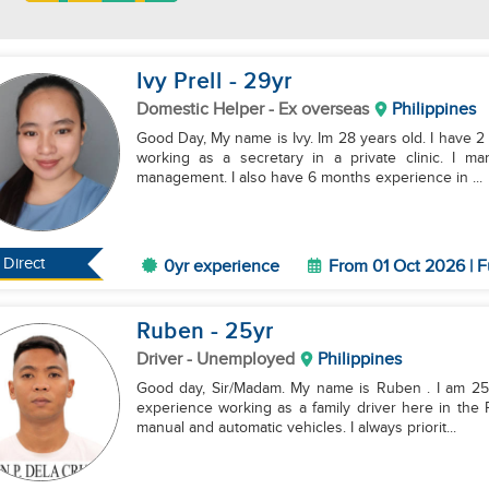
Ivy Prell
- 29
yr
Domestic Helper
- Ex overseas
Philippines
Good Day, My name is Ivy. Im 28 years old. I have 2 k
working as a secretary in a private clinic. I m
management. I also have 6 months experience in ...
Direct
0yr experience
From 01 Oct 2026 | F
Ruben
- 25
yr
Driver
- Unemployed
Philippines
Good day, Sir/Madam. My name is Ruben . I am 25 y
experience working as a family driver here in the P
manual and automatic vehicles. I always priorit...