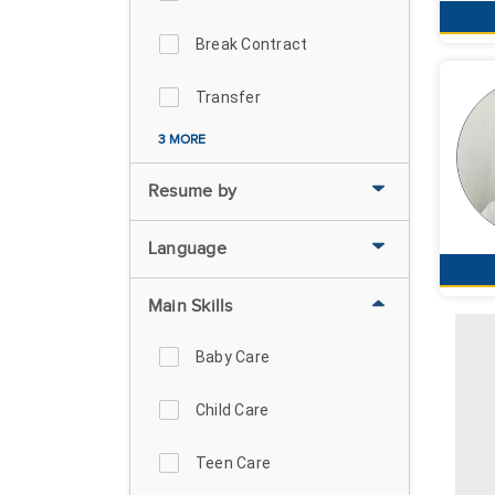
Break Contract
Transfer
3 MORE
Resume by
Language
Main Skills
Baby Care
Child Care
Teen Care