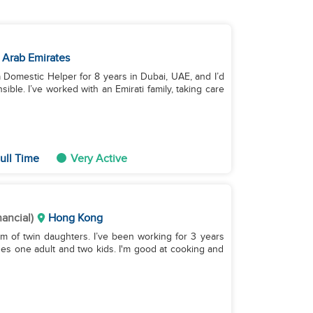
 Arab Emirates
a Domestic Helper for 8 years in Dubai, UAE, and I’d
ble. I’ve worked with an Emirati family, taking care
ull Time
Very Active
nancial)
Hong Kong
m of twin daughters. I’ve been working for 3 years
des one adult and two kids. I'm good at cooking and