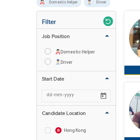
Domestic Helper
Driver
Filter
Job Position
Domestic Helper
Driver
Start Date
Candidate Location
Hong Kong