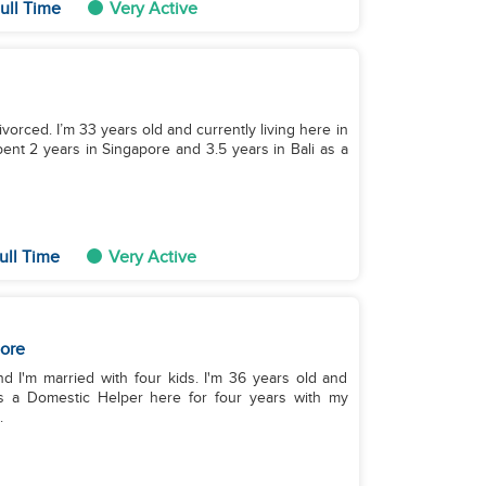
ull Time
Very Active
ivorced. I’m 33 years old and currently living here in
ent 2 years in Singapore and 3.5 years in Bali as a
ull Time
Very Active
ore
nd I'm married with four kids. I'm 36 years old and
 as a Domestic Helper here for four years with my
.