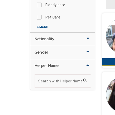
Elderly care
Pet Care
6 MORE
Nationality
Gender
Helper Name