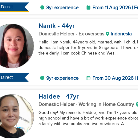
Direct
8yr experience
From 11 Aug 2026 | F
Nanik
- 44
yr
Domestic Helper
- Ex overseas
Indonesia
Hello, I am Nanik, 44years old, married, with 1 child
domestic helper for 9 years in Singapore. I have ex
the elderly. I can cook Chinese and Wes...
Direct
9yr experience
From 30 Aug 2026 | 
Haidee
- 47
yr
Domestic Helper
- Working in Home Country
Good day! My name is Haidee, and I'm 47 years old.
high school and have a bit of work experience abroa
a family with two adults and two newborns. A...