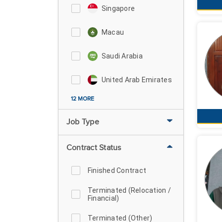
Singapore
Macau
Saudi Arabia
United Arab Emirates
12 MORE
Job Type
Contract Status
Finished Contract
Terminated (Relocation /
Financial)
Terminated (Other)