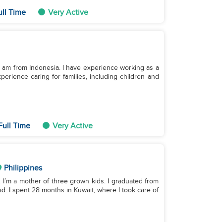
ull Time
Very Active
. I am from Indonesia. I have experience working as a
perience caring for families, including children and
Full Time
Very Active
Philippines
 I’m a mother of three grown kids. I graduated from
d. I spent 28 months in Kuwait, where I took care of