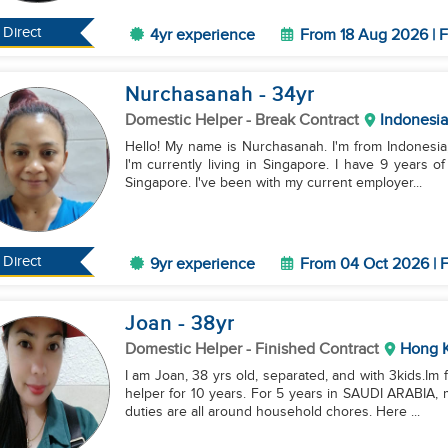
Direct
4yr experience
From 18 Aug 2026 | F
Nurchasanah
- 34
yr
Domestic Helper
- Break Contract
Indonesia
Hello! My name is Nurchasanah. I'm from Indonesia, 
I'm currently living in Singapore. I have 9 years 
Singapore. I've been with my current employer...
Direct
9yr experience
From 04 Oct 2026 | F
Joan
- 38
yr
Domestic Helper
- Finished Contract
Hong 
I am Joan, 38 yrs old, separated, and with 3kids.Im
helper for 10 years. For 5 years in SAUDI ARABIA, 
duties are all around household chores. Here ...