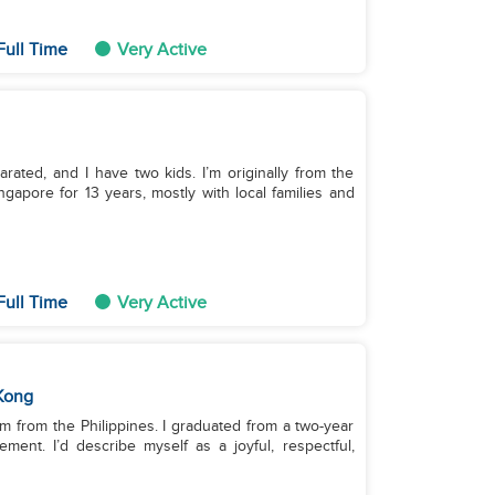
Full Time
Very Active
rated, and I have two kids. I’m originally from the
gapore for 13 years, mostly with local families and
Full Time
Very Active
Kong
’m from the Philippines. I graduated from a two-year
ent. I’d describe myself as a joyful, respectful,