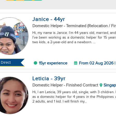
Janice
- 44
yr
Domestic Helper
- Terminated (Relocation / Fi
Hi, my name is Janice. I’m 44 years old, married, and 
I’ve been working as a domestic helper for 15 year
two kids, a 2-year-old and a newborn. ...
Direct
15yr experience
From 02 Aug 2026 | 
Leticia
- 39
yr
Domestic Helper
- Finished Contract
Singap
Hi, I am Leticia, 39 years old, single, with 3 childre
as a domestic helper for 4 years in the Philippines
2 adults, and 1 kid. I will finish my...