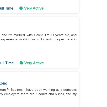
ull Time
Very Active
and I'm married, with 1 child. I'm 34 years old, and
of experience working as a domestic helper here in
ull Time
Very Active
Kong
 from Philippines. I have been working as a domestic
my employers there are 4 adults and 5 kids, and my