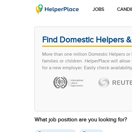
JOBS
CANDI
Find Domestic Helpers &
More than one million Domestic Helpers or h
families or children. HelperPlace will all
for a new employer. Easily check availabilit
What job position are you looking for?