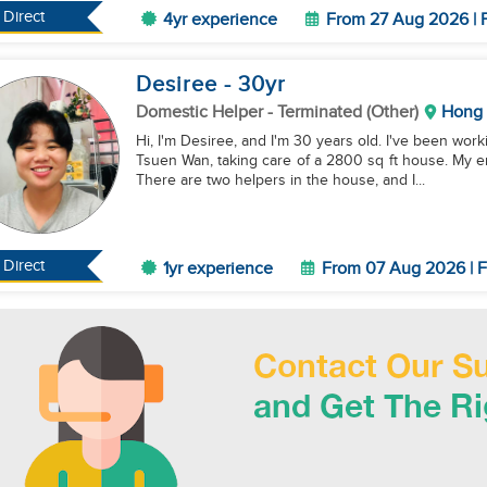
Direct
4yr experience
From 27 Aug 2026 | F
Desiree
- 30
yr
Domestic Helper
- Terminated (Other)
Hong
Hi, I'm Desiree, and I'm 30 years old. I've been work
Tsuen Wan, taking care of a 2800 sq ft house. My e
There are two helpers in the house, and I...
Direct
1yr experience
From 07 Aug 2026 | F