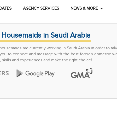
DATES
AGENCY SERVICES
NEWS & MORE
 Housemaids in Saudi Arabia
ousemaids are currently working in Saudi Arabia in order to tak
ow you to connect and message with the best foreign domestic w
y, skills and experiences and make the right choice!