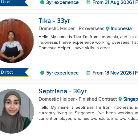
Direct
3yr experience
From 31 Aug 2026 | F
Tika
- 33
yr
Domestic Helper
- Ex overseas
Indonesia
Hello! My name is Tika. I’m from Indonesia, and I'm d
Indonesia. I have experience working overseas, I sp
Domestic Helper. I have skills in areas...
Direct
5yr experience
From 18 Nov 2026 | F
Septriana
- 36
yr
Domestic Helper
- Finished Contract
Singap
Hello! My name is Septriana. I'm from Indonesia, a
currently living in Singapore. I've been working
current employer, who has two adults and two kids,..