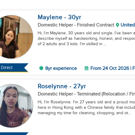
Maylene
- 30
yr
Domestic Helper
- Finished Contract
United
Hi, I’m Maylene, 30 years old and single. I’ve been 
describe myself as hardworking, honest, and responsi
of 2 adults and 3 kids. I’m skilled in ...
Direct
8yr experience
From 24 Oct 2026 | F
Roselynne
- 27
yr
Domestic Helper
- Terminated (Relocation / Fi
Hi, I’m Roselynne. I'm 27 years old and a proud mo
here in Hong Kong with a Chinese family that inclu
managing my time for cleaning, shopping, and ot...