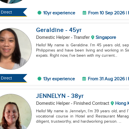
Direct
10yr experience
From 10 Sep 2026 | 
Geraldine
- 45
yr
Domestic Helper
- Transfer
Singapore
Hello! My name is Geraldine. I’m 45 years old, sepa
Philippines and have been living and working in Sin
expats. Right now, I’ve been with my current...
Direct
13yr experience
From 31 Aug 2026 | 
JENNELYN
- 38
yr
Domestic Helper
- Finished Contract
Hong 
Hello! My name is Jennelyn, I’m 39 years old, and I
vocational course in Hotel and Restaurant Managem
diligent, trustworthy, and hardworking person. ...