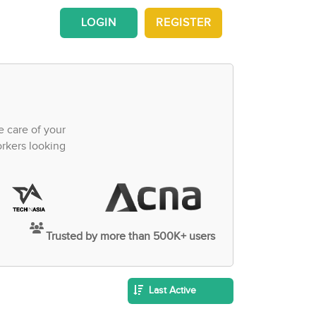
LOGIN
REGISTER
e care of your
orkers looking
Trusted by more than 500K+ users
Last Active