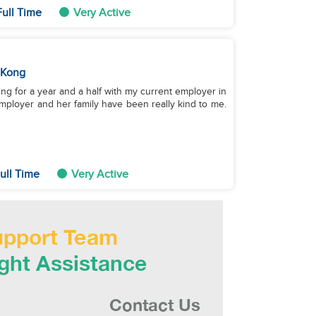
ull Time
Very Active
 Kong
ing for a year and a half with my current employer in
mployer and her family have been really kind to me.
ull Time
Very Active