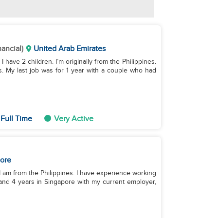
nancial)
United Arab Emirates
I have 2 children. I’m originally from the Philippines.
s. My last job was for 1 year with a couple who had
Full Time
Very Active
ore
n. I am from the Philippines. I have experience working
 and 4 years in Singapore with my current employer,