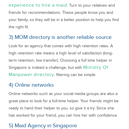
experience to hire a maid
. Turn to your relatives and
friends for recommendations. These people know you and
your family, so they will be in a better position to help you find
the right fit.
3) MOM directory is another reliable source
Look for an agency that comes with high retention rates. A
high retention rate means a high level of satisfaction (long-
term retention, low transfer). Choosing a full time helper in
Ministry Of
Singapore is indeed a challenge, but with
Manpower directory
, filtering can be simple.
4) Online networks
Online networks such as your social media groups are also a
great place to look for a full-time helper. Your friends might be
ready to hand their helper to you, so give it a try. Since she
has worked for your friend, you can hire her with confidence.
5) Maid Agency in Singapore