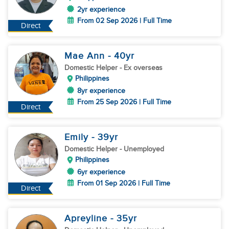
2yr experience
From 02 Sep 2026 | Full Time
Direct
Mae Ann
- 40
yr
Domestic Helper
- Ex overseas
Philippines
8yr experience
From 25 Sep 2026 | Full Time
Direct
Emily
- 39
yr
Domestic Helper
- Unemployed
Philippines
6yr experience
From 01 Sep 2026 | Full Time
Direct
Apreyline
- 35
yr