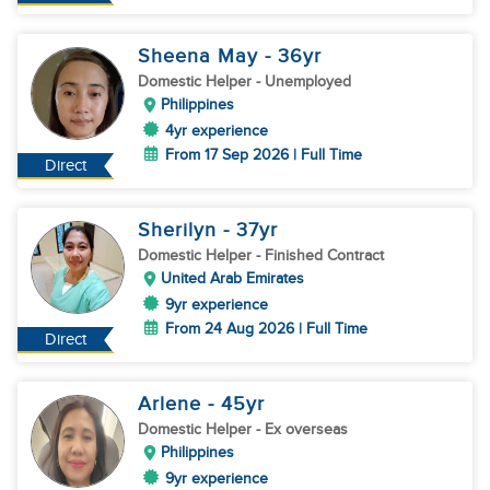
Sheena May
- 36
yr
Domestic Helper
- Unemployed
Philippines
4yr experience
From 17 Sep 2026 | Full Time
Direct
Sherilyn
- 37
yr
Domestic Helper
- Finished Contract
United Arab Emirates
9yr experience
From 24 Aug 2026 | Full Time
Direct
Arlene
- 45
yr
Domestic Helper
- Ex overseas
Philippines
9yr experience