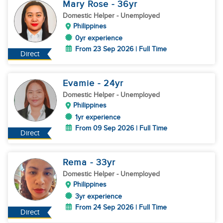
Mary Rose
- 36
yr
Domestic Helper
- Unemployed
Philippines
0yr experience
From 23 Sep 2026 | Full Time
Direct
Evamie
- 24
yr
Domestic Helper
- Unemployed
Philippines
1yr experience
From 09 Sep 2026 | Full Time
Direct
Rema
- 33
yr
Domestic Helper
- Unemployed
Philippines
3yr experience
From 24 Sep 2026 | Full Time
Direct