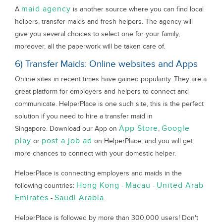
maid agency
A
is another source where you can find local
helpers, transfer maids and fresh helpers. The agency will
give you several choices to select one for your family,
moreover, all the paperwork will be taken care of.
6) Transfer Maids: Online websites and Apps
Online sites in recent times have gained popularity. They are a
great platform for employers and helpers to connect and
communicate. HelperPlace is one such site, this is the perfect
solution if you need to hire a transfer maid in
App Store
Google
Singapore. Download our App on
,
play
post a job ad
or
on HelperPlace, and you will get
more chances to connect with your domestic helper.
HelperPlace is connecting employers and maids in the
Hong Kong
Macau
United Arab
following countries:
-
-
Emirates
Saudi Arabia
-
.
HelperPlace is followed by more than 300,000 users! Don't