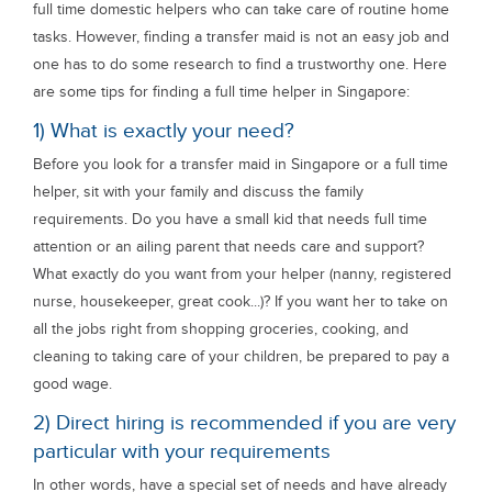
full time domestic helpers who can take care of routine home
tasks. However, finding a transfer maid is not an easy job and
one has to do some research to find a trustworthy one. Here
are some tips for finding a full time helper in Singapore:
1) What is exactly your need?
Before you look for a transfer maid in Singapore or a full time
helper, sit with your family and discuss the family
requirements. Do you have a small kid that needs full time
attention or an ailing parent that needs care and support?
What exactly do you want from your helper (nanny, registered
nurse, housekeeper, great cook...)? If you want her to take on
all the jobs right from shopping groceries, cooking, and
cleaning to taking care of your children, be prepared to pay a
good wage.
2) Direct hiring is recommended if you are very
particular with your requirements
In other words, have a special set of needs and have already