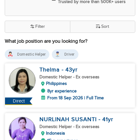
Trusted by more than 500K+ users
Filter
Sort
What job position are you looking for?
Domestic Helper
Driver
Thelma
- 43
yr
Domestic Helper
- Ex overseas
Philippines
8yr experience
From 18 Sep 2026 | Full Time
Direct
NURLINAH SUSANTI
- 41
yr
Domestic Helper
- Ex overseas
Indonesia