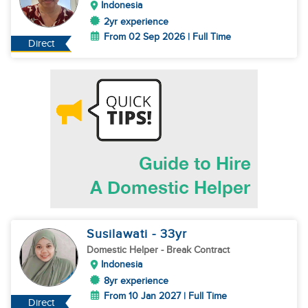
Indonesia
2yr experience
From 02 Sep 2026 | Full Time
Direct
Susilawati
- 33
yr
Domestic Helper
- Break Contract
Indonesia
8yr experience
From 10 Jan 2027 | Full Time
Direct