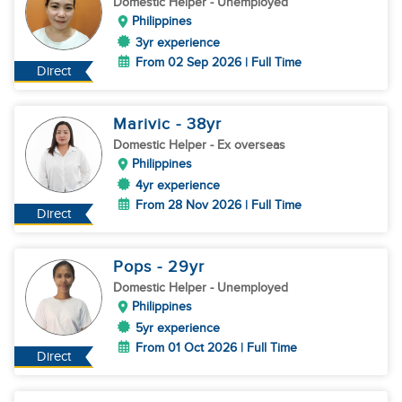
Domestic Helper
- Unemployed
Philippines
3yr experience
From 02 Sep 2026 | Full Time
Direct
Marivic
- 38
yr
Domestic Helper
- Ex overseas
Philippines
4yr experience
From 28 Nov 2026 | Full Time
Direct
Pops
- 29
yr
Domestic Helper
- Unemployed
Philippines
5yr experience
From 01 Oct 2026 | Full Time
Direct