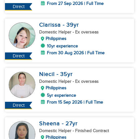
From 27 Sep 2026 | Full Time
Direct
Clarissa
- 39
yr
Domestic Helper
- Ex overseas
Philippines
10yr experience
From 30 Aug 2026 | Full Time
Direct
Niecil
- 35
yr
Domestic Helper
- Ex overseas
Philippines
5yr experience
From 15 Sep 2026 | Full Time
Direct
Sheena
- 27
yr
Domestic Helper
- Finished Contract
Philippines