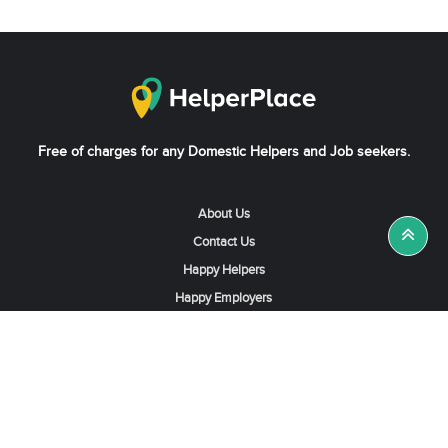
Free of charges for any Domestic Helpers and Job seekers.
About Us
Contact Us
Happy Helpers
Happy Employers
News & Tips
Search & Find A Job
Find Helpers, Maids or Drivers