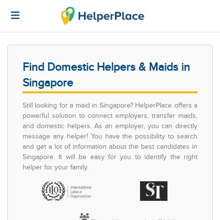
Find Domestic Helpers & Maids in
Singapore
Still looking for a maid in Singapore? HelperPlace offers a
powerful solution to connect employers, transfer maids,
and domestic helpers. As an employer, you can directly
message any helper! You have the possibility to search
and get a lot of information about the best candidates in
Singapore. It will be easy for you to identify the right
helper for your family.