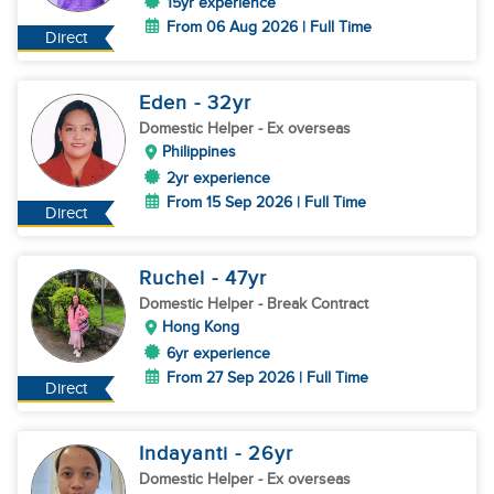
15yr experience
From 06 Aug 2026 | Full Time
Direct
Eden
- 32
yr
Domestic Helper
- Ex overseas
Philippines
2yr experience
From 15 Sep 2026 | Full Time
Direct
Ruchel
- 47
yr
Domestic Helper
- Break Contract
Hong Kong
6yr experience
From 27 Sep 2026 | Full Time
Direct
Indayanti
- 26
yr
Domestic Helper
- Ex overseas