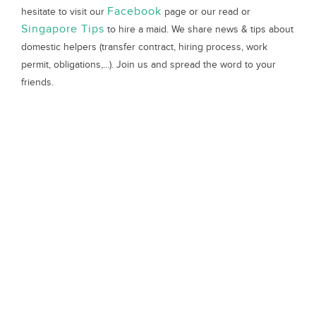
Facebook
hesitate to visit our
page or our read or
Singapore Tips
to hire a maid. We share news & tips about
domestic helpers (transfer contract, hiring process, work
permit, obligations,...). Join us and spread the word to your
friends.