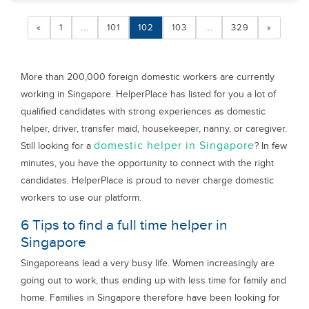
«
1
...
101
102
103
...
329
»
More than 200,000 foreign domestic workers are currently
working in Singapore. HelperPlace has listed for you a lot of
qualified candidates with strong experiences as domestic
helper, driver, transfer maid, housekeeper, nanny, or caregiver.
domestic helper in Singapore
Still looking for a
? In few
minutes, you have the opportunity to connect with the right
candidates. HelperPlace is proud to never charge domestic
workers to use our platform.
6 Tips to find a full time helper in
Singapore
Singaporeans lead a very busy life. Women increasingly are
going out to work, thus ending up with less time for family and
home. Families in Singapore therefore have been looking for