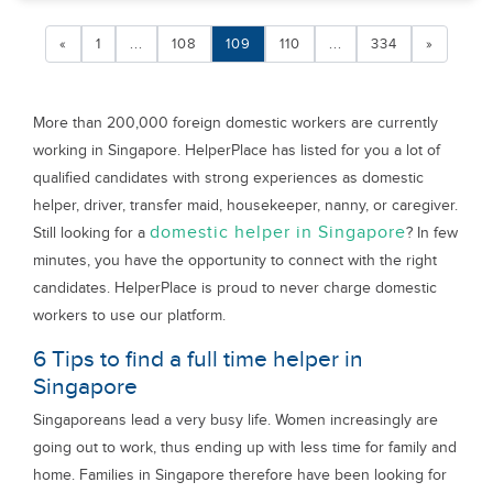
«
1
...
108
109
110
...
334
»
More than 200,000 foreign domestic workers are currently
working in Singapore. HelperPlace has listed for you a lot of
qualified candidates with strong experiences as domestic
helper, driver, transfer maid, housekeeper, nanny, or caregiver.
domestic helper in Singapore
Still looking for a
? In few
minutes, you have the opportunity to connect with the right
candidates. HelperPlace is proud to never charge domestic
workers to use our platform.
6 Tips to find a full time helper in
Singapore
Singaporeans lead a very busy life. Women increasingly are
going out to work, thus ending up with less time for family and
home. Families in Singapore therefore have been looking for