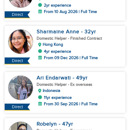
2yr experience
From 10 Aug 2026 | Full Time
Direct
Sharmaine Anne
- 32
yr
Domestic Helper
- Finished Contract
Hong Kong
4yr experience
From 09 Dec 2026 | Full Time
Direct
Ari Endarwati
- 49
yr
Domestic Helper
- Ex overseas
Indonesia
11yr experience
From 30 Sep 2026 | Full Time
Direct
Robelyn
- 47
yr