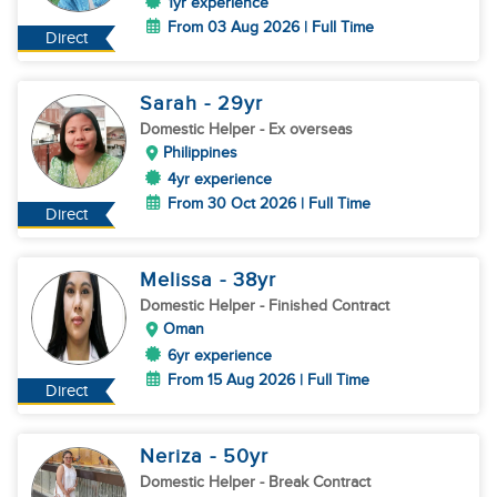
1yr experience
From 03 Aug 2026 | Full Time
Direct
Sarah
- 29
yr
Domestic Helper
- Ex overseas
Philippines
4yr experience
From 30 Oct 2026 | Full Time
Direct
Melissa
- 38
yr
Domestic Helper
- Finished Contract
Oman
6yr experience
From 15 Aug 2026 | Full Time
Direct
Neriza
- 50
yr
Domestic Helper
- Break Contract