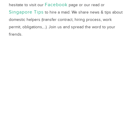
Facebook
hesitate to visit our
page or our read or
Singapore Tips
to hire a maid. We share news & tips about
domestic helpers (transfer contract, hiring process, work
permit, obligations,...). Join us and spread the word to your
friends.