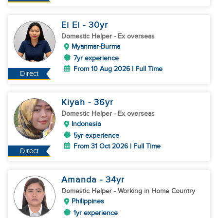
Ei Ei
- 30
yr
Domestic Helper
- Ex overseas
Myanmar-Burma
7yr experience
From 10 Aug 2026 | Full Time
Direct
Kiyah
- 36
yr
Domestic Helper
- Ex overseas
Indonesia
5yr experience
From 31 Oct 2026 | Full Time
Direct
Amanda
- 34
yr
Domestic Helper
- Working in Home Country
Philippines
1yr experience