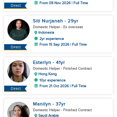
From 08 Nov 2026 | Full Time
Direct
Siti Nurjanah
- 29
yr
Domestic Helper
- Ex overseas
Indonesia
2yr experience
From 15 Sep 2026 | Full Time
Direct
Esterlyn
- 41
yr
Domestic Helper
- Finished Contract
Hong Kong
10yr experience
From 21 Oct 2026 | Full Time
Direct
Manilyn
- 37
yr
Domestic Helper
- Finished Contract
Saudi Arabia