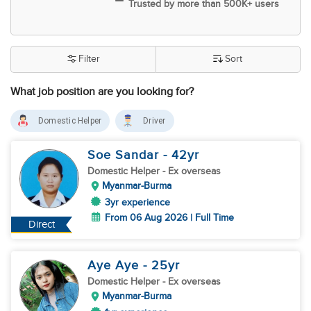
Trusted by more than 500K+ users
Filter
Sort
What job position are you looking for?
Domestic Helper
Driver
Soe Sandar
- 42
yr
Domestic Helper
- Ex overseas
Myanmar-Burma
3yr experience
From 06 Aug 2026 | Full Time
Direct
Aye Aye
- 25
yr
Domestic Helper
- Ex overseas
Myanmar-Burma