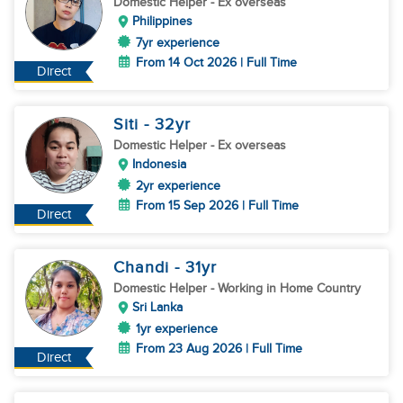
Domestic Helper
- Ex overseas
Philippines
7yr experience
From 14 Oct 2026 | Full Time
Direct
Siti
- 32
yr
Domestic Helper
- Ex overseas
Indonesia
2yr experience
From 15 Sep 2026 | Full Time
Direct
Chandi
- 31
yr
Domestic Helper
- Working in Home Country
Sri Lanka
1yr experience
From 23 Aug 2026 | Full Time
Direct