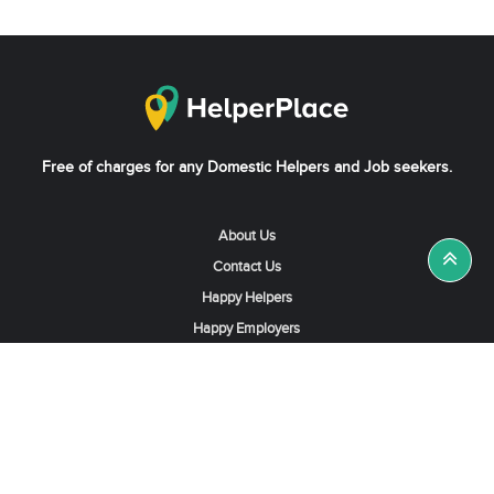
Free of charges for any Domestic Helpers and Job seekers.
About Us
Contact Us
Happy Helpers
Happy Employers
News & Tips
Search & Find A Job
Find Helpers, Maids or Drivers