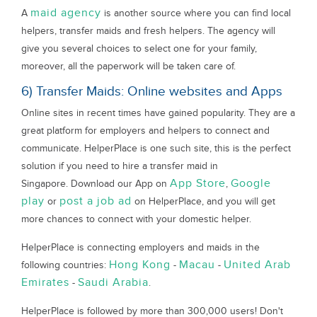
maid agency
A
is another source where you can find local
helpers, transfer maids and fresh helpers. The agency will
give you several choices to select one for your family,
moreover, all the paperwork will be taken care of.
6) Transfer Maids: Online websites and Apps
Online sites in recent times have gained popularity. They are a
great platform for employers and helpers to connect and
communicate. HelperPlace is one such site, this is the perfect
solution if you need to hire a transfer maid in
App Store
Google
Singapore. Download our App on
,
play
post a job ad
or
on HelperPlace, and you will get
more chances to connect with your domestic helper.
HelperPlace is connecting employers and maids in the
Hong Kong
Macau
United Arab
following countries:
-
-
Emirates
Saudi Arabia
-
.
HelperPlace is followed by more than 300,000 users! Don't