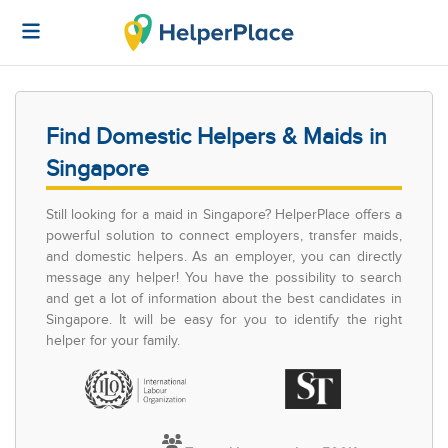
Find Domestic Helpers & Maids in
Singapore
Still looking for a maid in Singapore? HelperPlace offers a
powerful solution to connect employers, transfer maids,
and domestic helpers. As an employer, you can directly
message any helper! You have the possibility to search
and get a lot of information about the best candidates in
Singapore. It will be easy for you to identify the right
helper for your family.