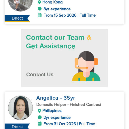
Hong Kong
8yr experience
From 15 Sep 2026 | Full Time
Direct
Angelica
- 35
yr
Domestic Helper
- Finished Contract
Philippines
2yr experience
From 31 Oct 2026 | Full Time
Direct