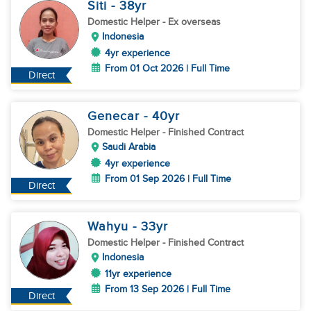
Siti
- 38
yr
Domestic Helper
- Ex overseas
Indonesia
4yr experience
From 01 Oct 2026 | Full Time
Direct
Genecar
- 40
yr
Domestic Helper
- Finished Contract
Saudi Arabia
4yr experience
From 01 Sep 2026 | Full Time
Direct
Wahyu
- 33
yr
Domestic Helper
- Finished Contract
Indonesia
11yr experience
From 13 Sep 2026 | Full Time
Direct