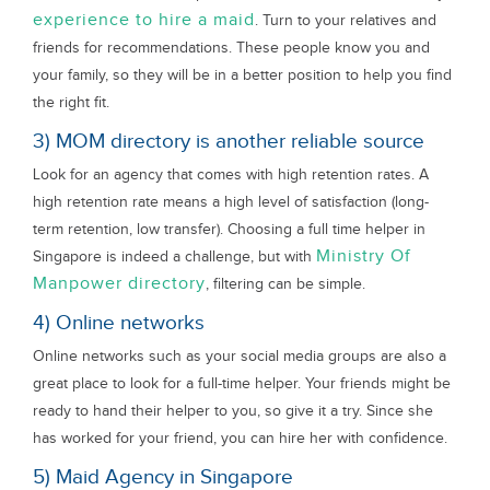
experience to hire a maid
. Turn to your relatives and
friends for recommendations. These people know you and
your family, so they will be in a better position to help you find
the right fit.
3) MOM directory is another reliable source
Look for an agency that comes with high retention rates. A
high retention rate means a high level of satisfaction (long-
term retention, low transfer). Choosing a full time helper in
Ministry Of
Singapore is indeed a challenge, but with
Manpower directory
, filtering can be simple.
4) Online networks
Online networks such as your social media groups are also a
great place to look for a full-time helper. Your friends might be
ready to hand their helper to you, so give it a try. Since she
has worked for your friend, you can hire her with confidence.
5) Maid Agency in Singapore