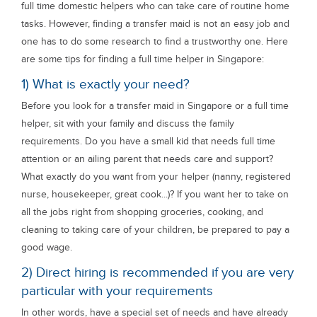
full time domestic helpers who can take care of routine home
tasks. However, finding a transfer maid is not an easy job and
one has to do some research to find a trustworthy one. Here
are some tips for finding a full time helper in Singapore:
1) What is exactly your need?
Before you look for a transfer maid in Singapore or a full time
helper, sit with your family and discuss the family
requirements. Do you have a small kid that needs full time
attention or an ailing parent that needs care and support?
What exactly do you want from your helper (nanny, registered
nurse, housekeeper, great cook...)? If you want her to take on
all the jobs right from shopping groceries, cooking, and
cleaning to taking care of your children, be prepared to pay a
good wage.
2) Direct hiring is recommended if you are very
particular with your requirements
In other words, have a special set of needs and have already