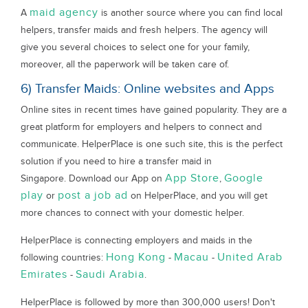
maid agency
A
is another source where you can find local
helpers, transfer maids and fresh helpers. The agency will
give you several choices to select one for your family,
moreover, all the paperwork will be taken care of.
6) Transfer Maids: Online websites and Apps
Online sites in recent times have gained popularity. They are a
great platform for employers and helpers to connect and
communicate. HelperPlace is one such site, this is the perfect
solution if you need to hire a transfer maid in
App Store
Google
Singapore. Download our App on
,
play
post a job ad
or
on HelperPlace, and you will get
more chances to connect with your domestic helper.
HelperPlace is connecting employers and maids in the
Hong Kong
Macau
United Arab
following countries:
-
-
Emirates
Saudi Arabia
-
.
HelperPlace is followed by more than 300,000 users! Don't