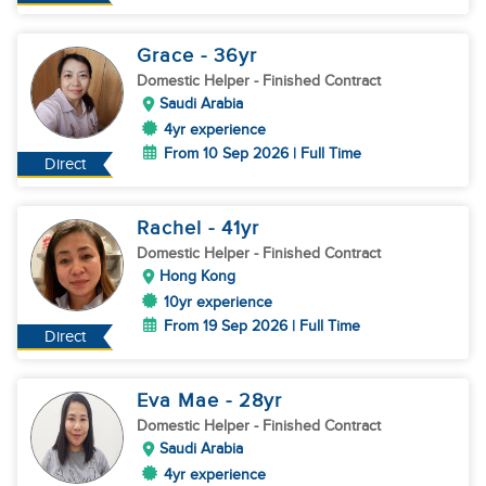
Grace
- 36
yr
Domestic Helper
- Finished Contract
Saudi Arabia
4yr experience
From 10 Sep 2026 | Full Time
Direct
Rachel
- 41
yr
Domestic Helper
- Finished Contract
Hong Kong
10yr experience
From 19 Sep 2026 | Full Time
Direct
Eva Mae
- 28
yr
Domestic Helper
- Finished Contract
Saudi Arabia
4yr experience