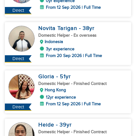
0yr experience
From 12 Sep 2026 | Full Time
Direct
Novita Tarigan
- 38
yr
Domestic Helper
- Ex overseas
Indonesia
3yr experience
From 20 Sep 2026 | Full Time
Direct
Gloria
- 51
yr
Domestic Helper
- Finished Contract
Hong Kong
12yr experience
From 12 Sep 2026 | Full Time
Direct
Heide
- 39
yr
Domestic Helper
- Finished Contract