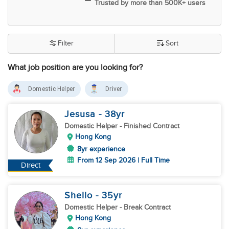
Trusted by more than 500K+ users
Filter
Sort
What job position are you looking for?
Domestic Helper
Driver
Jesusa
- 38
yr
Domestic Helper
- Finished Contract
Hong Kong
8yr experience
From 12 Sep 2026 | Full Time
Direct
Shello
- 35
yr
Domestic Helper
- Break Contract
Hong Kong