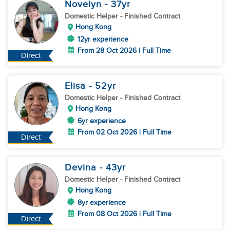
Novelyn
- 37
yr
Domestic Helper
- Finished Contract
Hong Kong
12yr experience
From 28 Oct 2026 | Full Time
Direct
Elisa
- 52
yr
Domestic Helper
- Finished Contract
Hong Kong
6yr experience
From 02 Oct 2026 | Full Time
Direct
Devina
- 43
yr
Domestic Helper
- Finished Contract
Hong Kong
8yr experience
From 08 Oct 2026 | Full Time
Direct