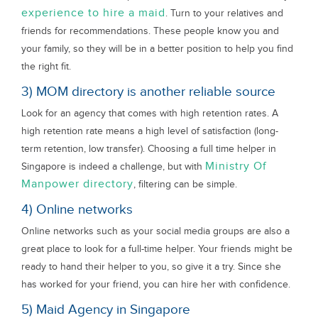
experience to hire a maid
. Turn to your relatives and
friends for recommendations. These people know you and
your family, so they will be in a better position to help you find
the right fit.
3) MOM directory is another reliable source
Look for an agency that comes with high retention rates. A
high retention rate means a high level of satisfaction (long-
term retention, low transfer). Choosing a full time helper in
Ministry Of
Singapore is indeed a challenge, but with
Manpower directory
, filtering can be simple.
4) Online networks
Online networks such as your social media groups are also a
great place to look for a full-time helper. Your friends might be
ready to hand their helper to you, so give it a try. Since she
has worked for your friend, you can hire her with confidence.
5) Maid Agency in Singapore