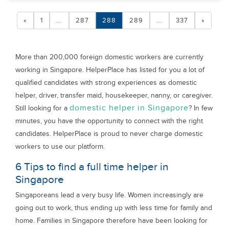
«
1
...
287
288
289
...
337
»
More than 200,000 foreign domestic workers are currently
working in Singapore. HelperPlace has listed for you a lot of
qualified candidates with strong experiences as domestic
helper, driver, transfer maid, housekeeper, nanny, or caregiver.
domestic helper in Singapore
Still looking for a
? In few
minutes, you have the opportunity to connect with the right
candidates. HelperPlace is proud to never charge domestic
workers to use our platform.
6 Tips to find a full time helper in
Singapore
Singaporeans lead a very busy life. Women increasingly are
going out to work, thus ending up with less time for family and
home. Families in Singapore therefore have been looking for