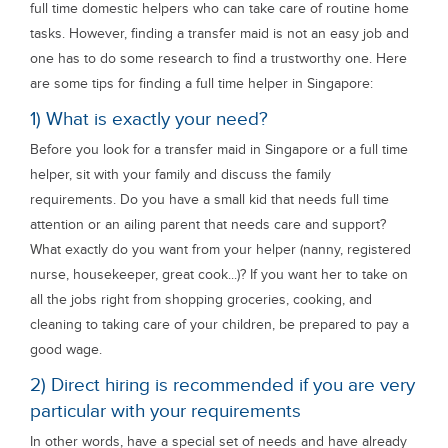
full time domestic helpers who can take care of routine home
tasks. However, finding a transfer maid is not an easy job and
one has to do some research to find a trustworthy one. Here
are some tips for finding a full time helper in Singapore:
1) What is exactly your need?
Before you look for a transfer maid in Singapore or a full time
helper, sit with your family and discuss the family
requirements. Do you have a small kid that needs full time
attention or an ailing parent that needs care and support?
What exactly do you want from your helper (nanny, registered
nurse, housekeeper, great cook...)? If you want her to take on
all the jobs right from shopping groceries, cooking, and
cleaning to taking care of your children, be prepared to pay a
good wage.
2) Direct hiring is recommended if you are very
particular with your requirements
In other words, have a special set of needs and have already