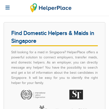
Find Domestic Helpers & Maids in
Singapore
Still looking for a maid in Singapore? HelperPlace offers a
powerful solution to connect employers, transfer maids,
and domestic helpers. As an employer, you can directly
message any helper! You have the possibility to search
and get a lot of information about the best candidates in
Singapore. It will be easy for you to identify the right
helper for your family.