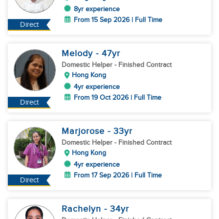
8yr experience
From 15 Sep 2026 | Full Time
Direct
Melody
- 47
yr
Domestic Helper
- Finished Contract
Hong Kong
4yr experience
From 19 Oct 2026 | Full Time
Direct
Marjorose
- 33
yr
Domestic Helper
- Finished Contract
Hong Kong
4yr experience
From 17 Sep 2026 | Full Time
Direct
Rachelyn
- 34
yr