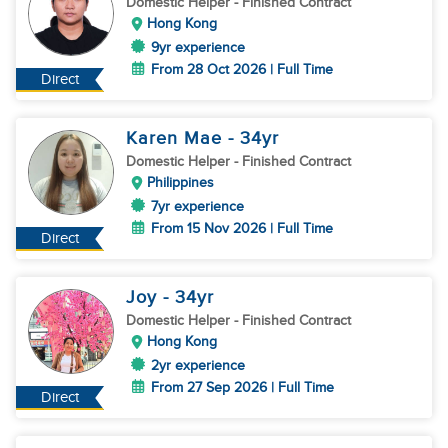
Domestic Helper
- Finished Contract
Hong Kong
9yr experience
From 28 Oct 2026 | Full Time
Direct
Karen Mae
- 34
yr
Domestic Helper
- Finished Contract
Philippines
7yr experience
From 15 Nov 2026 | Full Time
Direct
Joy
- 34
yr
Domestic Helper
- Finished Contract
Hong Kong
2yr experience
From 27 Sep 2026 | Full Time
Direct