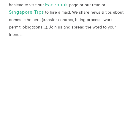
Facebook
hesitate to visit our
page or our read or
Singapore Tips
to hire a maid. We share news & tips about
domestic helpers (transfer contract, hiring process, work
permit, obligations,...). Join us and spread the word to your
friends.