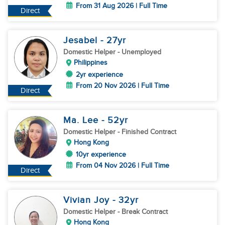
From 31 Aug 2026 | Full Time
Direct
Jesabel
- 27
yr
Domestic Helper
- Unemployed
Philippines
2yr experience
From 20 Nov 2026 | Full Time
Direct
Ma. Lee
- 52
yr
Domestic Helper
- Finished Contract
Hong Kong
10yr experience
From 04 Nov 2026 | Full Time
Direct
Vivian Joy
- 32
yr
Domestic Helper
- Break Contract
Hong Kong