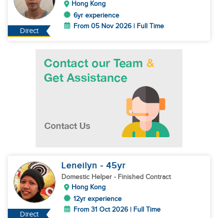
Hong Kong
6yr experience
From 05 Nov 2026 | Full Time
Direct
Leneilyn
- 45
yr
Domestic Helper
- Finished Contract
Hong Kong
12yr experience
From 31 Oct 2026 | Full Time
Direct