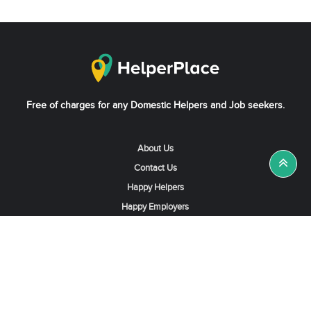
Free of charges for any Domestic Helpers and Job seekers.
About Us
Contact Us
Happy Helpers
Happy Employers
News & Tips
Search & Find A Job
Find Helpers, Maids or Drivers