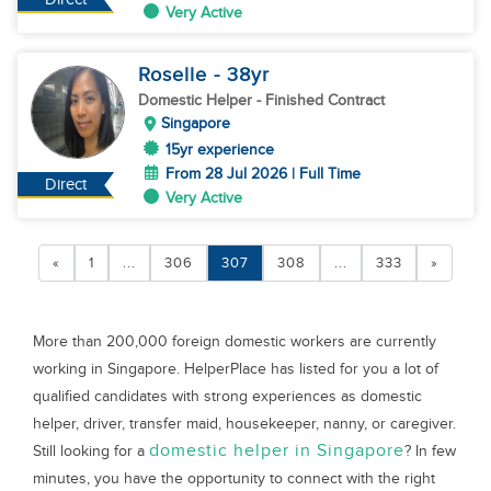
Very Active
Roselle
- 38
yr
Domestic Helper
- Finished Contract
Singapore
15yr experience
From 28 Jul 2026 | Full Time
Direct
Very Active
«
1
...
306
307
308
...
333
»
More than 200,000 foreign domestic workers are currently
working in Singapore. HelperPlace has listed for you a lot of
qualified candidates with strong experiences as domestic
helper, driver, transfer maid, housekeeper, nanny, or caregiver.
domestic helper in Singapore
Still looking for a
? In few
minutes, you have the opportunity to connect with the right