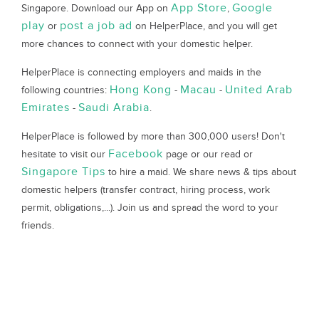
App Store
Google
Singapore. Download our App on
,
play
post a job ad
or
on HelperPlace, and you will get
more chances to connect with your domestic helper.
HelperPlace is connecting employers and maids in the
Hong Kong
Macau
United Arab
following countries:
-
-
Emirates
Saudi Arabia
-
.
HelperPlace is followed by more than 300,000 users! Don't
Facebook
hesitate to visit our
page or our read or
Singapore Tips
to hire a maid. We share news & tips about
domestic helpers (transfer contract, hiring process, work
permit, obligations,...). Join us and spread the word to your
friends.