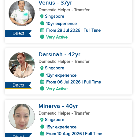
Venus
- 37
yr
Domestic Helper
- Transfer
Singapore
10yr experience
From 28 Jul 2026 | Full Time
Direct
Very Active
Darsinah
- 42
yr
Domestic Helper
- Transfer
Singapore
12yr experience
From 06 Jul 2026 | Full Time
Direct
Very Active
Minerva
- 40
yr
Domestic Helper
- Transfer
Singapore
15yr experience
From 10 Aug 2026 | Full Time
Direct