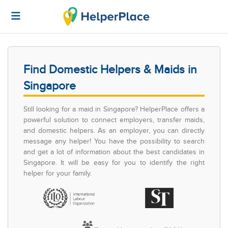
Find Domestic Helpers & Maids in
Singapore
Still looking for a maid in Singapore? HelperPlace offers a
powerful solution to connect employers, transfer maids,
and domestic helpers. As an employer, you can directly
message any helper! You have the possibility to search
and get a lot of information about the best candidates in
Singapore. It will be easy for you to identify the right
helper for your family.