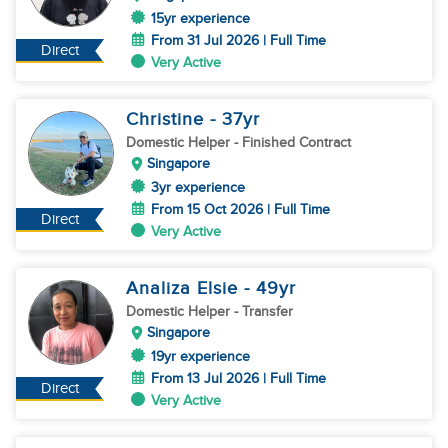
15yr experience
From 31 Jul 2026 | Full Time
Direct
Very Active
Christine
- 37
yr
Domestic Helper
- Finished Contract
Singapore
3yr experience
From 15 Oct 2026 | Full Time
Direct
Very Active
Analiza Elsie
- 49
yr
Domestic Helper
- Transfer
Singapore
19yr experience
From 13 Jul 2026 | Full Time
Direct
Very Active