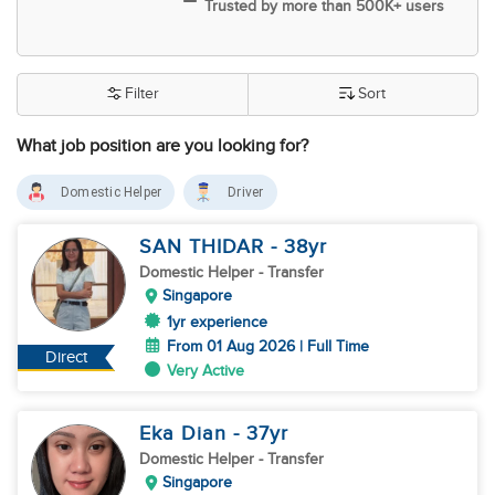
Trusted by more than 500K+ users
Filter
Sort
What job position are you looking for?
Domestic Helper
Driver
SAN THIDAR
- 38
yr
Domestic Helper
- Transfer
Singapore
1yr experience
From 01 Aug 2026 | Full Time
Direct
Very Active
Eka Dian
- 37
yr
Domestic Helper
- Transfer
Singapore