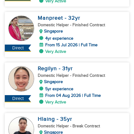
Very Active
Manpreet
- 32
yr
Domestic Helper
- Finished Contract
Singapore
4yr experience
From 15 Jul 2026 | Full Time
Direct
Very Active
Regilyn
- 31
yr
Domestic Helper
- Finished Contract
Singapore
5yr experience
From 04 Aug 2026 | Full Time
Direct
Very Active
Hlaing
- 35
yr
Domestic Helper
- Break Contract
Singapore