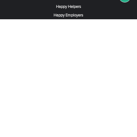
Happy Helpers
Happy Employers
News & Tips
Search & Find A Job
Find Helpers, Maids or Drivers
Find a Domestic Helper Agency
Available Helpers in Hong Kong
Available Maids in Singapore
Full-Time Maids in Dubai UAE
Housemaids in Saudi Arabia
Register Now