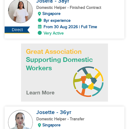
Josefa
- 38
yr
Domestic Helper
- Finished Contract
Singapore
8yr experience
From 30 Aug 2026 | Full Time
Direct
Very Active
Josette
- 36
yr
Domestic Helper
- Transfer
Singapore