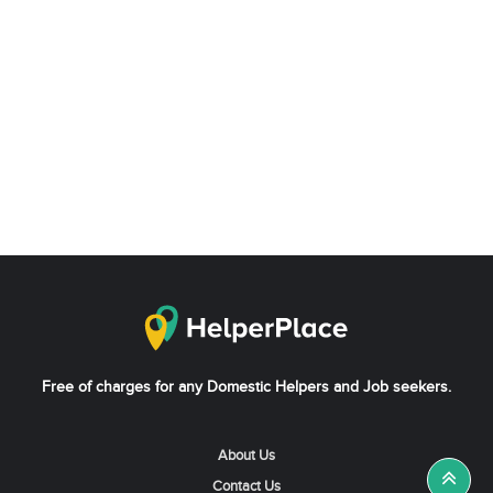
Free of charges for any Domestic Helpers and Job seekers.
About Us
Contact Us