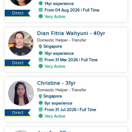
14yr experience
From 04 Aug 2026 | Full Time
Direct
Very Active
Dian Fitria Wahyuni
- 40
yr
Domestic Helper
- Transfer
Singapore
16yr experience
From 31 Mar 2026 | Full Time
Direct
Very Active
Christine
- 31
yr
Domestic Helper
- Transfer
Singapore
6yr experience
From 31 Jul 2026 | Full Time
Direct
Very Active