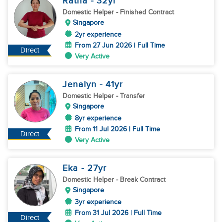
Ratna
- 32
yr
Domestic Helper
- Finished Contract
Singapore
2yr experience
From 27 Jun 2026 | Full Time
Direct
Very Active
Jenalyn
- 41
yr
Domestic Helper
- Transfer
Singapore
8yr experience
From 11 Jul 2026 | Full Time
Direct
Very Active
Eka
- 27
yr
Domestic Helper
- Break Contract
Singapore
3yr experience
From 31 Jul 2026 | Full Time
Direct