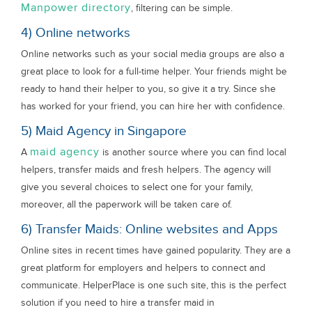
Manpower directory
, filtering can be simple.
4) Online networks
Online networks such as your social media groups are also a
great place to look for a full-time helper. Your friends might be
ready to hand their helper to you, so give it a try. Since she
has worked for your friend, you can hire her with confidence.
5) Maid Agency in Singapore
maid agency
A
is another source where you can find local
helpers, transfer maids and fresh helpers. The agency will
give you several choices to select one for your family,
moreover, all the paperwork will be taken care of.
6) Transfer Maids: Online websites and Apps
Online sites in recent times have gained popularity. They are a
great platform for employers and helpers to connect and
communicate. HelperPlace is one such site, this is the perfect
solution if you need to hire a transfer maid in