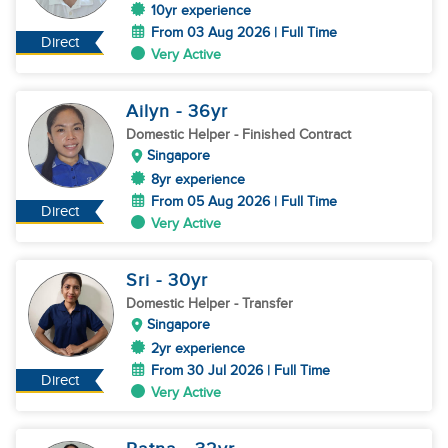
10yr experience
From 03 Aug 2026 | Full Time
Direct
Very Active
Ailyn
- 36
yr
Domestic Helper
- Finished Contract
Singapore
8yr experience
From 05 Aug 2026 | Full Time
Direct
Very Active
Sri
- 30
yr
Domestic Helper
- Transfer
Singapore
2yr experience
From 30 Jul 2026 | Full Time
Direct
Very Active