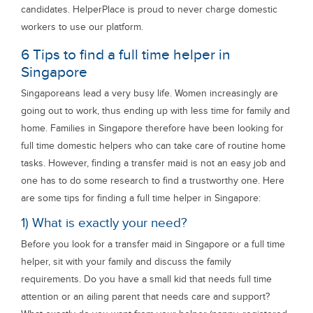
candidates. HelperPlace is proud to never charge domestic
workers to use our platform.
6 Tips to find a full time helper in
Singapore
Singaporeans lead a very busy life. Women increasingly are
going out to work, thus ending up with less time for family and
home. Families in Singapore therefore have been looking for
full time domestic helpers who can take care of routine home
tasks. However, finding a transfer maid is not an easy job and
one has to do some research to find a trustworthy one. Here
are some tips for finding a full time helper in Singapore:
1) What is exactly your need?
Before you look for a transfer maid in Singapore or a full time
helper, sit with your family and discuss the family
requirements. Do you have a small kid that needs full time
attention or an ailing parent that needs care and support?