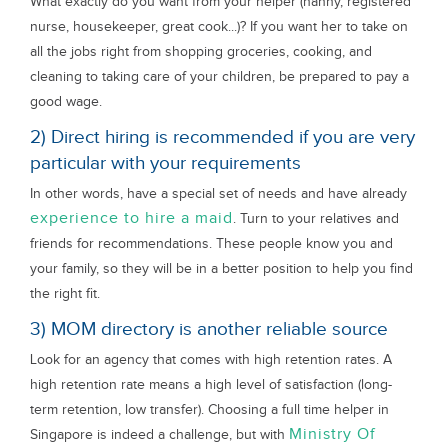
What exactly do you want from your helper (nanny, registered
nurse, housekeeper, great cook...)? If you want her to take on
all the jobs right from shopping groceries, cooking, and
cleaning to taking care of your children, be prepared to pay a
good wage.
2) Direct hiring is recommended if you are very
particular with your requirements
In other words, have a special set of needs and have already
experience to hire a maid
. Turn to your relatives and
friends for recommendations. These people know you and
your family, so they will be in a better position to help you find
the right fit.
3) MOM directory is another reliable source
Look for an agency that comes with high retention rates. A
high retention rate means a high level of satisfaction (long-
term retention, low transfer). Choosing a full time helper in
Ministry Of
Singapore is indeed a challenge, but with