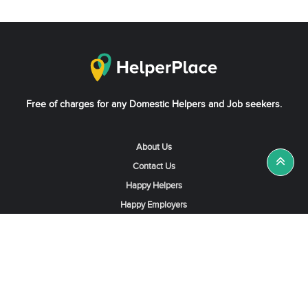
Free of charges for any Domestic Helpers and Job seekers.
About Us
Contact Us
Happy Helpers
Happy Employers
News & Tips
Search & Find A Job
Find Helpers, Maids or Drivers