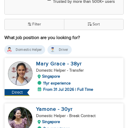
Trusted by more than 500K+ users
Filter
Sort
What job position are you looking for?
Domestic Helper
Driver
Mary Grace
- 38
yr
Domestic Helper
- Transfer
Singapore
11yr experience
From 31 Jul 2026 | Full Time
Direct
Yamone
- 30
yr
Domestic Helper
- Break Contract
Singapore