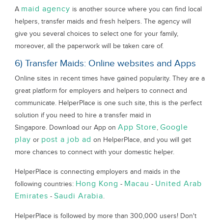
maid agency
A
is another source where you can find local
helpers, transfer maids and fresh helpers. The agency will
give you several choices to select one for your family,
moreover, all the paperwork will be taken care of.
6) Transfer Maids: Online websites and Apps
Online sites in recent times have gained popularity. They are a
great platform for employers and helpers to connect and
communicate. HelperPlace is one such site, this is the perfect
solution if you need to hire a transfer maid in
App Store
Google
Singapore. Download our App on
,
play
post a job ad
or
on HelperPlace, and you will get
more chances to connect with your domestic helper.
HelperPlace is connecting employers and maids in the
Hong Kong
Macau
United Arab
following countries:
-
-
Emirates
Saudi Arabia
-
.
HelperPlace is followed by more than 300,000 users! Don't