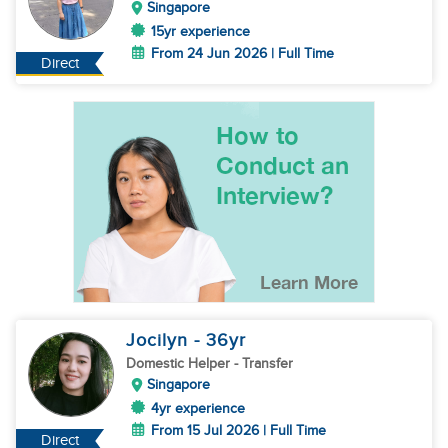
Singapore
15yr experience
From 24 Jun 2026 | Full Time
Direct
Jocilyn
- 36
yr
Domestic Helper
- Transfer
Singapore
4yr experience
From 15 Jul 2026 | Full Time
Direct