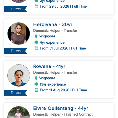
2yr experience
From 29 Jul 2026 | Full Time
Direct
Herdiyana
- 30
yr
Domestic Helper
- Transfer
Singapore
4yr experience
From 31 Jul 2026 | Full Time
Direct
Rowena
- 41
yr
Domestic Helper
- Transfer
Singapore
13yr experience
From 11 Aug 2026 | Full Time
Direct
Elvira Quilantang
- 44
yr
Domestic Helper
- Finished Contract