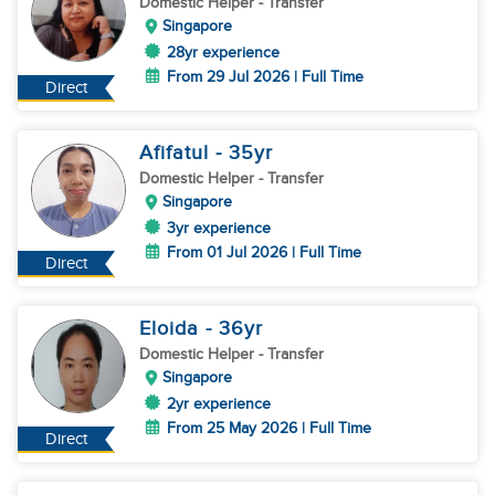
Domestic Helper
- Transfer
Singapore
28yr experience
From 29 Jul 2026 | Full Time
Direct
Afifatul
- 35
yr
Domestic Helper
- Transfer
Singapore
3yr experience
From 01 Jul 2026 | Full Time
Direct
Eloida
- 36
yr
Domestic Helper
- Transfer
Singapore
2yr experience
From 25 May 2026 | Full Time
Direct