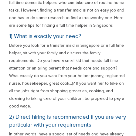
full time domestic helpers who can take care of routine home
tasks. However, finding a transfer maid is not an easy job and
one has to do some research to find a trustworthy one. Here
are some tips for finding a full time helper in Singapore:
1) What is exactly your need?
Before you look for a transfer maid in Singapore or a full time
helper, sit with your family and discuss the family
requirements. Do you have a small kid that needs full time
attention or an ailing parent that needs care and support?
What exactly do you want from your helper (nanny, registered
nurse, housekeeper, great cook...)? If you want her to take on
all the jobs right from shopping groceries, cooking, and
cleaning to taking care of your children, be prepared to pay a
good wage.
2) Direct hiring is recommended if you are very
particular with your requirements
In other words, have a special set of needs and have already