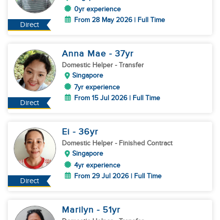
0yr experience
From 28 May 2026 | Full Time
Direct
Anna Mae
- 37
yr
Domestic Helper
- Transfer
Singapore
7yr experience
From 15 Jul 2026 | Full Time
Direct
Ei
- 36
yr
Domestic Helper
- Finished Contract
Singapore
4yr experience
From 29 Jul 2026 | Full Time
Direct
Marilyn
- 51
yr