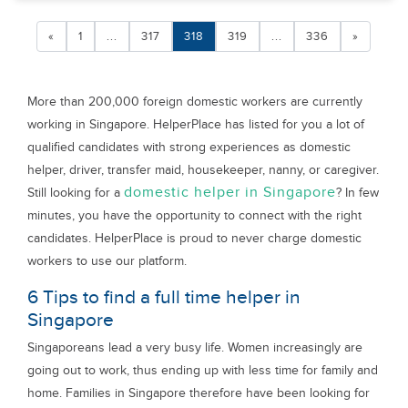
«
1
...
317
318
319
...
336
»
More than 200,000 foreign domestic workers are currently
working in Singapore. HelperPlace has listed for you a lot of
qualified candidates with strong experiences as domestic
helper, driver, transfer maid, housekeeper, nanny, or caregiver.
domestic helper in Singapore
Still looking for a
? In few
minutes, you have the opportunity to connect with the right
candidates. HelperPlace is proud to never charge domestic
workers to use our platform.
6 Tips to find a full time helper in
Singapore
Singaporeans lead a very busy life. Women increasingly are
going out to work, thus ending up with less time for family and
home. Families in Singapore therefore have been looking for