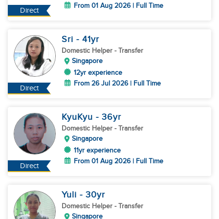
From 01 Aug 2026 | Full Time
Direct
Sri
- 41
yr
Domestic Helper
- Transfer
Singapore
12yr experience
From 26 Jul 2026 | Full Time
Direct
KyuKyu
- 36
yr
Domestic Helper
- Transfer
Singapore
11yr experience
From 01 Aug 2026 | Full Time
Direct
Yuli
- 30
yr
Domestic Helper
- Transfer
Singapore