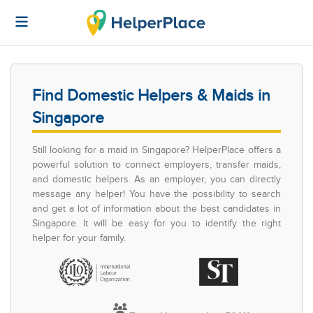
Find Domestic Helpers & Maids in
Singapore
Still looking for a maid in Singapore? HelperPlace offers a
powerful solution to connect employers, transfer maids,
and domestic helpers. As an employer, you can directly
message any helper! You have the possibility to search
and get a lot of information about the best candidates in
Singapore. It will be easy for you to identify the right
helper for your family.