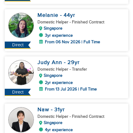
Melanie
- 44
yr
Domestic Helper
- Finished Contract
Singapore
3yr experience
From 06 Nov 2026 | Full Time
Direct
Judy Ann
- 29
yr
Domestic Helper
- Transfer
Singapore
2yr experience
From 13 Jul 2026 | Full Time
Direct
Naw
- 31
yr
Domestic Helper
- Finished Contract
Singapore
4yr experience