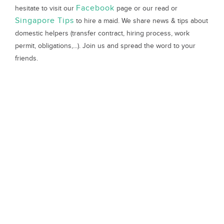
Facebook
hesitate to visit our
page or our read or
Singapore Tips
to hire a maid. We share news & tips about
domestic helpers (transfer contract, hiring process, work
permit, obligations,...). Join us and spread the word to your
friends.