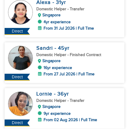
Alexa
- 31
yr
Domestic Helper
- Transfer
Singapore
4yr experience
From 31 Jul 2026 | Full Time
Direct
Sandri
- 45
yr
Domestic Helper
- Finished Contract
Singapore
16yr experience
From 27 Jul 2026 | Full Time
Direct
Lornie
- 36
yr
Domestic Helper
- Transfer
Singapore
9yr experience
From 02 Aug 2026 | Full Time
Direct