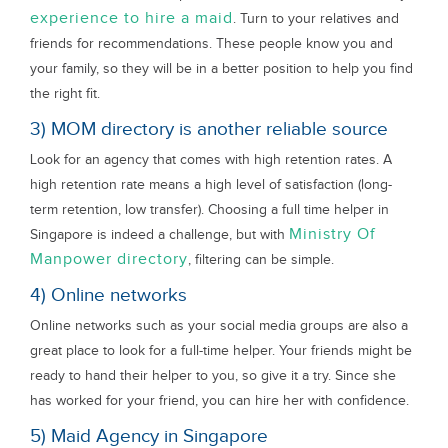
experience to hire a maid
. Turn to your relatives and
friends for recommendations. These people know you and
your family, so they will be in a better position to help you find
the right fit.
3) MOM directory is another reliable source
Look for an agency that comes with high retention rates. A
high retention rate means a high level of satisfaction (long-
term retention, low transfer). Choosing a full time helper in
Ministry Of
Singapore is indeed a challenge, but with
Manpower directory
, filtering can be simple.
4) Online networks
Online networks such as your social media groups are also a
great place to look for a full-time helper. Your friends might be
ready to hand their helper to you, so give it a try. Since she
has worked for your friend, you can hire her with confidence.
5) Maid Agency in Singapore