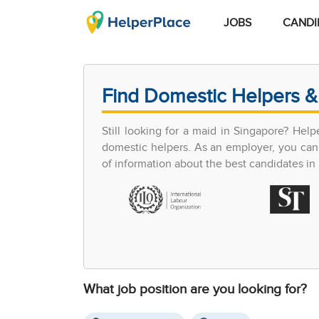
JOBS
CANDI
Find Domestic Helpers &
Still looking for a maid in Singapore? Hel
domestic helpers. As an employer, you can 
of information about the best candidates in S
What job position are you looking for?