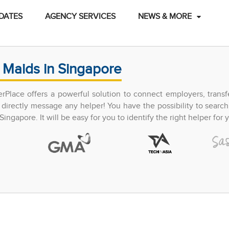
DATES
AGENCY SERVICES
NEWS & MORE
 Maids in Singapore
perPlace offers a powerful solution to connect employers, trans
directly message any helper! You have the possibility to search
ingapore. It will be easy for you to identify the right helper for y