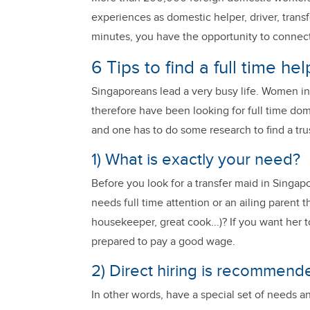
experiences as domestic helper, driver, transf
minutes, you have the opportunity to connect
6 Tips to find a full time he
Singaporeans lead a very busy life. Women in
therefore have been looking for full time dom
and one has to do some research to find a trus
1) What is exactly your need?
Before you look for a transfer maid in Singapo
needs full time attention or an ailing parent
housekeeper, great cook...)? If you want her t
prepared to pay a good wage.
2) Direct hiring is recommende
In other words, have a special set of needs 