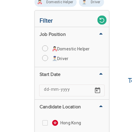
Domestic Helper
Driver
Filter
Job Position
Domestic Helper
Driver
Start Date
T
Candidate Location
Hong Kong