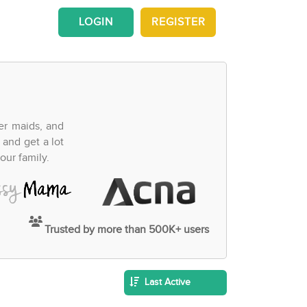
LOGIN
REGISTER
fer maids, and
 and get a lot
our family.
Trusted by more than 500K+ users
Last Active