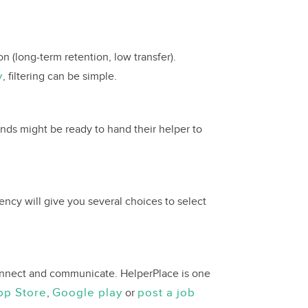
n (long-term retention, low transfer).
y
, filtering can be simple.
iends might be ready to hand their helper to
ency will give you several choices to select
 connect and communicate. HelperPlace is one
pp Store
Google play
post a job
,
or