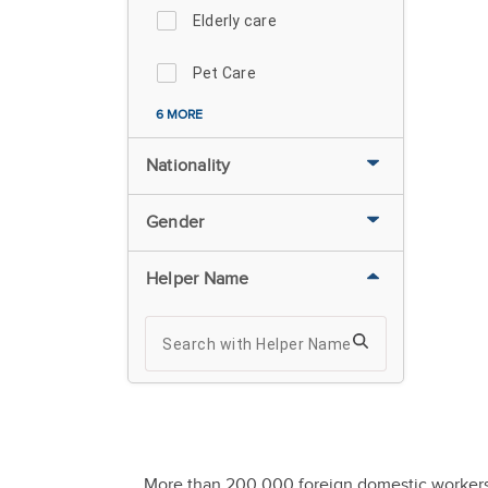
Elderly care
Pet Care
6 MORE
Nationality
Gender
Helper Name
More than 200,000 foreign domestic workers ar