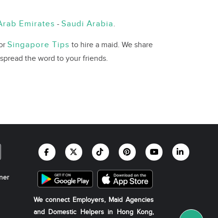
Arab Emirates
Saudi Arabia
-
.
Singapore Tips
 or
to hire a maid. We share
 spread the word to your friends.
ner
We connect Employers, Maid Agencies
and Domestic Helpers in Hong Kong,