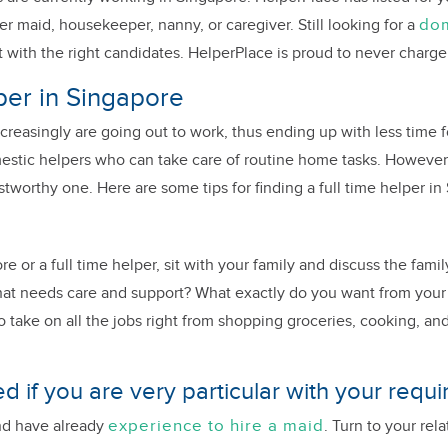
dom
er maid, housekeeper, nanny, or caregiver. Still looking for a
 with the right candidates. HelperPlace is proud to never charge
lper in Singapore
creasingly are going out to work, thus ending up with less time 
estic helpers who can take care of routine home tasks. However, 
tworthy one. Here are some tips for finding a full time helper in
re or a full time helper, sit with your family and discuss the fam
 that needs care and support? What exactly do you want from your
o take on all the jobs right from shopping groceries, cooking, and
d if you are very particular with your requ
experience to hire a maid
and have already
. Turn to your re