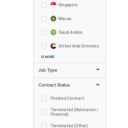
Singapore
Macau
Saudi Arabia
United Arab Emirates
12 MORE
Job Type
Contract Status
Finished Contract
Terminated (Relocation /
Financial)
Terminated (Other)