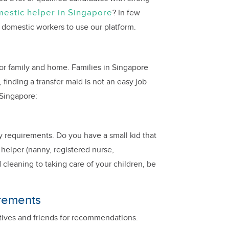
estic helper in Singapore
? In few
 domestic workers to use our platform.
for family and home. Families in Singapore
finding a transfer maid is not an easy job
 Singapore:
ily requirements. Do you have a small kid that
 helper (nanny, registered nurse,
 cleaning to taking care of your children, be
irements
latives and friends for recommendations.