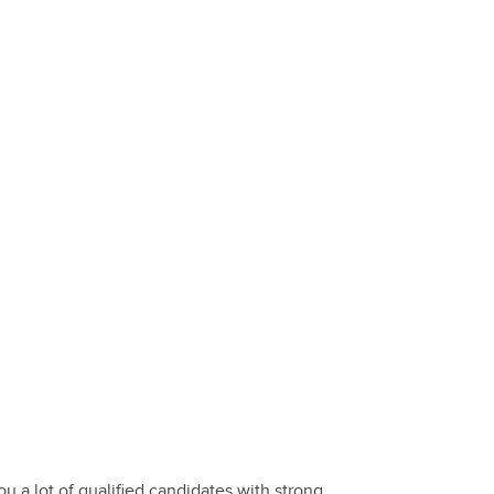
 a lot of qualified candidates with strong