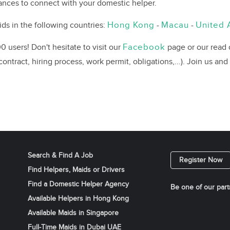
chances to connect with your domestic helper.
Hong Kong
Macau
United 
ds in the following countries:
-
-
Facebook
 users! Don't hesitate to visit our
page or our read
ontract, hiring process, work permit, obligations,...). Join us and
Search & Find A Job
Register Now
Find Helpers, Maids or Drivers
Find a Domestic Helper Agency
Be one of our part
Available Helpers in Hong Kong
Available Maids in Singapore
Full-Time Maids in Dubai UAE