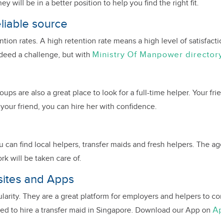
will be in a better position to help you find the right fit.
eliable source
ion rates. A high retention rate means a high level of satisfactio
Ministry Of Manpower director
ndeed a challenge, but with
ps are also a great place to look for a full-time helper. Your fr
r your friend, you can hire her with confidence.
can find local helpers, transfer maids and fresh helpers. The ag
rk will be taken care of.
sites and Apps
ularity. They are a great platform for employers and helpers to
A
 need to hire a transfer maid in Singapore. Download our App on