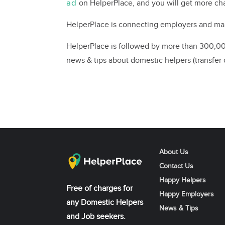
ad
on HelperPlace, and you will get more 
HelperPlace is connecting employers and mai
HelperPlace is followed by more than 300,000
news & tips about domestic helpers (transfer c
About Us
Contact Us
Happy Helpers
Free of charges for
Happy Employers
any Domestic Helpers
News & Tips
and Job seekers.