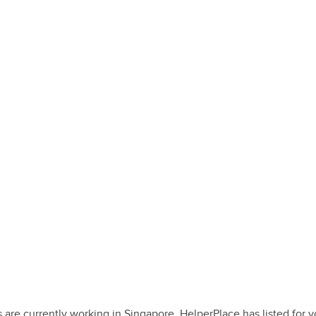
e currently working in Singapore. HelperPlace has listed for you