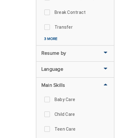
Break Contract
Transfer
3 MORE
Resume by
Language
Main Skills
Baby Care
Child Care
Teen Care