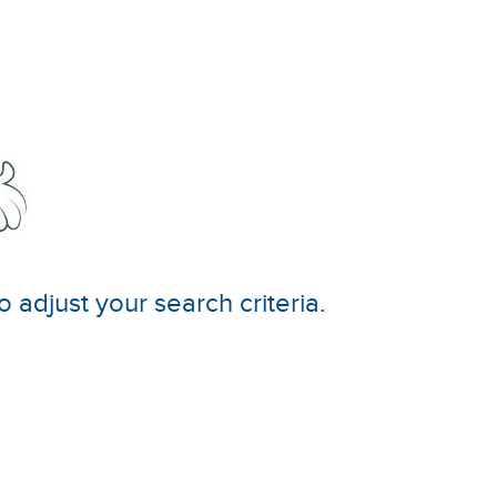
o adjust your search criteria.