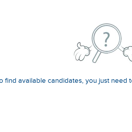
o find available candidates, you just need t