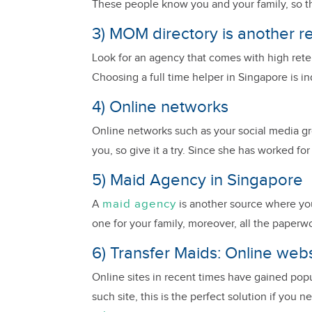
These people know you and your family, so they 
3) MOM directory is another r
Look for an agency that comes with high retent
Choosing a full time helper in Singapore is i
4) Online networks
Online networks such as your social media grou
you, so give it a try. Since she has worked fo
5) Maid Agency in Singapore
maid agency
A
is another source where you 
one for your family, moreover, all the paperwo
6) Transfer Maids: Online web
Online sites in recent times have gained pop
such site, this is the perfect solution if you