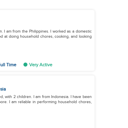
n. I am from the Philippines. I worked as a domestic
od at doing household chores, cooking, and looking
ull Time
Very Active
sia
ed, with 2 children. I am from Indonesia. I have been
ore. I am reliable in performing household chores,