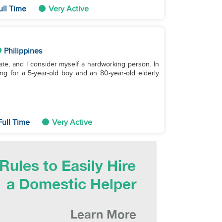
ull Time
Very Active
Philippines
duate, and I consider myself a hardworking person. In
ing for a 5-year-old boy and an 80-year-old elderly
Full Time
Very Active