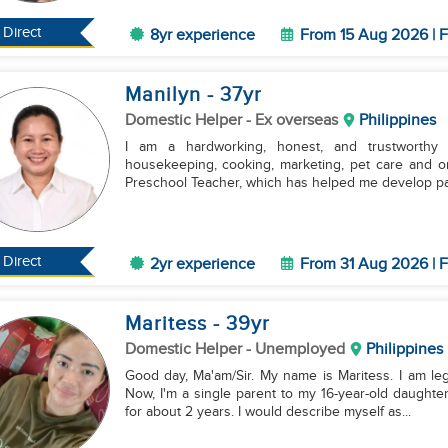
Direct
8yr experience
From 15 Aug 2026 | F
Manilyn
- 37
yr
Domestic Helper
- Ex overseas
Philippines
I am a hardworking, honest, and trustworthy 
housekeeping, cooking, marketing, pet care and or
Preschool Teacher, which has helped me develop pat
Direct
2yr experience
From 31 Aug 2026 | F
Maritess
- 39
yr
Domestic Helper
- Unemployed
Philippines
Good day, Ma'am/Sir. My name is Maritess. I am legally married, but my husband and I are separated.
Now, I'm a single parent to my 16-year-old daughter
for about 2 years. I would describe myself as...