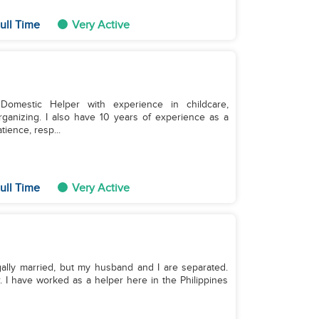
ull Time
Very Active
Domestic Helper with experience in childcare,
ganizing. I also have 10 years of experience as a
ience, resp...
ull Time
Very Active
. I have worked as a helper here in the Philippines