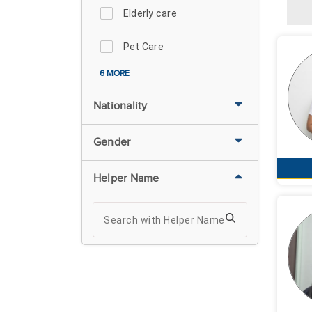
Elderly care
Pet Care
6 MORE
Nationality
Gender
Helper Name