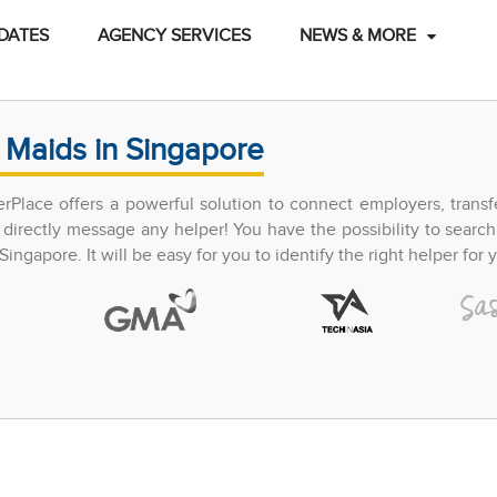
DATES
AGENCY SERVICES
NEWS & MORE
 Maids in Singapore
perPlace offers a powerful solution to connect employers, trans
directly message any helper! You have the possibility to search
ingapore. It will be easy for you to identify the right helper for y