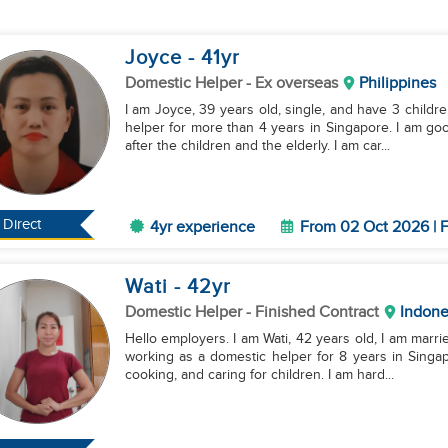
Joyce
- 41
yr
Domestic Helper
- Ex overseas
Philippines
I am Joyce, 39 years old, single, and have 3 childre
helper for more than 4 years in Singapore. I am go
after the children and the elderly. I am car...
Direct
4yr experience
From 02 Oct 2026 | F
Wati
- 42
yr
Domestic Helper
- Finished Contract
Indone
Hello employers. I am Wati, 42 years old, I am marri
working as a domestic helper for 8 years in Singap
cooking, and caring for children. I am hard...