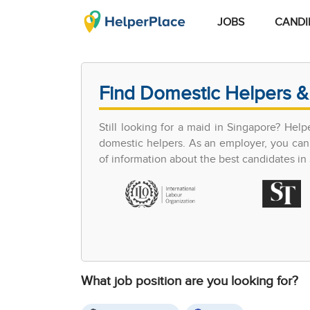
JOBS
CANDI
Find Domestic Helpers &
Still looking for a maid in Singapore? Hel
domestic helpers. As an employer, you can 
of information about the best candidates in S
What job position are you looking for?