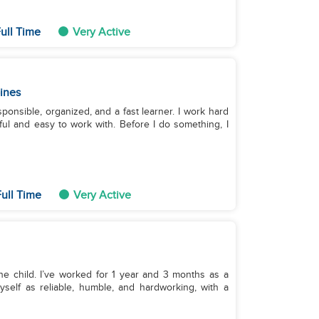
ull Time
Very Active
pines
tful and easy to work with. Before I do something, I
ull Time
Very Active
one child. I’ve worked for 1 year and 3 months as a
self as reliable, humble, and hardworking, with a