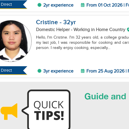
Direct
2yr experience
From 01 Oct 2026 | F
Cristine
- 32
yr
Domestic Helper
- Working in Home Country
Hello, I'm Cristine. I'm 32 years old, a college gra
my last job, I was responsible for cooking and car
person. I really enjoy cooking, especially...
Direct
3yr experience
From 25 Aug 2026 | 