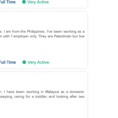
ull Time
Very Active
ds. I am from the Philippines. I've been working as a
n with 1 employer only. They are Palestinian but live
Full Time
Very Active
en. I have been working in Malaysia as a domestic
eeping, caring for a toddler, and looking after two