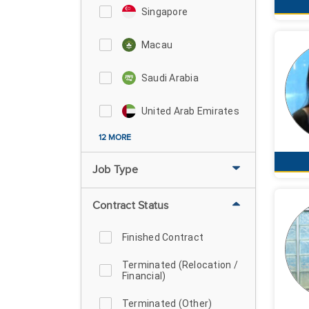
Singapore
Macau
Saudi Arabia
United Arab Emirates
12 MORE
Job Type
Contract Status
Finished Contract
Terminated (Relocation /
Financial)
Terminated (Other)