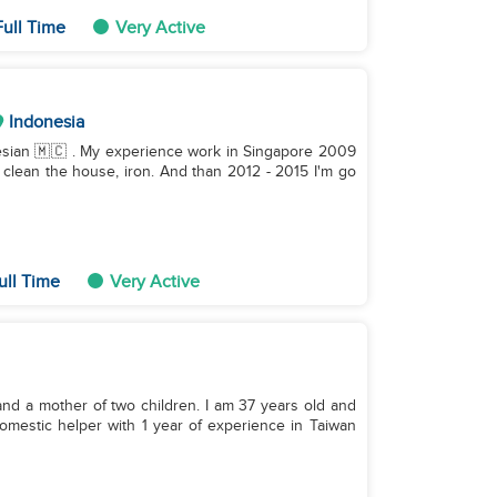
ull Time
Very Active
Indonesia
, clean the house, iron. And than 2012 - 2015 I'm go
ull Time
Very Active
and a mother of two children. I am 37 years old and
domestic helper with 1 year of experience in Taiwan