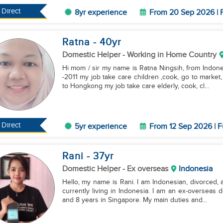
Direct
8yr experience
From 20 Sep 2026 | F
Ratna
- 40
yr
Domestic Helper
- Working in Home Country
Hi mom / sir my name is Ratna Ningsih, from Indonesian 🇲🇨 . My experience work in Singapore 2009
-2011 my job take care children ,cook, go to market
to Hongkong my job take care elderly, cook, cl...
Direct
5yr experience
From 12 Sep 2026 | F
Rani
- 37
yr
Domestic Helper
- Ex overseas
Indonesia
Hello, my name is Rani. I am Indonesian, divorced, 
currently living in Indonesia. I am an ex‑overseas 
and 8 years in Singapore. My main duties and...