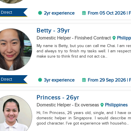
Direct
2yr experience
From 05 Oct 2026 | F
Betty
- 39
yr
Domestic Helper
- Finished Contract
Philip
My name is Betty, but you can call me Chai. I am responsible, organized, and a fast learner. I work hard
and always try to finish my tasks well. I am respec
make sure to think first and not act ca...
Direct
3yr experience
From 29 Sep 2026 | F
Princess
- 26
yr
Domestic Helper
- Ex overseas
Philippines
Hi, I’m Princess, 26 years old, single, and I have 
domestic helper in Singapore. I would describe my
good character. I’ve got experience with househo...