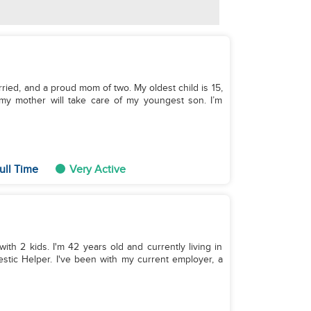
rried, and a proud mom of two. My oldest child is 15,
my mother will take care of my youngest son. I’m
ull Time
Very Active
with 2 kids. I'm 42 years old and currently living in
stic Helper. I've been with my current employer, a