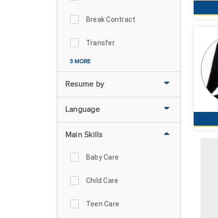
Break Contract
Transfer
3 MORE
Resume by
Language
Main Skills
Baby Care
Child Care
Teen Care