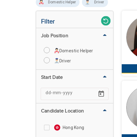
Domestic Helper
Driver
Filter
Job Position
Domestic Helper
Driver
Start Date
Candidate Location
Hong Kong