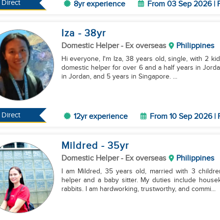
Direct
8yr experience
From 03 Sep 2026 | F
Iza
- 38
yr
Domestic Helper
- Ex overseas
Philippines
Hi everyone, I'm Iza, 38 years old, single, with 2 ki
domestic helper for over 6 and a half years in Jorda
in Jordan, and 5 years in Singapore. ...
Direct
12yr experience
From 10 Sep 2026 | 
Mildred
- 35
yr
Domestic Helper
- Ex overseas
Philippines
I am Mildred, 35 years old, married with 3 childr
helper and a baby sitter. My duties include housek
rabbits. I am hardworking, trustworthy, and commi...