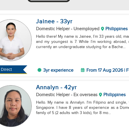
Jainee
- 33
yr
Domestic Helper
- Unemployed
Philippines
Hello there! My name is Jainee, I’m 33 years old, ma
and my youngest is 7. While I’m working abroad, 
currently an undergraduate studying for a Bache...
Direct
3yr experience
From 17 Aug 2026 | F
Annalyn
- 42
yr
Domestic Helper
- Ex overseas
Philippines
Hello. My name is Annalyn. I'm Filipino and single, 
Singapore. I have 8 years of experience as a Dome
family of 5 (2 adults with 3 kids), for 8 mo...