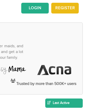
LOGIN
REGISTER
fer maids, and
 and get a lot
our family.
Trusted by more than 500K+ users
Last Active