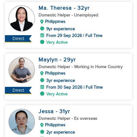
Ma. Theresa
- 32
yr
Domestic Helper
- Unemployed
Philippines
9yr experience
From 29 Sep 2026 | Full Time
Direct
Very Active
Maylyn
- 29
yr
Domestic Helper
- Working in Home Country
Philippines
3yr experience
From 30 Sep 2026 | Full Time
Direct
Very Active
Jessa
- 31
yr
Domestic Helper
- Ex overseas
Philippines
2yr experience