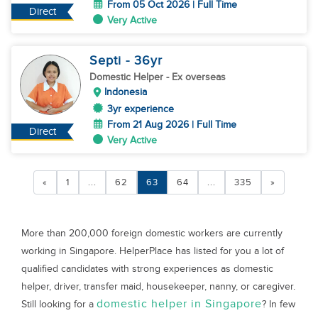
From 05 Oct 2026 | Full Time
Direct
Very Active
Septi
- 36
yr
Domestic Helper
- Ex overseas
Indonesia
3yr experience
From 21 Aug 2026 | Full Time
Direct
Very Active
«
1
...
62
63
64
...
335
»
More than 200,000 foreign domestic workers are currently
working in Singapore. HelperPlace has listed for you a lot of
qualified candidates with strong experiences as domestic
helper, driver, transfer maid, housekeeper, nanny, or caregiver.
domestic helper in Singapore
Still looking for a
? In few