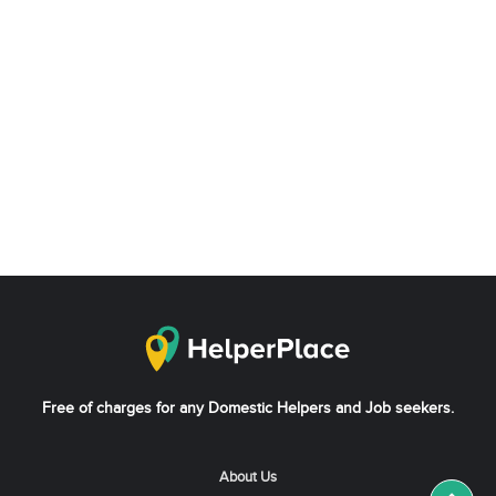
Free of charges for any Domestic Helpers and Job seekers.
About Us