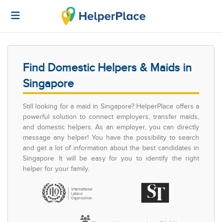
Find Domestic Helpers & Maids in
Singapore
Still looking for a maid in Singapore? HelperPlace offers a
powerful solution to connect employers, transfer maids,
and domestic helpers. As an employer, you can directly
message any helper! You have the possibility to search
and get a lot of information about the best candidates in
Singapore. It will be easy for you to identify the right
helper for your family.