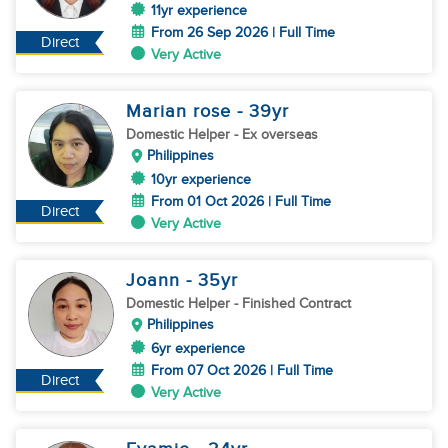
11yr experience
From 26 Sep 2026 | Full Time
Direct
Very Active
Marian rose
- 39
yr
Domestic Helper
- Ex overseas
Philippines
10yr experience
From 01 Oct 2026 | Full Time
Direct
Very Active
Joann
- 35
yr
Domestic Helper
- Finished Contract
Philippines
6yr experience
From 07 Oct 2026 | Full Time
Direct
Very Active