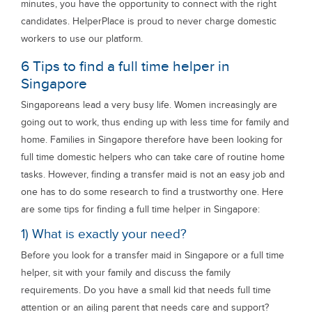
minutes, you have the opportunity to connect with the right
candidates. HelperPlace is proud to never charge domestic
workers to use our platform.
6 Tips to find a full time helper in
Singapore
Singaporeans lead a very busy life. Women increasingly are
going out to work, thus ending up with less time for family and
home. Families in Singapore therefore have been looking for
full time domestic helpers who can take care of routine home
tasks. However, finding a transfer maid is not an easy job and
one has to do some research to find a trustworthy one. Here
are some tips for finding a full time helper in Singapore:
1) What is exactly your need?
Before you look for a transfer maid in Singapore or a full time
helper, sit with your family and discuss the family
requirements. Do you have a small kid that needs full time
attention or an ailing parent that needs care and support?