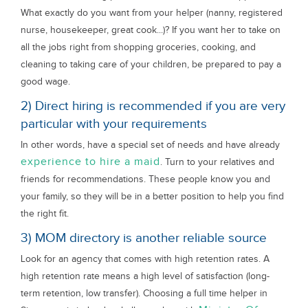
What exactly do you want from your helper (nanny, registered
nurse, housekeeper, great cook...)? If you want her to take on
all the jobs right from shopping groceries, cooking, and
cleaning to taking care of your children, be prepared to pay a
good wage.
2) Direct hiring is recommended if you are very
particular with your requirements
In other words, have a special set of needs and have already
experience to hire a maid
. Turn to your relatives and
friends for recommendations. These people know you and
your family, so they will be in a better position to help you find
the right fit.
3) MOM directory is another reliable source
Look for an agency that comes with high retention rates. A
high retention rate means a high level of satisfaction (long-
term retention, low transfer). Choosing a full time helper in