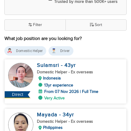
Trusted by more than 500K+ users
Filter
Sort
What job position are you looking for?
Domestic Helper
Driver
Sulamsri
- 43
yr
Domestic Helper
- Ex overseas
Indonesia
13yr experience
From 07 Nov 2026 | Full Time
Direct
Very Active
Mayada
- 34
yr
Domestic Helper
- Ex overseas
Philippines