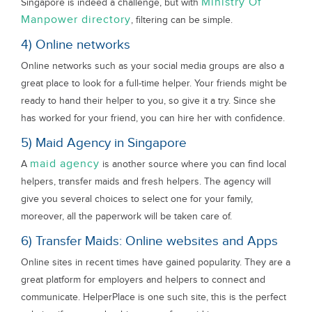
Ministry Of
Singapore is indeed a challenge, but with
Manpower directory
, filtering can be simple.
4) Online networks
Online networks such as your social media groups are also a
great place to look for a full-time helper. Your friends might be
ready to hand their helper to you, so give it a try. Since she
has worked for your friend, you can hire her with confidence.
5) Maid Agency in Singapore
maid agency
A
is another source where you can find local
helpers, transfer maids and fresh helpers. The agency will
give you several choices to select one for your family,
moreover, all the paperwork will be taken care of.
6) Transfer Maids: Online websites and Apps
Online sites in recent times have gained popularity. They are a
great platform for employers and helpers to connect and
communicate. HelperPlace is one such site, this is the perfect