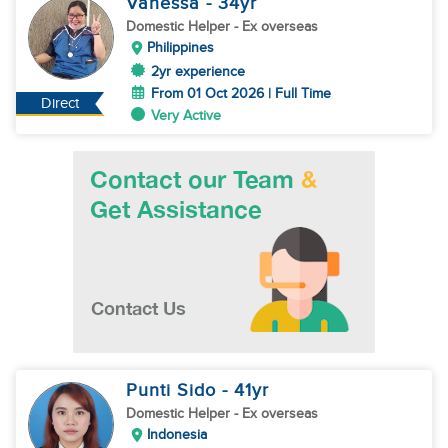
Vanessa
- 34
yr
Domestic Helper
- Ex overseas
Philippines
2yr experience
From 01 Oct 2026 | Full Time
Direct
Very Active
Punti Sido
- 41
yr
Domestic Helper
- Ex overseas
Indonesia