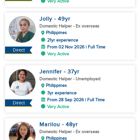
Very Active
Jolly
- 49
yr
Domestic Helper
- Ex overseas
Philippines
21yr experience
From 02 Nov 2026 | Full Time
Direct
Very Active
Jennifer
- 37
yr
Domestic Helper
- Unemployed
Philippines
3yr experience
From 28 Sep 2026 | Full Time
Direct
Very Active
Marilou
- 48
yr
Domestic Helper
- Ex overseas
Philippines