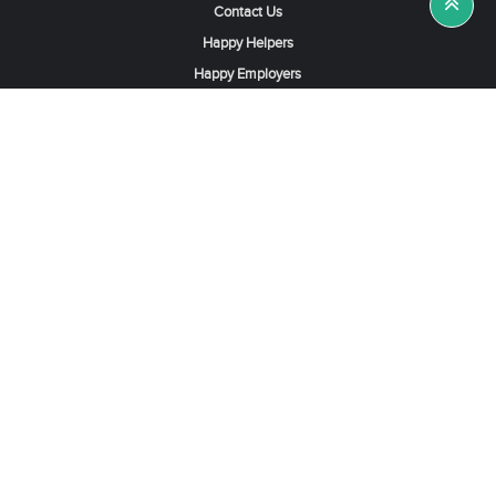
Contact Us
Happy Helpers
Happy Employers
News & Tips
Search & Find A Job
Find Helpers, Maids or Drivers
Find a Domestic Helper Agency
Available Helpers in Hong Kong
Available Maids in Singapore
Full-Time Maids in Dubai UAE
Housemaids in Saudi Arabia
Register Now