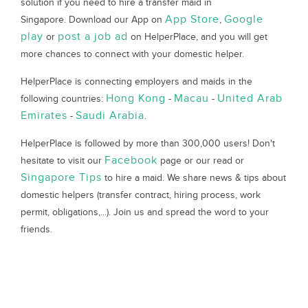
solution if you need to hire a transfer maid in
App Store
Google
Singapore. Download our App on
,
play
post a job ad
or
on HelperPlace, and you will get
more chances to connect with your domestic helper.
HelperPlace is connecting employers and maids in the
Hong Kong
Macau
United Arab
following countries:
-
-
Emirates
Saudi Arabia
-
.
HelperPlace is followed by more than 300,000 users! Don't
Facebook
hesitate to visit our
page or our read or
Singapore Tips
to hire a maid. We share news & tips about
domestic helpers (transfer contract, hiring process, work
permit, obligations,...). Join us and spread the word to your
friends.