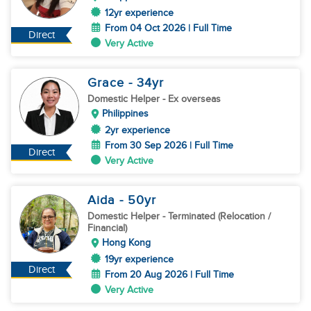
12yr experience
From 04 Oct 2026 | Full Time
Direct
Very Active
Grace
- 34
yr
Domestic Helper
- Ex overseas
Philippines
2yr experience
From 30 Sep 2026 | Full Time
Direct
Very Active
Aida
- 50
yr
Domestic Helper
- Terminated (Relocation /
Financial)
Hong Kong
19yr experience
Direct
From 20 Aug 2026 | Full Time
Very Active