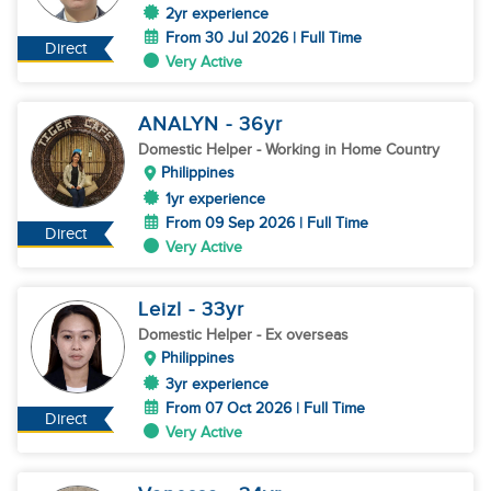
2yr experience
From 30 Jul 2026 | Full Time
Direct
Very Active
ANALYN
- 36
yr
Domestic Helper
- Working in Home Country
Philippines
1yr experience
From 09 Sep 2026 | Full Time
Direct
Very Active
Leizl
- 33
yr
Domestic Helper
- Ex overseas
Philippines
3yr experience
From 07 Oct 2026 | Full Time
Direct
Very Active