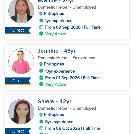
Evamie
- 24
yr
Domestic Helper
- Unemployed
Philippines
1yr experience
From 09 Sep 2026 | Full Time
Direct
Very Active
Jannine
- 48
yr
Domestic Helper
- Ex overseas
Philippines
13yr experience
From 01 Sep 2026 | Full Time
Direct
Very Active
Shiela
- 42
yr
Domestic Helper
- Unemployed
Philippines
5yr experience
From 06 Oct 2026 | Full Time
Direct