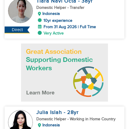
Tiara Navi Octa
- 38
yr
Domestic Helper
- Transfer
Indonesia
10yr experience
From 31 Aug 2026 | Full Time
Direct
Very Active
Julia Islah
- 28
yr
Domestic Helper
- Working in Home Country
Indonesia