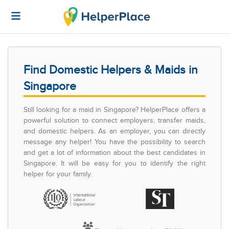
Find Domestic Helpers & Maids in
Singapore
Still looking for a maid in Singapore? HelperPlace offers a
powerful solution to connect employers, transfer maids,
and domestic helpers. As an employer, you can directly
message any helper! You have the possibility to search
and get a lot of information about the best candidates in
Singapore. It will be easy for you to identify the right
helper for your family.