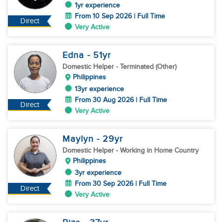
1yr experience
From 10 Sep 2026 | Full Time
Direct
Very Active
Edna
- 51
yr
Domestic Helper
- Terminated (Other)
Philippines
13yr experience
From 30 Aug 2026 | Full Time
Direct
Very Active
Maylyn
- 29
yr
Domestic Helper
- Working in Home Country
Philippines
3yr experience
From 30 Sep 2026 | Full Time
Direct
Very Active