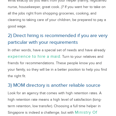
What exactly do you want from your helper (nanny, registered
nurse, housekeeper, great cook...)? If you want her to take on
all the jobs right from shopping groceries, cooking, and
cleaning to taking care of your children, be prepared to pay a
good wage.
2) Direct hiring is recommended if you are very
particular with your requirements
In other words, have a special set of needs and have already
experience to hire a maid
. Turn to your relatives and
friends for recommendations. These people know you and
your family, so they will be in a better position to help you find
the right fit.
3) MOM directory is another reliable source
Look for an agency that comes with high retention rates. A
high retention rate means a high level of satisfaction (long-
term retention, low transfer). Choosing a full time helper in
Ministry Of
Singapore is indeed a challenge, but with