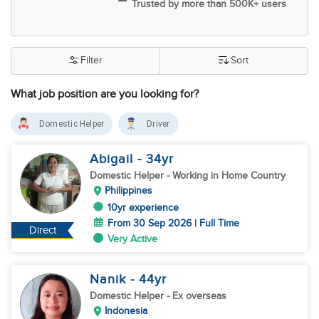
Trusted by more than 500K+ users
Filter
Sort
What job position are you looking for?
Domestic Helper
Driver
Abigail
- 34
yr
Domestic Helper
- Working in Home Country
Philippines
10yr experience
From 30 Sep 2026 | Full Time
Direct
Very Active
Nanik
- 44
yr
Domestic Helper
- Ex overseas
Indonesia