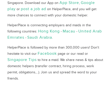
App Store
Google
Singapore. Download our App on
,
play
post a job ad
or
on HelperPlace, and you will get
more chances to connect with your domestic helper.
HelperPlace is connecting employers and maids in the
Hong Kong
Macau
United Arab
following countries:
-
-
Emirates
Saudi Arabia
-
.
HelperPlace is followed by more than 300,000 users! Don't
Facebook
hesitate to visit our
page or our read or
Singapore Tips
to hire a maid. We share news & tips about
domestic helpers (transfer contract, hiring process, work
permit, obligations,...). Join us and spread the word to your
friends.