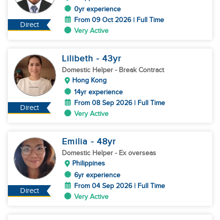
0yr experience
From 09 Oct 2026 | Full Time
Direct
Very Active
Lilibeth
- 43
yr
Domestic Helper
- Break Contract
Hong Kong
14yr experience
From 08 Sep 2026 | Full Time
Direct
Very Active
Emilia
- 48
yr
Domestic Helper
- Ex overseas
Philippines
6yr experience
From 04 Sep 2026 | Full Time
Direct
Very Active