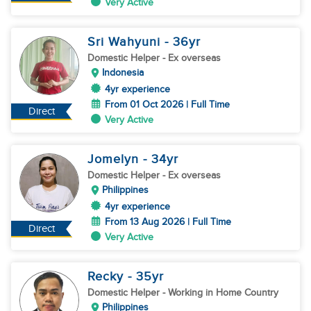
Very Active
Sri Wahyuni
- 36
yr
Domestic Helper
- Ex overseas
Indonesia
4yr experience
From 01 Oct 2026 | Full Time
Direct
Very Active
Jomelyn
- 34
yr
Domestic Helper
- Ex overseas
Philippines
4yr experience
From 13 Aug 2026 | Full Time
Direct
Very Active
Recky
- 35
yr
Domestic Helper
- Working in Home Country
Philippines