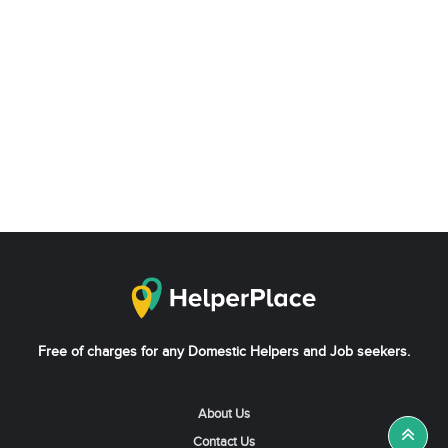
Free of charges for any Domestic Helpers and Job seekers.
About Us
Contact Us