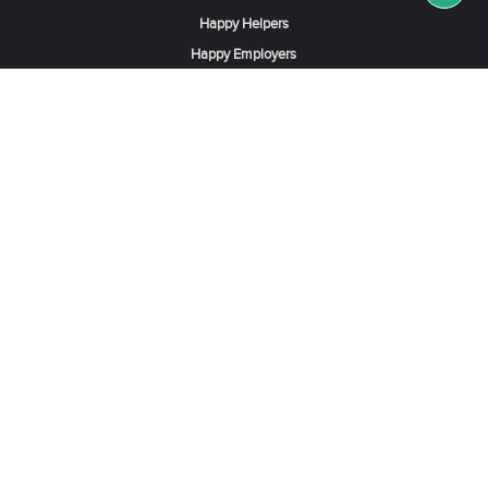
Happy Helpers
Happy Employers
News & Tips
Search & Find A Job
Find Helpers, Maids or Drivers
Find a Domestic Helper Agency
Available Helpers in Hong Kong
Available Maids in Singapore
Full-Time Maids in Dubai UAE
Housemaids in Saudi Arabia
Register Now