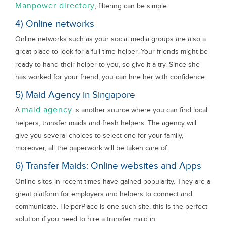
Manpower directory
, filtering can be simple.
4) Online networks
Online networks such as your social media groups are also a
great place to look for a full-time helper. Your friends might be
ready to hand their helper to you, so give it a try. Since she
has worked for your friend, you can hire her with confidence.
5) Maid Agency in Singapore
maid agency
A
is another source where you can find local
helpers, transfer maids and fresh helpers. The agency will
give you several choices to select one for your family,
moreover, all the paperwork will be taken care of.
6) Transfer Maids: Online websites and Apps
Online sites in recent times have gained popularity. They are a
great platform for employers and helpers to connect and
communicate. HelperPlace is one such site, this is the perfect
solution if you need to hire a transfer maid in