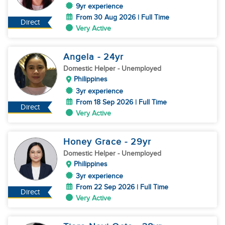
9yr experience
From 30 Aug 2026 | Full Time
Direct
Very Active
Angela
- 24
yr
Domestic Helper
- Unemployed
Philippines
3yr experience
From 18 Sep 2026 | Full Time
Direct
Very Active
Honey Grace
- 29
yr
Domestic Helper
- Unemployed
Philippines
3yr experience
From 22 Sep 2026 | Full Time
Direct
Very Active