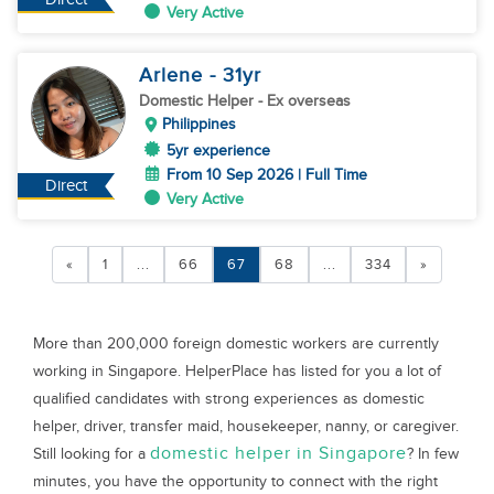
Very Active
Arlene
- 31
yr
Domestic Helper
- Ex overseas
Philippines
5yr experience
From 10 Sep 2026 | Full Time
Direct
Very Active
«
1
...
66
67
68
...
334
»
More than 200,000 foreign domestic workers are currently
working in Singapore. HelperPlace has listed for you a lot of
qualified candidates with strong experiences as domestic
helper, driver, transfer maid, housekeeper, nanny, or caregiver.
domestic helper in Singapore
Still looking for a
? In few
minutes, you have the opportunity to connect with the right