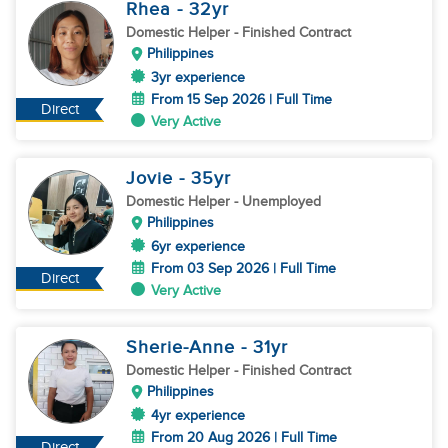
Rhea
- 32
yr
Domestic Helper
- Finished Contract
Philippines
3yr experience
From 15 Sep 2026 | Full Time
Direct
Very Active
Jovie
- 35
yr
Domestic Helper
- Unemployed
Philippines
6yr experience
From 03 Sep 2026 | Full Time
Direct
Very Active
Sherie-Anne
- 31
yr
Domestic Helper
- Finished Contract
Philippines
4yr experience
From 20 Aug 2026 | Full Time
Direct