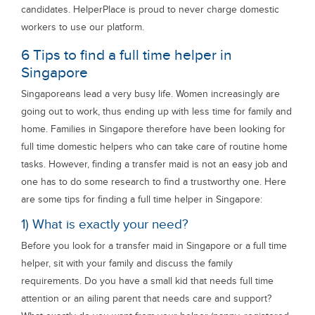
candidates. HelperPlace is proud to never charge domestic
workers to use our platform.
6 Tips to find a full time helper in
Singapore
Singaporeans lead a very busy life. Women increasingly are
going out to work, thus ending up with less time for family and
home. Families in Singapore therefore have been looking for
full time domestic helpers who can take care of routine home
tasks. However, finding a transfer maid is not an easy job and
one has to do some research to find a trustworthy one. Here
are some tips for finding a full time helper in Singapore:
1) What is exactly your need?
Before you look for a transfer maid in Singapore or a full time
helper, sit with your family and discuss the family
requirements. Do you have a small kid that needs full time
attention or an ailing parent that needs care and support?