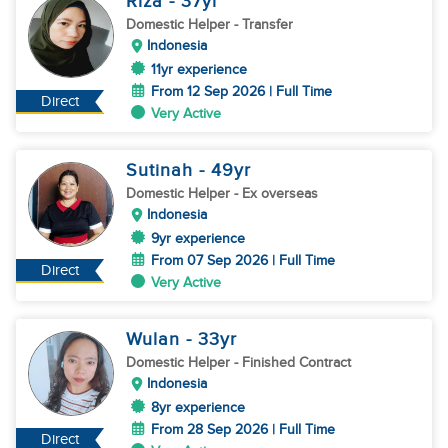
Riza
- 37
yr
Domestic Helper
- Transfer
Indonesia
11yr experience
From 12 Sep 2026 | Full Time
Direct
Very Active
Sutinah
- 49
yr
Domestic Helper
- Ex overseas
Indonesia
9yr experience
From 07 Sep 2026 | Full Time
Direct
Very Active
Wulan
- 33
yr
Domestic Helper
- Finished Contract
Indonesia
8yr experience
From 28 Sep 2026 | Full Time
Direct