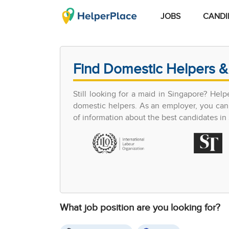
JOBS
CANDI
Find Domestic Helpers &
Still looking for a maid in Singapore? Hel
domestic helpers. As an employer, you can 
of information about the best candidates in S
What job position are you looking for?