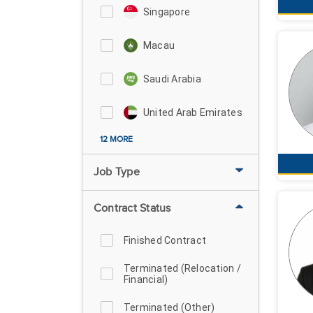
Singapore
Macau
Saudi Arabia
United Arab Emirates
12 MORE
Job Type
Contract Status
Finished Contract
Terminated (Relocation /
Financial)
Terminated (Other)