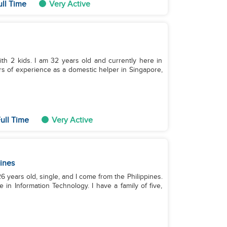
ull Time
Very Active
ith 2 kids. I am 32 years old and currently here in
rs of experience as a domestic helper in Singapore,
ull Time
Very Active
pines
 years old, single, and I come from the Philippines.
 in Information Technology. I have a family of five,