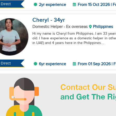
Direct
2yr experience
From 15 Oct 2026 | F
Cheryl
- 34
yr
Domestic Helper
- Ex overseas
Philippines
Hi my name is Cheryl from Philippines. I am 33 year
old. I have experience as a domestic helper in othe
in UAE) and 4 years here in the Philippines....
Direct
6yr experience
From 01 Sep 2026 | F