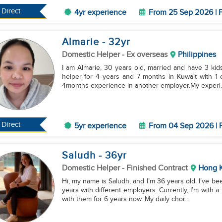
Direct
4yr experience
From 25 Sep 2026 | F
Almarie
- 32
yr
Domestic Helper
- Ex overseas
Philippines
I am Almarie, 30 years old, married and have 3 kids
helper for 4 years and 7 months in Kuwait with 1 
4months experience in another employer.My experi..
Direct
5yr experience
From 04 Sep 2026 | F
Saludh
- 36
yr
Domestic Helper
- Finished Contract
Hong 
Hi, my name is Saludh, and I’m 36 years old. I’ve b
years with different employers. Currently, I’m with a
with them for 6 years now. My daily chor...