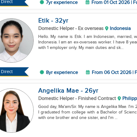
Direct
7yr experience
From 01 Oct 2026 | F
Etik
- 32
yr
Domestic Helper
- Ex overseas
Indonesia
Hello. My name is Etik. I am Indonesian, married, w
Indonesia. I am an ex-overseas worker. I have 8 yea
with 1 employer only. My main duties and sk...
Direct
8yr experience
From 06 Oct 2026 | F
Angelika Mae
- 26
yr
Domestic Helper
- Finished Contract
Philip
Good day, Ma'am/Sir. My name is Angelika Mae. I'm 26
I graduated from college with a Bachelor of Science
with one brother and one sister, and I'm ...