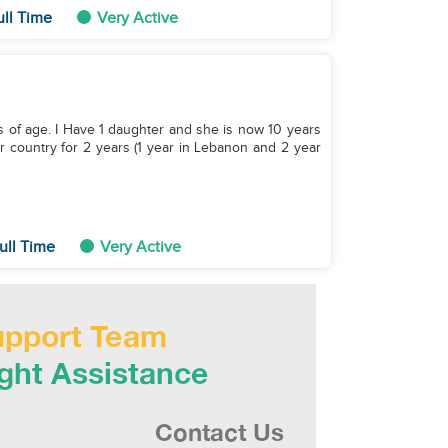
ull Time
Very Active
s of age. I Have 1 daughter and she is now 10 years
r country for 2 years (1 year in Lebanon and 2 year
ull Time
Very Active