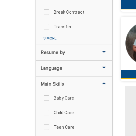
Break Contract
Transfer
3 MORE
Resume by
Language
Main Skills
Baby Care
Child Care
Teen Care