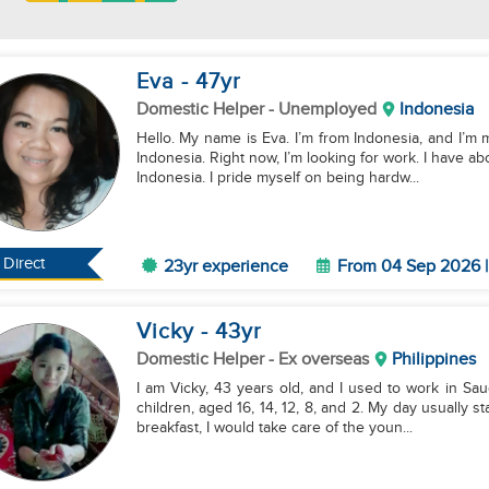
Eva
- 47
yr
Domestic Helper
- Unemployed
Indonesia
Hello. My name is Eva. I’m from Indonesia, and I’m m
Indonesia. Right now, I’m looking for work. I have 
Indonesia. I pride myself on being hardw...
Direct
23yr experience
From 04 Sep 2026 |
Vicky
- 43
yr
Domestic Helper
- Ex overseas
Philippines
I am Vicky, 43 years old, and I used to work in Sau
children, aged 16, 14, 12, 8, and 2. My day usually 
breakfast, I would take care of the youn...