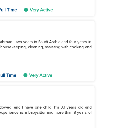
ull Time
Very Active
 abroad—two years in Saudi Arabia and four years in
 housekeeping, cleaning, assisting with cooking and
ull Time
Very Active
idowed, and I have one child. I'm 33 years old and
f experience as a babysitter and more than 8 years of