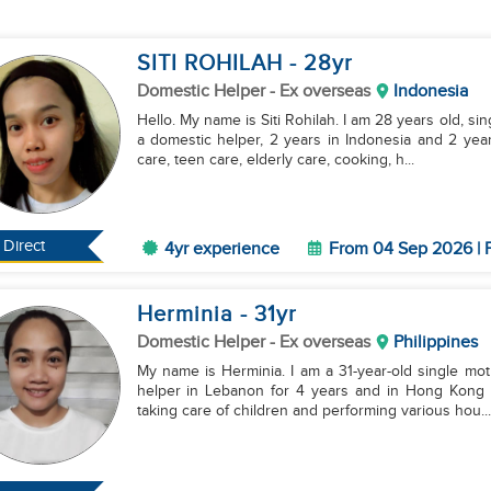
SITI ROHILAH
- 28
yr
Domestic Helper
- Ex overseas
Indonesia
Hello. My name is Siti Rohilah. I am 28 years old, si
a domestic helper, 2 years in Indonesia and 2 year
care, teen care, elderly care, cooking, h...
Direct
4yr experience
From 04 Sep 2026 | F
Herminia
- 31
yr
Domestic Helper
- Ex overseas
Philippines
My name is Herminia. I am a 31-year-old single mot
helper in Lebanon for 4 years and in Hong Kong fo
taking care of children and performing various hou...