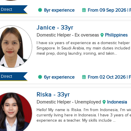
Direct
8yr experience
From 09 Sep 2026 | F
Janice
- 33
yr
Domestic Helper
- Ex overseas
Philippines
I have six years of experience as a domestic helper
Singapore. In Saudi Arabia, my main duties included
meal prep, doing laundry, ironing, and takin...
Direct
6yr experience
From 02 Oct 2026 | F
Riska
- 33
yr
Domestic Helper
- Unemployed
Indonesia
Hello! My name is Riska. I'm from Indonesia, I'm w
currently living here in Indonesia. I have 3 years o
experience as a teacher. My skills include ...