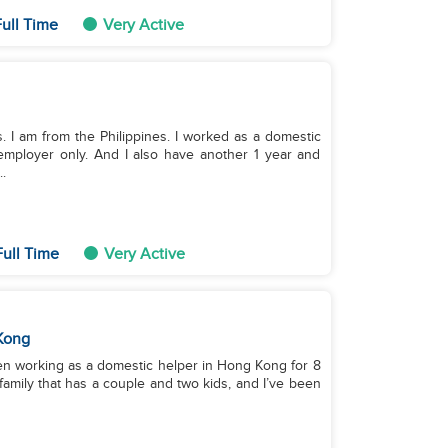
ull Time
Very Active
. I am from the Philippines. I worked as a domestic
employer only. And I also have another 1 year and
.
ull Time
Very Active
Kong
een working as a domestic helper in Hong Kong for 8
 family that has a couple and two kids, and I’ve been