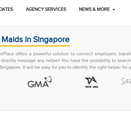
DATES
AGENCY SERVICES
NEWS & MORE
 Maids in Singapore
perPlace offers a powerful solution to connect employers, trans
directly message any helper! You have the possibility to search
ingapore. It will be easy for you to identify the right helper for y