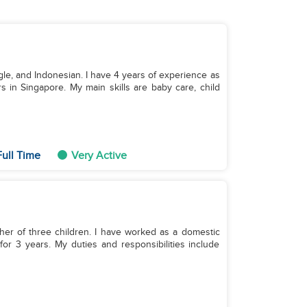
ngle, and Indonesian. I have 4 years of experience as
s in Singapore. My main skills are baby care, child
ull Time
Very Active
her of three children. I have worked as a domestic
r 3 years. My duties and responsibilities include