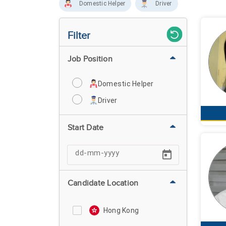
Domestic Helper
Driver
Filter
Job Position
Domestic Helper
Driver
Start Date
Candidate Location
Hong Kong