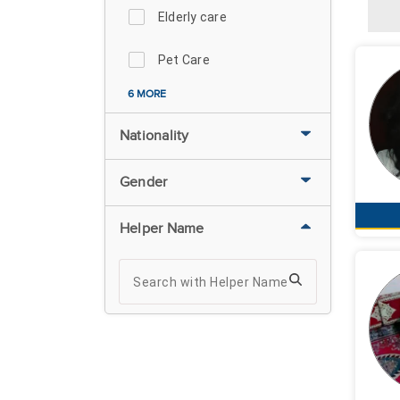
Elderly care
Pet Care
6 MORE
Nationality
Gender
Helper Name