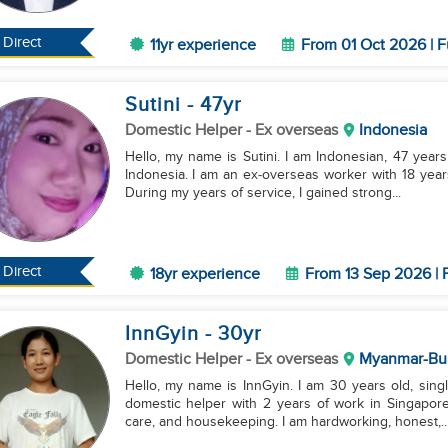
Direct
11yr experience
From 01 Oct 2026 | F
Sutini
- 47
yr
Domestic Helper
- Ex overseas
Indonesia
Hello, my name is Sutini. I am Indonesian, 47 years 
Indonesia. I am an ex‑overseas worker with 18 year
During my years of service, I gained strong...
Direct
18yr experience
From 13 Sep 2026 | 
InnGyin
- 30
yr
Domestic Helper
- Ex overseas
Myanmar-Bu
Hello, my name is InnGyin. I am 30 years old, sin
domestic helper with 2 years of work in Singapore.
care, and housekeeping. I am hardworking, honest,..