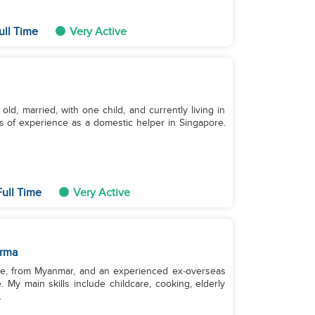
ull Time
Very Active
old, married, with one child, and currently living in
s of experience as a domestic helper in Singapore.
Full Time
Very Active
rma
gle, from Myanmar, and an experienced ex‑overseas
 My main skills include childcare, cooking, elderly
.