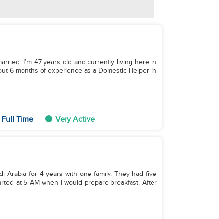
arried. I’m 47 years old and currently living here in
about 6 months of experience as a Domestic Helper in
 Full Time
Very Active
di Arabia for 4 years with one family. They had five
started at 5 AM when I would prepare breakfast. After