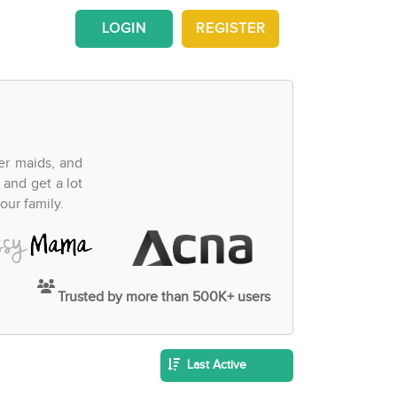
LOGIN
REGISTER
fer maids, and
 and get a lot
our family.
Trusted by more than 500K+ users
Last Active