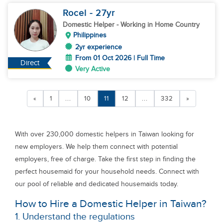
Rocel
- 27
yr
Domestic Helper
- Working in Home Country
Philippines
2yr experience
From 01 Oct 2026 | Full Time
Direct
Very Active
«
1
...
10
11
12
...
332
»
With over 230,000 domestic helpers in Taiwan looking for
new employers. We help them connect with potential
employers, free of charge. Take the first step in finding the
perfect housemaid for your household needs. Connect with
our pool of reliable and dedicated housemaids today.
How to Hire a Domestic Helper in Taiwan?
1. Understand the regulations