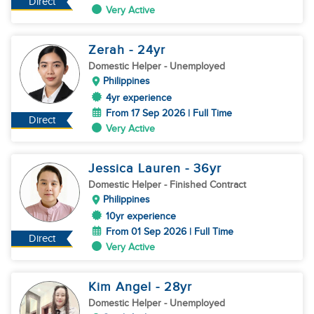
Direct
Very Active
Zerah
- 24
yr
Domestic Helper
- Unemployed
Philippines
4yr experience
From 17 Sep 2026 | Full Time
Direct
Very Active
Jessica Lauren
- 36
yr
Domestic Helper
- Finished Contract
Philippines
10yr experience
From 01 Sep 2026 | Full Time
Direct
Very Active
Kim Angel
- 28
yr
Domestic Helper
- Unemployed