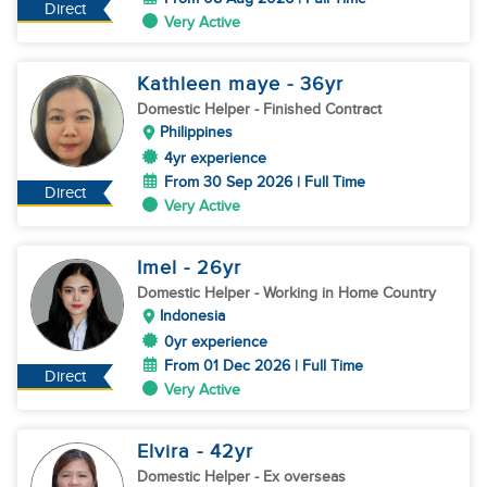
Direct
Very Active
Kathleen maye
- 36
yr
Domestic Helper
- Finished Contract
Philippines
4yr experience
From 30 Sep 2026 | Full Time
Direct
Very Active
Imel
- 26
yr
Domestic Helper
- Working in Home Country
Indonesia
0yr experience
From 01 Dec 2026 | Full Time
Direct
Very Active
Elvira
- 42
yr
Domestic Helper
- Ex overseas