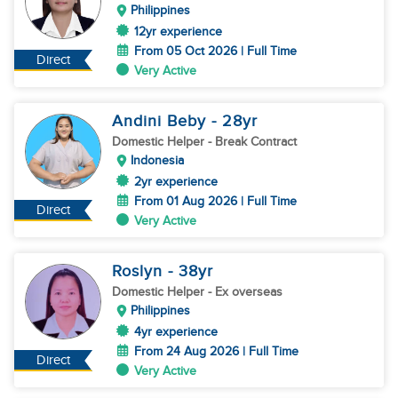
Philippines
12yr experience
From 05 Oct 2026 | Full Time
Direct
Very Active
Andini Beby
- 28
yr
Domestic Helper
- Break Contract
Indonesia
2yr experience
From 01 Aug 2026 | Full Time
Direct
Very Active
Roslyn
- 38
yr
Domestic Helper
- Ex overseas
Philippines
4yr experience
From 24 Aug 2026 | Full Time
Direct
Very Active