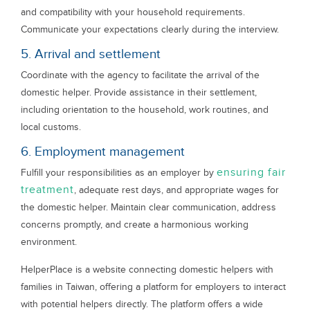
and compatibility with your household requirements.
Communicate your expectations clearly during the interview.
5. Arrival and settlement
Coordinate with the agency to facilitate the arrival of the
domestic helper. Provide assistance in their settlement,
including orientation to the household, work routines, and
local customs.
6. Employment management
ensuring fair
Fulfill your responsibilities as an employer by
treatment
, adequate rest days, and appropriate wages for
the domestic helper. Maintain clear communication, address
concerns promptly, and create a harmonious working
environment.
HelperPlace is a website connecting domestic helpers with
families in Taiwan, offering a platform for employers to interact
with potential helpers directly. The platform offers a wide