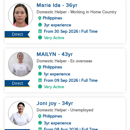
Maria Ida
- 36
yr
Domestic Helper
- Working in Home Country
Philippines
3yr experience
From 30 Sep 2026 | Full Time
Direct
Very Active
MAILYN
- 43
yr
Domestic Helper
- Ex overseas
Philippines
1yr experience
From 09 Sep 2026 | Full Time
Direct
Very Active
Joni joy
- 34
yr
Domestic Helper
- Unemployed
Philippines
3yr experience
From 08 Aug 2026 | Full Time