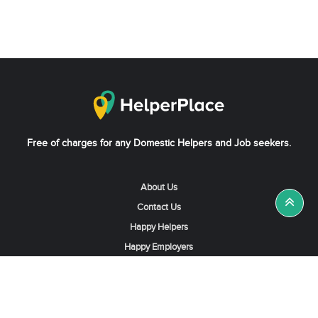
Free of charges for any Domestic Helpers and Job seekers.
About Us
Contact Us
Happy Helpers
Happy Employers
News & Tips