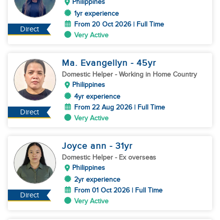
Philippines
1yr experience
From 20 Oct 2026 | Full Time
Direct
Very Active
Ma. Evangellyn
- 45
yr
Domestic Helper
- Working in Home Country
Philippines
4yr experience
From 22 Aug 2026 | Full Time
Direct
Very Active
Joyce ann
- 31
yr
Domestic Helper
- Ex overseas
Philippines
2yr experience
From 01 Oct 2026 | Full Time
Direct
Very Active