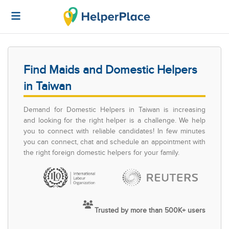
Find Maids and Domestic Helpers
in Taiwan
Demand for Domestic Helpers in Taiwan is increasing
and looking for the right helper is a challenge. We help
you to connect with reliable candidates! In few minutes
you can connect, chat and schedule an appointment with
the right foreign domestic helpers for your family.
Trusted by more than 500K+ users