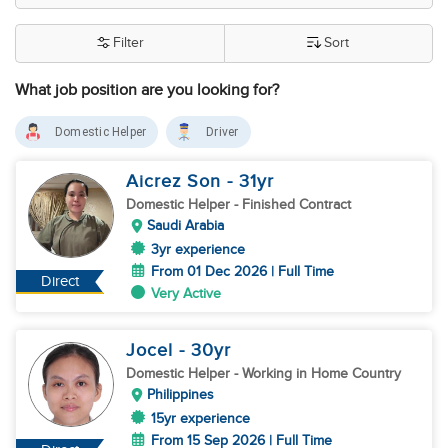
Filter
Sort
What job position are you looking for?
Domestic Helper
Driver
Aicrez Son
- 31
yr
Domestic Helper
- Finished Contract
Saudi Arabia
3yr experience
From 01 Dec 2026 | Full Time
Direct
Very Active
Jocel
- 30
yr
Domestic Helper
- Working in Home Country
Philippines
15yr experience
From 15 Sep 2026 | Full Time