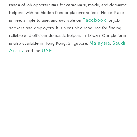
range of job opportunities for caregivers, maids, and domestic
helpers, with no hidden fees or placement fees. HelperPlace
Facebook
is free, simple to use, and available on
for job
seekers and employers. It is a valuable resource for finding
reliable and efficient domestic helpers in Taiwan. Our platform
Malaysia
Saudi
is also available in Hong Kong, Singapore,
,
Arabia
UAE
and the
.