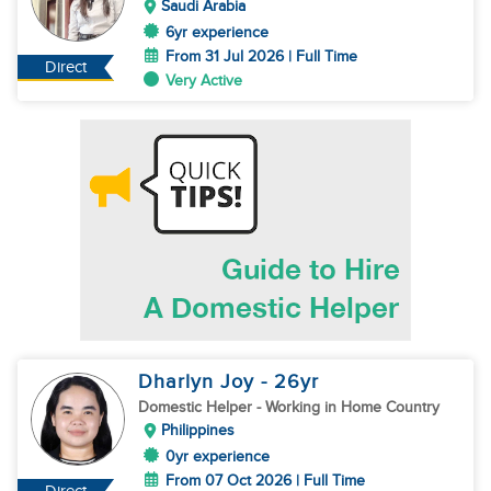
Saudi Arabia
6yr experience
From 31 Jul 2026 | Full Time
Direct
Very Active
Dharlyn Joy
- 26
yr
Domestic Helper
- Working in Home Country
Philippines
0yr experience
From 07 Oct 2026 | Full Time