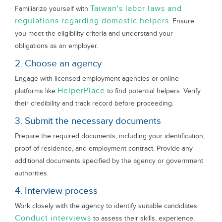
Taiwan's labor laws and
Familiarize yourself with
regulations regarding domestic helpers
. Ensure
you meet the eligibility criteria and understand your
obligations as an employer.
2. Choose an agency
Engage with licensed employment agencies or online
HelperPlace
platforms like
to find potential helpers. Verify
their credibility and track record before proceeding.
3. Submit the necessary documents
Prepare the required documents, including your identification,
proof of residence, and employment contract. Provide any
additional documents specified by the agency or government
authorities.
4. Interview process
Work closely with the agency to identify suitable candidates.
Conduct interviews
to assess their skills, experience,