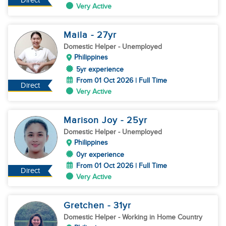
Direct
Very Active
Maila
- 27
yr
Domestic Helper
- Unemployed
Philippines
5yr experience
From 01 Oct 2026 | Full Time
Direct
Very Active
Marison Joy
- 25
yr
Domestic Helper
- Unemployed
Philippines
0yr experience
From 01 Oct 2026 | Full Time
Direct
Very Active
Gretchen
- 31
yr
Domestic Helper
- Working in Home Country