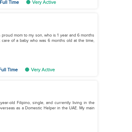
Full Time
Very Active
d a proud mom to my son, who is 1 year and 6 months
ok care of a baby who was 6 months old at the time,
Full Time
Very Active
r‑old Filipino, single, and currently living in the
 overseas as a Domestic Helper in the UAE. My main