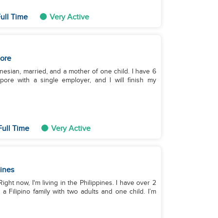
ull Time
Very Active
ore
nesian, married, and a mother of one child. I have 6
ore with a single employer, and I will finish my
Full Time
Very Active
pines
ght now, I'm living in the Philippines. I have over 2
 Filipino family with two adults and one child. I’m