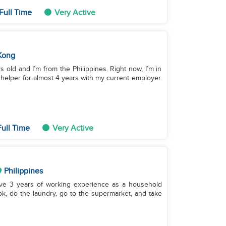
Full Time
Very Active
Kong
 old and I’m from the Philippines. Right now, I’m in
elper for almost 4 years with my current employer.
ull Time
Very Active
Philippines
have 3 years of working experience as a household
ook, do the laundry, go to the supermarket, and take