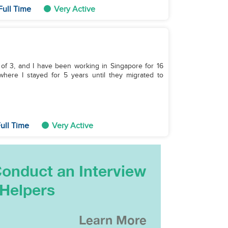
Full Time
Very Active
 of 3, and I have been working in Singapore for 16
 where I stayed for 5 years until they migrated to
ull Time
Very Active