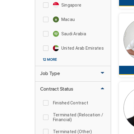
Singapore
Macau
Saudi Arabia
United Arab Emirates
12 MORE
Job Type
Contract Status
Finished Contract
Terminated (Relocation /
Financial)
Terminated (Other)