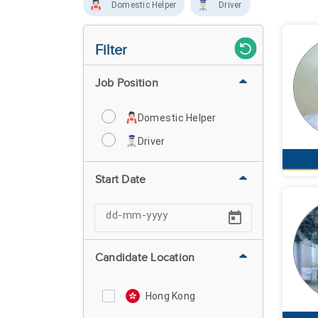
Domestic Helper
Driver
Filter
Job Position
Domestic Helper
Driver
Start Date
Candidate Location
Hong Kong