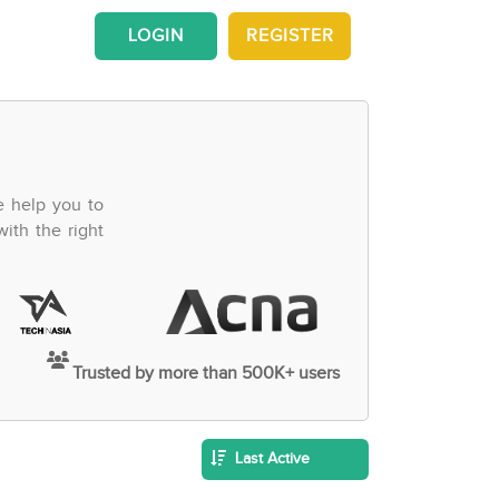
LOGIN
REGISTER
e help you to
ith the right
Trusted by more than 500K+ users
Last Active