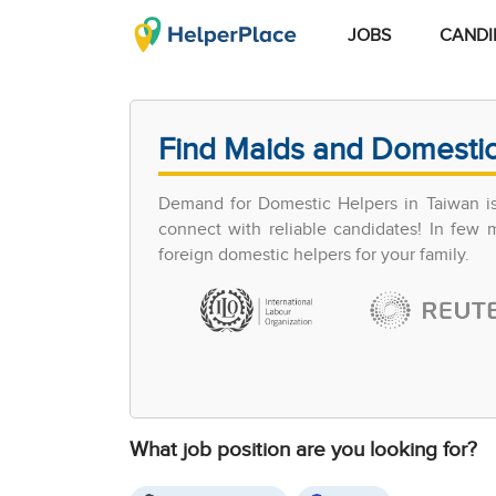
JOBS
CANDI
Find Maids and Domestic
Demand for Domestic Helpers in Taiwan is 
connect with reliable candidates! In few
foreign domestic helpers for your family.
What job position are you looking for?