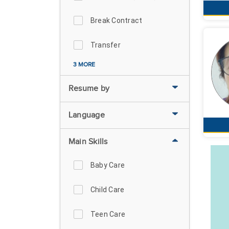
Break Contract
Transfer
3 MORE
Resume by
Language
Main Skills
Baby Care
Child Care
Teen Care