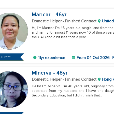
Maricar
- 46
yr
Domestic Helper
- Finished Contract
United
Hi, I’m Maricar. I’m 46 years old, single, and from t
and nanny for almost 11 years now, 10 of those years 
the UAE) and a bit less than a year...
Direct
11yr experience
From 04 Oct 2026 | F
Minerva
- 48
yr
Domestic Helper
- Finished Contract
Hong 
Hello! I’m Minerva. I’m 48 years old, originally from
separated from my husband and I have one daughte
Secondary Education, but I didn’t finish that...