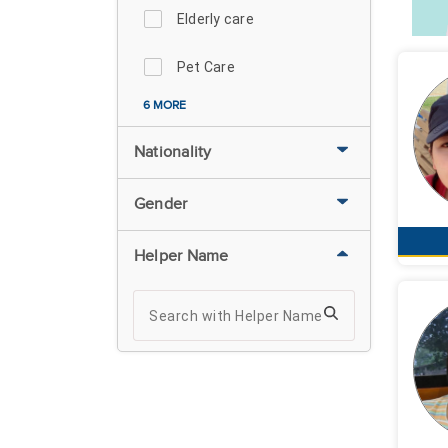
Elderly care
Pet Care
6 MORE
Nationality
Gender
Helper Name