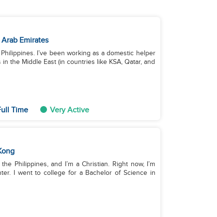
 Arab Emirates
he Philippines. I’ve been working as a domestic helper
in the Middle East (in countries like KSA, Qatar, and
ull Time
Very Active
Kong
 the Philippines, and I’m a Christian. Right now, I’m
r. I went to college for a Bachelor of Science in