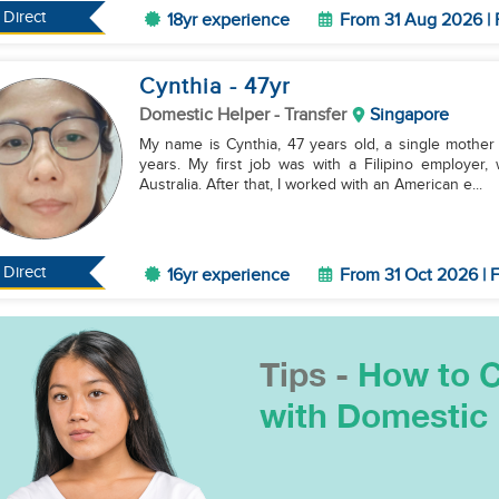
Direct
18yr experience
From 31 Aug 2026 | 
Cynthia
- 47
yr
Domestic Helper
- Transfer
Singapore
My name is Cynthia, 47 years old, a single mother
years. My first job was with a Filipino employer,
Australia. After that, I worked with an American e...
Direct
16yr experience
From 31 Oct 2026 | F