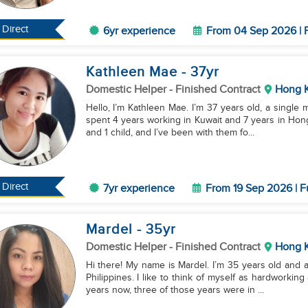
Direct
6yr experience
From 04 Sep 2026 | F
Kathleen Mae
- 37
yr
Domestic Helper
- Finished Contract
Hong 
Hello, I’m Kathleen Mae. I’m 37 years old, a single 
spent 4 years working in Kuwait and 7 years in Hong 
and 1 child, and I’ve been with them fo...
Direct
7yr experience
From 19 Sep 2026 | F
Mardel
- 35
yr
Domestic Helper
- Finished Contract
Hong 
Hi there! My name is Mardel. I’m 35 years old and a
Philippines. I like to think of myself as hardworkin
years now, three of those years were in ...