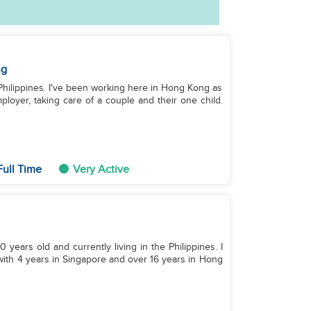
ng
e Philippines. I've been working here in Hong Kong as
loyer, taking care of a couple and their one child.
Full Time
Very Active
0 years old and currently living in the Philippines. I
with 4 years in Singapore and over 16 years in Hong