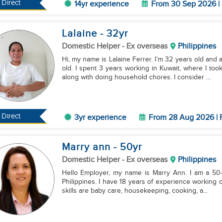
Direct
14yr experience
From 30 Sep 2026 | 
Lalaine
- 32
yr
Domestic Helper
- Ex overseas
Philippines
Hi, my name is Lalaine Ferrer. I’m 32 years old an
old. I spent 3 years working in Kuwait, where I to
along with doing household chores. I consider ...
Direct
3yr experience
From 28 Aug 2026 | 
Marry ann
- 50
yr
Domestic Helper
- Ex overseas
Philippines
Hello Employer, my name is Marry Ann. I am a 50‑yea
Philippines. I have 18 years of experience working
skills are baby care, housekeeping, cooking, a...