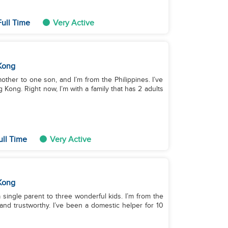
ull Time
Very Active
Kong
mother to one son, and I’m from the Philippines. I’ve
Kong. Right now, I’m with a family that has 2 adults
ull Time
Very Active
Kong
 single parent to three wonderful kids. I’m from the
g and trustworthy. I’ve been a domestic helper for 10