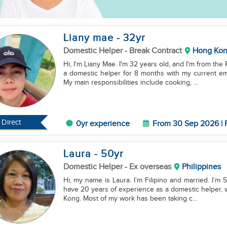
Liany mae
- 32
yr
Domestic Helper
- Break Contract
Hong Ko
Hi, I'm Liany Mae. I'm 32 years old, and I'm from th
a domestic helper for 8 months with my current emp
My main responsibilities include cooking, ...
Direct
0yr experience
From 30 Sep 2026 | 
Laura
- 50
yr
Domestic Helper
- Ex overseas
Philippines
Hi, my name is Laura. I’m Filipino and married. I’m 5
have 20 years of experience as a domestic helper, 
Kong. Most of my work has been taking c...