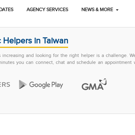
DATES
AGENCY SERVICES
NEWS & MORE
 Helpers in Taiwan
increasing and looking for the right helper is a challenge. W
 minutes you can connect, chat and schedule an appointment w