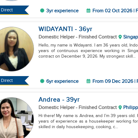
Direct
3yr experience
From 02 Oct 2026 | F
WIDAYANTI
- 36
yr
Domestic Helper
- Finished Contract
Singap
Hello, my name is Widayanti. I am 36 years old, Indo
years of continuous experience working in Singap
contract on December 9, 2026. My strongest skill...
Direct
6yr experience
From 09 Dec 2026 | 
Andrea
- 39
yr
Domestic Helper
- Finished Contract
Philip
Hi there! My name is Andrea, and I’m 39 years old. Ri
years of experience as a housekeeper working for a
skilled in daily housekeeping, cooking, c...