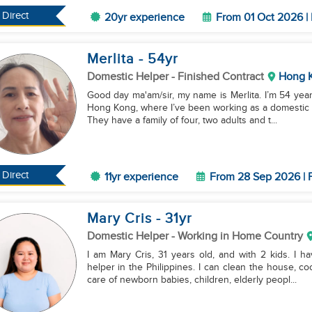
Direct
20yr experience
From 01 Oct 2026 | 
Merlita
- 54
yr
Domestic Helper
- Finished Contract
Hong 
Good day ma'am/sir, my name is Merlita. I’m 54 years
Hong Kong, where I’ve been working as a domestic h
They have a family of four, two adults and t...
Direct
11yr experience
From 28 Sep 2026 | F
Mary Cris
- 31
yr
Domestic Helper
- Working in Home Country
I am Mary Cris, 31 years old, and with 2 kids. I 
helper in the Philippines. I can clean the house, c
care of newborn babies, children, elderly peopl...