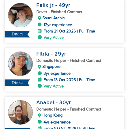
Felix jr
- 49
yr
Driver
- Finished Contract
Saudi Arabia
12yr experience
From 21 Oct 2026 | Full Time
Direct
Very Active
Fitria
- 29
yr
Domestic Helper
- Finished Contract
Singapore
3yr experience
From 13 Oct 2026 | Full Time
Direct
Very Active
Anabel
- 30
yr
Domestic Helper
- Finished Contract
Hong Kong
4yr experience
From 10 Oct 2026 | Full Time