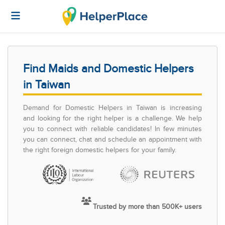
Find Maids and Domestic Helpers
in Taiwan
Demand for Domestic Helpers in Taiwan is increasing
and looking for the right helper is a challenge. We help
you to connect with reliable candidates! In few minutes
you can connect, chat and schedule an appointment with
the right foreign domestic helpers for your family.
Trusted by more than 500K+ users