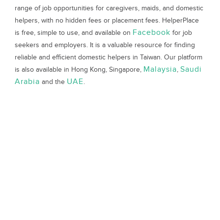
range of job opportunities for caregivers, maids, and domestic
helpers, with no hidden fees or placement fees. HelperPlace
Facebook
is free, simple to use, and available on
for job
seekers and employers. It is a valuable resource for finding
reliable and efficient domestic helpers in Taiwan. Our platform
Malaysia
Saudi
is also available in Hong Kong, Singapore,
,
Arabia
UAE
and the
.