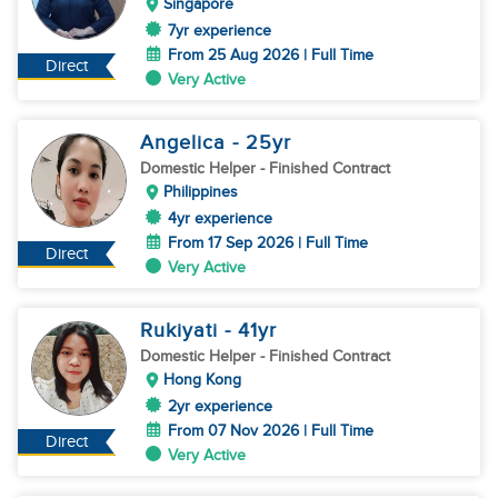
Singapore
7yr experience
From 25 Aug 2026 | Full Time
Direct
Very Active
Angelica
- 25
yr
Domestic Helper
- Finished Contract
Philippines
4yr experience
From 17 Sep 2026 | Full Time
Direct
Very Active
Rukiyati
- 41
yr
Domestic Helper
- Finished Contract
Hong Kong
2yr experience
From 07 Nov 2026 | Full Time
Direct
Very Active