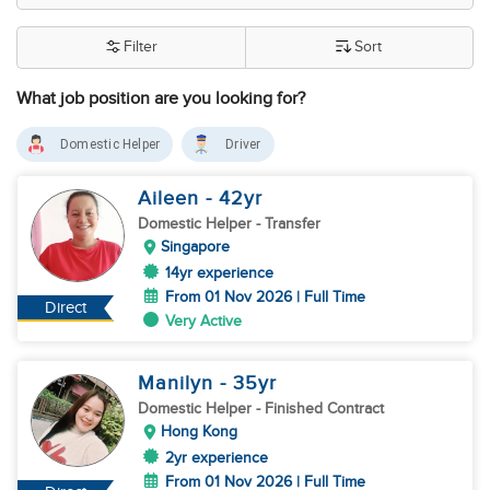
Filter
Sort
What job position are you looking for?
Domestic Helper
Driver
Aileen
- 42
yr
Domestic Helper
- Transfer
Singapore
14yr experience
From 01 Nov 2026 | Full Time
Direct
Very Active
Manilyn
- 35
yr
Domestic Helper
- Finished Contract
Hong Kong
2yr experience
From 01 Nov 2026 | Full Time