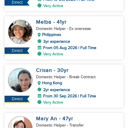
Direct
Very Active
Melba
- 41
yr
Domestic Helper
- Ex overseas
Philippines
3yr experience
From 05 Aug 2026 | Full Time
Direct
Very Active
Crisan
- 30
yr
Domestic Helper
- Break Contract
Hong Kong
2yr experience
From 30 Sep 2026 | Full Time
Direct
Very Active
Mary An
- 47
yr
Domestic Helper
- Transfer