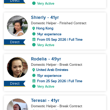
Direct
Very Active
Shierly
- 41
yr
Domestic Helper
- Finished Contract
Hong Kong
14yr experience
From 05 Sep 2026 | Full Time
Direct
Very Active
Rodelia
- 49
yr
Domestic Helper
- Break Contract
United Arab Emirates
15yr experience
From 25 Sep 2026 | Full Time
Direct
Very Active
Teresai
- 41
yr
Domestic Helper
- Break Contract