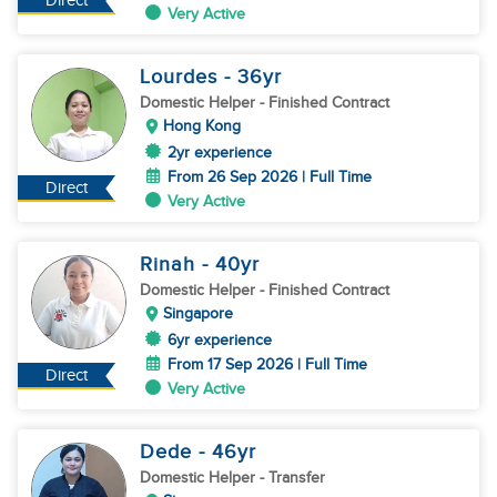
Direct
Very Active
Lourdes
- 36
yr
Domestic Helper
- Finished Contract
Hong Kong
2yr experience
From 26 Sep 2026 | Full Time
Direct
Very Active
Rinah
- 40
yr
Domestic Helper
- Finished Contract
Singapore
6yr experience
From 17 Sep 2026 | Full Time
Direct
Very Active
Dede
- 46
yr
Domestic Helper
- Transfer