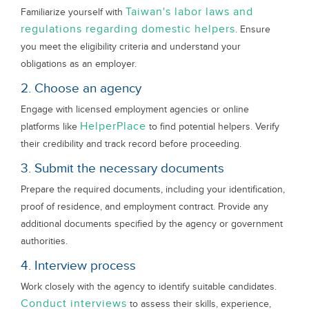
Taiwan's labor laws and
Familiarize yourself with
regulations regarding domestic helpers
. Ensure
you meet the eligibility criteria and understand your
obligations as an employer.
2. Choose an agency
Engage with licensed employment agencies or online
HelperPlace
platforms like
to find potential helpers. Verify
their credibility and track record before proceeding.
3. Submit the necessary documents
Prepare the required documents, including your identification,
proof of residence, and employment contract. Provide any
additional documents specified by the agency or government
authorities.
4. Interview process
Work closely with the agency to identify suitable candidates.
Conduct interviews
to assess their skills, experience,