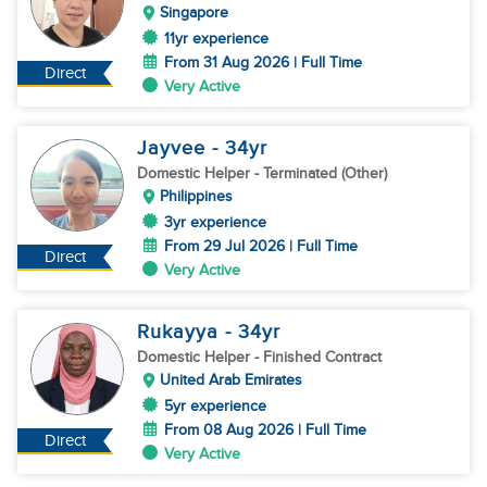
Singapore
11yr experience
From 31 Aug 2026 | Full Time
Direct
Very Active
Jayvee
- 34
yr
Domestic Helper
- Terminated (Other)
Philippines
3yr experience
From 29 Jul 2026 | Full Time
Direct
Very Active
Rukayya
- 34
yr
Domestic Helper
- Finished Contract
United Arab Emirates
5yr experience
From 08 Aug 2026 | Full Time
Direct
Very Active