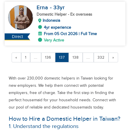
Erna
- 33
yr
Domestic Helper
- Ex overseas
Indonesia
4yr experience
From 05 Oct 2026 | Full Time
Direct
Very Active
«
1
...
136
137
138
...
332
»
With over 230,000 domestic helpers in Taiwan looking for
new employers. We help them connect with potential
employers, free of charge. Take the first step in finding the
perfect housemaid for your household needs. Connect with
our pool of reliable and dedicated housemaids today.
How to Hire a Domestic Helper in Taiwan?
1. Understand the regulations