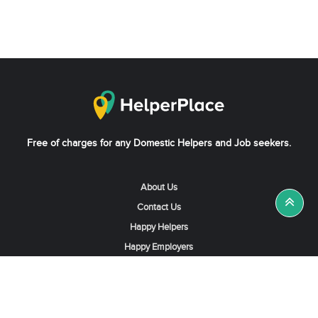
Free of charges for any Domestic Helpers and Job seekers.
About Us
Contact Us
Happy Helpers
Happy Employers
News & Tips