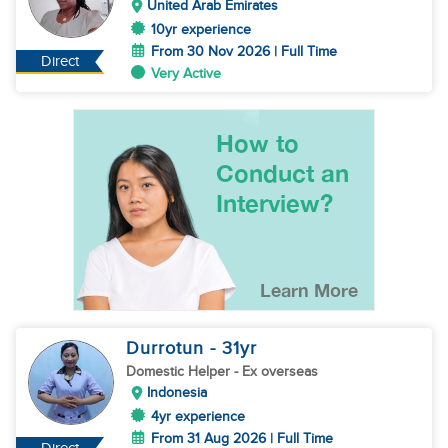
United Arab Emirates
10yr experience
From 30 Nov 2026 | Full Time
Direct
Very Active
Durrotun
- 31
yr
Domestic Helper
- Ex overseas
Indonesia
4yr experience
From 31 Aug 2026 | Full Time