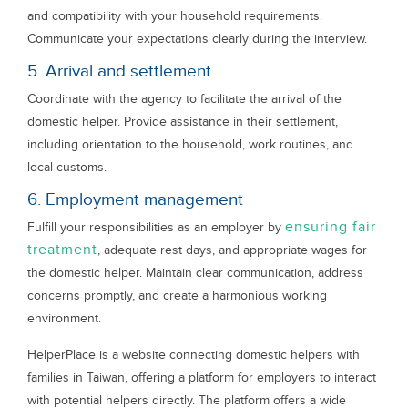
and compatibility with your household requirements.
Communicate your expectations clearly during the interview.
5. Arrival and settlement
Coordinate with the agency to facilitate the arrival of the
domestic helper. Provide assistance in their settlement,
including orientation to the household, work routines, and
local customs.
6. Employment management
ensuring fair
Fulfill your responsibilities as an employer by
treatment
, adequate rest days, and appropriate wages for
the domestic helper. Maintain clear communication, address
concerns promptly, and create a harmonious working
environment.
HelperPlace is a website connecting domestic helpers with
families in Taiwan, offering a platform for employers to interact
with potential helpers directly. The platform offers a wide