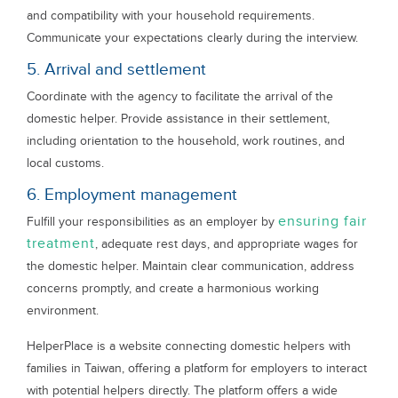
and compatibility with your household requirements.
Communicate your expectations clearly during the interview.
5. Arrival and settlement
Coordinate with the agency to facilitate the arrival of the
domestic helper. Provide assistance in their settlement,
including orientation to the household, work routines, and
local customs.
6. Employment management
ensuring fair
Fulfill your responsibilities as an employer by
treatment
, adequate rest days, and appropriate wages for
the domestic helper. Maintain clear communication, address
concerns promptly, and create a harmonious working
environment.
HelperPlace is a website connecting domestic helpers with
families in Taiwan, offering a platform for employers to interact
with potential helpers directly. The platform offers a wide