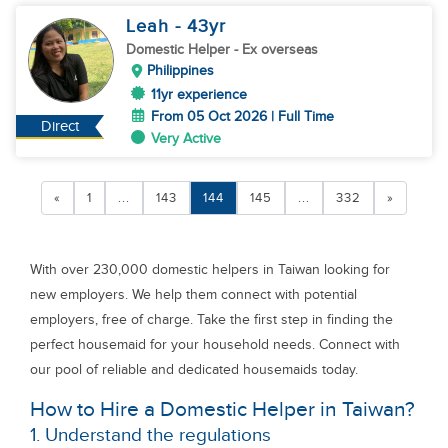
Leah
- 43
yr
Domestic Helper
- Ex overseas
Philippines
11yr experience
From 05 Oct 2026 | Full Time
Direct
Very Active
«
1
...
143
144
145
...
332
»
With over 230,000 domestic helpers in Taiwan looking for
new employers. We help them connect with potential
employers, free of charge. Take the first step in finding the
perfect housemaid for your household needs. Connect with
our pool of reliable and dedicated housemaids today.
How to Hire a Domestic Helper in Taiwan?
1. Understand the regulations