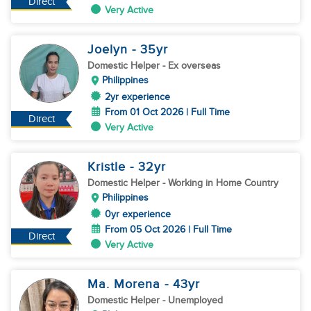
Direct
Very Active
Joelyn
- 35
yr
Domestic Helper
- Ex overseas
Philippines
2yr experience
From 01 Oct 2026 | Full Time
Direct
Very Active
Kristle
- 32
yr
Domestic Helper
- Working in Home Country
Philippines
0yr experience
From 05 Oct 2026 | Full Time
Direct
Very Active
Ma. Morena
- 43
yr
Domestic Helper
- Unemployed