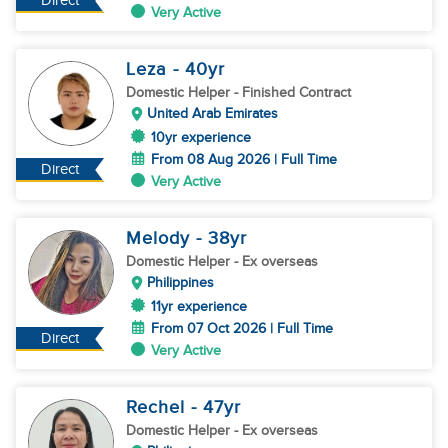
Direct
Very Active
Leza
- 40
yr
Domestic Helper
- Finished Contract
United Arab Emirates
10yr experience
From 08 Aug 2026 | Full Time
Direct
Very Active
Melody
- 38
yr
Domestic Helper
- Ex overseas
Philippines
11yr experience
From 07 Oct 2026 | Full Time
Direct
Very Active
Rechel
- 47
yr
Domestic Helper
- Ex overseas