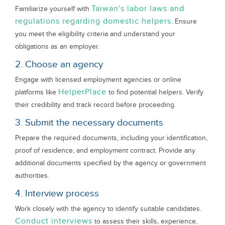
Taiwan's labor laws and
Familiarize yourself with
regulations regarding domestic helpers
. Ensure
you meet the eligibility criteria and understand your
obligations as an employer.
2. Choose an agency
Engage with licensed employment agencies or online
HelperPlace
platforms like
to find potential helpers. Verify
their credibility and track record before proceeding.
3. Submit the necessary documents
Prepare the required documents, including your identification,
proof of residence, and employment contract. Provide any
additional documents specified by the agency or government
authorities.
4. Interview process
Work closely with the agency to identify suitable candidates.
Conduct interviews
to assess their skills, experience,