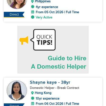
Philippines
4yr experience
From 05 Oct 2026 | Full Time
Direct
Very Active
Shayne kaye
- 38
yr
Domestic Helper
- Break Contract
Hong Kong
10yr experience
From 06 Oct 2026 | Full Time