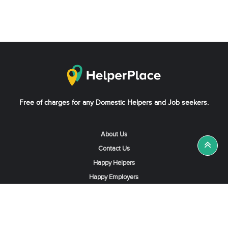
Free of charges for any Domestic Helpers and Job seekers.
About Us
Contact Us
Happy Helpers
Happy Employers
News & Tips