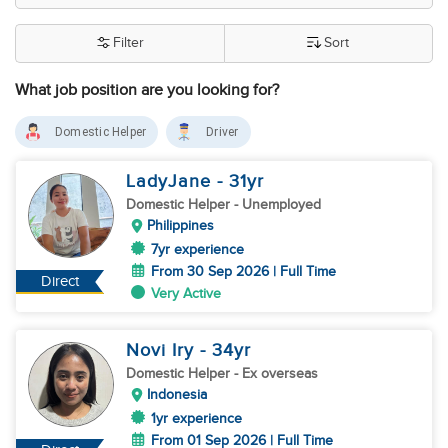
Filter
Sort
What job position are you looking for?
Domestic Helper
Driver
LadyJane
- 31
yr
Domestic Helper
- Unemployed
Philippines
7yr experience
From 30 Sep 2026 | Full Time
Direct
Very Active
Novi Iry
- 34
yr
Domestic Helper
- Ex overseas
Indonesia
1yr experience
From 01 Sep 2026 | Full Time