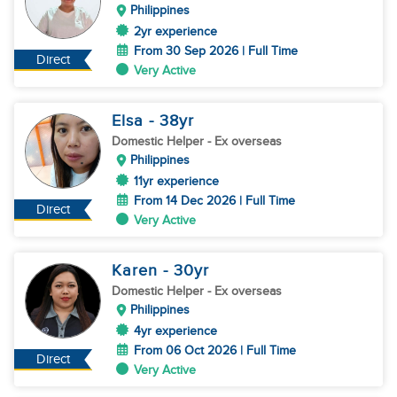
Philippines
2yr experience
From 30 Sep 2026 | Full Time
Direct
Very Active
Elsa
- 38
yr
Domestic Helper
- Ex overseas
Philippines
11yr experience
From 14 Dec 2026 | Full Time
Direct
Very Active
Karen
- 30
yr
Domestic Helper
- Ex overseas
Philippines
4yr experience
From 06 Oct 2026 | Full Time
Direct
Very Active