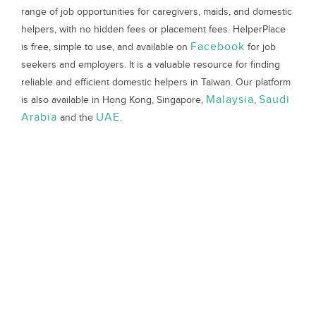
range of job opportunities for caregivers, maids, and domestic
helpers, with no hidden fees or placement fees. HelperPlace
Facebook
is free, simple to use, and available on
for job
seekers and employers. It is a valuable resource for finding
reliable and efficient domestic helpers in Taiwan. Our platform
Malaysia
Saudi
is also available in Hong Kong, Singapore,
,
Arabia
UAE
and the
.