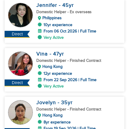
Jennifer
- 45
yr
Domestic Helper
- Ex overseas
Philippines
10yr experience
From 06 Oct 2026 | Full Time
Direct
Very Active
Vina
- 47
yr
Domestic Helper
- Finished Contract
Hong Kong
12yr experience
From 22 Sep 2026 | Full Time
Direct
Very Active
Jovelyn
- 35
yr
Domestic Helper
- Finished Contract
Hong Kong
8yr experience
From 19 Sep 2026 | Full Time