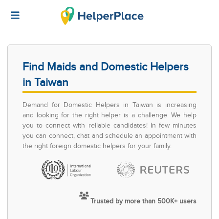
Find Maids and Domestic Helpers
in Taiwan
Demand for Domestic Helpers in Taiwan is increasing
and looking for the right helper is a challenge. We help
you to connect with reliable candidates! In few minutes
you can connect, chat and schedule an appointment with
the right foreign domestic helpers for your family.
Trusted by more than 500K+ users