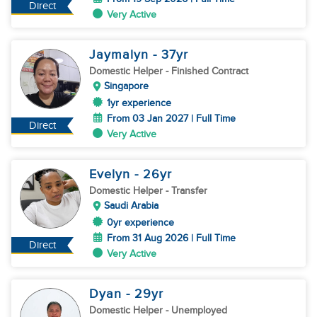
Direct
Very Active
Jaymalyn
- 37
yr
Domestic Helper
- Finished Contract
Singapore
1yr experience
From 03 Jan 2027 | Full Time
Direct
Very Active
Evelyn
- 26
yr
Domestic Helper
- Transfer
Saudi Arabia
0yr experience
From 31 Aug 2026 | Full Time
Direct
Very Active
Dyan
- 29
yr
Domestic Helper
- Unemployed