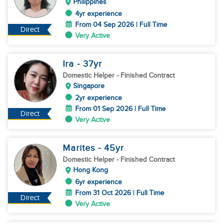
Philippines
4yr experience
From 04 Sep 2026 | Full Time
Direct
Very Active
Ira
- 37
yr
Domestic Helper
- Finished Contract
Singapore
2yr experience
From 01 Sep 2026 | Full Time
Direct
Very Active
Marites
- 45
yr
Domestic Helper
- Finished Contract
Hong Kong
6yr experience
From 31 Oct 2026 | Full Time
Direct
Very Active