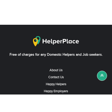
Free of charges for any Domestic Helpers and Job seekers.
About Us
Contact Us
Happy Helpers
Happy Employers
News & Tips