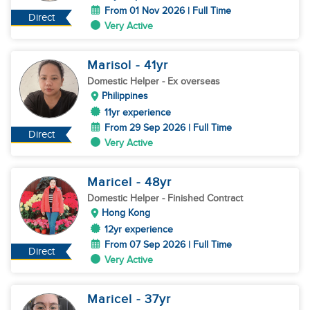
From 01 Nov 2026 | Full Time
Direct
Very Active
Marisol
- 41
yr
Domestic Helper
- Ex overseas
Philippines
11yr experience
From 29 Sep 2026 | Full Time
Direct
Very Active
Maricel
- 48
yr
Domestic Helper
- Finished Contract
Hong Kong
12yr experience
From 07 Sep 2026 | Full Time
Direct
Very Active
Maricel
- 37
yr