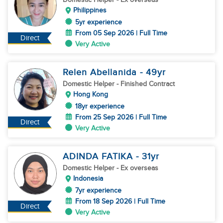
Philippines
5yr experience
From 05 Sep 2026 | Full Time
Direct
Very Active
Relen Abellanida
- 49
yr
Domestic Helper
- Finished Contract
Hong Kong
18yr experience
From 25 Sep 2026 | Full Time
Direct
Very Active
ADINDA FATIKA
- 31
yr
Domestic Helper
- Ex overseas
Indonesia
7yr experience
From 18 Sep 2026 | Full Time
Direct
Very Active