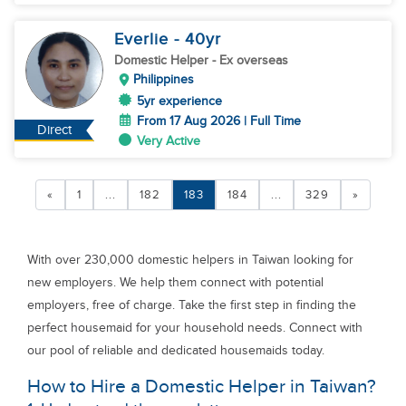
Everlie
- 40
yr
Domestic Helper
- Ex overseas
Philippines
5yr experience
From 17 Aug 2026 | Full Time
Direct
Very Active
«
1
...
182
183
184
...
329
»
With over 230,000 domestic helpers in Taiwan looking for
new employers. We help them connect with potential
employers, free of charge. Take the first step in finding the
perfect housemaid for your household needs. Connect with
our pool of reliable and dedicated housemaids today.
How to Hire a Domestic Helper in Taiwan?