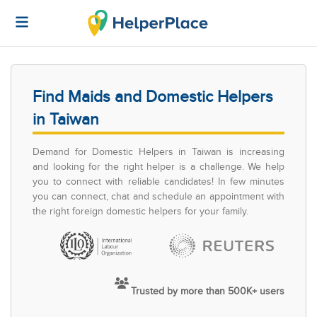
Find Maids and Domestic Helpers
in Taiwan
Demand for Domestic Helpers in Taiwan is increasing
and looking for the right helper is a challenge. We help
you to connect with reliable candidates! In few minutes
you can connect, chat and schedule an appointment with
the right foreign domestic helpers for your family.
Trusted by more than 500K+ users