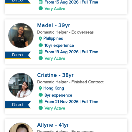
Direct
From 15 Aug 2026 | Full Time
Very Active
Madel
- 39
yr
Domestic Helper
- Ex overseas
Philippines
10yr experience
From 19 Aug 2026 | Full Time
Direct
Very Active
Cristine
- 38
yr
Domestic Helper
- Finished Contract
Hong Kong
8yr experience
From 21 Nov 2026 | Full Time
Direct
Very Active
Ailyne
- 41
yr
Domestic Helper
- Ex overseas