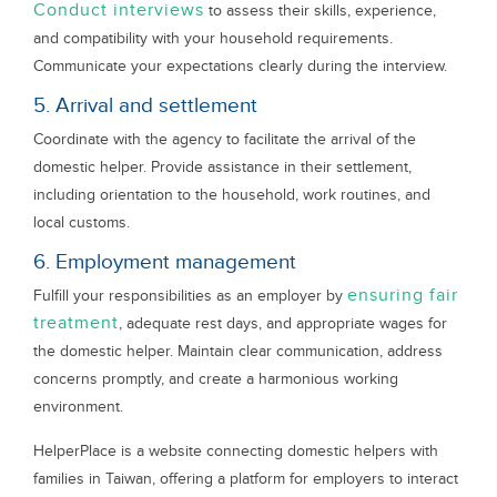
Conduct interviews
to assess their skills, experience,
and compatibility with your household requirements.
Communicate your expectations clearly during the interview.
5. Arrival and settlement
Coordinate with the agency to facilitate the arrival of the
domestic helper. Provide assistance in their settlement,
including orientation to the household, work routines, and
local customs.
6. Employment management
ensuring fair
Fulfill your responsibilities as an employer by
treatment
, adequate rest days, and appropriate wages for
the domestic helper. Maintain clear communication, address
concerns promptly, and create a harmonious working
environment.
HelperPlace is a website connecting domestic helpers with
families in Taiwan, offering a platform for employers to interact