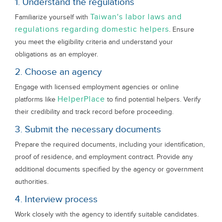
1. Understand the regulations
Taiwan's labor laws and
Familiarize yourself with
regulations regarding domestic helpers
. Ensure
you meet the eligibility criteria and understand your
obligations as an employer.
2. Choose an agency
Engage with licensed employment agencies or online
HelperPlace
platforms like
to find potential helpers. Verify
their credibility and track record before proceeding.
3. Submit the necessary documents
Prepare the required documents, including your identification,
proof of residence, and employment contract. Provide any
additional documents specified by the agency or government
authorities.
4. Interview process
Work closely with the agency to identify suitable candidates.