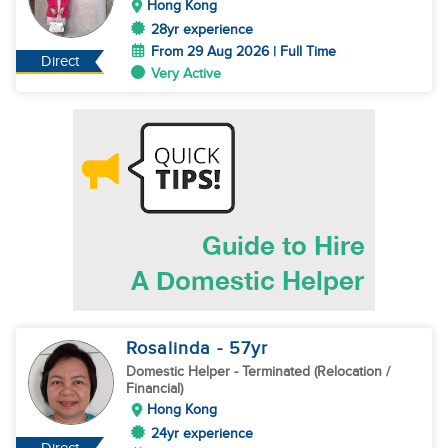
Hong Kong
28yr experience
From 29 Aug 2026 | Full Time
Direct
Very Active
Rosalinda
- 57
yr
Domestic Helper
- Terminated (Relocation /
Financial)
Hong Kong
24yr experience