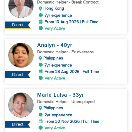
Domestic Helper
- Break Contract
Hong Kong
7yr experience
From 10 Aug 2026 | Full Time
Direct
Very Active
Analyn
- 40
yr
Domestic Helper
- Ex overseas
Philippines
7yr experience
From 28 Aug 2026 | Full Time
Direct
Very Active
Maria Luisa
- 33
yr
Domestic Helper
- Unemployed
Philippines
2yr experience
From 30 Nov 2026 | Full Time
Direct
Very Active