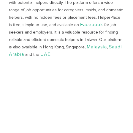
with potential helpers directly. The platform offers a wide
range of job opportunities for caregivers, maids, and domestic
helpers, with no hidden fees or placement fees. HelperPlace
Facebook
is free, simple to use, and available on
for job
seekers and employers. It is a valuable resource for finding
reliable and efficient domestic helpers in Taiwan. Our platform
Malaysia
Saudi
is also available in Hong Kong, Singapore,
,
Arabia
UAE
and the
.