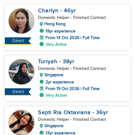
Charlyn
- 46
yr
Domestic Helper
- Finished Contract
Hong Kong
19yr experience
From 14 Oct 2026 | Full Time
Direct
Very Active
Turiyah
- 38
yr
Domestic Helper
- Finished Contract
Singapore
2yr experience
From 19 Oct 2026 | Full Time
Direct
Very Active
Septi Ria Oktaviana
- 36
yr
Domestic Helper
- Finished Contract
Singapore
13yr experience