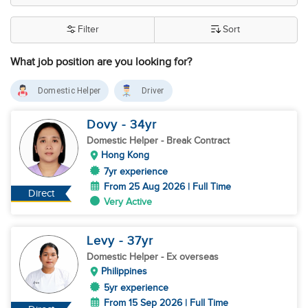
Filter
Sort
What job position are you looking for?
Domestic Helper
Driver
Dovy
- 34
yr
Domestic Helper
- Break Contract
Hong Kong
7yr experience
From 25 Aug 2026 | Full Time
Direct
Very Active
Levy
- 37
yr
Domestic Helper
- Ex overseas
Philippines
5yr experience
From 15 Sep 2026 | Full Time