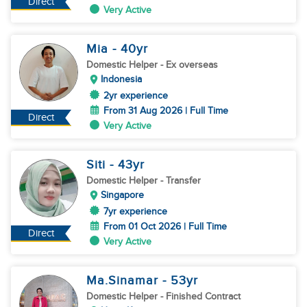
Direct
Very Active
Mia
- 40
yr
Domestic Helper
- Ex overseas
Indonesia
2yr experience
From 31 Aug 2026 | Full Time
Direct
Very Active
Siti
- 43
yr
Domestic Helper
- Transfer
Singapore
7yr experience
From 01 Oct 2026 | Full Time
Direct
Very Active
Ma.Sinamar
- 53
yr
Domestic Helper
- Finished Contract