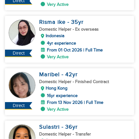
Direct
Very Active
Risma ike
- 35
yr
Domestic Helper
- Ex overseas
Indonesia
4yr experience
From 01 Oct 2026 | Full Time
Direct
Very Active
Maribel
- 42
yr
Domestic Helper
- Finished Contract
Hong Kong
16yr experience
From 13 Nov 2026 | Full Time
Direct
Very Active
Sulastri
- 36
yr
Domestic Helper
- Transfer