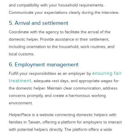
and compatibility with your household requirements.
Communicate your expectations clearly during the interview.
5. Arrival and settlement
Coordinate with the agency to facilitate the arrival of the
domestic helper. Provide assistance in their settlement,
including orientation to the household, work routines, and
local customs.
6. Employment management
ensuring fair
Fulfill your responsibilities as an employer by
treatment
, adequate rest days, and appropriate wages for
the domestic helper. Maintain clear communication, address
concerns promptly, and create a harmonious working
environment.
HelperPlace is a website connecting domestic helpers with
families in Taiwan, offering a platform for employers to interact
with potential helpers directly. The platform offers a wide