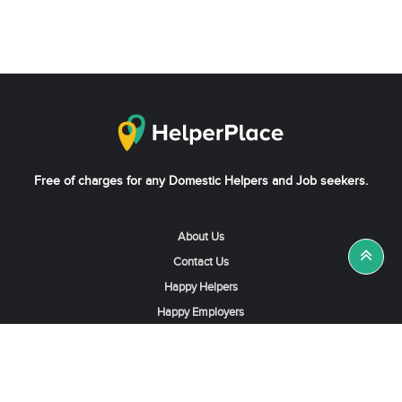
Free of charges for any Domestic Helpers and Job seekers.
About Us
Contact Us
Happy Helpers
Happy Employers
News & Tips