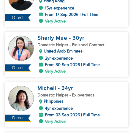
Hong Kong
15yr experience
From 17 Sep 2026 | Full Time
Direct
Very Active
Sherly Mae
- 30
yr
Domestic Helper
- Finished Contract
United Arab Emirates
2yr experience
From 30 Sep 2026 | Full Time
Direct
Very Active
Michell
- 34
yr
Domestic Helper
- Ex overseas
Philippines
4yr experience
From 03 Sep 2026 | Full Time
Direct
Very Active