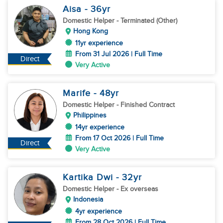
Aisa
- 36
yr
Domestic Helper
- Terminated (Other)
Hong Kong
11yr experience
From 31 Jul 2026 | Full Time
Direct
Very Active
Marife
- 48
yr
Domestic Helper
- Finished Contract
Philippines
14yr experience
From 17 Oct 2026 | Full Time
Direct
Very Active
Kartika Dwi
- 32
yr
Domestic Helper
- Ex overseas
Indonesia
4yr experience
From 28 Oct 2026 | Full Time