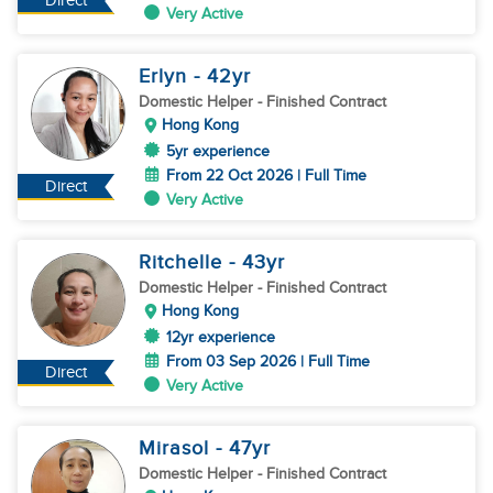
Direct
Very Active
Erlyn
- 42
yr
Domestic Helper
- Finished Contract
Hong Kong
5yr experience
From 22 Oct 2026 | Full Time
Direct
Very Active
Ritchelle
- 43
yr
Domestic Helper
- Finished Contract
Hong Kong
12yr experience
From 03 Sep 2026 | Full Time
Direct
Very Active
Mirasol
- 47
yr
Domestic Helper
- Finished Contract