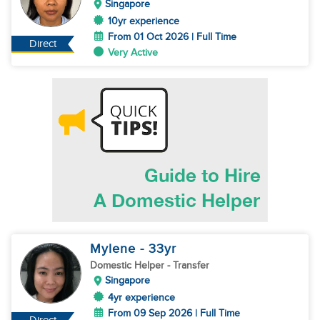
Singapore
10yr experience
From 01 Oct 2026 | Full Time
Direct
Very Active
Mylene
- 33
yr
Domestic Helper
- Transfer
Singapore
4yr experience
From 09 Sep 2026 | Full Time