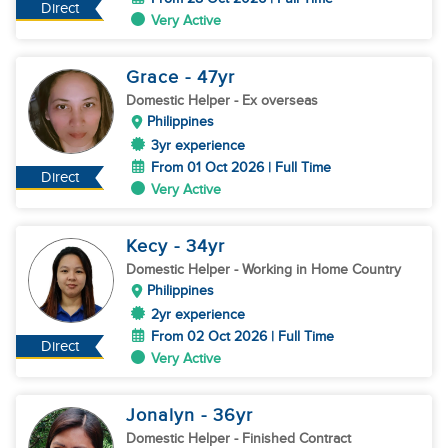
Direct
Very Active
Grace
- 47
yr
Domestic Helper
- Ex overseas
Philippines
3yr experience
From 01 Oct 2026 | Full Time
Direct
Very Active
Kecy
- 34
yr
Domestic Helper
- Working in Home Country
Philippines
2yr experience
From 02 Oct 2026 | Full Time
Direct
Very Active
Jonalyn
- 36
yr
Domestic Helper
- Finished Contract