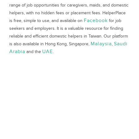
range of job opportunities for caregivers, maids, and domestic
helpers, with no hidden fees or placement fees. HelperPlace
Facebook
is free, simple to use, and available on
for job
seekers and employers. It is a valuable resource for finding
reliable and efficient domestic helpers in Taiwan. Our platform
Malaysia
Saudi
is also available in Hong Kong, Singapore,
,
Arabia
UAE
and the
.