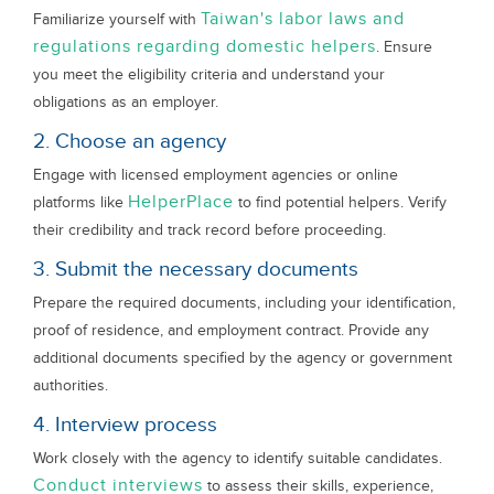
Taiwan's labor laws and
Familiarize yourself with
regulations regarding domestic helpers
. Ensure
you meet the eligibility criteria and understand your
obligations as an employer.
2. Choose an agency
Engage with licensed employment agencies or online
HelperPlace
platforms like
to find potential helpers. Verify
their credibility and track record before proceeding.
3. Submit the necessary documents
Prepare the required documents, including your identification,
proof of residence, and employment contract. Provide any
additional documents specified by the agency or government
authorities.
4. Interview process
Work closely with the agency to identify suitable candidates.
Conduct interviews
to assess their skills, experience,