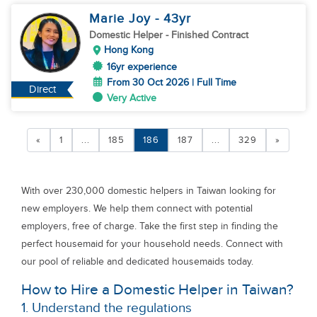
Marie Joy
- 43
yr
Domestic Helper
- Finished Contract
Hong Kong
16yr experience
From 30 Oct 2026 | Full Time
Direct
Very Active
«
1
...
185
186
187
...
329
»
With over 230,000 domestic helpers in Taiwan looking for
new employers. We help them connect with potential
employers, free of charge. Take the first step in finding the
perfect housemaid for your household needs. Connect with
our pool of reliable and dedicated housemaids today.
How to Hire a Domestic Helper in Taiwan?
1. Understand the regulations