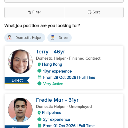
Filter
Sort
What job position are you looking for?
Domestic Helper
Driver
Terry
- 46
yr
Domestic Helper
- Finished Contract
Hong Kong
10yr experience
From 28 Oct 2026 | Full Time
Direct
Very Active
Fredie Mar
- 31
yr
Domestic Helper
- Unemployed
Philippines
2yr experience
From 01 Oct 2026 | Full Time