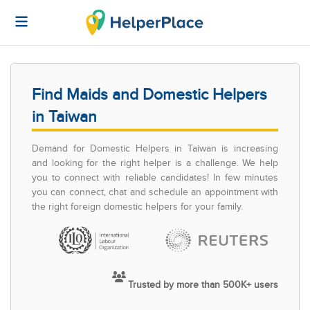
Find Maids and Domestic Helpers
in Taiwan
Demand for Domestic Helpers in Taiwan is increasing
and looking for the right helper is a challenge. We help
you to connect with reliable candidates! In few minutes
you can connect, chat and schedule an appointment with
the right foreign domestic helpers for your family.
Trusted by more than 500K+ users