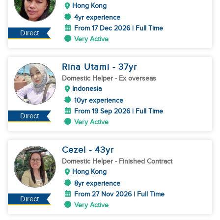
Hong Kong
4yr experience
From 17 Dec 2026 | Full Time
Direct
Very Active
Rina Utami
- 37
yr
Domestic Helper
- Ex overseas
Indonesia
10yr experience
From 19 Sep 2026 | Full Time
Direct
Very Active
Cezel
- 43
yr
Domestic Helper
- Finished Contract
Hong Kong
8yr experience
From 27 Nov 2026 | Full Time
Direct
Very Active