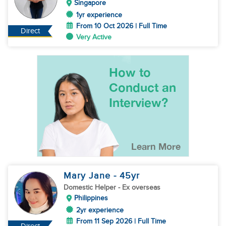
Singapore
1yr experience
From 10 Oct 2026 | Full Time
Direct
Very Active
Mary Jane
- 45
yr
Domestic Helper
- Ex overseas
Philippines
2yr experience
From 11 Sep 2026 | Full Time