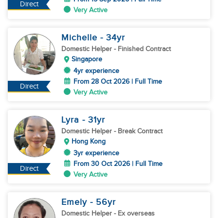
Direct
Very Active
Michelle
- 34
yr
Domestic Helper
- Finished Contract
Singapore
4yr experience
From 28 Oct 2026 | Full Time
Direct
Very Active
Lyra
- 31
yr
Domestic Helper
- Break Contract
Hong Kong
3yr experience
From 30 Oct 2026 | Full Time
Direct
Very Active
Emely
- 56
yr
Domestic Helper
- Ex overseas