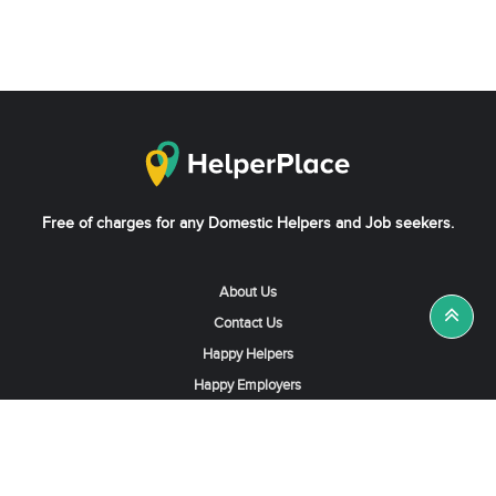
Free of charges for any Domestic Helpers and Job seekers.
About Us
Contact Us
Happy Helpers
Happy Employers
News & Tips