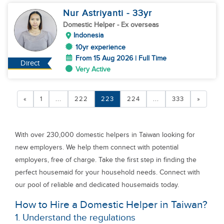
Nur Astriyanti
- 33
yr
Domestic Helper
- Ex overseas
Indonesia
10yr experience
From 15 Aug 2026 | Full Time
Direct
Very Active
«
1
...
222
223
224
...
333
»
With over 230,000 domestic helpers in Taiwan looking for
new employers. We help them connect with potential
employers, free of charge. Take the first step in finding the
perfect housemaid for your household needs. Connect with
our pool of reliable and dedicated housemaids today.
How to Hire a Domestic Helper in Taiwan?
1. Understand the regulations