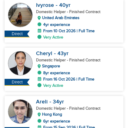
Ivyrose
- 40
yr
Domestic Helper
- Finished Contract
United Arab Emirates
4yr experience
From 10 Oct 2026 | Full Time
Direct
Very Active
Cheryl
- 43
yr
Domestic Helper
- Finished Contract
Singapore
8yr experience
From 16 Oct 2026 | Full Time
Direct
Very Active
Areli
- 34
yr
Domestic Helper
- Finished Contract
Hong Kong
6yr experience
From 15 Sep 2026 | Full Time