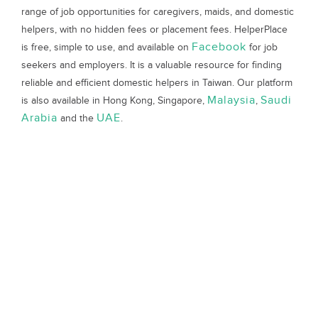
range of job opportunities for caregivers, maids, and domestic
helpers, with no hidden fees or placement fees. HelperPlace
Facebook
is free, simple to use, and available on
for job
seekers and employers. It is a valuable resource for finding
reliable and efficient domestic helpers in Taiwan. Our platform
Malaysia
Saudi
is also available in Hong Kong, Singapore,
,
Arabia
UAE
and the
.