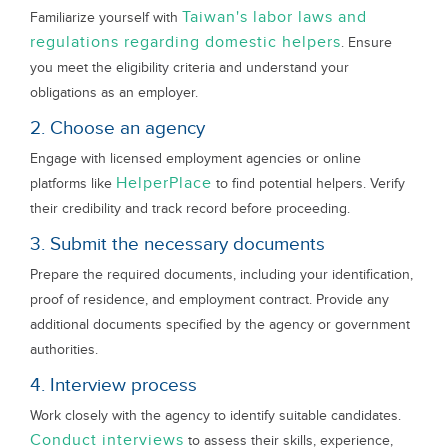
Taiwan's labor laws and
Familiarize yourself with
regulations regarding domestic helpers
. Ensure
you meet the eligibility criteria and understand your
obligations as an employer.
2. Choose an agency
Engage with licensed employment agencies or online
HelperPlace
platforms like
to find potential helpers. Verify
their credibility and track record before proceeding.
3. Submit the necessary documents
Prepare the required documents, including your identification,
proof of residence, and employment contract. Provide any
additional documents specified by the agency or government
authorities.
4. Interview process
Work closely with the agency to identify suitable candidates.
Conduct interviews
to assess their skills, experience,