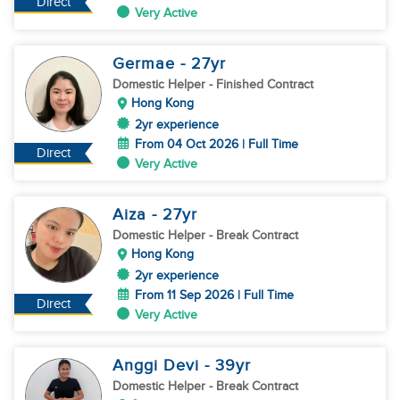
Direct
Very Active
Germae
- 27
yr
Domestic Helper
- Finished Contract
Hong Kong
2yr experience
From 04 Oct 2026 | Full Time
Direct
Very Active
Aiza
- 27
yr
Domestic Helper
- Break Contract
Hong Kong
2yr experience
From 11 Sep 2026 | Full Time
Direct
Very Active
Anggi Devi
- 39
yr
Domestic Helper
- Break Contract