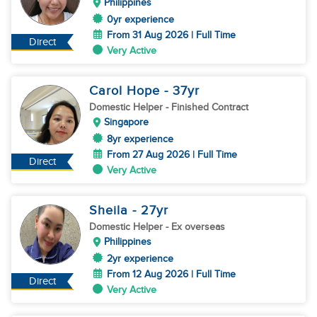
Philippines
0yr experience
From 31 Aug 2026 | Full Time
Direct
Very Active
Carol Hope
- 37
yr
Domestic Helper
- Finished Contract
Singapore
8yr experience
From 27 Aug 2026 | Full Time
Direct
Very Active
Sheila
- 27
yr
Domestic Helper
- Ex overseas
Philippines
2yr experience
From 12 Aug 2026 | Full Time
Direct
Very Active