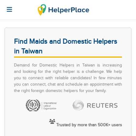
Find Maids and Domestic Helpers
in Taiwan
Demand for Domestic Helpers in Taiwan is increasing
and looking for the right helper is a challenge. We help
you to connect with reliable candidates! In few minutes
you can connect, chat and schedule an appointment with
the right foreign domestic helpers for your family.
Trusted by more than 500K+ users