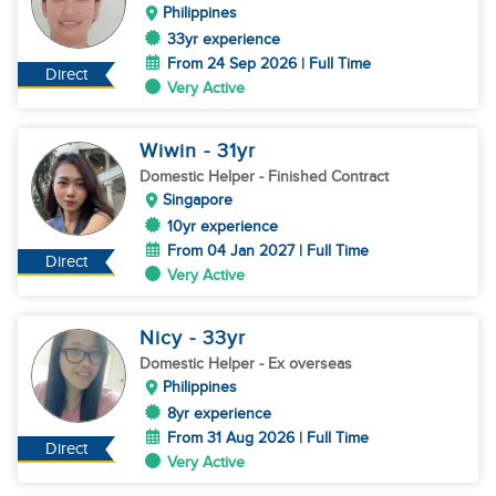
Philippines
33yr experience
From 24 Sep 2026 | Full Time
Direct
Very Active
Wiwin
- 31
yr
Domestic Helper
- Finished Contract
Singapore
10yr experience
From 04 Jan 2027 | Full Time
Direct
Very Active
Nicy
- 33
yr
Domestic Helper
- Ex overseas
Philippines
8yr experience
From 31 Aug 2026 | Full Time
Direct
Very Active