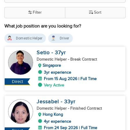
Filter
Sort
What job position are you looking for?
Domestic Helper
Driver
Setio
- 37
yr
Domestic Helper
- Break Contract
Singapore
3yr experience
From 15 Aug 2026 | Full Time
Direct
Very Active
Jessabel
- 33
yr
Domestic Helper
- Finished Contract
Hong Kong
4yr experience
From 24 Sep 2026 | Full Time