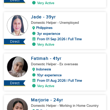
Direct
Very Active
Jade
- 39
yr
Domestic Helper
- Unemployed
Philippines
3yr experience
From 01 Sep 2026 | Full Time
Direct
Very Active
Fatimah
- 41
yr
Domestic Helper
- Ex overseas
Indonesia
10yr experience
From 01 Aug 2026 | Full Time
Direct
Very Active
Marjorie
- 24
yr
Domestic Helper
- Working in Home Country