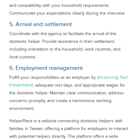
and compatibility with your household requirements.
Communicate your expectations clearly during the interview.
5. Arrival and settlement
Coordinate with the agency to facilitate the arrival of the
domestic helper. Provide assistance in their settlement,
including orientation to the household, work routines, and
local customs.
6. Employment management
ensuring fair
Fulfill your responsibilities as an employer by
treatment
, adequate rest days, and appropriate wages for
the domestic helper. Maintain clear communication, address
concerns promptly, and create a harmonious working
environment.
HelperPlace is a website connecting domestic helpers with
families in Taiwan, offering a platform for employers to interact
with potential helpers directly. The platform offers a wide