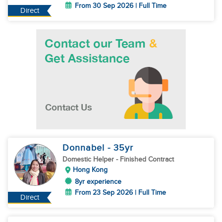
From 30 Sep 2026 | Full Time
Direct
Donnabel
- 35
yr
Domestic Helper
- Finished Contract
Hong Kong
8yr experience
From 23 Sep 2026 | Full Time
Direct