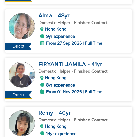
Alma
- 48
yr
Domestic Helper
- Finished Contract
Hong Kong
9yr experience
From 27 Sep 2026 | Full Time
Direct
FIRYANTI JAMILA
- 41
yr
Domestic Helper
- Finished Contract
Hong Kong
8yr experience
From 01 Nov 2026 | Full Time
Direct
Remy
- 40
yr
Domestic Helper
- Finished Contract
Hong Kong
14yr experience