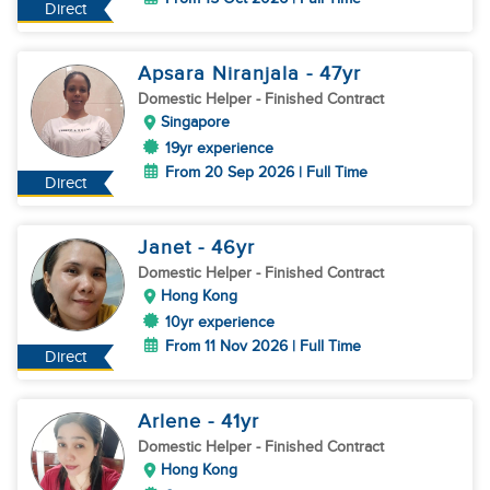
Direct
Apsara Niranjala
- 47
yr
Domestic Helper
- Finished Contract
Singapore
19yr experience
From 20 Sep 2026 | Full Time
Direct
Janet
- 46
yr
Domestic Helper
- Finished Contract
Hong Kong
10yr experience
From 11 Nov 2026 | Full Time
Direct
Arlene
- 41
yr
Domestic Helper
- Finished Contract
Hong Kong