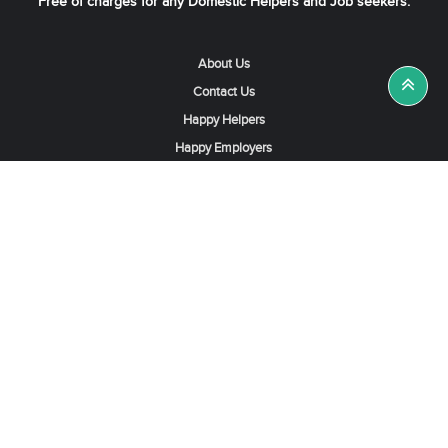
Free of charges for any Domestic Helpers and Job seekers.
About Us
Contact Us
Happy Helpers
Happy Employers
News & Tips
Search & Find A Job
Find Helpers, Maids or Drivers
Find a Domestic Helper Agency
Available Helpers in Hong Kong
Available Maids in Singapore
Full-Time Maids in Dubai UAE
Housemaids in Saudi Arabia