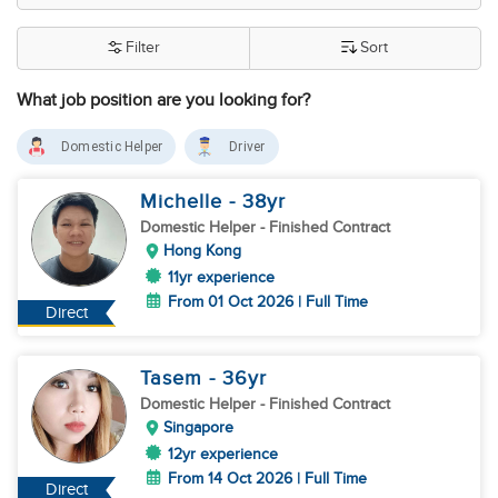
Filter
Sort
What job position are you looking for?
Domestic Helper
Driver
Michelle
- 38
yr
Domestic Helper
- Finished Contract
Hong Kong
11yr experience
From 01 Oct 2026 | Full Time
Direct
Tasem
- 36
yr
Domestic Helper
- Finished Contract
Singapore
12yr experience
From 14 Oct 2026 | Full Time
Direct