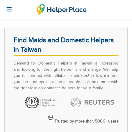
Find Maids and Domestic Helpers
in Taiwan
Demand for Domestic Helpers in Taiwan is increasing
and looking for the right helper is a challenge. We help
you to connect with reliable candidates! In few minutes
you can connect, chat and schedule an appointment with
the right foreign domestic helpers for your family.
Trusted by more than 500K+ users