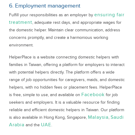
6. Employment management
ensuring fair
Fulfill your responsibilities as an employer by
treatment
, adequate rest days, and appropriate wages for
the domestic helper. Maintain clear communication, address
concerns promptly, and create a harmonious working
environment.
HelperPlace is a website connecting domestic helpers with
families in Taiwan, offering a platform for employers to interact
with potential helpers directly. The platform offers a wide
range of job opportunities for caregivers, maids, and domestic
helpers, with no hidden fees or placement fees. HelperPlace
Facebook
is free, simple to use, and available on
for job
seekers and employers. It is a valuable resource for finding
reliable and efficient domestic helpers in Taiwan. Our platform
Malaysia
Saudi
is also available in Hong Kong, Singapore,
,
Arabia
UAE
and the
.