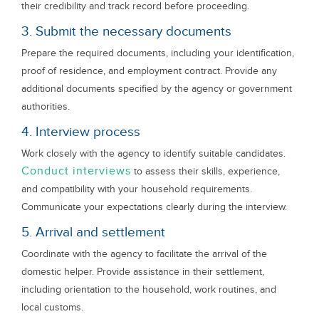
their credibility and track record before proceeding.
3. Submit the necessary documents
Prepare the required documents, including your identification,
proof of residence, and employment contract. Provide any
additional documents specified by the agency or government
authorities.
4. Interview process
Work closely with the agency to identify suitable candidates.
Conduct interviews
to assess their skills, experience,
and compatibility with your household requirements.
Communicate your expectations clearly during the interview.
5. Arrival and settlement
Coordinate with the agency to facilitate the arrival of the
domestic helper. Provide assistance in their settlement,
including orientation to the household, work routines, and
local customs.