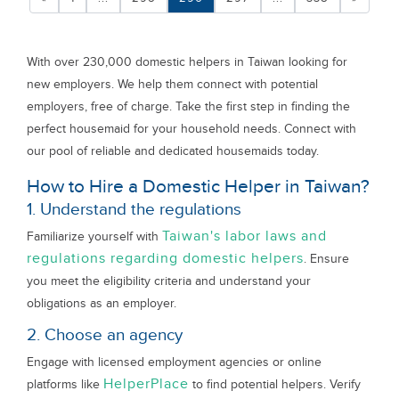
With over 230,000 domestic helpers in Taiwan looking for
new employers. We help them connect with potential
employers, free of charge. Take the first step in finding the
perfect housemaid for your household needs. Connect with
our pool of reliable and dedicated housemaids today.
How to Hire a Domestic Helper in Taiwan?
1. Understand the regulations
Taiwan's labor laws and
Familiarize yourself with
regulations regarding domestic helpers
. Ensure
you meet the eligibility criteria and understand your
obligations as an employer.
2. Choose an agency
Engage with licensed employment agencies or online
HelperPlace
platforms like
to find potential helpers. Verify