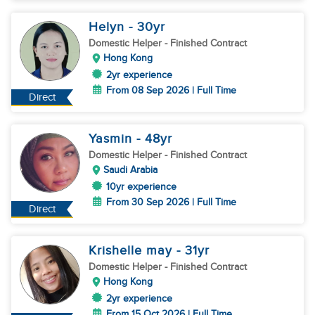
Helyn
- 30
yr
Domestic Helper
- Finished Contract
Hong Kong
2yr experience
From 08 Sep 2026 | Full Time
Direct
Yasmin
- 48
yr
Domestic Helper
- Finished Contract
Saudi Arabia
10yr experience
From 30 Sep 2026 | Full Time
Direct
Krishelle may
- 31
yr
Domestic Helper
- Finished Contract
Hong Kong
2yr experience
From 15 Oct 2026 | Full Time