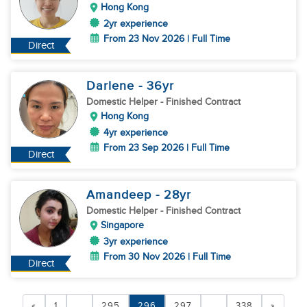
Hong Kong
2yr experience
From 23 Nov 2026 | Full Time
Direct
Darlene
- 36
yr
Domestic Helper
- Finished Contract
Hong Kong
4yr experience
From 23 Sep 2026 | Full Time
Direct
Amandeep
- 28
yr
Domestic Helper
- Finished Contract
Singapore
3yr experience
From 30 Nov 2026 | Full Time
Direct
«
1
...
295
296
297
...
338
»