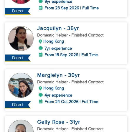
9yr experience
From 23 Sep 2026 | Full Time
Direct
Jacquilyn
- 35
yr
Domestic Helper
- Finished Contract
Hong Kong
7yr experience
From 18 Sep 2026 | Full Time
Direct
Margielyn
- 39
yr
Domestic Helper
- Finished Contract
Hong Kong
4yr experience
From 24 Oct 2026 | Full Time
Direct
Gelly Rose
- 31
yr
Domestic Helper
- Finished Contract