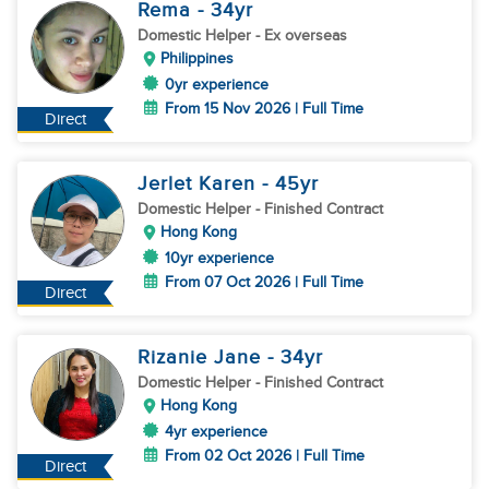
Rema
- 34
yr
Domestic Helper
- Ex overseas
Philippines
0yr experience
From 15 Nov 2026 | Full Time
Direct
Jerlet Karen
- 45
yr
Domestic Helper
- Finished Contract
Hong Kong
10yr experience
From 07 Oct 2026 | Full Time
Direct
Rizanie Jane
- 34
yr
Domestic Helper
- Finished Contract
Hong Kong
4yr experience
From 02 Oct 2026 | Full Time
Direct