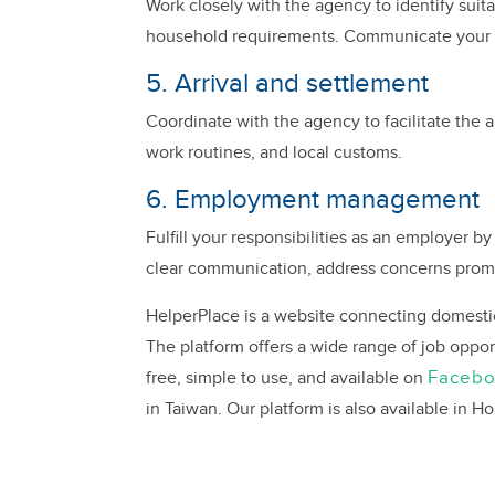
Work closely with the agency to identify suit
household requirements. Communicate your ex
5. Arrival and settlement
Coordinate with the agency to facilitate the a
work routines, and local customs.
6. Employment management
Fulfill your responsibilities as an employer b
clear communication, address concerns prom
HelperPlace is a website connecting domestic h
The platform offers a wide range of job oppor
Faceb
free, simple to use, and available on
in Taiwan. Our platform is also available in 