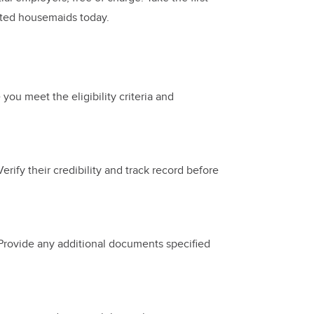
ated housemaids today.
 you meet the eligibility criteria and
Verify their credibility and track record before
 Provide any additional documents specified