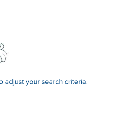
o adjust your search criteria.