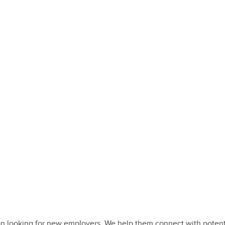
 looking for new employers. We help them connect with potential