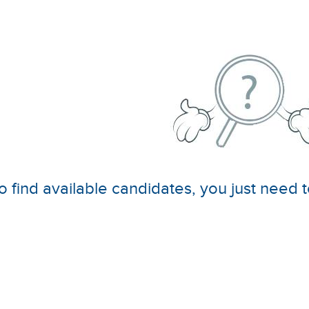
o find available candidates, you just need t