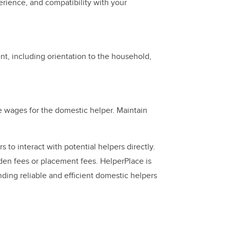
perience, and compatibility with your
ent, including orientation to the household,
e wages for the domestic helper. Maintain
 to interact with potential helpers directly.
dden fees or placement fees. HelperPlace is
inding reliable and efficient domestic helpers