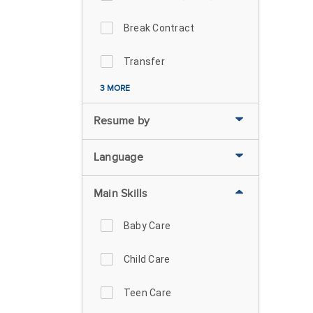
Break Contract
Transfer
3 MORE
Resume by
Language
Main Skills
Baby Care
Child Care
Teen Care