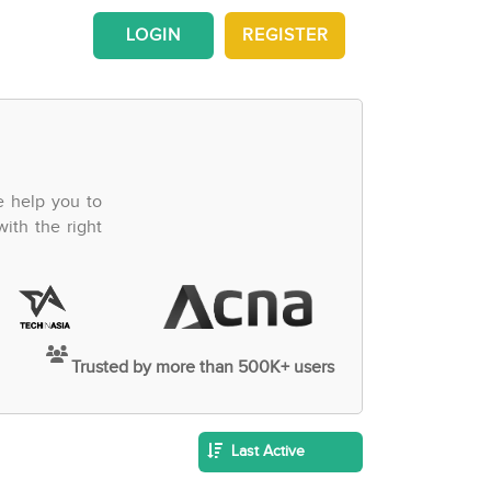
LOGIN
REGISTER
e help you to
ith the right
Trusted by more than 500K+ users
Last Active