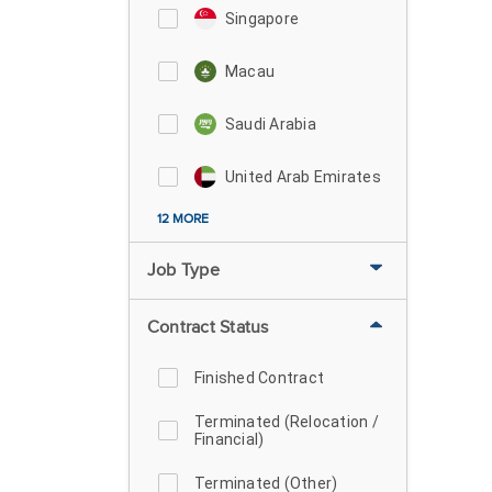
Singapore
Macau
Saudi Arabia
United Arab Emirates
12 MORE
Job Type
Contract Status
Finished Contract
Terminated (Relocation /
Financial)
Terminated (Other)