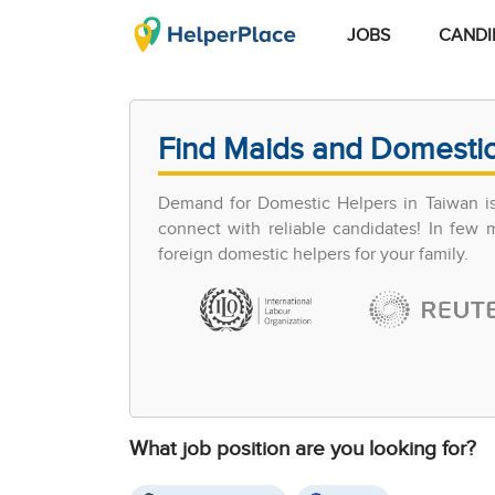
JOBS
CANDI
Find Maids and Domestic
Demand for Domestic Helpers in Taiwan is 
connect with reliable candidates! In few
foreign domestic helpers for your family.
What job position are you looking for?