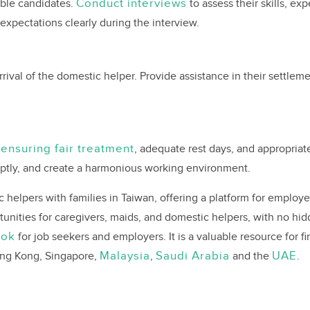
Conduct interviews
able candidates.
to assess their skills, ex
pectations clearly during the interview.
rrival of the domestic helper. Provide assistance in their settlem
ensuring fair treatment
y
, adequate rest days, and appropriat
ptly, and create a harmonious working environment.
elpers with families in Taiwan, offering a platform for employers
tunities for caregivers, maids, and domestic helpers, with no hi
ook
for job seekers and employers. It is a valuable resource for f
Malaysia
Saudi Arabia
UAE
Hong Kong, Singapore,
,
and the
.