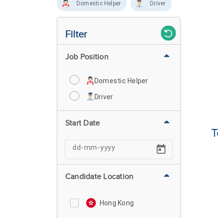
Domestic Helper
Driver
Filter
Job Position
Domestic Helper
Driver
Start Date
T
Candidate Location
Hong Kong