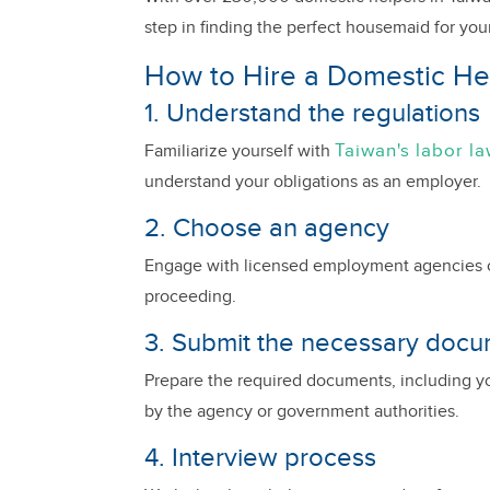
step in finding the perfect housemaid for yo
How to Hire a Domestic Hel
1. Understand the regulations
Taiwan's labor l
Familiarize yourself with
understand your obligations as an employer.
2. Choose an agency
Engage with licensed employment agencies or
proceeding.
3. Submit the necessary doc
Prepare the required documents, including yo
by the agency or government authorities.
4. Interview process