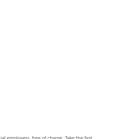
 employers, free of charge. Take the first