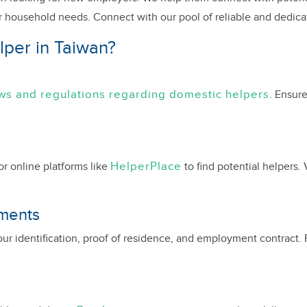
ur household needs. Connect with our pool of reliable and dedic
per in Taiwan?
aws and regulations regarding domestic helpers
. Ensure
HelperPlace
 online platforms like
to find potential helpers. 
uments
ur identification, proof of residence, and employment contract.