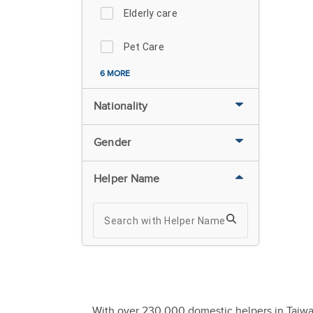
Elderly care
Pet Care
6 MORE
Nationality
Gender
Helper Name
With over 230,000 domestic helpers in Taiwan