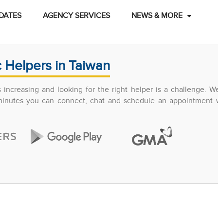
DATES
AGENCY SERVICES
NEWS & MORE
 Helpers in Taiwan
increasing and looking for the right helper is a challenge. W
 minutes you can connect, chat and schedule an appointment w